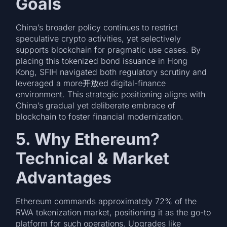
Goals
China’s broader policy continues to restrict
speculative crypto activities, yet selectively
supports blockchain for pragmatic use cases. By
placing this tokenized bond issuance in Hong
Kong, SFIH navigated both regulatory scrutiny and
leveraged a more开放ed digital-finance
environment. This strategic positioning aligns with
China’s gradual yet deliberate embrace of
blockchain to foster financial modernization.
5. Why Ethereum?
Technical & Market
Advantages
Ethereum commands approximately 72% of the
RWA tokenization market, positioning it as the go-to
platform for such operations. Upgrades like