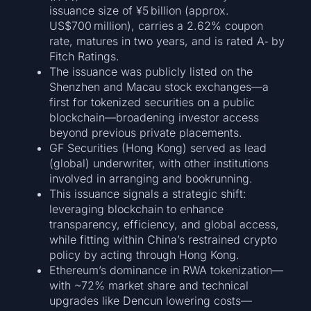
issuance size of ¥5 billion (approx.
US$700 million), carries a 2.62% coupon
rate, matures in two years, and is rated A‑ by
Fitch Ratings.
The issuance was publicly listed on the
Shenzhen and Macau stock exchanges—a
first for tokenized securities on a public
blockchain—broadening investor access
beyond previous private placements.
GF Securities (Hong Kong) served as lead
(global) underwriter, with other institutions
involved in arranging and bookrunning.
This issuance signals a strategic shift:
leveraging blockchain to enhance
transparency, efficiency, and global access,
while fitting within China’s restrained crypto
policy by acting through Hong Kong.
Ethereum’s dominance in RWA tokenization—
with ~72% market share and technical
upgrades like Dencun lowering costs—