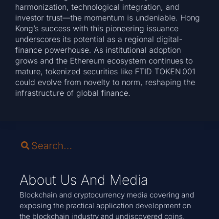
harmonization, technological integration, and
investor trust—the momentum is undeniable. Hong
Kong’s success with this pioneering issuance
underscores its potential as a regional digital-
finance powerhouse. As institutional adoption
grows and the Ethereum ecosystem continues to
mature, tokenized securities like FTID TOKEN 001
could evolve from novelty to norm, reshaping the
infrastructure of global finance.
About Us And Media
Blockchain and cryptocurrency media covering and
exposing the practical application development on
the blockchain industry and undiscovered coins.