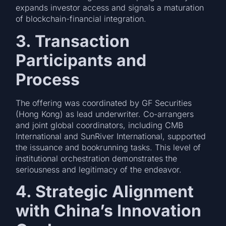
expands investor access and signals a maturation
of blockchain-financial integration.
3. Transaction
Participants and
Process
The offering was coordinated by GF Securities
(Hong Kong) as lead underwriter. Co-arrangers
and joint global coordinators, including CMB
International and SunRiver International, supported
the issuance and bookrunning tasks. This level of
institutional orchestration demonstrates the
seriousness and legitimacy of the endeavor.
4. Strategic Alignment
with China’s Innovation