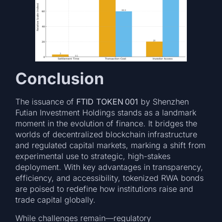
Conclusion
The issuance of
FTID TOKEN 001
by Shenzhen
Futian Investment Holdings stands as a landmark
moment in the evolution of finance. It bridges the
worlds of decentralized blockchain infrastructure
and regulated capital markets, marking a shift from
experimental use to strategic, high-stakes
deployment. With key advantages in transparency,
efficiency, and accessibility, tokenized RWA bonds
are poised to redefine how institutions raise and
trade capital globally.
While challenges remain—regulatory