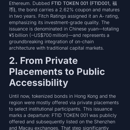
Ethereum. Dubbed
FTID TOKEN 001 (FTID001, 福
币)
, the bond carries a 2.62% coupon and matures
in two years. Fitch Ratings assigned it an A‑ rating,
emphasizing its investment-grade quality. The
issuance is denominated in Chinese yuan—totaling
¥5 billion (~US$700 million)—and represents a
groundbreaking integration of on-chain
architecture with traditional capital markets.
2. From Private
Placements to Public
Accessibility
Until now, tokenized bonds in Hong Kong and the
region were mostly offered via private placements
to select institutional participants. This issuance
marks a departure: FTID TOKEN 001 was publicly
offered and subsequently listed on the Shenzhen
and Macau exchanges. That step significantly