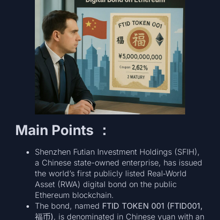
Main Points ：
Shenzhen Futian Investment Holdings (SFIH),
a Chinese state-owned enterprise, has issued
the world’s first publicly listed Real‑World
Asset (RWA) digital bond on the public
Ethereum blockchain.
The bond, named
FTID TOKEN 001 (FTID001,
福币)
, is denominated in Chinese yuan with an