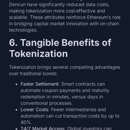
Dencun
have significantly reduced data costs,
making tokenization more cost‑effective and
scalable. These attributes reinforce Ethereum’s role
in bridging capital market innovation with on-chain
technologies.
6. Tangible Benefits of
Tokenization
Tokenization brings several compelling advantages
over traditional bonds:
Faster Settlement
: Smart contracts can
automate coupon payments and maturity
redemption in minutes, versus days in
conventional processes.
Lower Costs
: Fewer intermediaries and
automation can cut transaction costs by up to
40%.
24/7 Market Access
: Global investors can