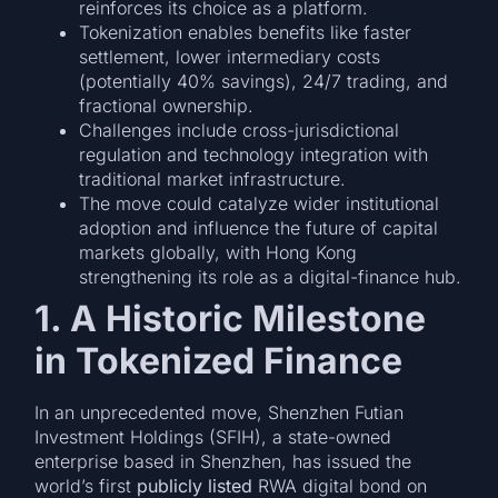
reinforces its choice as a platform.
Tokenization enables benefits like faster
settlement, lower intermediary costs
(potentially 40% savings), 24/7 trading, and
fractional ownership.
Challenges include cross-jurisdictional
regulation and technology integration with
traditional market infrastructure.
The move could catalyze wider institutional
adoption and influence the future of capital
markets globally, with Hong Kong
strengthening its role as a digital-finance hub.
1. A Historic Milestone
in Tokenized Finance
In an unprecedented move, Shenzhen Futian
Investment Holdings (SFIH), a state-owned
enterprise based in Shenzhen, has issued the
world’s first
publicly listed
RWA digital bond on