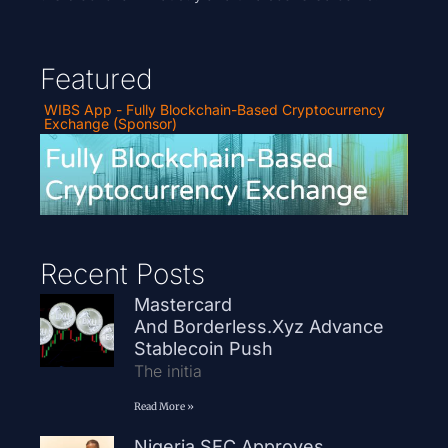
Featured
WIBS App - Fully Blockchain-Based Cryptocurrency
Exchange (Sponsor)
Recent Posts
Mastercard
And Borderless.xyz Advance
Stablecoin Push
The initia
Read More »
Nigeria SEC Approves