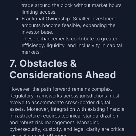
trade around the clock without market hours
limiting access.
Fractional Ownership
: Smaller investment
amounts become feasible, expanding the
investor base.
These enhancements contribute to greater
efficiency, liquidity, and inclusivity in capital
markets.
7. Obstacles &
Considerations Ahead
However, the path forward remains complex.
Regulatory frameworks across jurisdictions must
evolve to accommodate cross-border digital
assets. Moreover, integration with existing financial
infrastructure requires technical standardization
and robust risk management. Managing
cybersecurity, custody, and legal clarity are critical
for scaling such offerings.