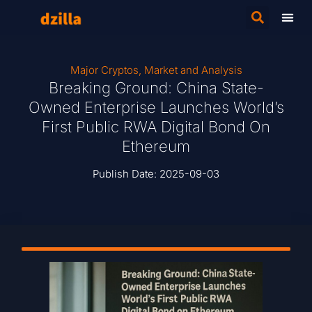
Major Cryptos
,
Market and Analysis
Breaking Ground: China State-
Owned Enterprise Launches World’s
First Public RWA Digital Bond On
Ethereum
Publish Date:
2025-09-03