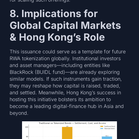
8. Implications for
Global Capital Markets
& Hong Kong’s Role
This issuance could serve as a template for future
RWA tokenization globally. Institutional investors
and asset managers—including entities like
BlackRock (BUIDL fund)—are already exploring
similar models. If such instruments gain traction,
they may reshape how capital is raised, traded,
and settled. Meanwhile, Hong Kong’s success in
hosting this initiative bolsters its ambition to
become a leading digital-finance hub in Asia and
beyond.