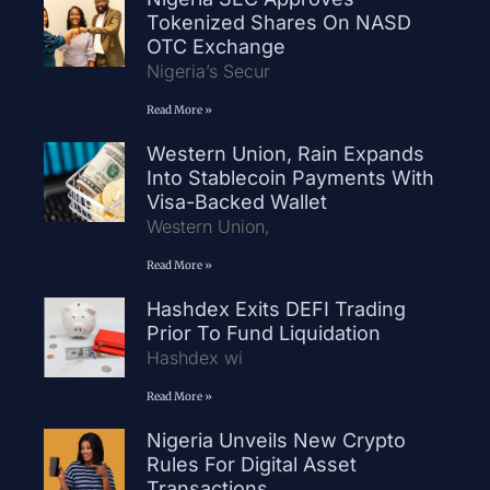
Tokenized Shares On NASD
OTC Exchange
Nigeria’s Secur
Read More »
Western Union, Rain Expands
Into Stablecoin Payments With
Visa-Backed Wallet
Western Union,
Read More »
Hashdex Exits DEFI Trading
Prior To Fund Liquidation
Hashdex wi
Read More »
Nigeria Unveils New Crypto
Rules For Digital Asset
Transactions