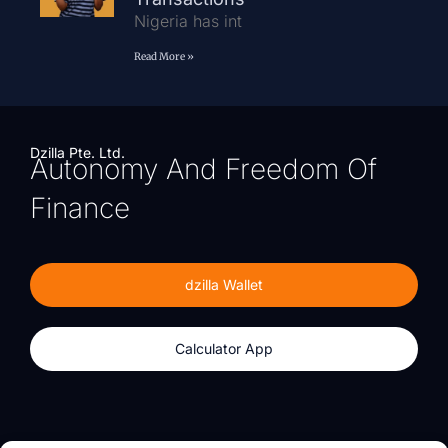
Nigeria has int
Read More »
Dzilla Pte. Ltd.
Autonomy And Freedom Of
Finance
dzilla Wallet
Calculator App