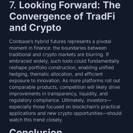
7.
Looking Forward: The
Convergence of TradFi
and Crypto
Coinbase’s hybrid futures represents a pivotal
moment in finance: the boundaries between
traditional and crypto markets are blurring. If
embraced widely, such tools could fundamentally
reshape portfolio construction, enabling unified
hedging, thematic allocation, and efficient
exposure to innovation. As more platforms roll out
comparable products, competition will likely drive
improvements in transparency, liquidity, and
regulatory compliance. Ultimately, investors—
especially those focused on blockchain’s practical
applications and new crypto opportunities—should
watch this trend closely.
Conclusion