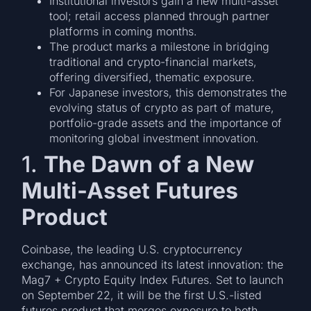
Institutional investors gain a new multi-asset
tool; retail access planned through partner
platforms in coming months.
The product marks a milestone in bridging
traditional and crypto-financial markets,
offering diversified, thematic exposure.
For Japanese investors, this demonstrates the
evolving status of crypto as part of mature,
portfolio-grade assets and the importance of
monitoring global investment innovation.
1.
The Dawn of a New
Multi-Asset Futures
Product
Coinbase, the leading U.S. cryptocurrency
exchange, has announced its latest innovation: the
Mag7 + Crypto Equity Index Futures. Set to launch
on September 22, it will be the first U.S.-listed
futures product that merges exposure to both