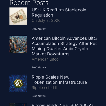
Recent Posts
US-UK Reaffirm Stablecoin
Regulation
On July 8, 2026
Read More »
American Bitcoin Advances Bitcoin
Accumulation Strategy After Record
Mining Quarter Amid Crypto
Market Downturns
American Bitcoi
Read More »
Ripple Scales New
Tokenization Infrastructure
Ripple noted th
Read More »
Bitcoin Holds Near $64,200 As