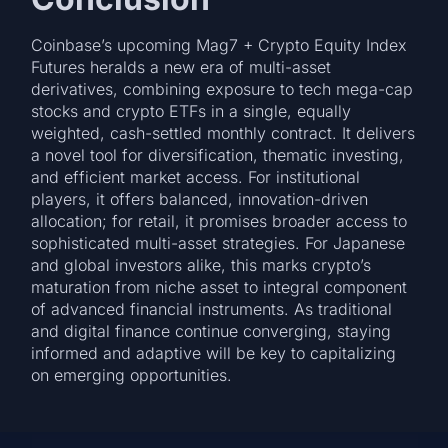
Coinbase’s upcoming Mag7 + Crypto Equity Index
Futures heralds a new era of multi-asset
derivatives, combining exposure to tech mega-cap
stocks and crypto ETFs in a single, equally
weighted, cash-settled monthly contract. It delivers
a novel tool for diversification, thematic investing,
and efficient market access. For institutional
players, it offers balanced, innovation-driven
allocation; for retail, it promises broader access to
sophisticated multi-asset strategies. For Japanese
and global investors alike, this marks crypto’s
maturation from niche asset to integral component
of advanced financial instruments. As traditional
and digital finance continue converging, staying
informed and adaptive will be key to capitalizing
on emerging opportunities.