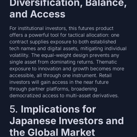
Diversification, Balance,
and Access
For institutional investors, this futures product
offers a powerful tool for tactical allocation: one
contract supplies exposure to both established
tech names and digital assets, mitigating individual
volatility. The equal-weight design prevents any
single asset from dominating returns. Thematic
exposure to innovation and growth becomes more
accessible, all through one instrument. Retail
investors will gain access in the near future
through partner platforms, broadening
democratized access to multi-asset derivatives.
5.
Implications for
Japanese Investors and
the Global Market