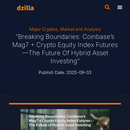
Major Cryptos
,
Market and Analysis
“Breaking Boundaries: Coinbase’s
Mag7 + Crypto Equity Index Futures
—The Future Of Hybrid Asset
Investing”
Publish Date:
2025-09-03