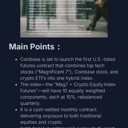
Main Points：
Coinbase is set to launch the first U.S.-listed
futures contract that combines top tech
stocks (“Magnificent 7”), Coinbase stock, and
crypto ETFs into one hybrid index.
The index—the “Mag7 + Crypto Equity Index
Futures”—will have 10 equally weighted
components, each at 10%, rebalanced
quarterly.
It is a cash-settled monthly contract
delivering exposure to both traditional
equities and crypto.