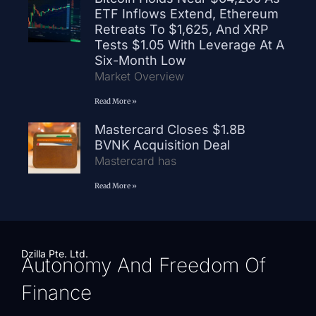
ETF Inflows Extend, Ethereum
Retreats To $1,625, And XRP
Tests $1.05 With Leverage At A
Six-Month Low
Market Overview
Read More »
Mastercard Closes $1.8B
BVNK Acquisition Deal
Mastercard has
Read More »
Dzilla Pte. Ltd.
Autonomy And Freedom Of
Finance