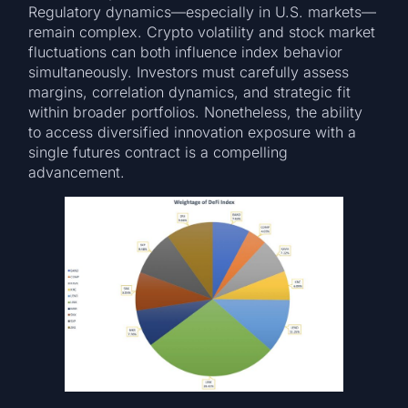
Regulatory dynamics—especially in U.S. markets—
remain complex. Crypto volatility and stock market
fluctuations can both influence index behavior
simultaneously. Investors must carefully assess
margins, correlation dynamics, and strategic fit
within broader portfolios. Nonetheless, the ability
to access diversified innovation exposure with a
single futures contract is a compelling
advancement.