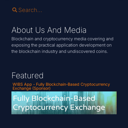
About Us And Media
Blockchain and cryptocurrency media covering and
exposing the practical application development on
the blockchain industry and undiscovered coins.
Featured
WIBS App - Fully Blockchain-Based Cryptocurrency
Exchange (Sponsor)