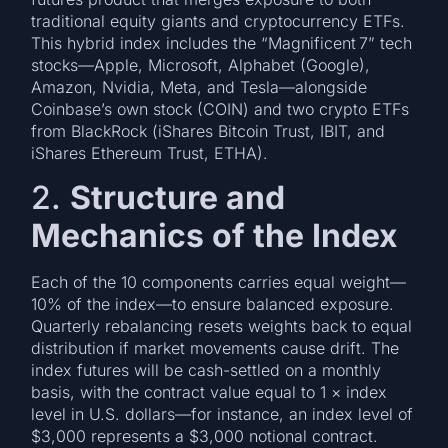
traditional equity giants and cryptocurrency ETFs.
This hybrid index includes the “Magnificent 7” tech
stocks—Apple, Microsoft, Alphabet (Google),
Amazon, Nvidia, Meta, and Tesla—alongside
Coinbase’s own stock (COIN) and two crypto ETFs
from BlackRock (iShares Bitcoin Trust, IBIT, and
iShares Ethereum Trust, ETHA).
2.
Structure and
Mechanics of the Index
Each of the 10 components carries equal weight—
10% of the index—to ensure balanced exposure.
Quarterly rebalancing resets weights back to equal
distribution if market movements cause drift. The
index futures will be cash-settled on a monthly
basis, with the contract value equal to 1 × index
level in U.S. dollars—for instance, an index level of
$3,000 represents a $3,000 notional contract.