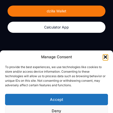
dzilla Wallet
Calculator App
Products
About
Manage Consent
dzilla Wallet
What We Believe
To provide the best experiences, we use technologies like cookies to
Calculator App
dzilla Media
store and/or access device information. Consenting to these
technologies will allow us to process data such as browsing behavior or
unique IDs on this site. Not consenting or withdrawing consent, may
adversely affect certain features and functions.
Legal
Privacy Policy
Accept
Terms of Use
Deny