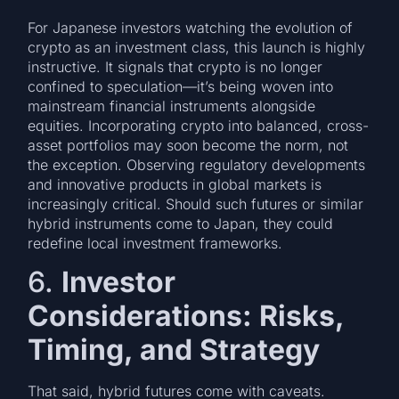
For Japanese investors watching the evolution of
crypto as an investment class, this launch is highly
instructive. It signals that crypto is no longer
confined to speculation—it’s being woven into
mainstream financial instruments alongside
equities. Incorporating crypto into balanced, cross-
asset portfolios may soon become the norm, not
the exception. Observing regulatory developments
and innovative products in global markets is
increasingly critical. Should such futures or similar
hybrid instruments come to Japan, they could
redefine local investment frameworks.
6.
Investor
Considerations: Risks,
Timing, and Strategy
That said, hybrid futures come with caveats.