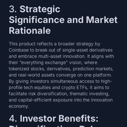
3.
Strategic
Significance and Market
Rationale
This product reflects a broader strategy by
Coinbase to break out of single-asset derivatives
and embrace multi-asset innovation. It aligns with
their “everything exchange” vision, where
tokenized stocks, derivatives, prediction markets,
and real-world assets converge on one platform.
By giving investors simultaneous access to high-
profile tech equities and crypto ETFs, it aims to
facilitate risk diversification, thematic investing,
and capital-efficient exposure into the innovation
economy.
4.
Investor Benefits: