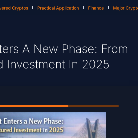
vered Cryptos
Practical Application
Finance
Major Crypt
nters A New Phase: From
d Investment In 2025