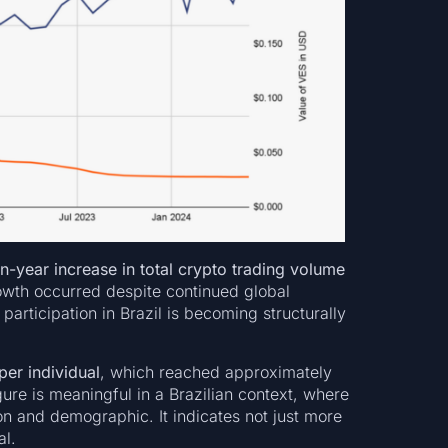
-year increase in total crypto trading volume
owth occurred despite continued global
articipation in Brazil is becoming structurally
er individual
, which reached approximately
ure is meaningful in a Brazilian context, where
on and demographic. It indicates not just more
al.