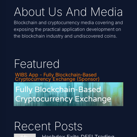
About Us And Media
Blockchain and cryptocurrency media covering and
exposing the practical application development on
the blockchain industry and undiscovered coins.
Featured
WIBS App - Fully Blockchain-Based
Cryptocurrency Exchange (Sponsor)
Recent Posts
Hashdex Exits DEFI Trading