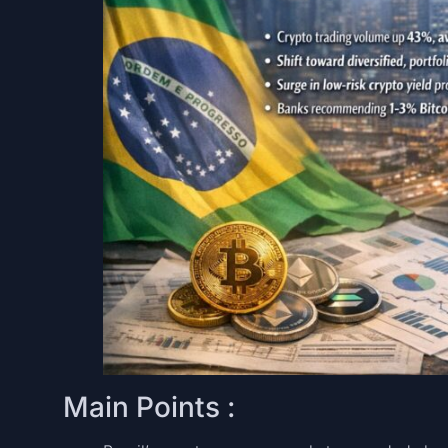
Main Points :