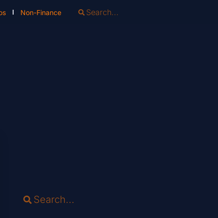
os
Non-Finance