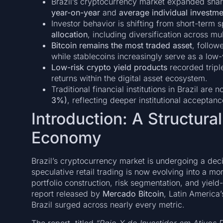
Brazil’s cryptocurrency market expanded shar
year-on-year
and
average individual investm
Investor behavior is shifting from short-term
allocation
, including diversification across mul
Bitcoin remains the most traded asset
, follo
while stablecoins increasingly serve as a low-
Low-risk crypto yield products
recorded tripl
returns within the digital asset ecosystem.
Traditional financial institutions in Brazil are 
3%)
, reflecting deeper institutional acceptanc
Introduction: A Structural
Economy
Brazil’s cryptocurrency market is undergoing a de
speculative retail trading is now evolving into a 
portfolio construction, risk segmentation, and yiel
report released by
Mercado Bitcoin
, Latin America’
Brazil surged across nearly every metric.
The report, titled
“Raio-X do Investidor em Ativos D