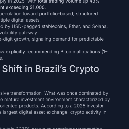
ply in 2025, with
total trading volume up 43%
ent exceeding $1,000
.
 speculation toward
portfolio-based, structured
tiple digital assets.
wed by USD-pegged stablecoins, Ether, and Solana,
volatility gateway.
e-digit growth, signaling demand for predictable
now
explicitly recommending Bitcoin allocations (1–
e.
 Shift in Brazil’s Crypto
cisive transformation. What was once dominated by
more mature investment environment characterized by
d-oriented products. According to a 2025 investor
s largest digital asset exchange, crypto activity in
igitais 2025”
, draws on proprietary transaction