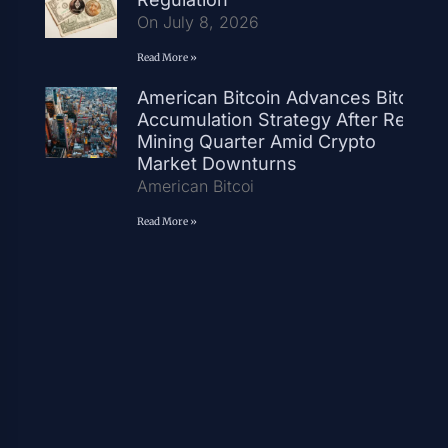
On July 8, 2026
Read More »
American Bitcoin Advances Bitcoin
Accumulation Strategy After Record
Mining Quarter Amid Crypto
Market Downturns
American Bitcoi
Read More »