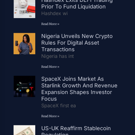
Prior To Fund Liquidation
Hashdex wi
Read More »
Nigeria Unveils New Crypto
Rules For Digital Asset
Transactions
Nigeria has int
Read More »
SpaceX Joins Market As
Starlink Growth And Revenue
Expansion Shapes Investor
Focus
SpaceX first ea
Read More »
US-UK Reaffirm Stablecoin
Regulation