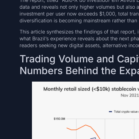
data and reveals not only higher volumes but also a
investment per user now exceeds $1,000, total tra
diversification is becoming mainstream rather than 
This article synthesizes the findings of that repor
what Brazil’s experience reveals about the next pha
readers seeking new digital assets, alternative inc
Trading Volume and Capi
Numbers Behind the Exp