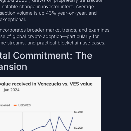
 notable change in investor intent. Average
nsaction volume is up 43% year-on-year, and
exceptional.
t, incorporates broader market trends, and examines
se of global crypto adoption—particularly for
ome streams, and practical blockchain use cases.
tal Commitment: The
ansion