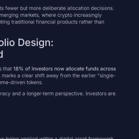
s fewer but more deliberate allocation decisions.
 emerging markets, where crypto increasingly
ing traditional financial products rather than
olio Design:
d
s that
18% of investors now allocate funds across
his marks a clear shift away from the earlier “single-
eme-driven tokens.
iteracy and a longer-term perspective. Investors are
now being applied within a digital asset framework.