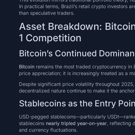
In practical terms, Brazil’s retail crypto investors 
than speculative traders.
Asset Breakdown: Bitcoin
1 Competition
Bitcoin’s Continued Domina
Bitcoin
remains the most traded cryptocurrency in Bra
price appreciation; it is increasingly treated as a
Despite significant price volatility throughout 2025, 
decentralized nature continue to make it the anchor 
Stablecoins as the Entry Poin
USD-pegged stablecoins—particularly USDt—ranked 
stablecoins
nearly tripled year-on-year
, reflecting
and currency fluctuations.