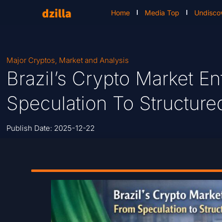
Home
Media Top
Undisco
Major Cryptos
,
Market and Analysis
Brazil’s Crypto Market E
Speculation To Structure
Publish Date:
2025-12-22