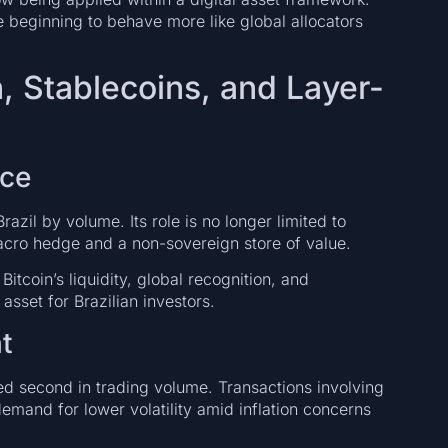
are beginning to behave more like global allocators
, Stablecoins, and Layer-
nce
zil by volume. Its role is no longer limited to
 macro hedge and a non-sovereign store of value.
Bitcoin’s liquidity, global recognition, and
asset for Brazilian investors.
t
second in trading volume. Transactions involving
 demand for lower volatility amid inflation concerns