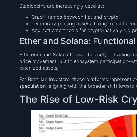
Stablecoins are increasingly used as:
On/off ramps between fiat and crypto,
Temporary parking assets during market uncer
And settlement tools for crypto-native yield p
Ether and Solana: Functiona
Ethereum
and
Solana
followed closely in trading acti
price movement, but in ecosystem participation—st
tokenized assets.
For Brazilian investors, these platforms represent 
speculation
, aligning with the broader shift toward 
The Rise of Low-Risk Cry