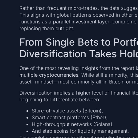
Rather than frequent micro-trades, the data suggest
This aligns with global patterns observed in other
functions as a
parallel investment layer
, complement
replacing them outright.
From Single Bets to Portf
Diversification Takes Hol
One of the most revealing insights from the report i
multiple cryptocurrencies
. While still a minority, t
asset” mindset—most commonly all-in Bitcoin or m
Diversification implies a higher level of financial l
beginning to differentiate between:
Store-of-value assets (Bitcoin),
Smart contract platforms (Ether),
High-throughput networks (Solana),
And stablecoins for liquidity management.
This evolution mirrors traditional portfolio theory, 