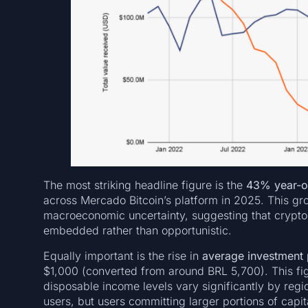
The most striking headline figure is the
43% year-on
across Mercado Bitcoin’s platform in 2025. This gr
macroeconomic uncertainty, suggesting that crypto p
embedded rather than opportunistic.
Equally important is the rise in
average investment p
$1,000 (converted from around BRL 5,700). This fig
disposable income levels vary significantly by regi
users, but users committing larger portions of capit