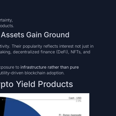
tainty,
roducts.
l Assets Gain Ground
vity. Their popularity reflects interest not just in
aking, decentralized finance (DeFi), NFTs, and
exposure to
infrastructure rather than pure
utility-driven blockchain adoption.
pto Yield Products