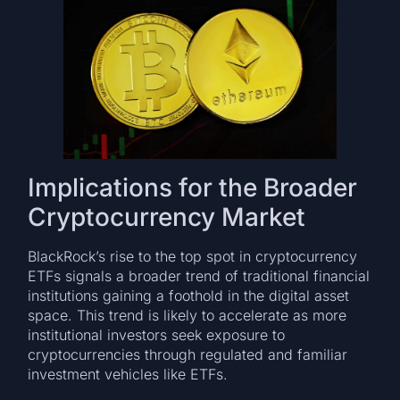
Implications for the Broader
Cryptocurrency Market
BlackRock’s rise to the top spot in cryptocurrency
ETFs signals a broader trend of traditional financial
institutions gaining a foothold in the digital asset
space. This trend is likely to accelerate as more
institutional investors seek exposure to
cryptocurrencies through regulated and familiar
investment vehicles like ETFs.