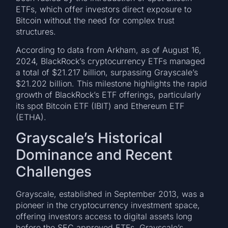
ETFs, which offer investors direct exposure to
Bitcoin without the need for complex trust
structures.
According to data from Arkham, as of August 16,
2024, BlackRock’s cryptocurrency ETFs managed
a total of $21.217 billion, surpassing Grayscale’s
$21.202 billion. This milestone highlights the rapid
growth of BlackRock’s ETF offerings, particularly
its spot Bitcoin ETF (IBIT) and Ethereum ETF
(ETHA).
Grayscale’s Historical
Dominance and Recent
Challenges
Grayscale, established in September 2013, was a
pioneer in the cryptocurrency investment space,
offering investors access to digital assets long
before the SEC approved ETFs. Grayscale’s