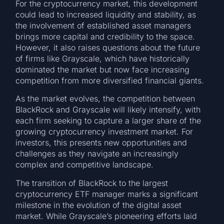
For the cryptocurrency market, this development
could lead to increased liquidity and stability, as
the involvement of established asset managers
brings more capital and credibility to the space.
However, it also raises questions about the future
of firms like Grayscale, which have historically
dominated the market but now face increasing
competition from more diversified financial giants.
As the market evolves, the competition between
BlackRock and Grayscale will likely intensify, with
each firm seeking to capture a larger share of the
growing cryptocurrency investment market. For
investors, this presents new opportunities and
challenges as they navigate an increasingly
complex and competitive landscape.
The transition of BlackRock to the largest
cryptocurrency ETF manager marks a significant
milestone in the evolution of the digital asset
market. While Grayscale’s pioneering efforts laid