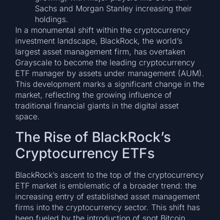
Sachs and Morgan Stanley increasing their
holdings.
In a monumental shift within the cryptocurrency
investment landscape, BlackRock, the world’s
largest asset management firm, has overtaken
Grayscale to become the leading cryptocurrency
ETF manager by assets under management (AUM).
This development marks a significant change in the
market, reflecting the growing influence of
traditional financial giants in the digital asset
space.
The Rise of BlackRock’s
Cryptocurrency ETFs
BlackRock’s ascent to the top of the cryptocurrency
ETF market is emblematic of a broader trend: the
increasing entry of established asset management
firms into the cryptocurrency sector. This shift has
been fueled by the introduction of spot Bitcoin