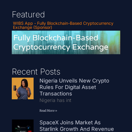
Featured
WIBS App - Fully Blockchain-Based Cryptocurrency
Exchange (Sponsor)
Recent Posts
Nigeria Unveils New Crypto
Rules For Digital Asset
Transactions
Nigeria has int
Read More »
SpaceX Joins Market As
Starlink Growth And Revenue