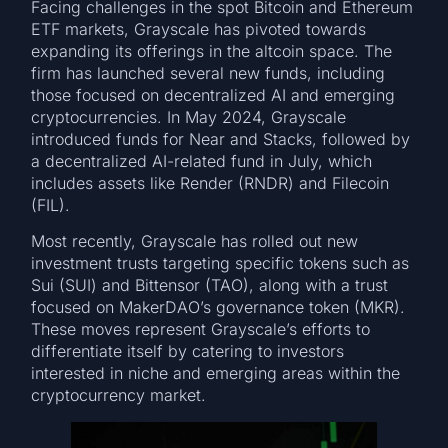
Facing challenges in the spot Bitcoin and Ethereum
ETF markets, Grayscale has pivoted towards
expanding its offerings in the altcoin space. The
firm has launched several new funds, including
those focused on decentralized AI and emerging
cryptocurrencies. In May 2024, Grayscale
introduced funds for Near and Stacks, followed by
a decentralized AI-related fund in July, which
includes assets like Render (RNDR) and Filecoin
(FIL).
Most recently, Grayscale has rolled out new
investment trusts targeting specific tokens such as
Sui (SUI) and Bittensor (TAO), along with a trust
focused on MakerDAO’s governance token (MKR).
These moves represent Grayscale’s efforts to
differentiate itself by catering to investors
interested in niche and emerging areas within the
cryptocurrency market.