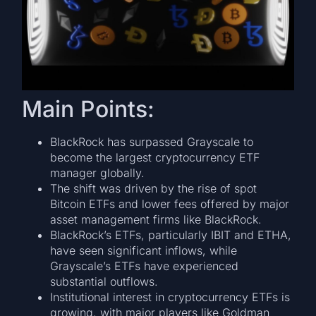
Main Points:
BlackRock has surpassed Grayscale to
become the largest cryptocurrency ETF
manager globally.
The shift was driven by the rise of spot
Bitcoin ETFs and lower fees offered by major
asset management firms like BlackRock.
BlackRock’s ETFs, particularly IBIT and ETHA,
have seen significant inflows, while
Grayscale’s ETFs have experienced
substantial outflows.
Institutional interest in cryptocurrency ETFs is
growing, with major players like Goldman