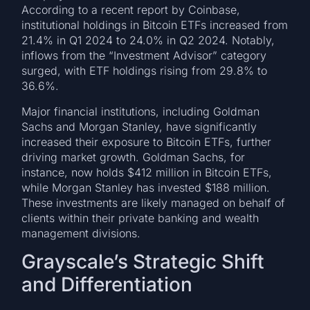
According to a recent report by Coinbase,
institutional holdings in Bitcoin ETFs increased from
21.4% in Q1 2024 to 24.0% in Q2 2024. Notably,
inflows from the “Investment Advisor” category
surged, with ETF holdings rising from 29.8% to
36.6%.
Major financial institutions, including Goldman
Sachs and Morgan Stanley, have significantly
increased their exposure to Bitcoin ETFs, further
driving market growth. Goldman Sachs, for
instance, now holds $412 million in Bitcoin ETFs,
while Morgan Stanley has invested $188 million.
These investments are likely managed on behalf of
clients within their private banking and wealth
management divisions.
Grayscale’s Strategic Shift
and Differentiation