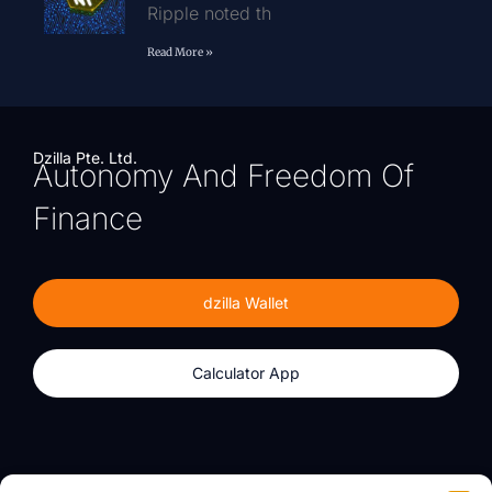
Ripple noted th
Read More »
Dzilla Pte. Ltd.
Autonomy And Freedom Of
Finance
dzilla Wallet
Calculator App