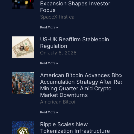
Expansion Shapes Investor
Focus
SpaceX first ea
Read More »
US-UK Reaffirm Stablecoin
Regulation
On July 8, 2026
Read More »
American Bitcoin Advances Bitcoin
Accumulation Strategy After Record
Mining Quarter Amid Crypto
Market Downturns
American Bitcoi
Read More »
Ripple Scales New
Tokenization Infrastructure