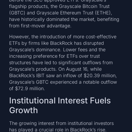
flagship products, the Grayscale Bitcoin Trust
(GBTC) and Grayscale Ethereum Trust (ETHE),
have historically dominated the market, benefiting
from first-mover advantage.
However, the introduction of more cost-effective
ETFs by firms like BlackRock has disrupted
Grayscale’s dominance. Lower fees and the
increasing preference for ETFs over trust
structures have led to significant outflows from
Grayscale’s products. On August 16, while
BlackRock’s IBIT saw an inflow of $20.39 million,
Grayscale’s GBTC experienced a notable outflow
of $72.9 million.
Institutional Interest Fuels
Growth
The growing interest from institutional investors
has played a crucial role in BlackRock’s rise.