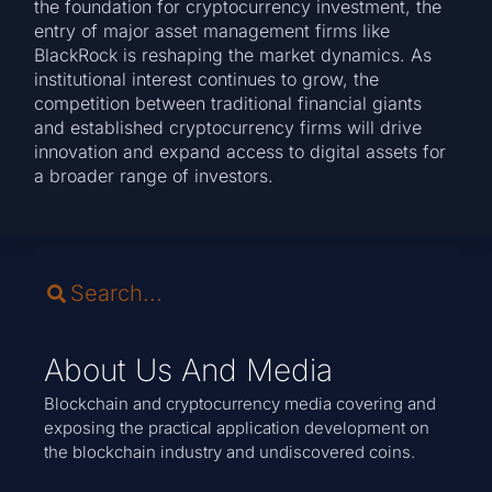
the foundation for cryptocurrency investment, the
entry of major asset management firms like
BlackRock is reshaping the market dynamics. As
institutional interest continues to grow, the
competition between traditional financial giants
and established cryptocurrency firms will drive
innovation and expand access to digital assets for
a broader range of investors.
About Us And Media
Blockchain and cryptocurrency media covering and
exposing the practical application development on
the blockchain industry and undiscovered coins.