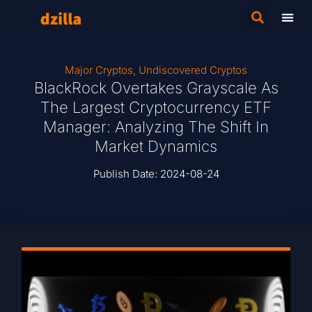
Major Cryptos
,
Undiscovered Cryptos
BlackRock Overtakes Grayscale As
The Largest Cryptocurrency ETF
Manager: Analyzing The Shift In
Market Dynamics
Publish Date:
2024-08-24