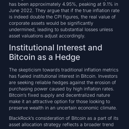
has been approximately 4.95%, peaking at 9.1% in
June 2022. They argue that if the true inflation rate
is indeed double the CPI figures, the real value of
corporate assets would be significantly
undermined, leading to substantial losses unless
asset valuations adjust accordingly.
Institutional Interest and
Bitcoin as a Hedge
The skepticism towards traditional inflation metrics
has fueled institutional interest in Bitcoin. Investors
are seeking reliable hedges against the erosion of
purchasing power caused by high inflation rates.
Bitcoin’s fixed supply and decentralized nature
make it an attractive option for those looking to
preserve wealth in an uncertain economic climate.
BlackRock’s consideration of Bitcoin as a part of its
asset allocation strategy reflects a broader trend