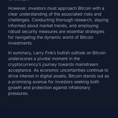
However, investors must approach Bitcoin with a
clear understanding of the associated risks and
challenges. Conducting thorough research, staying
informed about market trends, and employing
robust security measures are essential strategies
for navigating the dynamic world of Bitcoin
investments.
In summary, Larry Fink’s bullish outlook on Bitcoin
underscores a pivotal moment in the
cryptocurrency’s journey towards mainstream
acceptance. As economic uncertainties continue to
drive interest in digital assets, Bitcoin stands out as
a promising avenue for investors seeking both
growth and protection against inflationary
pressures.