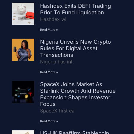
Hashdex Exits DEFI Trading
Prior To Fund Liquidation
Hashdex wi
Read More »
Nigeria Unveils New Crypto
Rules For Digital Asset
Transactions
Nigeria has int
Read More »
SpaceX Joins Market As
Starlink Growth And Revenue
Expansion Shapes Investor
Focus
SpaceX first ea
Read More »
US-UK Reaffirm Stablecoin