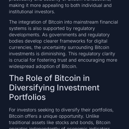
making it more appealing to both individual and
institutional investors.
The integration of Bitcoin into mainstream financial
systems is also supported by regulatory
developments. As governments and regulatory
bodies develop clearer frameworks for digital
currencies, the uncertainty surrounding Bitcoin
investments is diminishing. This regulatory clarity
is crucial for fostering trust and encouraging more
widespread adoption of Bitcoin.
The Role of Bitcoin in
Diversifying Investment
Portfolios
For investors seeking to diversify their portfolios,
Bitcoin offers a unique opportunity. Unlike
traditional assets like stocks and bonds, Bitcoin
operates independently of economic indicators