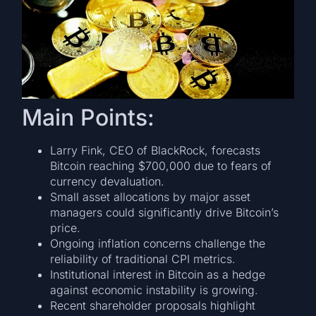
Main Points:
Larry Fink, CEO of BlackRock, forecasts
Bitcoin reaching $700,000 due to fears of
currency devaluation.
Small asset allocations by major asset
managers could significantly drive Bitcoin’s
price.
Ongoing inflation concerns challenge the
reliability of traditional CPI metrics.
Institutional interest in Bitcoin as a hedge
against economic instability is growing.
Recent shareholder proposals highlight