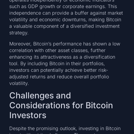
such as GDP growth or corporate earnings. This
independence can provide a buffer against market
volatility and economic downturns, making Bitcoin
a valuable component of a diversified investment
strategy.
Moreover, Bitcoin’s performance has shown a low
correlation with other asset classes, further
enhancing its attractiveness as a diversification
tool. By including Bitcoin in their portfolios,
investors can potentially achieve better risk-
adjusted returns and reduce overall portfolio
volatility.
Challenges and
Considerations for Bitcoin
Investors
Despite the promising outlook, investing in Bitcoin