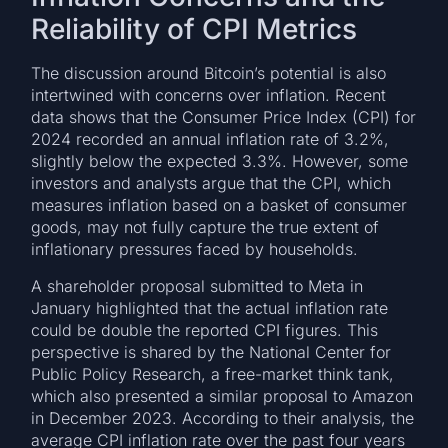
Reliability of CPI Metrics
The discussion around Bitcoin’s potential is also
intertwined with concerns over inflation. Recent
data shows that the Consumer Price Index (CPI) for
2024 recorded an annual inflation rate of 3.2%,
slightly below the expected 3.3%. However, some
investors and analysts argue that the CPI, which
measures inflation based on a basket of consumer
goods, may not fully capture the true extent of
inflationary pressures faced by households.
A shareholder proposal submitted to Meta in
January highlighted that the actual inflation rate
could be double the reported CPI figures. This
perspective is shared by the National Center for
Public Policy Research, a free-market think tank,
which also presented a similar proposal to Amazon
in December 2023. According to their analysis, the
average CPI inflation rate over the past four years