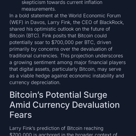
skepticism towards current inflation
measurements.
In a bold statement at the World Economic Forum
(WEF) in Davos, Larry Fink, the CEO of BlackRock,
shared his optimistic outlook on the future of
Bitcoin (BTC). Fink posits that Bitcoin could
potentially soar to $700,000 per BTC, driven
primarily by concerns over the devaluation of
traditional currencies. This projection underscores
a growing sentiment among major financial players
that digital assets, particularly Bitcoin, may serve
as a viable hedge against economic instability and
currency depreciation.
Bitcoin’s Potential Surge
Amid Currency Devaluation
Fears
Larry Fink’s prediction of Bitcoin reaching
$700,000 is anchored in the broader context of