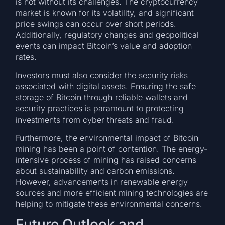
is not without its challenges. The cryptocurrency
market is known for its volatility, and significant
price swings can occur over short periods.
Additionally, regulatory changes and geopolitical
events can impact Bitcoin’s value and adoption
rates.
Investors must also consider the security risks
associated with digital assets. Ensuring the safe
storage of Bitcoin through reliable wallets and
security practices is paramount to protecting
investments from cyber threats and fraud.
Furthermore, the environmental impact of Bitcoin
mining has been a point of contention. The energy-
intensive process of mining has raised concerns
about sustainability and carbon emissions.
However, advancements in renewable energy
sources and more efficient mining technologies are
helping to mitigate these environmental concerns.
Future Outlook and