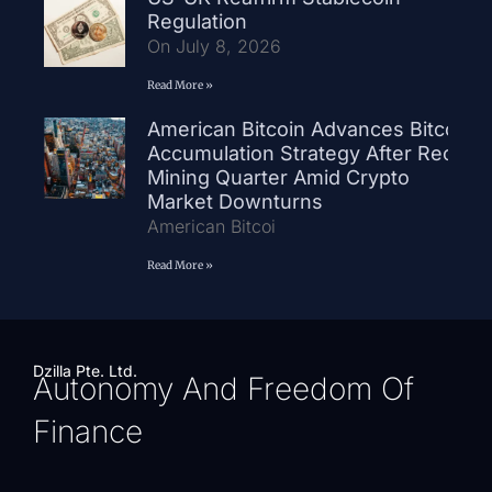
Regulation
On July 8, 2026
Read More »
American Bitcoin Advances Bitcoin
Accumulation Strategy After Record
Mining Quarter Amid Crypto
Market Downturns
American Bitcoi
Read More »
Dzilla Pte. Ltd.
Autonomy And Freedom Of
Finance