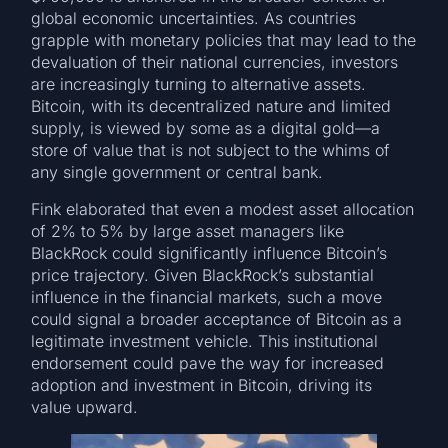
global economic uncertainties. As countries
grapple with monetary policies that may lead to the
devaluation of their national currencies, investors
are increasingly turning to alternative assets.
Bitcoin, with its decentralized nature and limited
supply, is viewed by some as a digital gold—a
store of value that is not subject to the whims of
any single government or central bank.
Fink elaborated that even a modest asset allocation
of 2% to 5% by large asset managers like
BlackRock could significantly influence Bitcoin’s
price trajectory. Given BlackRock’s substantial
influence in the financial markets, such a move
could signal a broader acceptance of Bitcoin as a
legitimate investment vehicle. This institutional
endorsement could pave the way for increased
adoption and investment in Bitcoin, driving its
value upward.