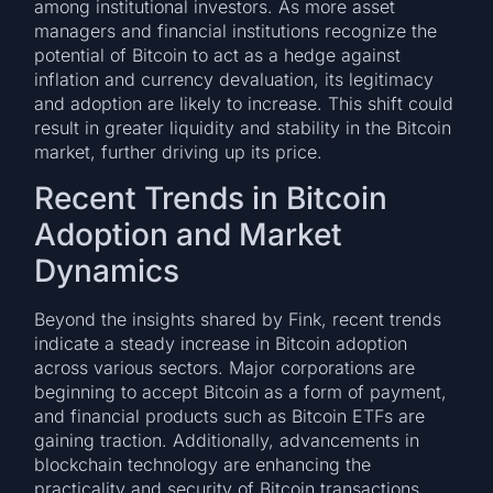
among institutional investors. As more asset
managers and financial institutions recognize the
potential of Bitcoin to act as a hedge against
inflation and currency devaluation, its legitimacy
and adoption are likely to increase. This shift could
result in greater liquidity and stability in the Bitcoin
market, further driving up its price.
Recent Trends in Bitcoin
Adoption and Market
Dynamics
Beyond the insights shared by Fink, recent trends
indicate a steady increase in Bitcoin adoption
across various sectors. Major corporations are
beginning to accept Bitcoin as a form of payment,
and financial products such as Bitcoin ETFs are
gaining traction. Additionally, advancements in
blockchain technology are enhancing the
practicality and security of Bitcoin transactions,