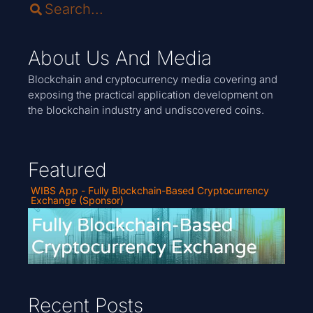
About Us And Media
Blockchain and cryptocurrency media covering and
exposing the practical application development on
the blockchain industry and undiscovered coins.
Featured
WIBS App - Fully Blockchain-Based Cryptocurrency
Exchange (Sponsor)
Recent Posts