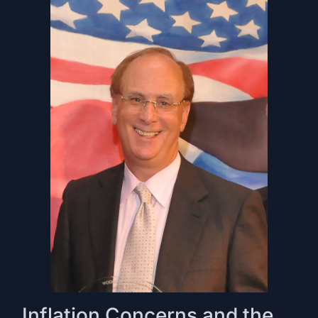
Inflation Concerns and the