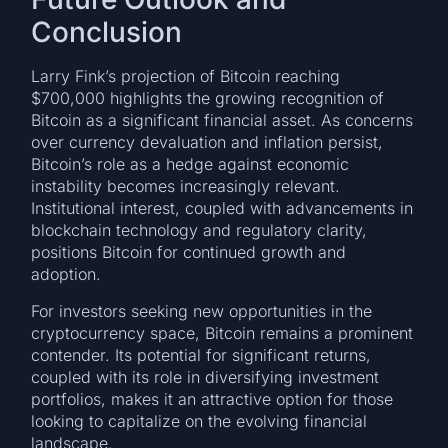
Conclusion
Larry Fink’s projection of Bitcoin reaching
$700,000 highlights the growing recognition of
Bitcoin as a significant financial asset. As concerns
over currency devaluation and inflation persist,
Bitcoin’s role as a hedge against economic
instability becomes increasingly relevant.
Institutional interest, coupled with advancements in
blockchain technology and regulatory clarity,
positions Bitcoin for continued growth and
adoption.
For investors seeking new opportunities in the
cryptocurrency space, Bitcoin remains a prominent
contender. Its potential for significant returns,
coupled with its role in diversifying investment
portfolios, makes it an attractive option for those
looking to capitalize on the evolving financial
landscape.