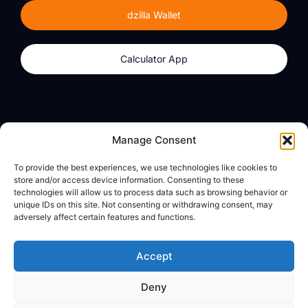
dzilla Wallet
Calculator App
Products
About
Manage Consent
dzilla Wallet
What We Believe
To provide the best experiences, we use technologies like cookies to
Calculator App
dzilla Media
store and/or access device information. Consenting to these
technologies will allow us to process data such as browsing behavior or
unique IDs on this site. Not consenting or withdrawing consent, may
adversely affect certain features and functions.
Legal
Privacy Policy
Accept
Terms of Use
Deny