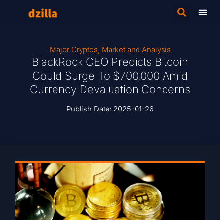
Major Cryptos
,
Market and Analysis
BlackRock CEO Predicts Bitcoin
Could Surge To $700,000 Amid
Currency Devaluation Concerns
Publish Date:
2025-01-26