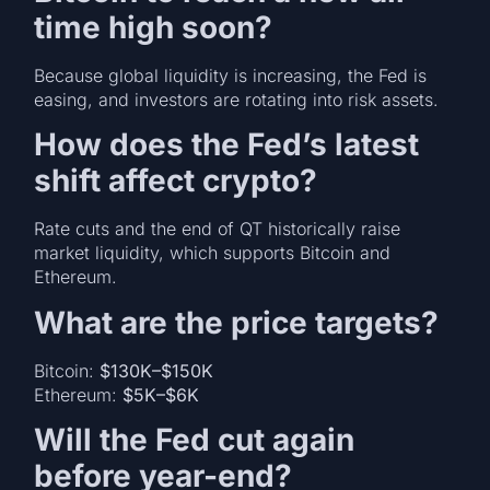
time high soon?
Because global liquidity is increasing, the Fed is
easing, and investors are rotating into risk assets.
How does the Fed’s latest
shift affect crypto?
Rate cuts and the end of QT historically raise
market liquidity, which supports Bitcoin and
Ethereum.
What are the price targets?
Bitcoin:
$130K–$150K
Ethereum:
$5K–$6K
Will the Fed cut again
before year-end?