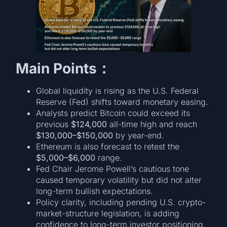
Main Points：
Global liquidity is rising as the U.S. Federal
Reserve (Fed) shifts toward monetary easing.
Analysts predict Bitcoin could exceed its
previous
$124,000
all-time high and reach
$130,000–$150,000
by year-end.
Ethereum is also forecast to retest the
$5,000–$6,000
range.
Fed Chair Jerome Powell’s cautious tone
caused temporary volatility but did not alter
long-term bullish expectations.
Policy clarity, including pending U.S. crypto-
market-structure legislation, is adding
confidence to long-term investor positioning.