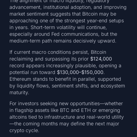
The alignment of macro liquidity, regulatory
advancement, institutional adoption, and improving
market sentiment suggests that Bitcoin may be
approaching one of the strongest year-end setups
in years. Short-term volatility will continue,
especially around Fed communications, but the
medium-term path remains decisively upward.
If current macro conditions persist, Bitcoin
reclaiming and surpassing its prior
$124,000
record appears increasingly plausible, opening a
potential run toward
$130,000–$150,000
.
Ethereum stands to benefit in parallel, supported
by liquidity flows, sentiment shifts, and ecosystem
maturity.
For investors seeking new opportunities—whether
in flagship assets like BTC and ETH or emerging
altcoins tied to infrastructure and real-world utility
—the coming months may define the next major
crypto cycle.