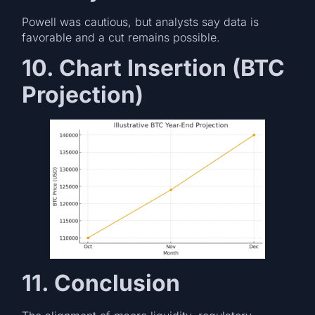
Powell was cautious, but analysts say data is
favorable and a cut remains possible.
10. Chart Insertion (BTC
Projection)
11. Conclusion