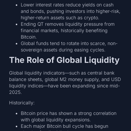
Lower interest rates reduce yields on cash
and bonds, pushing investors into higher-risk,
higher-return assets such as crypto.
Ending QT removes liquidity pressure from
financial markets, historically benefiting
Bitcoin.
Global funds tend to rotate into scarce, non-
sovereign assets during easing cycles.
The Role of Global Liquidity
Global liquidity indicators—such as central bank
balance sheets, global M2 money supply, and USD
liquidity indices—have been expanding since mid-
2025.
Historically:
Bitcoin price has shown a strong correlation
with global liquidity expansions.
Each major Bitcoin bull cycle has begun