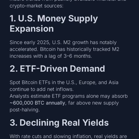
crypto-market sources:
1. U.S. Money Supply
Expansion
Since early 2025, U.S. M2 growth has notably
accelerated. Bitcoin has historically tracked M2
increases with a lag of 3–6 months.
2. ETF-Driven Demand
Spot Bitcoin ETFs in the U.S., Europe, and Asia
continue to add net inflows.
Analysts estimate ETF programs alone may absorb
~600,000 BTC annually
, far above new supply
post-halving.
3. Declining Real Yields
With rate cuts and slowing inflation, real yields are