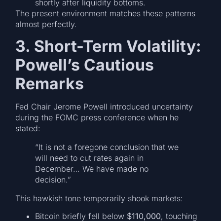
shortly after liquidity bottoms.
The present environment matches these patterns
almost perfectly.
3. Short-Term Volatility:
Powell’s Cautious
Remarks
Fed Chair Jerome Powell introduced uncertainty
during the FOMC press conference when he
stated:
“It is not a foregone conclusion that we
will need to cut rates again in
December… We have made no
decision.”
This hawkish tone temporarily shook markets:
Bitcoin briefly fell below
$110,000
, touching