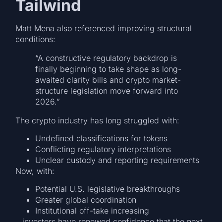
Tailwind
Matt Mena also referenced improving structural
conditions:
“A constructive regulatory backdrop is
finally beginning to take shape as long-
awaited clarity bills and crypto market-
structure legislation move forward into
2026.”
The crypto industry has long struggled with:
Undefined classifications for tokens
Conflicting regulatory interpretations
Unclear custody and reporting requirements
Now, with:
Potential U.S. legislative breakthroughs
Greater global coordination
Institutional off-take increasing
…investors have renewed confidence that the next