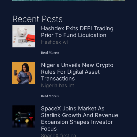
Recent Posts
Hashdex Exits DEFI Trading
Prior To Fund Liquidation
Hashdex wi
Read More »
Nigeria Unveils New Crypto
Rules For Digital Asset
Transactions
Nigeria has int
Read More »
SpaceX Joins Market As
Starlink Growth And Revenue
Expansion Shapes Investor
Focus
SpaceX first ea