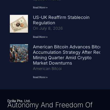
Read More »
US-UK Reaffirm Stablecoin
Regulation
On July 8, 2026
Read More »
American Bitcoin Advances Bitcoin
Accumulation Strategy After Record
Mining Quarter Amid Crypto
Market Downturns
American Bitcoi
Read More »
Dzilla Pte. Ltd.
Autonomy And Freedom Of