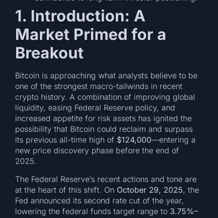
1. Introduction: A
Market Primed for a
Breakout
Bitcoin is approaching what analysts believe to be
one of the strongest macro-tailwinds in recent
crypto history. A combination of improving global
liquidity, easing Federal Reserve policy, and
increased appetite for risk assets has ignited the
possibility that Bitcoin could reclaim and surpass
its previous all-time high of
$124,000
—entering a
new price discovery phase before the end of
2025.
The Federal Reserve’s recent actions and tone are
at the heart of this shift. On
October 29, 2025
, the
Fed announced its second rate cut of the year,
lowering the federal funds target range to
3.75%–