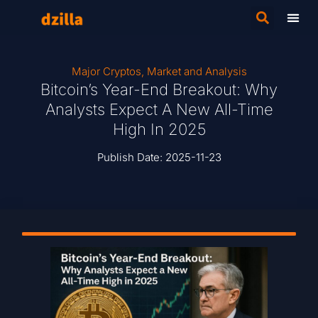
Major Cryptos
,
Market and Analysis
Bitcoin’s Year-End Breakout: Why
Analysts Expect A New All-Time
High In 2025
Publish Date:
2025-11-23