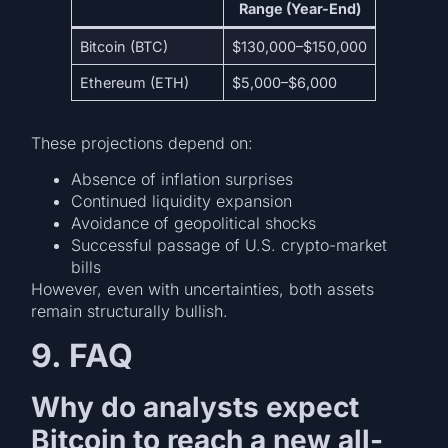
Range (Year-End)
Bitcoin (BTC)
$130,000–$150,000
Ethereum (ETH)
$5,000–$6,000
These projections depend on:
Absence of inflation surprises
Continued liquidity expansion
Avoidance of geopolitical shocks
Successful passage of U.S. crypto-market
bills
However, even with uncertainties, both assets
remain structurally bullish.
9. FAQ
Why do analysts expect
Bitcoin to reach a new all-