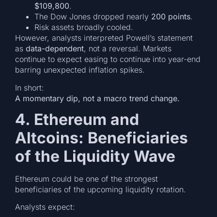
$109,800
.
The Dow Jones dropped nearly
200 points
.
Risk assets broadly cooled.
However, analysts interpreted Powell’s statement
as
data-dependent
, not a reversal. Markets
continue to expect easing to continue into year-end
barring unexpected inflation spikes.
In short:
A momentary dip, not a macro trend change.
4. Ethereum and
Altcoins: Beneficiaries
of the Liquidity Wave
Ethereum could be one of the strongest
beneficiaries of the upcoming liquidity rotation.
Analysts expect: