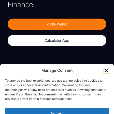
Finance
dzilla Wallet
Calculator App
Products
About
Manage Consent
dzilla Wallet
What We Believe
To provide the best experiences, we use technologies like cookies to
Calculator App
dzilla Media
store and/or access device information. Consenting to these
technologies will allow us to process data such as browsing behavior or
unique IDs on this site. Not consenting or withdrawing consent, may
adversely affect certain features and functions.
Legal
Privacy Policy
Accept
Terms of Use