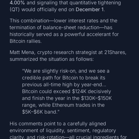
4.00%
and signaling that quantitative tightening
(QT) would officially end on
December 1
.
This combination—lower interest rates and the
termination of balance-sheet reduction—has
historically served as a powerful accelerant for
Bitcoin rallies.
Matt Mena, crypto research strategist at 21Shares,
summarized the situation as follows:
“We are slightly risk-on, and we see a
credible path for Bitcoin to break its
previous all-time high by year-end…
Bitcoin could exceed $124K decisively
and finish the year in the $130K–$150K
range, while Ethereum trades in the
$5K–$6K band.”
His comments point to a carefully aligned
environment of liquidity, sentiment, regulatory
clarity, and risk-rotation—all crucial ingredients for