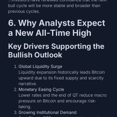
bull cycle will be more stable and broader than
previous cycles.
6. Why Analysts Expect
a New All-Time High
Key Drivers Supporting the
Bullish Outlook
Global Liquidity Surge
Liquidity expansion historically leads Bitcoin
upward due to its fixed supply and scarcity
narrative.
Monetary Easing Cycle
Lower rates and the end of QT reduce macro
pressure on Bitcoin and encourage risk-
taking.
Growing Institutional Demand