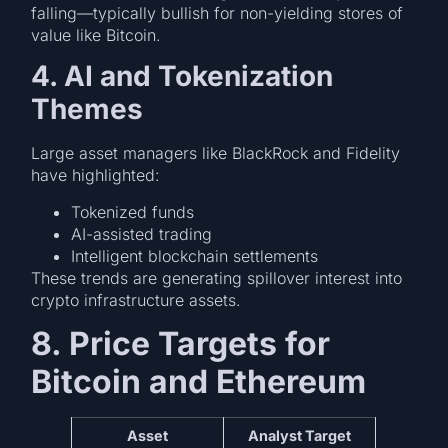
falling—typically bullish for non-yielding stores of
value like Bitcoin.
4. AI and Tokenization
Themes
Large asset managers like BlackRock and Fidelity
have highlighted:
Tokenized funds
AI-assisted trading
Intelligent blockchain settlements
These trends are generating spillover interest into
crypto infrastructure assets.
8. Price Targets for
Bitcoin and Ethereum
Asset
Analyst Target