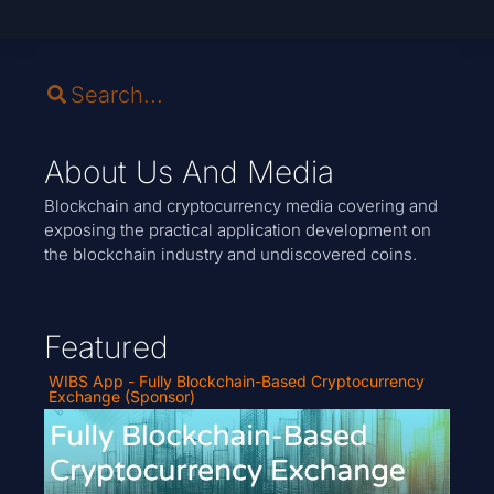
About Us And Media
Blockchain and cryptocurrency media covering and
exposing the practical application development on
the blockchain industry and undiscovered coins.
Featured
WIBS App - Fully Blockchain-Based Cryptocurrency
Exchange (Sponsor)