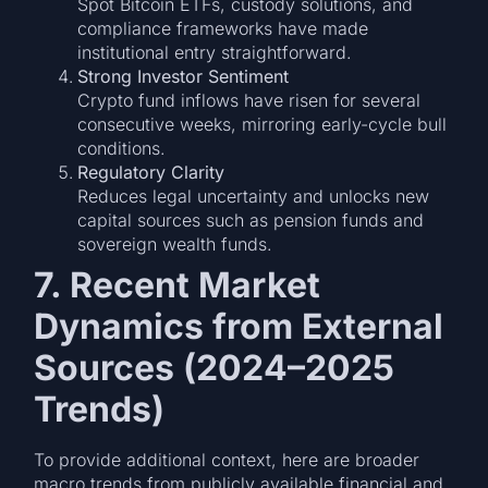
Spot Bitcoin ETFs, custody solutions, and
compliance frameworks have made
institutional entry straightforward.
Strong Investor Sentiment
Crypto fund inflows have risen for several
consecutive weeks, mirroring early-cycle bull
conditions.
Regulatory Clarity
Reduces legal uncertainty and unlocks new
capital sources such as pension funds and
sovereign wealth funds.
7. Recent Market
Dynamics from External
Sources (2024–2025
Trends)
To provide additional context, here are broader
macro trends from publicly available financial and