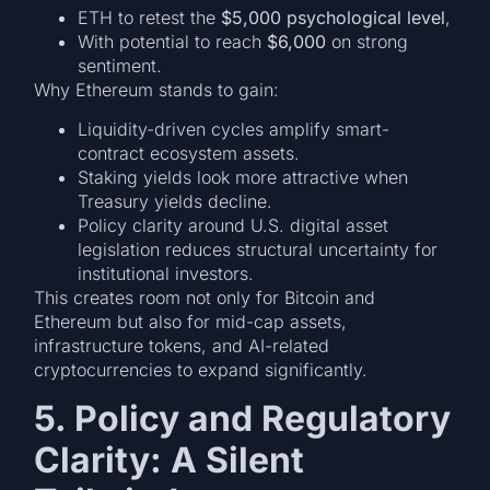
ETH to retest the
$5,000 psychological level
,
With potential to reach
$6,000
on strong
sentiment.
Why Ethereum stands to gain:
Liquidity-driven cycles amplify smart-
contract ecosystem assets.
Staking yields look more attractive when
Treasury yields decline.
Policy clarity around U.S. digital asset
legislation reduces structural uncertainty for
institutional investors.
This creates room not only for Bitcoin and
Ethereum but also for mid-cap assets,
infrastructure tokens, and AI-related
cryptocurrencies to expand significantly.
5. Policy and Regulatory
Clarity: A Silent