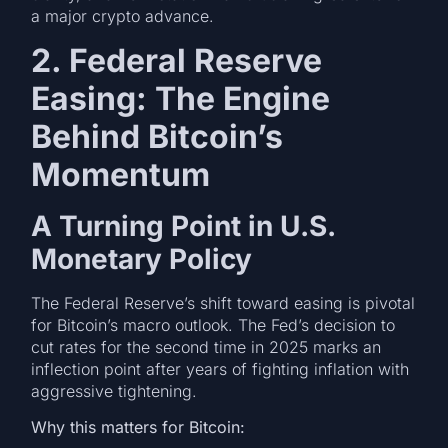
a major crypto advance.
2. Federal Reserve
Easing: The Engine
Behind Bitcoin’s
Momentum
A Turning Point in U.S.
Monetary Policy
The Federal Reserve’s shift toward easing is pivotal
for Bitcoin’s macro outlook. The Fed’s decision to
cut rates for the second time in 2025 marks an
inflection point after years of fighting inflation with
aggressive tightening.
Why this matters for Bitcoin: