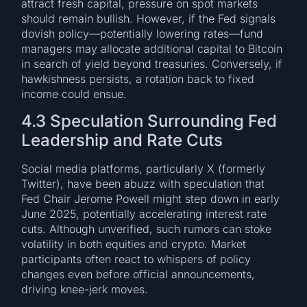
attract fresh capital, pressure on spot markets
should remain bullish. However, if the Fed signals
dovish policy—potentially lowering rates—fund
managers may allocate additional capital to Bitcoin
in search of yield beyond treasuries. Conversely, if
hawkishness persists, a rotation back to fixed
income could ensue.
4.3 Speculation Surrounding Fed
Leadership and Rate Cuts
Social media platforms, particularly X (formerly
Twitter), have been abuzz with speculation that
Fed Chair Jerome Powell might step down in early
June 2025, potentially accelerating interest rate
cuts. Although unverified, such rumors can stoke
volatility in both equities and crypto. Market
participants often react to whispers of policy
changes even before official announcements,
driving knee-jerk moves.