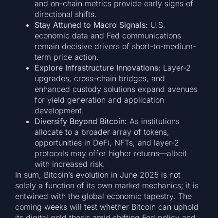
and on-chain metrics provide early signs of
directional shifts.
Stay Attuned to Macro Signals:
U.S.
economic data and Fed communications
remain decisive drivers of short-to-medium-
term price action.
Explore Infrastructure Innovations:
Layer-2
upgrades, cross-chain bridges, and
enhanced custody solutions expand avenues
for yield generation and application
development.
Diversify Beyond Bitcoin:
As institutions
allocate to a broader array of tokens,
opportunities in DeFi, NFTs, and layer-2
protocols may offer higher returns—albeit
with increased risk.
In sum, Bitcoin’s evolution in June 2025 is not
solely a function of its own market mechanics; it is
entwined with the global economic tapestry. The
coming weeks will test whether Bitcoin can uphold
its digital gold thesis amid shifting Fed policy and