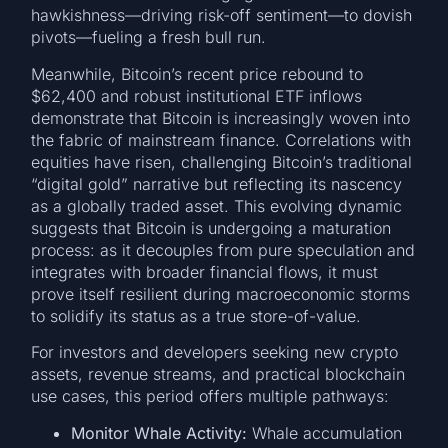
hawkishness—driving risk-off sentiment—to dovish
pivots—fueling a fresh bull run.
Meanwhile, Bitcoin’s recent price rebound to
$62,400 and robust institutional ETF inflows
demonstrate that Bitcoin is increasingly woven into
the fabric of mainstream finance. Correlations with
equities have risen, challenging Bitcoin’s traditional
“digital gold” narrative but reflecting its nascency
as a globally traded asset. This evolving dynamic
suggests that Bitcoin is undergoing a maturation
process: as it decouples from pure speculation and
integrates with broader financial flows, it must
prove itself resilient during macroeconomic storms
to solidify its status as a true store-of-value.
For investors and developers seeking new crypto
assets, revenue streams, and practical blockchain
use cases, this period offers multiple pathways:
Monitor Whale Activity:
Whale accumulation