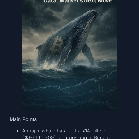
Main Points：
A major whale has built a ¥14 billion
(＄97,160,709) long position in Bitcoin,