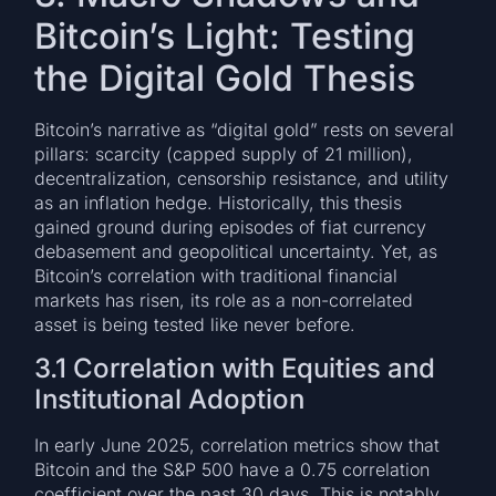
Bitcoin’s Light: Testing
the Digital Gold Thesis
Bitcoin’s narrative as “digital gold” rests on several
pillars: scarcity (capped supply of 21 million),
decentralization, censorship resistance, and utility
as an inflation hedge. Historically, this thesis
gained ground during episodes of fiat currency
debasement and geopolitical uncertainty. Yet, as
Bitcoin’s correlation with traditional financial
markets has risen, its role as a non-correlated
asset is being tested like never before.
3.1 Correlation with Equities and
Institutional Adoption
In early June 2025, correlation metrics show that
Bitcoin and the S&P 500 have a 0.75 correlation
coefficient over the past 30 days. This is notably