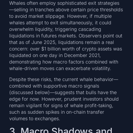
Whales often employ sophisticated exit strategies
—selling in tranches above certain price thresholds
to avoid market slippage. However, if multiple
whales attempt to exit simultaneously, it could
overwhelm liquidity, triggering cascading
liquidations in futures markets. Observers point out
that as of June 2025, liquidations remain a real
concern: over $1 billion worth of crypto assets was
liquidated on one day in December 2021,
demonstrating how macro factors combined with
whale-driven moves can exacerbate volatility.
Despite these risks, the current whale behavior—
combined with supportive macro signals
(discussed below)—suggests that bulls have the
edge for now. However, prudent investors should
remain vigilant for signs of whale profit-taking,
such as sudden spikes in on-chain transfer
volumes to exchanges.
3. Macro Shadows and