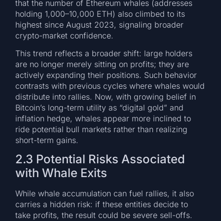
that the number of Ethereum whales (addresses
holding 1,000–10,000 ETH) also climbed to its
highest since August 2023, signaling broader
crypto-market confidence.
This trend reflects a broader shift: large holders
are no longer merely sitting on profits; they are
actively expanding their positions. Such behavior
contrasts with previous cycles where whales would
distribute into rallies. Now, with growing belief in
Bitcoin’s long-term utility as “digital gold” and
inflation hedge, whales appear more inclined to
ride potential bull markets rather than realizing
short-term gains.
2.3 Potential Risks Associated
with Whale Exits
While whale accumulation can fuel rallies, it also
carries a hidden risk: if these entities decide to
take profits, the result could be severe sell-offs.