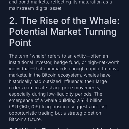
and bond markets, reflecting its maturation as a
mainstream digital asset.
2. The Rise of the Whale:
Potential Market Turning
Point
The term “whale” refers to an entity—often an
institutional investor, hedge fund, or high-net-worth
individual—that commands enough capital to move
markets. In the Bitcoin ecosystem, whales have
historically had outsized influence: their large
orders can create sharp price movements,
especially during low-liquidity periods. The
emergence of a whale building a ¥14 billion
(＄97,160,709) long position suggests not just
opportunistic trading but a strategic bet on
Bitcoin’s future.