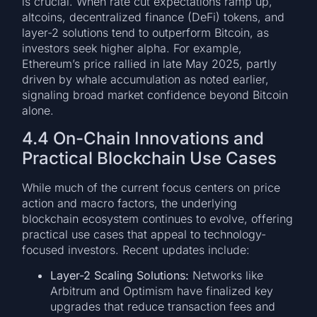
is crucial. When rate cut expectations ramp up,
altcoins, decentralized finance (DeFi) tokens, and
layer-2 solutions tend to outperform Bitcoin, as
investors seek higher alpha. For example,
Ethereum’s price rallied in late May 2025, partly
driven by whale accumulation as noted earlier,
signaling broad market confidence beyond Bitcoin
alone.
4.4 On-Chain Innovations and
Practical Blockchain Use Cases
While much of the current focus centers on price
action and macro factors, the underlying
blockchain ecosystem continues to evolve, offering
practical use cases that appeal to technology-
focused investors. Recent updates include:
Layer-2 Scaling Solutions:
Networks like
Arbitrum and Optimism have finalized key
upgrades that reduce transaction fees and