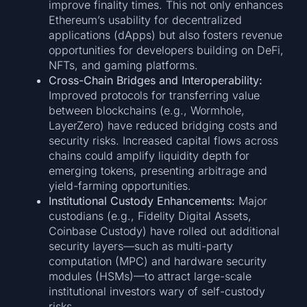
improve finality times. This not only enhances
Ethereum’s usability for decentralized
applications (dApps) but also fosters revenue
opportunities for developers building on DeFi,
NFTs, and gaming platforms.
Cross-Chain Bridges and Interoperability:
Improved protocols for transferring value
between blockchains (e.g., Wormhole,
LayerZero) have reduced bridging costs and
security risks. Increased capital flows across
chains could amplify liquidity depth for
emerging tokens, presenting arbitrage and
yield-farming opportunities.
Institutional Custody Enhancements:
Major
custodians (e.g., Fidelity Digital Assets,
Coinbase Custody) have rolled out additional
security layers—such as multi-party
computation (MPC) and hardware security
modules (HSMs)—to attract large-scale
institutional investors wary of self-custody
risks.