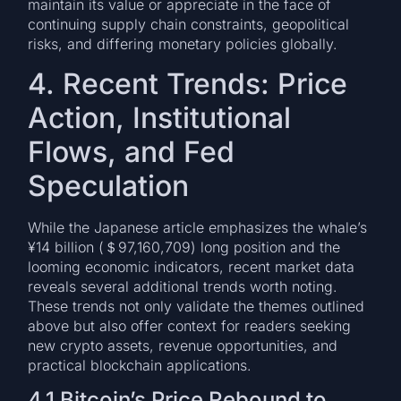
maintain its value or appreciate in the face of
continuing supply chain constraints, geopolitical
risks, and differing monetary policies globally.
4. Recent Trends: Price
Action, Institutional
Flows, and Fed
Speculation
While the Japanese article emphasizes the whale’s
¥14 billion (＄97,160,709) long position and the
looming economic indicators, recent market data
reveals several additional trends worth noting.
These trends not only validate the themes outlined
above but also offer context for readers seeking
new crypto assets, revenue opportunities, and
practical blockchain applications.
4.1 Bitcoin’s Price Rebound to