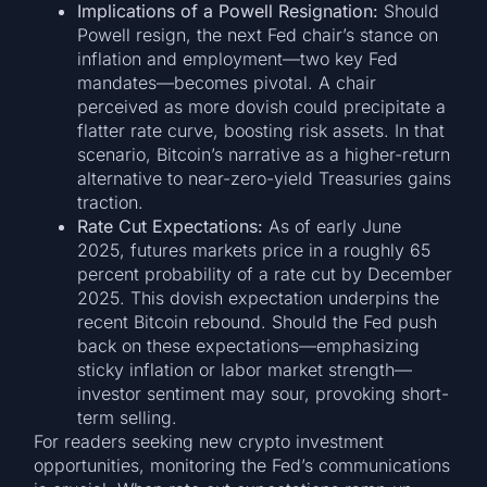
Implications of a Powell Resignation:
Should
Powell resign, the next Fed chair’s stance on
inflation and employment—two key Fed
mandates—becomes pivotal. A chair
perceived as more dovish could precipitate a
flatter rate curve, boosting risk assets. In that
scenario, Bitcoin’s narrative as a higher-return
alternative to near-zero-yield Treasuries gains
traction.
Rate Cut Expectations:
As of early June
2025, futures markets price in a roughly 65
percent probability of a rate cut by December
2025. This dovish expectation underpins the
recent Bitcoin rebound. Should the Fed push
back on these expectations—emphasizing
sticky inflation or labor market strength—
investor sentiment may sour, provoking short-
term selling.
For readers seeking new crypto investment
opportunities, monitoring the Fed’s communications