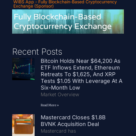
WIBS App - Fully Blockchain-Based Cryptocurrency
Exchange (Sponsor)
Recent Posts
Bitcoin Holds Near $64,200 As
ETF Inflows Extend, Ethereum
Retreats To $1,625, And XRP
Tests $1.05 With Leverage At A
Six-Month Low
Market Overview
Read More »
Mastercard Closes $1.8B
BVNK Acquisition Deal
Mastercard has