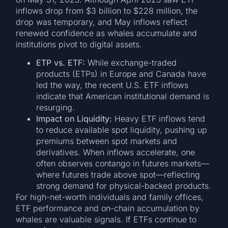
inflows drop from $3 billion to $228 million, the
drop was temporary, and May inflows reflect
renewed confidence as whales accumulate and
institutions pivot to digital assets.
ETP vs. ETF:
While exchange-traded
products (ETPs) in Europe and Canada have
led the way, the recent U.S. ETF inflows
indicate that American institutional demand is
resurging.
Impact on Liquidity:
Heavy ETF inflows tend
to reduce available spot liquidity, pushing up
premiums between spot markets and
derivatives. When inflows accelerate, one
often observes contango in futures markets—
where futures trade above spot—reflecting
strong demand for physical-backed products.
For high-net-worth individuals and family offices,
ETF performance and on-chain accumulation by
whales are valuable signals. If ETFs continue to