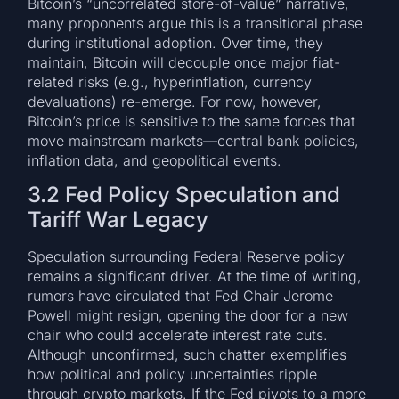
Bitcoin’s “uncorrelated store-of-value” narrative,
many proponents argue this is a transitional phase
during institutional adoption. Over time, they
maintain, Bitcoin will decouple once major fiat-
related risks (e.g., hyperinflation, currency
devaluations) re-emerge. For now, however,
Bitcoin’s price is sensitive to the same forces that
move mainstream markets—central bank policies,
inflation data, and geopolitical events.
3.2 Fed Policy Speculation and
Tariff War Legacy
Speculation surrounding Federal Reserve policy
remains a significant driver. At the time of writing,
rumors have circulated that Fed Chair Jerome
Powell might resign, opening the door for a new
chair who could accelerate interest rate cuts.
Although unconfirmed, such chatter exemplifies
how political and policy uncertainties ripple
through crypto markets. If the Fed pivots to a more