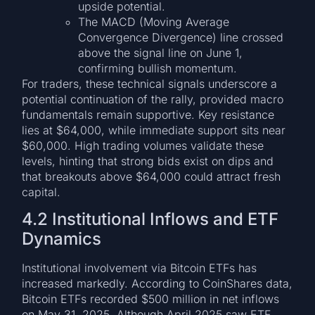
upside potential.
The MACD (Moving Average
Convergence Divergence) line crossed
above the signal line on June 1,
confirming bullish momentum.
For traders, these technical signals underscore a
potential continuation of the rally, provided macro
fundamentals remain supportive. Key resistance
lies at $64,000, while immediate support sits near
$60,000. High trading volumes validate these
levels, hinting that strong bids exist on dips and
that breakouts above $64,000 could attract fresh
capital.
4.2 Institutional Inflows and ETF
Dynamics
Institutional involvement via Bitcoin ETFs has
increased markedly. According to CoinShares data,
Bitcoin ETFs recorded $500 million in net inflows
on May 31, 2025. Although April 2025 saw ETF