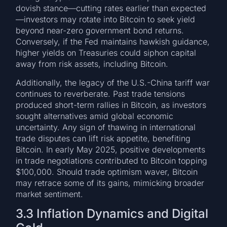
dovish stance—cutting rates earlier than expected
—investors may rotate into Bitcoin to seek yield
beyond near-zero government bond returns.
Conversely, if the Fed maintains hawkish guidance,
higher yields on Treasuries could siphon capital
away from risk assets, including Bitcoin.
Additionally, the legacy of the U.S.-China tariff war
continues to reverberate. Past trade tensions
produced short-term rallies in Bitcoin, as investors
sought alternatives amid global economic
uncertainty. Any sign of thawing in international
trade disputes can lift risk appetite, benefiting
Bitcoin. In early May 2025, positive developments
in trade negotiations contributed to Bitcoin topping
$100,000. Should trade optimism waver, Bitcoin
may retrace some of its gains, mimicking broader
market sentiment.
3.3 Inflation Dynamics and Digital