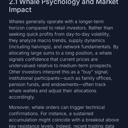
2.1 Whale Psychology and Market
Impact
Whales generally operate with a longer-term
horizon compared to retail investors. Rather than
seeking quick profits from day-to-day volatility,
they analyze macro trends, supply dynamics
(including halvings), and network fundamentals. By
allocating large sums to a long position, a whale
signals confidence that current prices are
undervalued relative to medium-term prospects.
Other investors interpret this as a “buy” signal;
institutional participants—such as family offices,
pension funds, and endowments—often track
whale wallets and adjust their allocations
accordingly.
Moreover, whale orders can trigger technical
confirmations. For instance, a sustained
accumulation might coincide with a breakout above
key resistance levels. Indeed, recent trading data