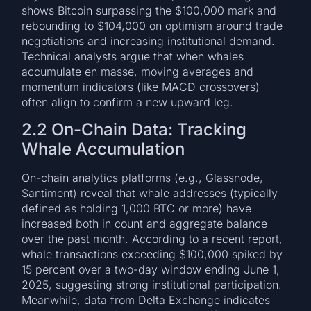
shows Bitcoin surpassing the $100,000 mark and
rebounding to $104,000 on optimism around trade
negotiations and increasing institutional demand.
Technical analysts argue that when whales
accumulate en masse, moving averages and
momentum indicators (like MACD crossovers)
often align to confirm a new upward leg.
2.2 On-Chain Data: Tracking
Whale Accumulation
On-chain analytics platforms (e.g., Glassnode,
Santiment) reveal that whale addresses (typically
defined as holding 1,000 BTC or more) have
increased both in count and aggregate balance
over the past month. According to a recent report,
whale transactions exceeding $100,000 spiked by
15 percent over a two-day window ending June 1,
2025, suggesting strong institutional participation.
Meanwhile, data from Delta Exchange indicates