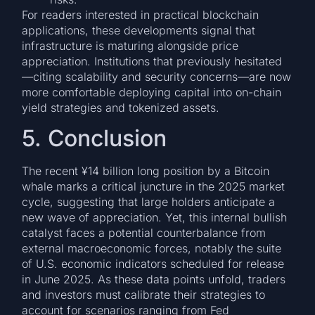
For readers interested in practical blockchain
applications, these developments signal that
infrastructure is maturing alongside price
appreciation. Institutions that previously hesitated
—citing scalability and security concerns—are now
more comfortable deploying capital into on-chain
yield strategies and tokenized assets.
5. Conclusion
The recent ¥14 billion long position by a Bitcoin
whale marks a critical juncture in the 2025 market
cycle, suggesting that large holders anticipate a
new wave of appreciation. Yet, this internal bullish
catalyst faces a potential counterbalance from
external macroeconomic forces, notably the suite
of U.S. economic indicators scheduled for release
in June 2025. As these data points unfold, traders
and investors must calibrate their strategies to
account for scenarios ranging from Fed