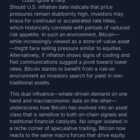
Should U.S. inflation data indicate that price
pressures remain stubbornly high, investors may
brace for continued or accelerated rate hikes,
which historically correlate with periods of reduced
risk appetite. In such an environment, Bitcoin—
while increasingly viewed as a store-of-value asset
—might face selling pressure similar to equities.
Alternatively, if inflation shows signs of cooling and
Fed communications suggest a pivot toward lower
rates, Bitcoin stands to benefit from a risk-on
environment as investors search for yield in non-
traditional assets.
This dual influence—whale-driven demand on one
hand and macroeconomic data on the other—
underscores how Bitcoin has evolved into an asset
class that is sensitive to both on-chain signals and
traditional financial catalysts. No longer isolated in
a niche corner of speculative trading, Bitcoin now
reacts to the same macro forces that drive equity