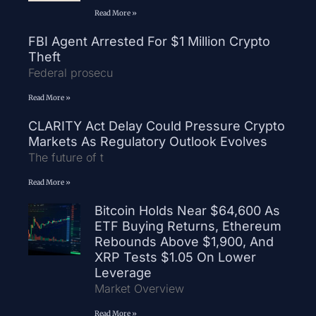
Read More »
FBI Agent Arrested For $1 Million Crypto
Theft
Federal prosecu
Read More »
CLARITY Act Delay Could Pressure Crypto
Markets As Regulatory Outlook Evolves
The future of t
Read More »
Bitcoin Holds Near $64,600 As
ETF Buying Returns, Ethereum
Rebounds Above $1,900, And
XRP Tests $1.05 On Lower
Leverage
Market Overview
Read More »