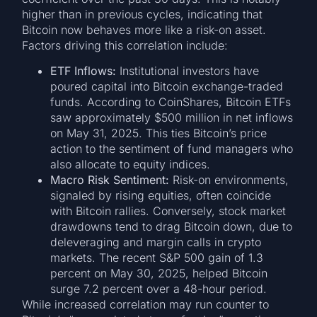
higher than in previous cycles, indicating that
Bitcoin now behaves more like a risk-on asset.
Factors driving this correlation include:
ETF Inflows:
Institutional investors have
poured capital into Bitcoin exchange-traded
funds. According to CoinShares, Bitcoin ETFs
saw approximately $500 million in net inflows
on May 31, 2025. This ties Bitcoin’s price
action to the sentiment of fund managers who
also allocate to equity indices.
Macro Risk Sentiment:
Risk-on environments,
signaled by rising equities, often coincide
with Bitcoin rallies. Conversely, stock market
drawdowns tend to drag Bitcoin down, due to
deleveraging and margin calls in crypto
markets. The recent S&P 500 gain of 1.3
percent on May 30, 2025, helped Bitcoin
surge 7.2 percent over a 48-hour period.
While increased correlation may run counter to