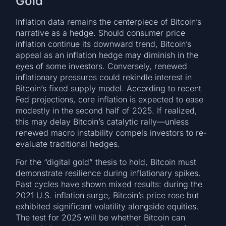
Gold
Inflation data remains the centerpiece of Bitcoin’s
narrative as a hedge. Should consumer price
inflation continue its downward trend, Bitcoin’s
appeal as an inflation hedge may diminish in the
eyes of some investors. Conversely, renewed
inflationary pressures could rekindle interest in
Bitcoin’s fixed supply model. According to recent
Fed projections, core inflation is expected to ease
modestly in the second half of 2025. If realized,
this may delay Bitcoin’s catalytic rally—unless
renewed macro instability compels investors to re-
evaluate traditional hedges.
For the “digital gold” thesis to hold, Bitcoin must
demonstrate resilience during inflationary spikes.
Past cycles have shown mixed results: during the
2021 U.S. inflation surge, Bitcoin’s price rose but
exhibited significant volatility alongside equities.
The test for 2025 will be whether Bitcoin can