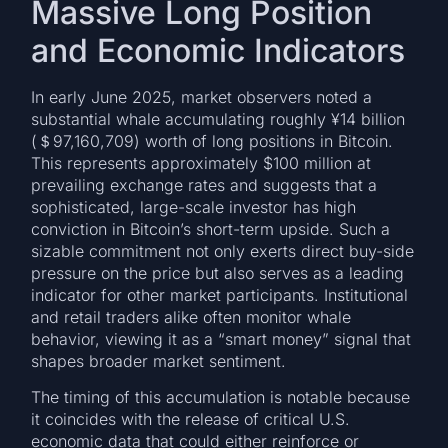
Massive Long Position
and Economic Indicators
In early June 2025, market observers noted a
substantial whale accumulating roughly ¥14 billion
(＄97,160,709) worth of long positions in Bitcoin.
This represents approximately $100 million at
prevailing exchange rates and suggests that a
sophisticated, large-scale investor has high
conviction in Bitcoin’s short-term upside. Such a
sizable commitment not only exerts direct buy-side
pressure on the price but also serves as a leading
indicator for other market participants. Institutional
and retail traders alike often monitor whale
behavior, viewing it as a “smart money” signal that
shapes broader market sentiment.
The timing of this accumulation is notable because
it coincides with the release of critical U.S.
economic data that could either reinforce or