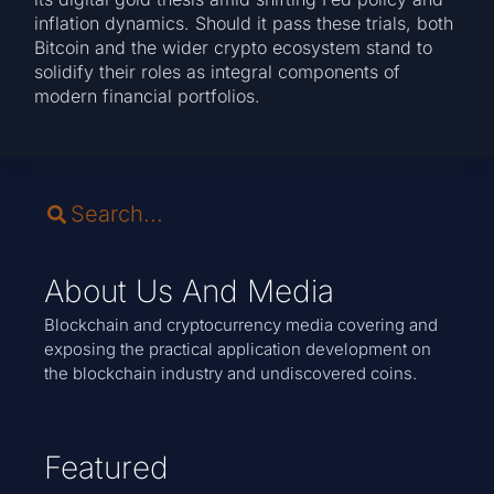
inflation dynamics. Should it pass these trials, both
Bitcoin and the wider crypto ecosystem stand to
solidify their roles as integral components of
modern financial portfolios.
About Us And Media
Blockchain and cryptocurrency media covering and
exposing the practical application development on
the blockchain industry and undiscovered coins.
Featured