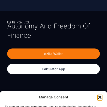
Dzilla Pte. Ltd.
Autonomy And Freedom Of
Finance
dzilla Wallet
Calculator App
Products
About
Manage Consent
dzilla Wallet
What We Believe
To provide the best experiences, we use technologies like cookies to