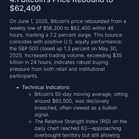
$62,400
On June 1, 2025, Bitcoin’s price rebounded from a
weekly low of $58,200 to $62,400 within 48
hours, marking a 7.2 percent surge. This bounce
coincides with positive U.S. equity performance:
the S&P 500 closed up 1.3 percent on May 30,
2025. Increased trading volume, exceeding $35
billion in 24 hours, indicates robust buying
pressure from both retail and institutional
participants.
Technical Indicators:
Bitcoin’s 50-day moving average, sitting
around $60,500, was decisively
breached, often viewed as a bullish
signal.
The Relative Strength Index (RSI) on the
daily chart reached 62—approaching
overbought territory but still allowing