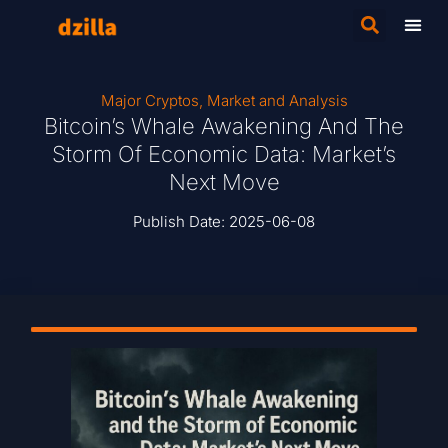
Major Cryptos
,
Market and Analysis
Bitcoin’s Whale Awakening And The
Storm Of Economic Data: Market’s
Next Move
Publish Date:
2025-06-08