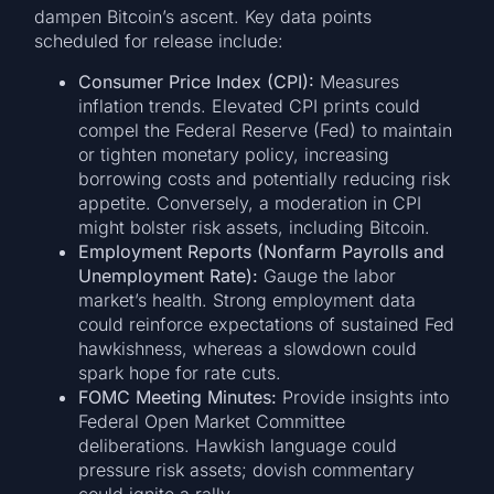
dampen Bitcoin’s ascent. Key data points
scheduled for release include:
Consumer Price Index (CPI):
Measures
inflation trends. Elevated CPI prints could
compel the Federal Reserve (Fed) to maintain
or tighten monetary policy, increasing
borrowing costs and potentially reducing risk
appetite. Conversely, a moderation in CPI
might bolster risk assets, including Bitcoin.
Employment Reports (Nonfarm Payrolls and
Unemployment Rate):
Gauge the labor
market’s health. Strong employment data
could reinforce expectations of sustained Fed
hawkishness, whereas a slowdown could
spark hope for rate cuts.
FOMC Meeting Minutes:
Provide insights into
Federal Open Market Committee
deliberations. Hawkish language could
pressure risk assets; dovish commentary
could ignite a rally.