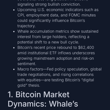
signaling strong bullish conviction.
Upcoming U.S. economic indicators such as
CPI, employment data, and FOMC minutes
could significantly influence Bitcoin’s
trajectory.
Whale accumulation metrics show sustained
interest from large holders, reflecting a
potential shift to a new bull cycle.
Bitcoin’s recent price rebound to $62,400
amid institutional ETF inflows underscores
growing mainstream adoption and risk-on
sentiment.
Macro factors—Fed policy speculation, global
trade negotiations, and rising correlations
with equities—are testing Bitcoin’s “digital
gold” thesis.
1. Bitcoin Market
Dynamics: Whale’s