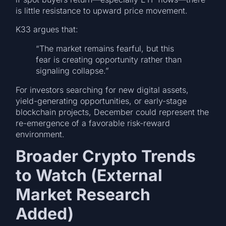
is little resistance to upward price movement.
K33 argues that:
“The market remains fearful, but this
fear is creating opportunity rather than
signaling collapse.”
For investors searching for new digital assets,
yield-generating opportunities, or early-stage
blockchain projects, December could represent the
re-emergence of a favorable risk-reward
environment.
Broader Crypto Trends
to Watch (External
Market Research
Added)