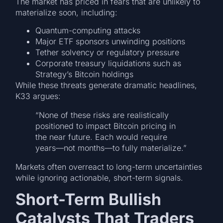
The market has priced in fears that are unlikely to
materialize soon, including:
Quantum-computing attacks
Major ETF sponsors unwinding positions
Tether solvency or regulatory pressure
Corporate treasury liquidations such as
Strategy’s Bitcoin holdings
While these threats generate dramatic headlines,
K33 argues:
“None of these risks are realistically
positioned to impact Bitcoin pricing in
the near future. Each would require
years—not months—to fully materialize.”
Markets often overreact to long-term uncertainties
while ignoring actionable, short-term signals.
Short-Term Bullish
Catalysts That Traders