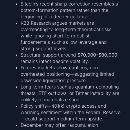
Bitcoin’s recent sharp correction resembles a
bottom-formation pattern rather than the
beginning of a deeper collapse.
K33 Research argues markets are
overreacting to long-term theoretical risks
while ignoring short-term bullish
fundamentals such as low leverage and
strong support levels.
Structural support around
$70,000–$80,000
remains intact despite volatility.
Futures markets show cautious, non-
overheated positioning—suggesting limited
downside liquidation pressure.
Long-term fears such as quantum-computing
threats, ETF outflows, or Tether instability are
unlikely to materialize soon.
Policy shifts—401(k) crypto access and
warming sentiment within the Federal Reserve
—could support medium-term upside.
December may offer “accumulation