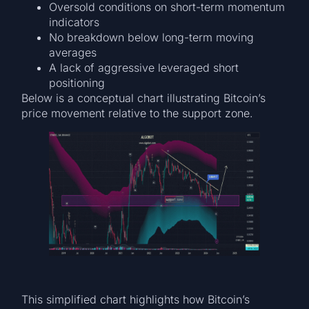
Oversold conditions on short-term momentum
indicators
No breakdown below long-term moving
averages
A lack of aggressive leveraged short
positioning
Below is a conceptual chart illustrating Bitcoin’s
price movement relative to the support zone.
This simplified chart highlights how Bitcoin’s