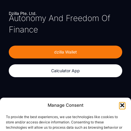
Dzilla Pte. Ltd.
Autonomy And Freedom Of
Finance
dzilla Wallet
Calculator App
Products
About
Manage Consent
dzilla Wallet
What We Believe
To provide the best experiences, we use technologies like cookies to
Calculator App
dzilla Media
store and/or access device information. Consenting to these
technologies will allow us to process data such as browsing behavior or