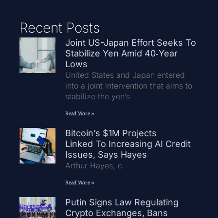
Recent Posts
Joint US-Japan Effort Seeks To
Stabilize Yen Amid 40‑Year
Lows
United States and Japan entered
into a joint intervention that aims to
stabilize the yen’s
Read More »
Bitcoin’s $1M Projects
Linked To Increasing AI Credit
Issues, Says Hayes
Arthur Hayes, c
Read More »
Putin Signs Law Regulating
Crypto Exchanges, Bans