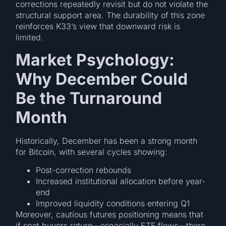
corrections repeatedly revisit but do not violate the
structural support area. The durability of this zone
reinforces K33’s view that downward risk is
limited.
Market Psychology:
Why December Could
Be the Turnaround
Month
Historically, December has been a strong month
for Bitcoin, with several cycles showing:
Post-correction rebounds
Increased institutional allocation before year-
end
Improved liquidity conditions entering Q1
Moreover, cautious futures positioning means that
if spot buyers return—especially ETF flows—there