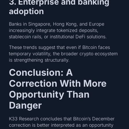
3. Enterprise and banking
adoption
Banks in Singapore, Hong Kong, and Europe
increasingly integrate tokenized deposits,
stablecoin rails, or institutional DeFi solutions.
These trends suggest that even if Bitcoin faces
temporary volatility, the broader crypto ecosystem
is strengthening structurally.
Conclusion: A
Correction With More
Opportunity Than
Danger
K33 Research concludes that Bitcoin’s December
correction is better interpreted as an opportunity