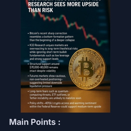
Main Points :