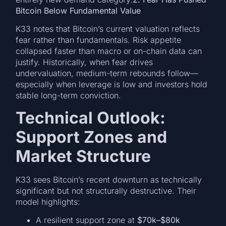
Bitcoin Below Fundamental Value
K33 notes that Bitcoin’s current valuation reflects
fear rather than fundamentals. Risk appetite
collapsed faster than macro or on-chain data can
justify. Historically, when fear drives
undervaluation, medium-term rebounds follow—
especially when leverage is low and investors hold
stable long-term conviction.
Technical Outlook:
Support Zones and
Market Structure
K33 sees Bitcoin’s recent downturn as technically
significant but not structurally destructive. Their
model highlights:
A resilient support zone at
$70k–$80k