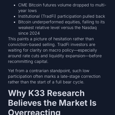
CME Bitcoin futures volume dropped to multi-
year lows
Institutional (TradFi) participation pulled back
Bitcoin underperformed equities, falling to its
weakest relative level versus the Nasdaq
since 2024
This paints a picture of hesitation rather than
conviction-based selling. TradFi investors are
waiting for clarity on macro policy—especially
around rate cuts and liquidity expansion—before
recommitting capital.
Yet from a contrarian standpoint, such low
participation often marks a late-stage correction
rather than the start of a full bear cycle.
Why K33 Research
Believes the Market Is
Overreacting