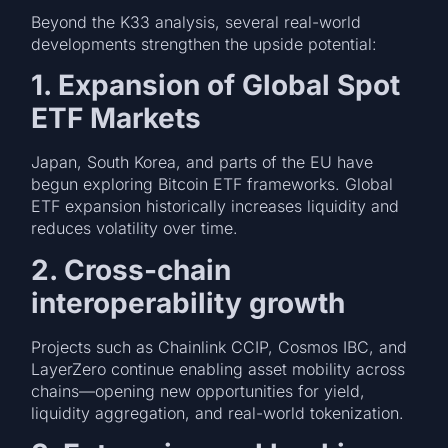
Beyond the K33 analysis, several real-world
developments strengthen the upside potential:
1. Expansion of Global Spot
ETF Markets
Japan, South Korea, and parts of the EU have
begun exploring Bitcoin ETF frameworks. Global
ETF expansion historically increases liquidity and
reduces volatility over time.
2. Cross-chain
interoperability growth
Projects such as Chainlink CCIP, Cosmos IBC, and
LayerZero continue enabling asset mobility across
chains—opening new opportunities for yield,
liquidity aggregation, and real-world tokenization.