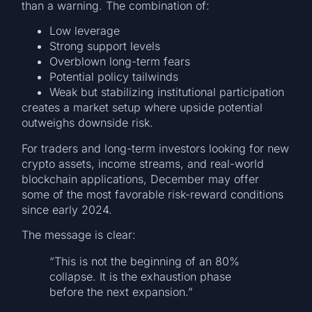
than a warning. The combination of:
Low leverage
Strong support levels
Overblown long-term fears
Potential policy tailwinds
Weak but stabilizing institutional participation
creates a market setup where upside potential
outweighs downside risk.
For traders and long-term investors looking for new
crypto assets, income streams, and real-world
blockchain applications, December may offer
some of the most favorable risk-reward conditions
since early 2024.
The message is clear:
“This is not the beginning of an 80%
collapse. It is the exhaustion phase
before the next expansion.”