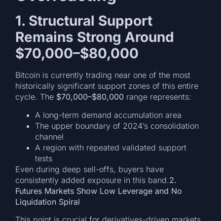
1. Structural Support
Remains Strong Around
$70,000–$80,000
Bitcoin is currently trading near one of the most
historically significant support zones of this entire
cycle. The
$70,000–$80,000
range represents:
A long-term demand accumulation area
The upper boundary of 2024’s consolidation
channel
A region with repeated validated support
tests
Even during deep sell-offs, buyers have
consistently added exposure in this band.
2.
Futures Markets Show Low Leverage and No
Liquidation Spiral
This point is crucial for derivatives-driven markets