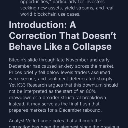
opportunities,” particularly for investors
seeking new assets, yield streams, and real-
world blockchain use cases.
Introduction: A
Correction That Doesn’t
Behave Like a Collapse
Bitcoin’s slide through late November and early
December has caused anxiety across the market.
Prices briefly fell below levels traders assumed
were secure, and sentiment deteriorated sharply.
Yet K33 Research argues that this downturn should
not be interpreted as the start of an 80%
drawdown or a broader structural breakdown.
Instead, it may serve as the final flush that
prepares markets for a December rebound.
Analyst Vetle Lunde notes that although the
correction has been the steepest since the previous