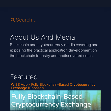
About Us And Media
Blockchain and cryptocurrency media covering and
exposing the practical application development on
the blockchain industry and undiscovered coins.
Featured
WIBS App - Fully Blockchain-Based Cryptocurrency
Exchange (Sponsor)