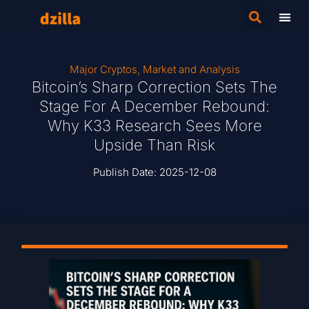
Major Cryptos
,
Market and Analysis
Bitcoin’s Sharp Correction Sets The
Stage For A December Rebound:
Why K33 Research Sees More
Upside Than Risk
Publish Date:
2025-12-08