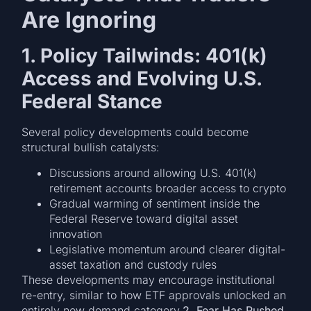
Are Ignoring
1. Policy Tailwinds: 401(k)
Access and Evolving U.S.
Federal Stance
Several policy developments could become
structural bullish catalysts:
Discussions around allowing U.S. 401(k)
retirement accounts broader access to crypto
Gradual warming of sentiment inside the
Federal Reserve toward digital asset
innovation
Legislative momentum around clearer digital-
asset taxation and custody rules
These developments may encourage institutional
re-entry, similar to how ETF approvals unlocked an
entirely new demand category.
2. Fear Has Pushed