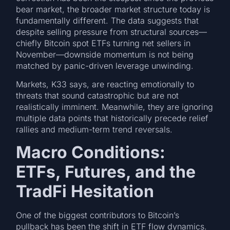
bear market, the broader market structure today is
fundamentally different. The data suggests that
despite selling pressure from structural sources—
chiefly Bitcoin spot ETFs turning net sellers in
November—downside momentum is not being
matched by panic-driven leverage unwinding.
Markets, K33 says, are reacting emotionally to
threats that sound catastrophic but are not
realistically imminent. Meanwhile, they are ignoring
multiple data points that historically precede relief
rallies and medium-term trend reversals.
Macro Conditions:
ETFs, Futures, and the
TradFi Hesitation
One of the biggest contributors to Bitcoin’s
pullback has been the shift in ETF flow dynamics.