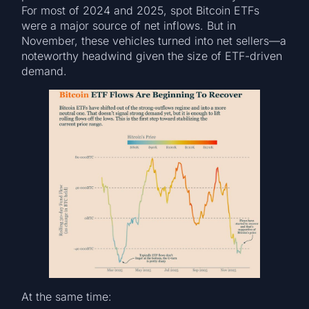
For most of 2024 and 2025, spot Bitcoin ETFs
were a major source of net inflows. But in
November, these vehicles turned into net sellers—a
noteworthy headwind given the size of ETF-driven
demand.
At the same time: