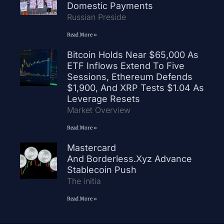
Domestic Payments
Russian Preside
Read More »
Bitcoin Holds Near $65,000 As
ETF Inflows Extend To Five
Sessions, Ethereum Defends
$1,900, And XRP Tests $1.04 As
Leverage Resets
Market Overview
Read More »
Mastercard
And Borderless.xyz Advance
Stablecoin Push
The initia
Read More »