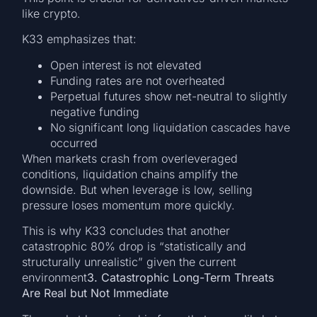
like crypto.
K33 emphasizes that:
Open interest is not elevated
Funding rates are not overheated
Perpetual futures show net-neutral to slightly
negative funding
No significant long liquidation cascades have
occurred
When markets crash from overleveraged
conditions, liquidation chains amplify the
downside. But when leverage is low, selling
pressure loses momentum more quickly.
This is why K33 concludes that another
catastrophic 80% drop is “statistically and
structurally unrealistic” given the current
environment
3. Catastrophic Long-Term Threats
Are Real but Not Immediate