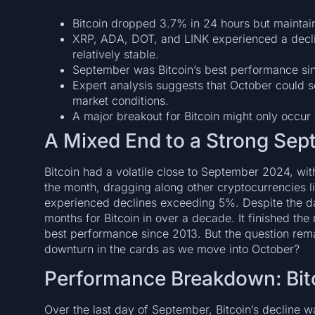
Bitcoin dropped 3.7% in 24 hours but maintai
XRP, ADA, DOT, and LINK experienced a decl
relatively stable.
September was Bitcoin’s best performance sinc
Expert analysis suggests that October could se
market conditions.
A major breakout for Bitcoin might only occur 
A Mixed End to a Strong Se
Bitcoin had a volatile close to September 2024, with
the month, dragging along other cryptocurrencies l
experienced declines exceeding 5%. Despite the da
months for Bitcoin in over a decade. It finished th
best performance since 2013. But the question remai
downturn in the cards as we move into October?
Performance Breakdown: Bitc
Over the last day of September, Bitcoin’s decline 