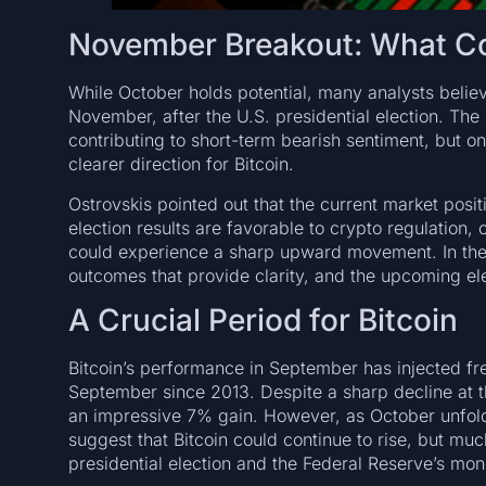
November Breakout: What Cou
While October holds potential, many analysts believ
November, after the U.S. presidential election. The 
contributing to short-term bearish sentiment, but onc
clearer direction for Bitcoin.
Ostrovskis pointed out that the current market positi
election results are favorable to crypto regulation, o
could experience a sharp upward movement. In the p
outcomes that provide clarity, and the upcoming ele
A Crucial Period for Bitcoin
Bitcoin’s performance in September has injected fre
September since 2013. Despite a sharp decline at th
an impressive 7% gain. However, as October unfolds
suggest that Bitcoin could continue to rise, but mu
presidential election and the Federal Reserve’s mon