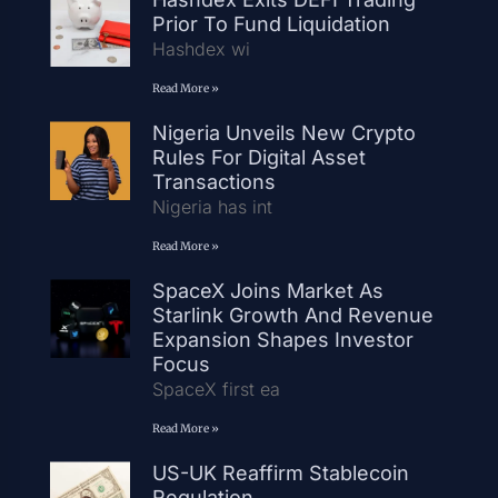
Prior To Fund Liquidation
Hashdex wi
Read More »
Nigeria Unveils New Crypto
Rules For Digital Asset
Transactions
Nigeria has int
Read More »
SpaceX Joins Market As
Starlink Growth And Revenue
Expansion Shapes Investor
Focus
SpaceX first ea
Read More »
US-UK Reaffirm Stablecoin
Regulation