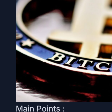
Main Points :