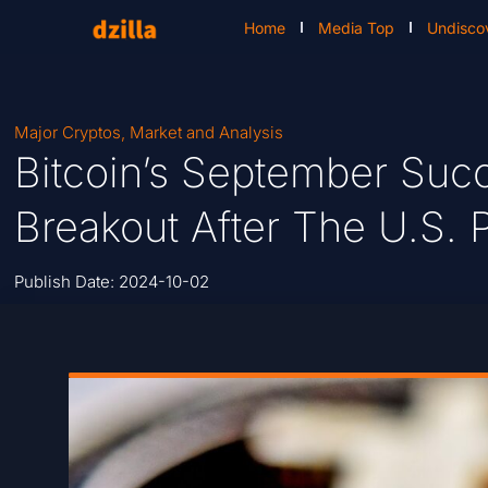
Home
Media Top
Undisco
Major Cryptos
,
Market and Analysis
Bitcoin’s September Suc
Breakout After The U.S. P
Publish Date:
2024-10-02