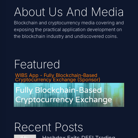
About Us And Media
Blockchain and cryptocurrency media covering and
exposing the practical application development on
the blockchain industry and undiscovered coins.
Featured
WIBS App - Fully Blockchain-Based
Cryptocurrency Exchange (Sponsor)
Recent Posts
Hashdex Exits DEFI Trading