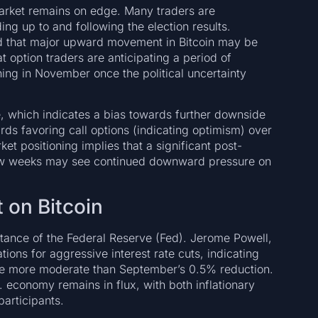
market remains on edge. Many traders are
ing up to and following the election results.
d that major upward movement in Bitcoin may be
at option traders are anticipating a period of
ing in November once the political uncertainty
ce, which indicates a bias towards further downside
rds favoring call options (indicating optimism) over
et positioning implies that a significant post-
t few weeks may see continued downward pressure on
 on Bitcoin
stance of the Federal Reserve (Fed). Jerome Powell,
ions for aggressive interest rate cuts, indicating
ly be more moderate than September’s 0.5% reduction.
. economy remains in flux, with both inflationary
articipants.