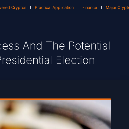
vered Cryptos
Practical Application
Finance
Major Crypt
cess And The Potential
residential Election