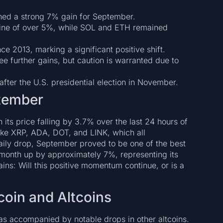
ned a strong 7% gain for September.
ine of over 5%, while SOL and ETH remained
e 2013, marking a significant positive shift.
e further gains, but caution is warranted due to
after the U.S. presidential election in November.
ptember
 its price falling by 3.7% over the last 24 hours of
ike XRP, ADA, DOT, and LINK, which all
ily drop, September proved to be one of the best
e month up by approximately 7%, representing its
ns: Will this positive momentum continue, or is a
oin and Altcoins
was accompanied by notable drops in other altcoins.