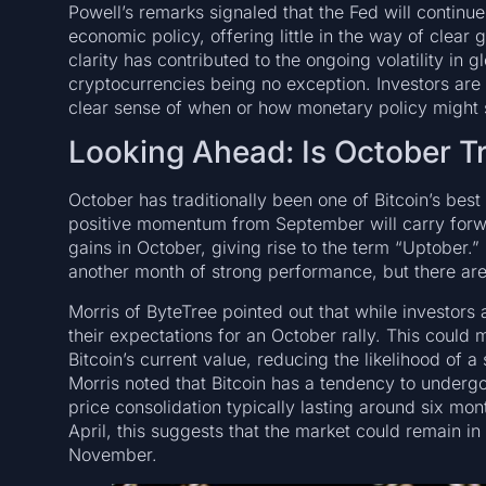
Powell’s remarks signaled that the Fed will contin
economic policy, offering little in the way of clear 
clarity has contributed to the ongoing volatility in g
cryptocurrencies being no exception. Investors are 
clear sense of when or how monetary policy might s
Looking Ahead: Is October T
October has traditionally been one of Bitcoin’s bes
positive momentum from September will carry forwar
gains in October, giving rise to the term “Uptober.”
another month of strong performance, but there are
Morris of ByteTree pointed out that while investor
their expectations for an October rally. This could 
Bitcoin’s current value, reducing the likelihood of a
Morris noted that Bitcoin has a tendency to undergo 
price consolidation typically lasting around six mon
April, this suggests that the market could remain in 
November.