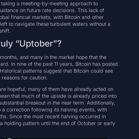
ue taking a meeting-by-meeting approach to
guidance on future rate decisions. This lack of
lobal financial markets, with Bitcoin and other
left to navigate these turbulent waters without a
hift.
ruly “Uptober”?
t months, and many in the market hope that the
d. In nine of the past 11 years, Bitcoin has posted
 Historical patterns suggest that Bitcoin could see
 reasons for caution.
s are hopeful, many of them have already acted on
mean that much of the upside is already priced into
 substantial breakout in the near term. Additionally,
a correction following its halving events, with
ths. Since the most recent halving occurred in
a holding pattern until the end of October or early