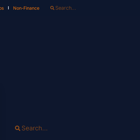
os
Non-Finance