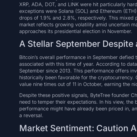
XRP, ADA, DOT, and LINK were hit particularly har
exceptions were Solana (SOL) and Ethereum (ETH), 
drops of 1.9% and 2.8%, respectively. This mixed 
market reflects growing volatility amid uncertain m
approaches its presidential election in November.
A Stellar September Despite 
Bitcoin’s overall performance in September defied t
associated with this time of year. According to dat
September since 2013. This performance offers inv
historically been favorable for the cryptocurrency.
value nine times out of 11 in October, earning the 
Despite these positive signals, ByteTree founder Ch
need to temper their expectations. In his view, the 
performance might have already been priced in, an
a reversal.
Market Sentiment: Caution Ah