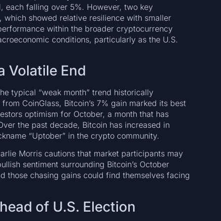
d, each falling over 5%. However, two key
which showed relative resilience with smaller
performance within the broader cryptocurrency
acroeconomic conditions, particularly as the U.S.
a Volatile End
he typical “weak month” trend historically
a from CoinGlass, Bitcoin’s 7% gain marked its best
estors optimism for October, a month that has
 Over the past decade, Bitcoin has increased in
nickname “Uptober” in the crypto community.
arlie Morris cautions that market participants may
bullish sentiment surrounding Bitcoin’s October
d those chasing gains could find themselves facing
ead of U.S. Election