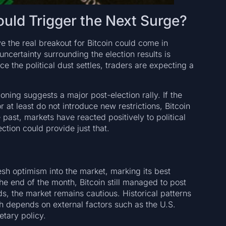
ld Trigger the Next Surge?
e the real breakout for Bitcoin could come in
uncertainty surrounding the election results is
e the political dust settles, traders are expecting a
oning suggests a major post-election rally. If the
r at least do not introduce new restrictions, Bitcoin
ast, markets have reacted positively to political
ction could provide just that.
sh optimism into the market, marking its best
e end of the month, Bitcoin still managed to post
, the market remains cautious. Historical patterns
ch depends on external factors such as the U.S.
etary policy.