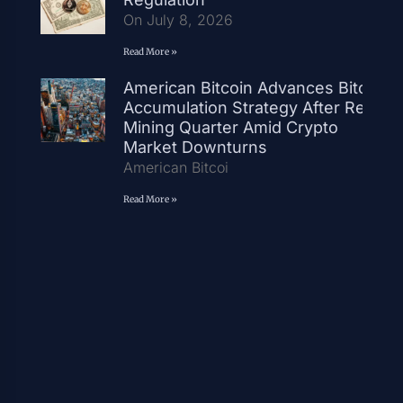
On July 8, 2026
Read More »
American Bitcoin Advances Bitcoin
Accumulation Strategy After Record
Mining Quarter Amid Crypto
Market Downturns
American Bitcoi
Read More »