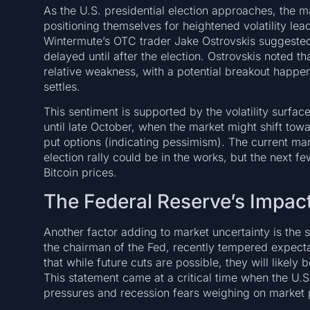
As the U.S. presidential election approaches, the 
positioning themselves for heightened volatility lead
Wintermute’s OTC trader Jake Ostrovskis suggeste
delayed until after the election. Ostrovskis noted th
relative weakness, with a potential breakout happen
settles.
This sentiment is supported by the volatility surfa
until late October, when the market might shift towa
put options (indicating pessimism). The current mark
election rally could be in the works, but the nex
Bitcoin prices.
The Federal Reserve’s Impact
Another factor adding to market uncertainty is the 
the chairman of the Fed, recently tempered expectat
that while future cuts are possible, they will like
This statement came at a critical time when the U.S
pressures and recession fears weighing on market p