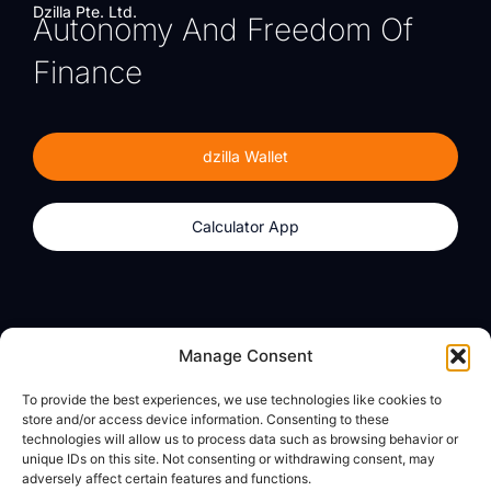
Dzilla Pte. Ltd.
Autonomy And Freedom Of
Finance
dzilla Wallet
Calculator App
Products
About
Manage Consent
dzilla Wallet
What We Believe
To provide the best experiences, we use technologies like cookies to
Calculator App
dzilla Media
store and/or access device information. Consenting to these
technologies will allow us to process data such as browsing behavior or
unique IDs on this site. Not consenting or withdrawing consent, may
adversely affect certain features and functions.
Legal