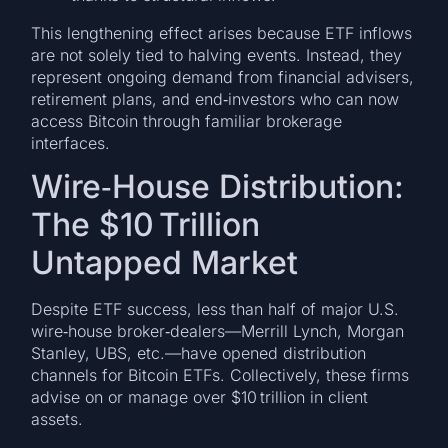
This lengthening effect arises because ETF inflows
are not solely tied to halving events. Instead, they
represent ongoing demand from financial advisers,
retirement plans, and end‑investors who can now
access Bitcoin through familiar brokerage
interfaces.
Wire‑House Distribution:
The $10 Trillion
Untapped Market
Despite ETF success, less than half of major U.S.
wire‑house broker‑dealers—Merrill Lynch, Morgan
Stanley, UBS, etc.—have opened distribution
channels for Bitcoin ETFs. Collectively, these firms
advise on or manage over $10 trillion in client
assets.