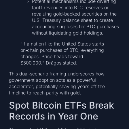
Potential mechanisms include diverting
tariff revenues into BTC reserves or
revaluing gold‑backed securities on the
U.S. Treasury balance sheet to create
accounting surpluses for BTC purchases
without liquidating gold holdings.
“If a nation like the United States starts
on‑chain purchases of BTC, everything
changes. Price heads toward
$500 000,” Drăgoș stated.
This dual‑scenario framing underscores how
government adoption acts as a powerful
accelerator, potentially shaving years off the
timeline to reach parity with gold.
Spot Bitcoin ETFs Break
Records in Year One