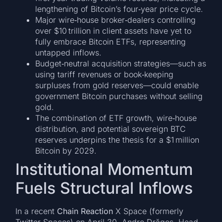
lengthening of Bitcoin’s four‑year price cycle.
Major wire‑house broker‑dealers controlling
over $10 trillion in client assets have yet to
fully embrace Bitcoin ETFs, representing
untapped inflows.
Budget‑neutral acquisition strategies—such as
using tariff revenues or book‑keeping
surpluses from gold reserves—could enable
government Bitcoin purchases without selling
gold.
The combination of ETF growth, wire‑house
distribution, and potential sovereign BTC
reserves underpins the thesis for a $1 million
Bitcoin by 2029.
Institutional Momentum
Fuels Structural Inflows
In a recent
Chain Reaction
X Space (formerly