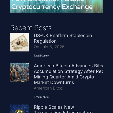
Recent Posts
US-UK Reaffirm Stablecoin
Regulation
On July 8, 2026
Read More »
American Bitcoin Advances Bitcoin
Accumulation Strategy After Record
Mining Quarter Amid Crypto
Market Downturns
American Bitcoi
Read More »
Ripple Scales New
Tokenization Infrastructure