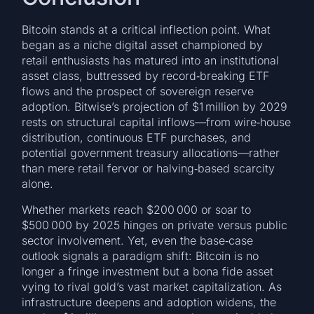
Bitcoin stands at a critical inflection point. What
began as a niche digital asset championed by
retail enthusiasts has matured into an institutional
asset class, buttressed by record‑breaking ETF
flows and the prospect of sovereign reserve
adoption. Bitwise’s projection of $1 million by 2029
rests on structural capital inflows—from wire‑house
distribution, continuous ETF purchases, and
potential government treasury allocations—rather
than mere retail fervor or halving‑based scarcity
alone.
Whether markets reach $200 000 or soar to
$500 000 by 2025 hinges on private versus public
sector involvement. Yet, even the base‑case
outlook signals a paradigm shift: Bitcoin is no
longer a fringe investment but a bona fide asset
vying to rival gold’s vast market capitalization. As
infrastructure deepens and adoption widens, the