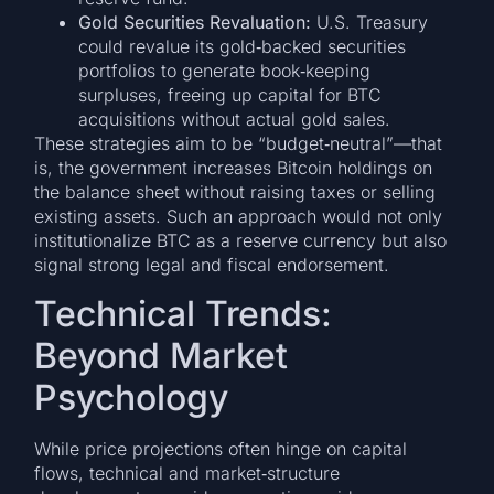
Gold Securities Revaluation:
U.S. Treasury
could revalue its gold‑backed securities
portfolios to generate book‑keeping
surpluses, freeing up capital for BTC
acquisitions without actual gold sales.
These strategies aim to be “budget‑neutral”—that
is, the government increases Bitcoin holdings on
the balance sheet without raising taxes or selling
existing assets. Such an approach would not only
institutionalize BTC as a reserve currency but also
signal strong legal and fiscal endorsement.
Technical Trends:
Beyond Market
Psychology
While price projections often hinge on capital
flows, technical and market‑structure