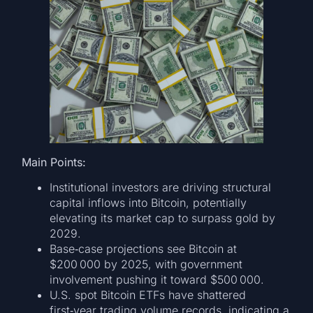
Main Points:
Institutional investors are driving structural
capital inflows into Bitcoin, potentially
elevating its market cap to surpass gold by
2029.
Base‑case projections see Bitcoin at
$200 000 by 2025, with government
involvement pushing it toward $500 000.
U.S. spot Bitcoin ETFs have shattered
first‑year trading volume records, indicating a