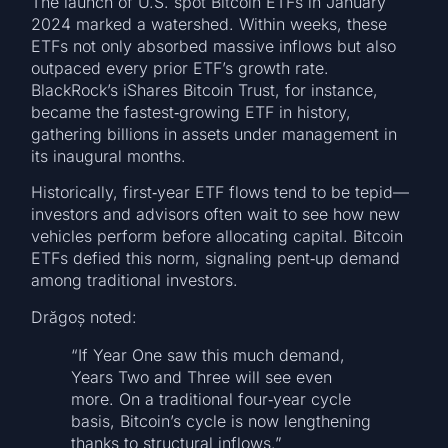
The launch of U.S. spot Bitcoin ETFs in January
2024 marked a watershed. Within weeks, these
ETFs not only absorbed massive inflows but also
outpaced every prior ETF’s growth rate.
BlackRock’s iShares Bitcoin Trust, for instance,
became the fastest‑growing ETF in history,
gathering billions in assets under management in
its inaugural months.
Historically, first‑year ETF flows tend to be tepid—
investors and advisors often wait to see how new
vehicles perform before allocating capital. Bitcoin
ETFs defied this norm, signaling pent‑up demand
among traditional investors.
Drăgoș noted:
“If Year One saw this much demand,
Years Two and Three will see even
more. On a traditional four‑year cycle
basis, Bitcoin’s cycle is now lengthening
thanks to structural inflows.”