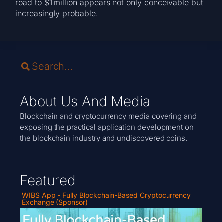
road to $1 million appears not only conceivable but
increasingly probable.
About Us And Media
Blockchain and cryptocurrency media covering and
exposing the practical application development on
the blockchain industry and undiscovered coins.
Featured
WIBS App - Fully Blockchain-Based Cryptocurrency
Exchange (Sponsor)