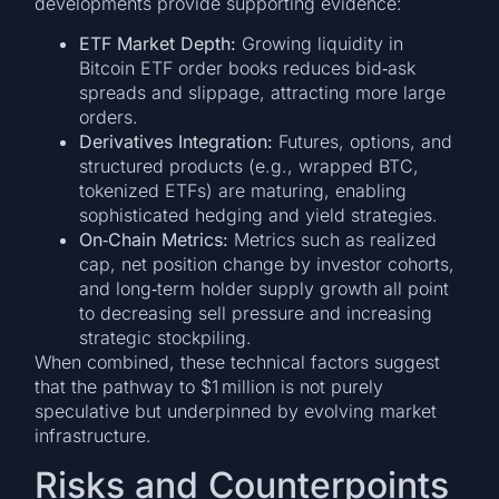
developments provide supporting evidence:
ETF Market Depth:
Growing liquidity in
Bitcoin ETF order books reduces bid‑ask
spreads and slippage, attracting more large
orders.
Derivatives Integration:
Futures, options, and
structured products (e.g., wrapped BTC,
tokenized ETFs) are maturing, enabling
sophisticated hedging and yield strategies.
On‑Chain Metrics:
Metrics such as realized
cap, net position change by investor cohorts,
and long‑term holder supply growth all point
to decreasing sell pressure and increasing
strategic stockpiling.
When combined, these technical factors suggest
that the pathway to $1 million is not purely
speculative but underpinned by evolving market
infrastructure.
Risks and Counterpoints