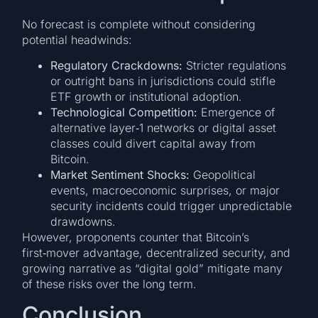
No forecast is complete without considering
potential headwinds:
Regulatory Crackdowns:
Stricter regulations
or outright bans in jurisdictions could stifle
ETF growth or institutional adoption.
Technological Competition:
Emergence of
alternative layer‑1 networks or digital asset
classes could divert capital away from
Bitcoin.
Market Sentiment Shocks:
Geopolitical
events, macroeconomic surprises, or major
security incidents could trigger unpredictable
drawdowns.
However, proponents counter that Bitcoin’s
first‑mover advantage, decentralized security, and
growing narrative as “digital gold” mitigate many
of these risks over the long term.
Conclusion