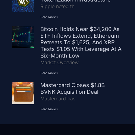
Ripple noted th
Read More »
Bitcoin Holds Near $64,200 As
ETF Inflows Extend, Ethereum
Retreats To $1,625, And XRP
Tests $1.05 With Leverage At A
Six-Month Low
Market Overview
Read More »
Mastercard Closes $1.8B
BVNK Acquisition Deal
Mastercard has
Read More »