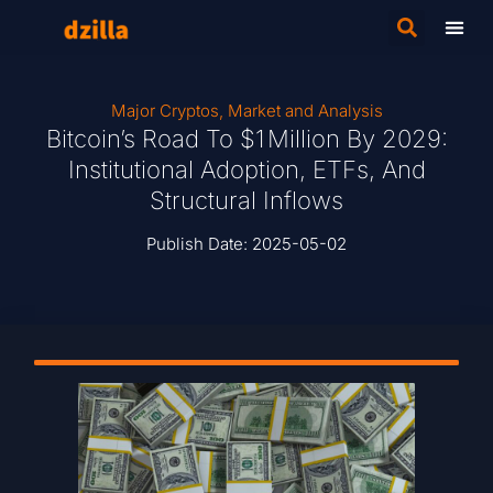
Major Cryptos
,
Market and Analysis
Bitcoin’s Road To $1 Million By 2029:
Institutional Adoption, ETFs, And
Structural Inflows
Publish Date:
2025-05-02