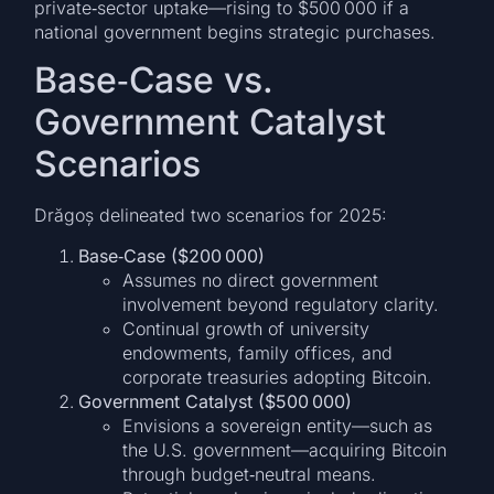
private‑sector uptake—rising to $500 000 if a
national government begins strategic purchases.
Base‑Case vs.
Government Catalyst
Scenarios
Drăgoș delineated two scenarios for 2025:
Base‑Case ($200 000)
Assumes no direct government
involvement beyond regulatory clarity.
Continual growth of university
endowments, family offices, and
corporate treasuries adopting Bitcoin.
Government Catalyst ($500 000)
Envisions a sovereign entity—such as
the U.S. government—acquiring Bitcoin
through budget‑neutral means.