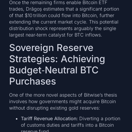
Once the remaining firms enable Bitcoin ETF
trades, Drăgoș estimates that a significant portion
of that $10 trillion could flow into Bitcoin, further
extending the current market cycle. This potential
distribution shock represents arguably the single
largest near‑term catalyst for BTC inflows.
Sovereign Reserve
Strategies: Achieving
Budget‑Neutral BTC
Purchases
One of the more novel aspects of Bitwise’s thesis
involves how governments might acquire Bitcoin
without disrupting existing gold reserves:
Tariff Revenue Allocation:
Diverting a portion
of customs duties and tariffs into a Bitcoin
reserve fund.