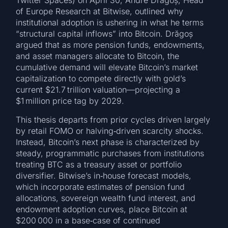
Twitter Spaces) on April 30, Andre Drăgoș, Head
of Europe Research at Bitwise, outlined why
institutional adoption is ushering in what he terms
“structural capital inflows” into Bitcoin. Drăgoș
argued that as more pension funds, endowments,
and asset managers allocate to Bitcoin, the
cumulative demand will elevate Bitcoin’s market
capitalization to compete directly with gold’s
current $21.7 trillion valuation—projecting a
$1 million price tag by 2029.
This thesis departs from prior cycles driven largely
by retail FOMO or halving‑driven scarcity shocks.
Instead, Bitcoin’s next phase is characterized by
steady, programmatic purchases from institutions
treating BTC as a treasury asset or portfolio
diversifier. Bitwise’s in‑house forecast models,
which incorporate estimates of pension fund
allocations, sovereign wealth fund interest, and
endowment adoption curves, place Bitcoin at
$200 000 in a base‑case of continued