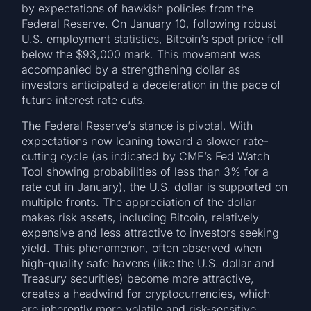
by expectations of hawkish policies from the
Federal Reserve. On January 10, following robust
U.S. employment statistics, Bitcoin’s spot price fell
below the $93,000 mark. This movement was
accompanied by a strengthening dollar as
investors anticipated a deceleration in the pace of
future interest rate cuts.
The Federal Reserve’s stance is pivotal. With
expectations now leaning toward a slower rate-
cutting cycle (as indicated by CME’s Fed Watch
Tool showing probabilities of less than 3% for a
rate cut in January), the U.S. dollar is supported on
multiple fronts. The appreciation of the dollar
makes risk assets, including Bitcoin, relatively
expensive and less attractive to investors seeking
yield. This phenomenon, often observed when
high-quality safe havens (like the U.S. dollar and
Treasury securities) become more attractive,
creates a headwind for cryptocurrencies, which
are inherently more volatile and risk-sensitive.