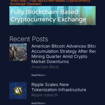
WIBS App - Fully Blockchain-Based Cryptocurrency
Exchange (Sponsor)
Recent Posts
American Bitcoin Advances Bitcoin
Accumulation Strategy After Record
Mining Quarter Amid Crypto
Market Downturns
American Bitcoi
Read More »
Ripple Scales New
Tokenization Infrastructure
Ripple noted th
Read More »