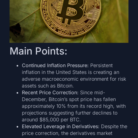
Main Points:
Continued Inflation Pressure:
Persistent
inflation in the United States is creating an
adverse macroeconomic environment for risk
assets such as Bitcoin.
Recent Price Correction:
Since mid-
December, Bitcoin’s spot price has fallen
approximately 10% from its record high, with
projections suggesting further declines to
around $85,000 per BTC.
Elevated Leverage in Derivatives:
Despite the
price correction, the derivatives market