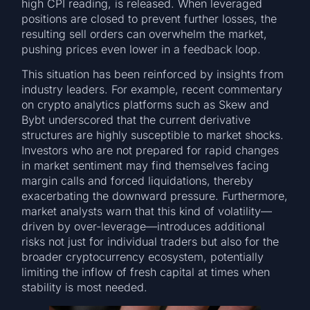
high CPI reading, is released. When leveraged
positions are closed to prevent further losses, the
resulting sell orders can overwhelm the market,
pushing prices even lower in a feedback loop.
This situation has been reinforced by insights from
industry leaders. For example, recent commentary
on crypto analytics platforms such as Skew and
Bybt underscored that the current derivative
structures are highly susceptible to market shocks.
Investors who are not prepared for rapid changes
in market sentiment may find themselves facing
margin calls and forced liquidations, thereby
exacerbating the downward pressure. Furthermore,
market analysts warn that this kind of volatility—
driven by over-leverage—introduces additional
risks not just for individual traders but also for the
broader cryptocurrency ecosystem, potentially
limiting the inflow of fresh capital at times when
stability is most needed.