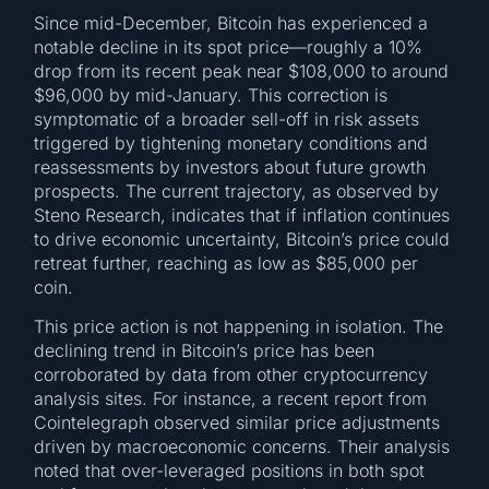
Since mid-December, Bitcoin has experienced a
notable decline in its spot price—roughly a 10%
drop from its recent peak near $108,000 to around
$96,000 by mid-January. This correction is
symptomatic of a broader sell-off in risk assets
triggered by tightening monetary conditions and
reassessments by investors about future growth
prospects. The current trajectory, as observed by
Steno Research, indicates that if inflation continues
to drive economic uncertainty, Bitcoin’s price could
retreat further, reaching as low as $85,000 per
coin.
This price action is not happening in isolation. The
declining trend in Bitcoin’s price has been
corroborated by data from other cryptocurrency
analysis sites. For instance, a recent report from
Cointelegraph observed similar price adjustments
driven by macroeconomic concerns. Their analysis
noted that over-leveraged positions in both spot