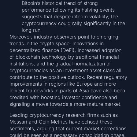
Bitcoin’s historical trend of strong
performance following its halving events
suggests that despite interim volatility, the
cryptocurrency could rally significantly in the
long run.
Moreover, industry observers point to emerging
trends in the crypto space. Innovations in
decentralized finance (DeFi), increased adoption
of blockchain technology by traditional financial
institutions, and the gradual normalization of
cryptocurrencies as an investment asset class all
contribute to the positive outlook. Recent regulatory
improvements in regions like Europe and more
lenient frameworks in parts of Asia have also been
credited with boosting investor confidence and
signaling a move towards a more mature market.
Leading cryptocurrency research firms such as
Messari and Coin Metrics have echoed these
sentiments, arguing that current market corrections
could be seen as a necessary consolidation phase.