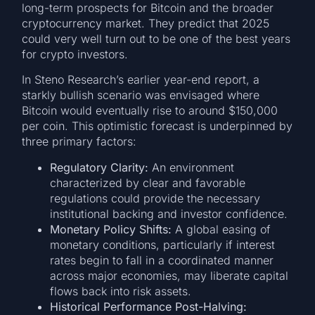
long-term prospects for Bitcoin and the broader
cryptocurrency market. They predict that 2025
could very well turn out to be one of the best years
for crypto investors.
In Steno Research’s earlier year-end report, a
starkly bullish scenario was envisaged where
Bitcoin would eventually rise to around $150,000
per coin. This optimistic forecast is underpinned by
three primary factors:
Regulatory Clarity:
An environment
characterized by clear and favorable
regulations could provide the necessary
institutional backing and investor confidence.
Monetary Policy Shifts:
A global easing of
monetary conditions, particularly if interest
rates begin to fall in a coordinated manner
across major economies, may liberate capital
flows back into risk assets.
Historical Performance Post-Halving: