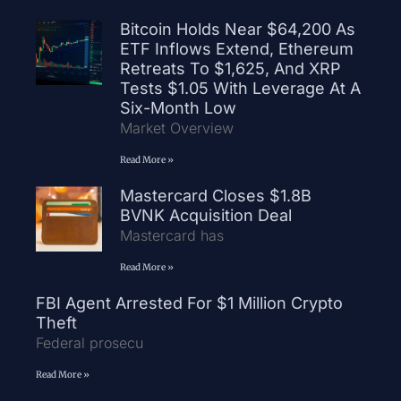
Bitcoin Holds Near $64,200 As
ETF Inflows Extend, Ethereum
Retreats To $1,625, And XRP
Tests $1.05 With Leverage At A
Six-Month Low
Market Overview
Read More »
Mastercard Closes $1.8B
BVNK Acquisition Deal
Mastercard has
Read More »
FBI Agent Arrested For $1 Million Crypto
Theft
Federal prosecu
Read More »