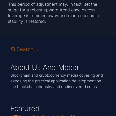
This period of adjustment may, in fact, set the
stage for a robust upward trend once excess
leverage is trimmed away and macroeconomic
stability is restored.
About Us And Media
Blockchain and cryptocurrency media covering and
exposing the practical application development on
the blockchain industry and undiscovered coins.
Featured