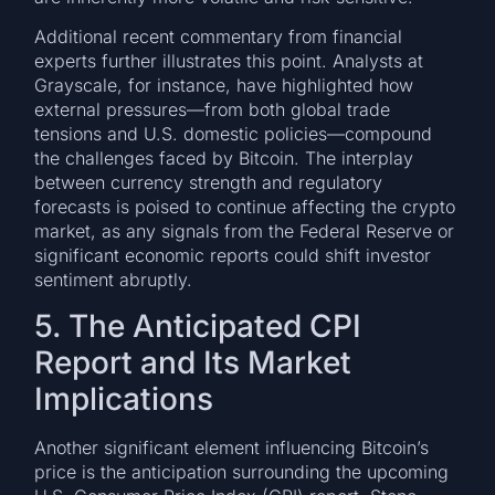
Additional recent commentary from financial
experts further illustrates this point. Analysts at
Grayscale, for instance, have highlighted how
external pressures—from both global trade
tensions and U.S. domestic policies—compound
the challenges faced by Bitcoin. The interplay
between currency strength and regulatory
forecasts is poised to continue affecting the crypto
market, as any signals from the Federal Reserve or
significant economic reports could shift investor
sentiment abruptly.
5. The Anticipated CPI
Report and Its Market
Implications
Another significant element influencing Bitcoin’s
price is the anticipation surrounding the upcoming