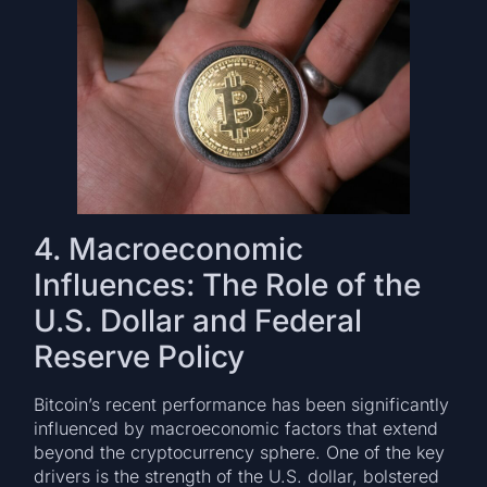
4. Macroeconomic
Influences: The Role of the
U.S. Dollar and Federal
Reserve Policy
Bitcoin’s recent performance has been significantly
influenced by macroeconomic factors that extend
beyond the cryptocurrency sphere. One of the key
drivers is the strength of the U.S. dollar, bolstered