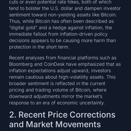
cuts or even potential rate hikes, both of which
tend to bolster the U.S. dollar and dampen investor
sentiment toward non-yielding assets like Bitcoin.
Thus, while Bitcoin has often been described as
“digital gold” and a hedge against inflation, the
immediate fallout from inflation-driven policy
decisions appears to be causing more harm than
protection in the short term.
Recent analyses from financial platforms such as
Bloomberg and CoinDesk have emphasized that as
inflation expectations adjust upward, investors
remain cautious about high-volatility assets. This
broader sentiment is reflected in the current
pricing and trading volume of Bitcoin, where
downward adjustments mirror the market’s
response to an era of economic uncertainty.
2. Recent Price Corrections
and Market Movements