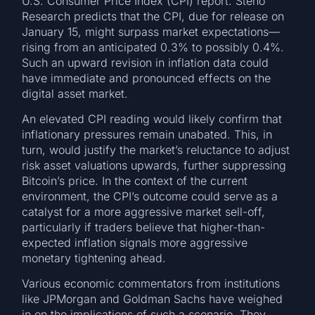
U.S. Consumer Price Index (CPI) report. Steno
Research predicts that the CPI, due for release on
January 15, might surpass market expectations—
rising from an anticipated 0.3% to possibly 0.4%.
Such an upward revision in inflation data could
have immediate and pronounced effects on the
digital asset market.
An elevated CPI reading would likely confirm that
inflationary pressures remain unabated. This, in
turn, would justify the market’s reluctance to adjust
risk asset valuations upwards, further suppressing
Bitcoin’s price. In the context of the current
environment, the CPI’s outcome could serve as a
catalyst for a more aggressive market sell-off,
particularly if traders believe that higher-than-
expected inflation signals more aggressive
monetary tightening ahead.
Various economic commentators from institutions
like JPMorgan and Goldman Sachs have weighed
in on the implications of such a scenario. They