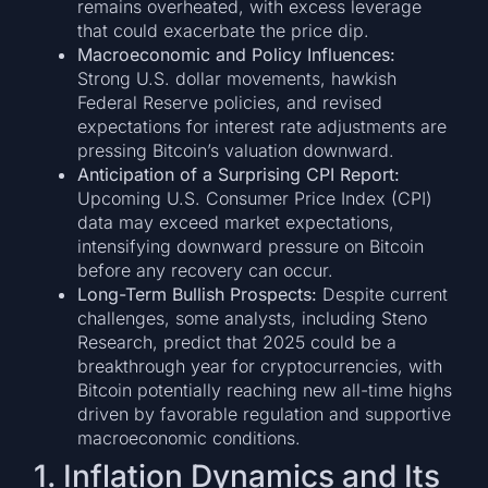
remains overheated, with excess leverage
that could exacerbate the price dip.
Macroeconomic and Policy Influences:
Strong U.S. dollar movements, hawkish
Federal Reserve policies, and revised
expectations for interest rate adjustments are
pressing Bitcoin’s valuation downward.
Anticipation of a Surprising CPI Report:
Upcoming U.S. Consumer Price Index (CPI)
data may exceed market expectations,
intensifying downward pressure on Bitcoin
before any recovery can occur.
Long-Term Bullish Prospects:
Despite current
challenges, some analysts, including Steno
Research, predict that 2025 could be a
breakthrough year for cryptocurrencies, with
Bitcoin potentially reaching new all-time highs
driven by favorable regulation and supportive
macroeconomic conditions.
1. Inflation Dynamics and Its