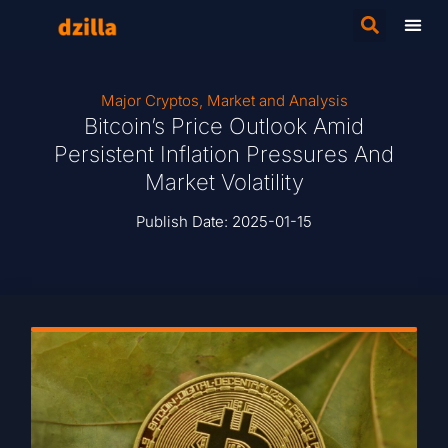
Major Cryptos
,
Market and Analysis
Bitcoin’s Price Outlook Amid
Persistent Inflation Pressures And
Market Volatility
Publish Date:
2025-01-15