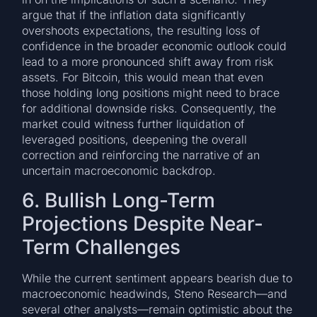
argue that if the inflation data significantly
overshoots expectations, the resulting loss of
confidence in the broader economic outlook could
lead to a more pronounced shift away from risk
assets. For Bitcoin, this would mean that even
those holding long positions might need to brace
for additional downside risks. Consequently, the
market could witness further liquidation of
leveraged positions, deepening the overall
correction and reinforcing the narrative of an
uncertain macroeconomic backdrop.
6. Bullish Long-Term
Projections Despite Near-
Term Challenges
While the current sentiment appears bearish due to
macroeconomic headwinds, Steno Research—and
several other analysts—remain optimistic about the