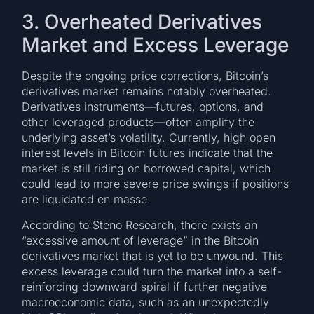
3. Overheated Derivatives
Market and Excess Leverage
Despite the ongoing price corrections, Bitcoin’s
derivatives market remains notably overheated.
Derivatives instruments—futures, options, and
other leveraged products—often amplify the
underlying asset’s volatility. Currently, high open
interest levels in Bitcoin futures indicate that the
market is still riding on borrowed capital, which
could lead to more severe price swings if positions
are liquidated en masse.
According to Steno Research, there exists an
“excessive amount of leverage” in the Bitcoin
derivatives market that is yet to be unwound. This
excess leverage could turn the market into a self-
reinforcing downward spiral if further negative
macroeconomic data, such as an unexpectedly