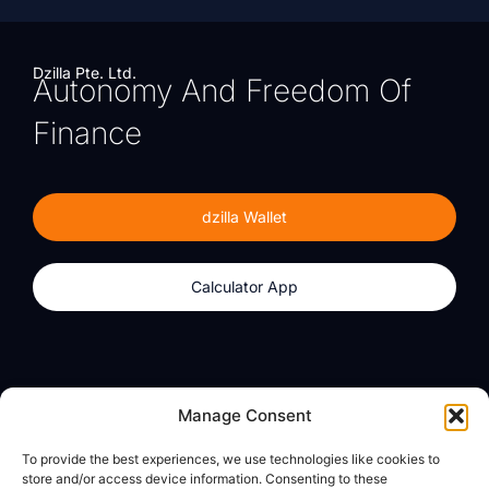
Dzilla Pte. Ltd.
Autonomy And Freedom Of
Finance
dzilla Wallet
Calculator App
Products
About
Manage Consent
dzilla Wallet
What We Believe
To provide the best experiences, we use technologies like cookies to
Calculator App
dzilla Media
store and/or access device information. Consenting to these