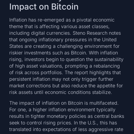
Impact on Bitcoin
Inflation has re-emerged as a pivotal economic
theme that is affecting various asset classes,
including digital currencies. Steno Research notes
that ongoing inflationary pressures in the United
States are creating a challenging environment for
riskier investments such as Bitcoin. With inflation
rising, investors begin to question the sustainability
of high asset valuations, prompting a rebalancing
of risk across portfolios. The report highlights that
persistent inflation may not only trigger further
market corrections but also reduce the appetite for
risk assets until economic conditions stabilize.
The impact of inflation on Bitcoin is multifaceted.
For one, a higher inflation environment typically
results in tighter monetary policies as central banks
seek to control rising prices. In the U.S., this has
translated into expectations of less aggressive rate