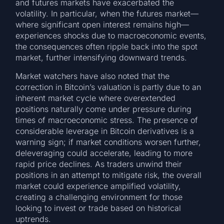
and futures markets have exacerbated the
volatility. In particular, when the futures market—
where significant open interest remains high—
experiences shocks due to macroeconomic events,
the consequences often ripple back into the spot
market, further intensifying downward trends.
Market watchers have also noted that the
correction in Bitcoin’s valuation is partly due to an
inherent market cycle where overextended
positions naturally come under pressure during
times of macroeconomic stress. The presence of
considerable leverage in Bitcoin derivatives is a
warning sign; if market conditions worsen further,
deleveraging could accelerate, leading to more
rapid price declines. As traders unwind their
positions in an attempt to mitigate risk, the overall
market could experience amplified volatility,
creating a challenging environment for those
looking to invest or trade based on historical
uptrends.