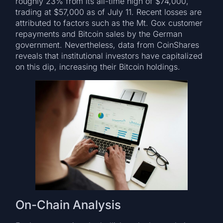
roughly 23% from its all-time high of $74,000,
trading at $57,000 as of July 11. Recent losses are
attributed to factors such as the Mt. Gox customer
repayments and Bitcoin sales by the German
government. Nevertheless, data from CoinShares
reveals that institutional investors have capitalized
on this dip, increasing their Bitcoin holdings.
On-Chain Analysis