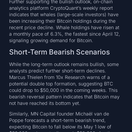
Further supporting the bullish outlook, on-chain
analytics platform CryptoQuant’s weekly report
indicates that whales (large-scale investors) have
been increasing their Bitcoin holdings during the
recent price decline. Whale holdings have risen at
a monthly pace of 6.3%, the fastest since April 12,
signaling growing demand for Bitcoin.
Short-Term Bearish Scenarios
While the long-term outlook remains bullish, some
analysts predict further short-term declines.
Marcus Thielen from 10x Research warns of a
potential double top formation, suggesting BTC
could drop to $50,000 in the coming weeks. This
bearish reversal pattern indicates that Bitcoin may
not have reached its bottom yet.
Similarly, MN Capital founder Michaël van de
Poppe forecasts a short-term bearish trend,
expecting Bitcoin to fall below its May 1 low of