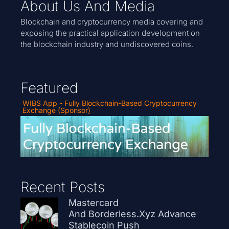
About Us And Media
Blockchain and cryptocurrency media covering and
exposing the practical application development on
the blockchain industry and undiscovered coins.
Featured
WIBS App - Fully Blockchain-Based Cryptocurrency
Exchange (Sponsor)
Recent Posts
Mastercard
And Borderless.xyz Advance
Stablecoin Push