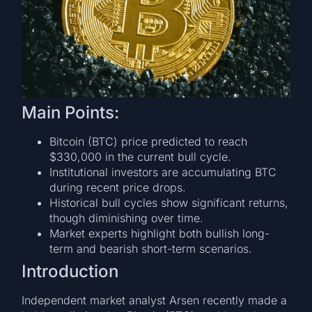
Main Points:
Bitcoin (BTC) price predicted to reach
$330,000 in the current bull cycle.
Institutional investors are accumulating BTC
during recent price drops.
Historical bull cycles show significant returns,
though diminishing over time.
Market experts highlight both bullish long-
term and bearish short-term scenarios.
Introduction
Independent market analyst Arsen recently made a