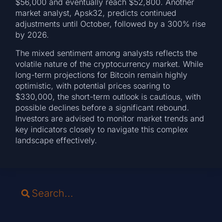
$56,000 and eventually reach $52,800. Another
market analyst, Apsk32, predicts continued
adjustments until October, followed by a 300% rise
by 2026.
The mixed sentiment among analysts reflects the
volatile nature of the cryptocurrency market. While
long-term projections for Bitcoin remain highly
optimistic, with potential prices soaring to
$330,000, the short-term outlook is cautious, with
possible declines before a significant rebound.
Investors are advised to monitor market trends and
key indicators closely to navigate this complex
landscape effectively.