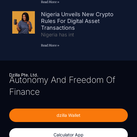
Read More »
Nigeria Unveils New Crypto
Rules For Digital Asset
Transactions
Nigeria has int
Read More »
Dzilla Pte. Ltd.
Autonomy And Freedom Of
Finance
dzilla Wallet
Calculator App