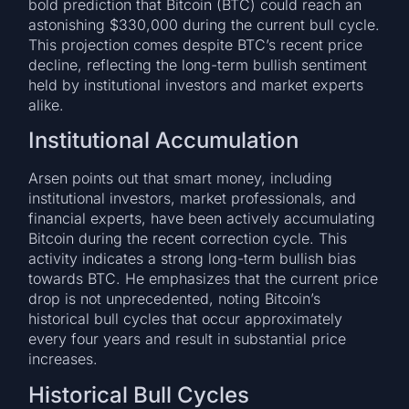
bold prediction that Bitcoin (BTC) could reach an
astonishing $330,000 during the current bull cycle.
This projection comes despite BTC’s recent price
decline, reflecting the long-term bullish sentiment
held by institutional investors and market experts
alike.
Institutional Accumulation
Arsen points out that smart money, including
institutional investors, market professionals, and
financial experts, have been actively accumulating
Bitcoin during the recent correction cycle. This
activity indicates a strong long-term bullish bias
towards BTC. He emphasizes that the current price
drop is not unprecedented, noting Bitcoin’s
historical bull cycles that occur approximately
every four years and result in substantial price
increases.
Historical Bull Cycles