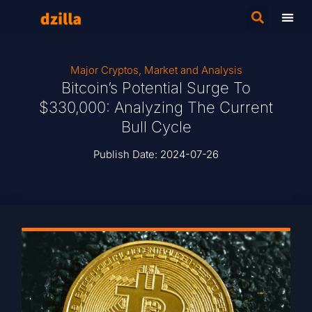
Major Cryptos
,
Market and Analysis
Bitcoin’s Potential Surge To
$330,000: Analyzing The Current
Bull Cycle
Publish Date:
2024-07-26