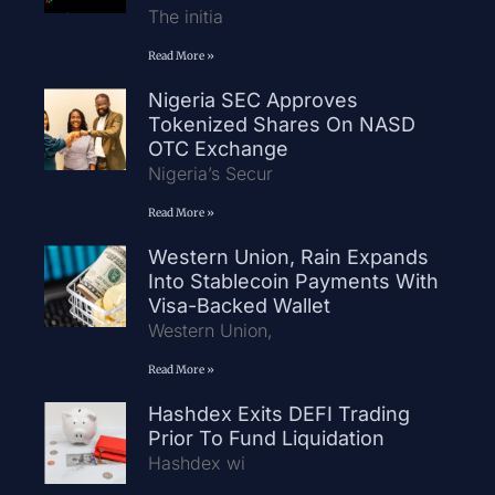
The initia
Read More »
Nigeria SEC Approves
Tokenized Shares On NASD
OTC Exchange
Nigeria’s Secur
Read More »
Western Union, Rain Expands
Into Stablecoin Payments With
Visa-Backed Wallet
Western Union,
Read More »
Hashdex Exits DEFI Trading
Prior To Fund Liquidation
Hashdex wi