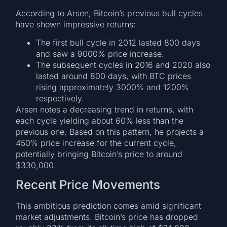
According to Arsen, Bitcoin’s previous bull cycles
have shown impressive returns:
The first bull cycle in 2012 lasted 800 days
and saw a 9000% price increase.
The subsequent cycles in 2016 and 2020 also
lasted around 800 days, with BTC prices
rising approximately 3000% and 1200%
respectively.
Arsen notes a decreasing trend in returns, with
each cycle yielding about 60% less than the
previous one. Based on this pattern, he projects a
450% price increase for the current cycle,
potentially bringing Bitcoin’s price to around
$330,000.
Recent Price Movements
This ambitious prediction comes amid significant
market adjustments. Bitcoin’s price has dropped