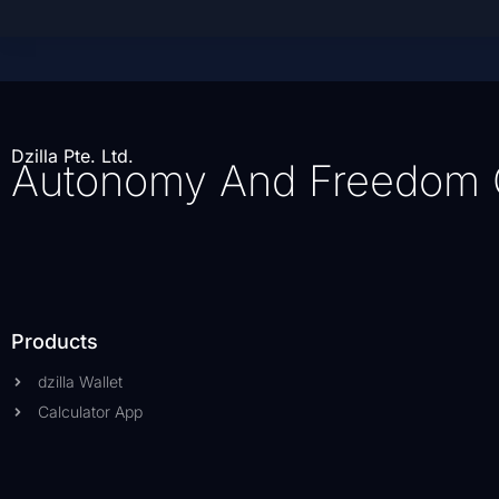
Dzilla Pte. Ltd.
Autonomy And Freedom 
Products
dzilla Wallet
Calculator App