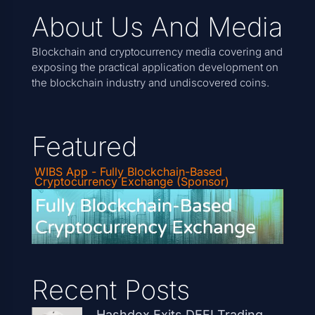
About Us And Media
Blockchain and cryptocurrency media covering and
exposing the practical application development on
the blockchain industry and undiscovered coins.
Featured
WIBS App - Fully Blockchain-Based
Cryptocurrency Exchange (Sponsor)
Recent Posts
Hashdex Exits DEFI Trading