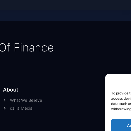
Of Finance
About
To provide t
access devic
What We Believe
data such as
dzilla Media
withdrawing
A