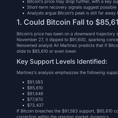
Bitcoin’s price may drop further, with a key s
Short-term recovery signals suggest possible
Analysts argue Bitcoin’s peak is still far awa
1. Could Bitcoin Fall to $85,6
Bitcoin’s price has been on a downward trajector
November 27, it dipped to $91,600, sparking conce
Renowned analyst Ali Martinez predicts that if Bitcoin
slide to $85,610 or even lower.
Key Support Levels Identified:
Martinez’s analysis emphasizes the following suppo
$91,583
$85,610
$81,648
$77,870
$73,437
If Bitcoin breaches the $91,583 support, $85,610 cou
correction within the ongoing market dynamics.