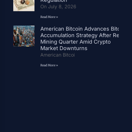
On July 8, 2026
Read More »
American Bitcoin Advances Bitcoin
Accumulation Strategy After Record
Mining Quarter Amid Crypto
Market Downturns
American Bitcoi
Read More »