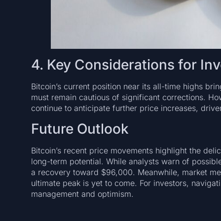
4. Key Considerations for In
Bitcoin’s current position near its all-time highs bri
must remain cautious of significant corrections. 
continue to anticipate further price increases, dri
Future Outlook
Bitcoin’s recent price movements highlight the del
long-term potential. While analysts warn of possibl
a recovery toward $96,000. Meanwhile, market metri
ultimate peak is yet to come. For investors, navigat
management and optimism.