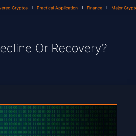
vered Cryptos
Practical Application
Finance
Major Crypt
 Decline Or Recovery?