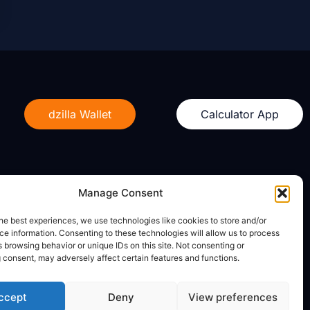
dzilla Wallet
Calculator App
Manage Consent
Legal
he best experiences, we use technologies like cookies to store and/or
e information. Consenting to these technologies will allow us to process
Privacy Policy
 browsing behavior or unique IDs on this site. Not consenting or
Terms of Use
 consent, may adversely affect certain features and functions.
ccept
Deny
View preferences