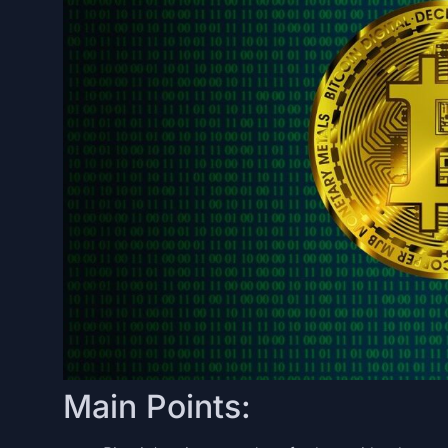
Main Points: