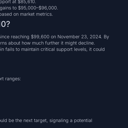
upport at $85,610.
 gains to $95,000–$96,000.
y based on market metrics.
10?
y since reaching $99,600 on November 23, 2024. By
rns about how much further it might decline.
 fails to maintain critical support levels, it could
rt ranges:
ld be the next target, signaling a potential