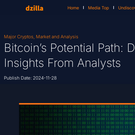
Home
Media Top
Undisco
Major Cryptos
,
Market and Analysis
Bitcoin’s Potential Path:
Insights From Analysts
Publish Date:
2024-11-28