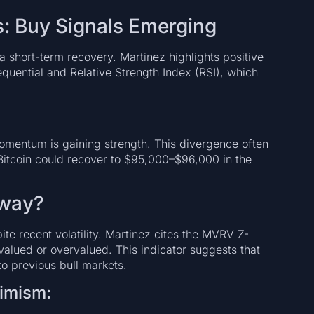
s: Buy Signals Emerging
a short-term recovery. Martinez highlights positive
equential and Relative Strength Index (RSI), which
momentum is gaining strength. This divergence often
Bitcoin could recover to $95,000–$96,000 in the
 Away?
te recent volatility. Martinez cites the MVRV Z-
valued or overvalued. This indicator suggests that
to previous bull markets.
timism: