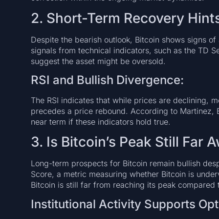
2. Short-Term Recovery Hint
Despite the bearish outlook, Bitcoin shows signs of 
signals from technical indicators, such as the TD S
suggest the asset might be oversold.
RSI and Bullish Divergence:
The RSI indicates that while prices are declining, 
precedes a price rebound. According to Martinez, 
near term if these indicators hold true.
3. Is Bitcoin’s Peak Still Far
Long-term prospects for Bitcoin remain bullish despi
Score, a metric measuring whether Bitcoin is under
Bitcoin is still far from reaching its peak compared 
Institutional Activity Supports Op