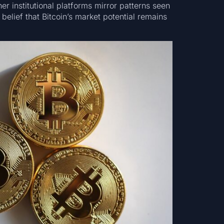
r institutional platforms mirror patterns seen
 belief that Bitcoin’s market potential remains