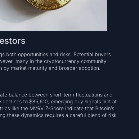
vestors
ngs both opportunities and risks. Potential buyers
However, many in the cryptocurrency community
ven by market maturity and broader adoption.
icate balance between short-term fluctuations and
e declines to $85,610, emerging buy signals hint at
cs like the MVRV Z-Score indicate that Bitcoin’s
ing these dynamics requires a careful blend of risk