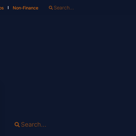
os
Non-Finance