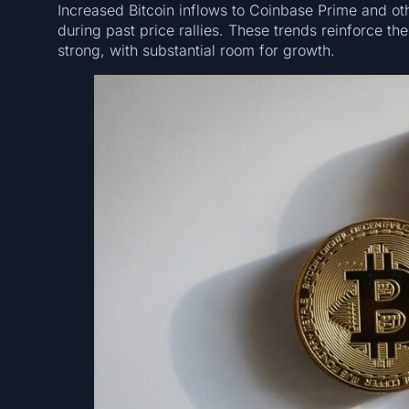
Increased Bitcoin inflows to Coinbase Prime and othe
during past price rallies. These trends reinforce the
strong, with substantial room for growth.