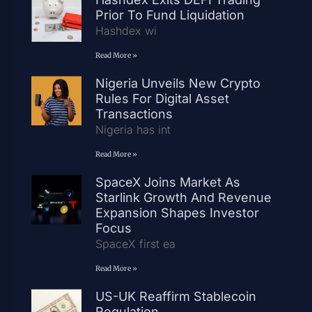
Prior To Fund Liquidation
Hashdex wi
Read More »
Nigeria Unveils New Crypto
Rules For Digital Asset
Transactions
Nigeria has int
Read More »
SpaceX Joins Market As
Starlink Growth And Revenue
Expansion Shapes Investor
Focus
SpaceX first ea
Read More »
US-UK Reaffirm Stablecoin
Regulation