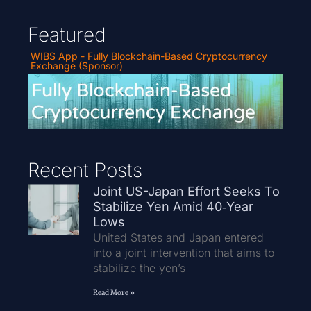
Featured
WIBS App - Fully Blockchain-Based Cryptocurrency
Exchange (Sponsor)
Recent Posts
Joint US-Japan Effort Seeks To
Stabilize Yen Amid 40‑Year
Lows
United States and Japan entered
into a joint intervention that aims to
stabilize the yen’s
Read More »