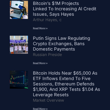
Bitcoin’s $1M Projects
Linked To Increasing AI Credit
Issues, Says Hayes
Arthur Hayes, c
Read More »
Putin Signs Law Regulating
Crypto Exchanges, Bans
Domestic Payments
Russian Preside
Read More »
Bitcoin Holds Near $65,000 As
ETF Inflows Extend To Five
Sessions, Ethereum Defends
$1,900, And XRP Tests $1.04 As
Leverage Resets
Market Overview
Read More »