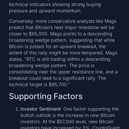
technical indicators showing strong buying
pressure and upward momentum.
Conversely, more conservative analysts like Mags
predict that Bitcoin’s next major milestone will be
closer to $95,000. Mags points to a descending
broadening wedge pattern, suggesting that while
Bitcoin is poised for an upward breakout, the
extent of this rally might be more tempered. Mags
states, “BTC is still trading within a descending
broadening wedge pattern. The price is
consolidating near the upper resistance line, and a
breakout could lead to a significant rally. The
technical target is $95,700.”
Supporting Factors
Investor Sentiment
: One factor supporting the
bullish outlook is the increase in new Bitcoin
investors. At the $57,000 level, new Bitcoin
investors have increased by 3%. CryptoQuant