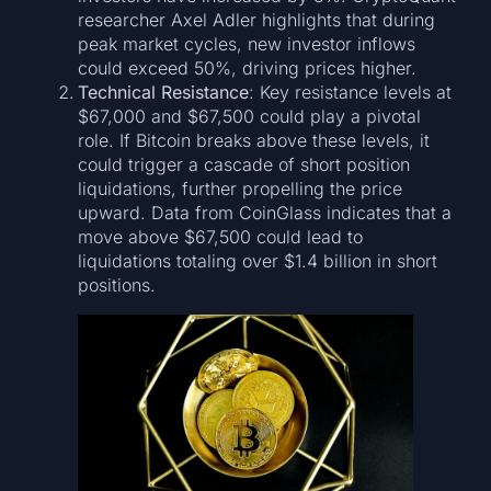
researcher Axel Adler highlights that during
peak market cycles, new investor inflows
could exceed 50%, driving prices higher.
Technical Resistance
: Key resistance levels at
$67,000 and $67,500 could play a pivotal
role. If Bitcoin breaks above these levels, it
could trigger a cascade of short position
liquidations, further propelling the price
upward. Data from CoinGlass indicates that a
move above $67,500 could lead to
liquidations totaling over $1.4 billion in short
positions.