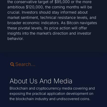
the conservative target of $95,000 or the more
ambitious $120,000, the coming months will be
crucial. Investors should stay informed about
market sentiment, technical resistance levels, and
broader economic indicators. As Bitcoin navigates
these pivotal levels, its price action will offer
insights into the market’s direction and investor
behavior.
About Us And Media
Blockchain and cryptocurrency media covering and
exposing the practical application development on
the blockchain industry and undiscovered coins.