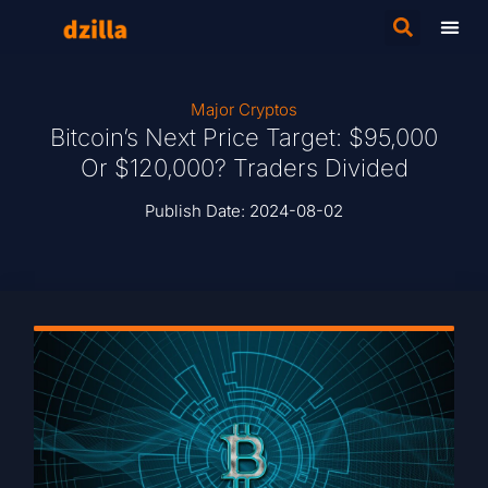
Major Cryptos
Bitcoin’s Next Price Target: $95,000
Or $120,000? Traders Divided
Publish Date:
2024-08-02