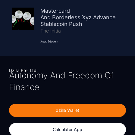
Mastercard
And Borderless.xyz Advance
Stablecoin Push
The initia
Read More »
Dzilla Pte. Ltd.
Autonomy And Freedom Of
Finance
dzilla Wallet
Calculator App