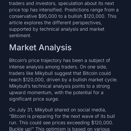
traders and investors, speculation about its next
price top has intensified. Predictions range from a
conservative $95,000 to a bullish $120,000. This
article explores the different perspectives,
supported by technical analysis and market
sentiment.
Market Analysis
Bitcoin’s price trajectory has been a subject of
intense analysis among traders. On one side,
traders like Mikybull suggest that Bitcoin could
reach $120,000, driven by a bullish market cycle.
Mikybull’s technical analysis points to a strong
upward momentum, with the potential for a
significant price surge.
On July 31, Mikybull shared on social media,
“Bitcoin is preparing for the next wave of its bull
run. This could see prices exceeding $120,000.
Buckle up!” This optimism is based on various