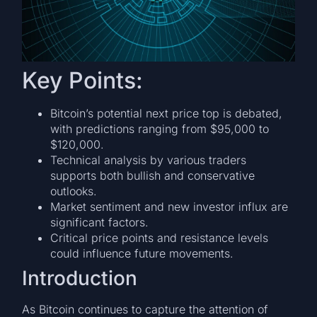
Key Points:
Bitcoin’s potential next price top is debated,
with predictions ranging from $95,000 to
$120,000.
Technical analysis by various traders
supports both bullish and conservative
outlooks.
Market sentiment and new investor influx are
significant factors.
Critical price points and resistance levels
could influence future movements.
Introduction
As Bitcoin continues to capture the attention of