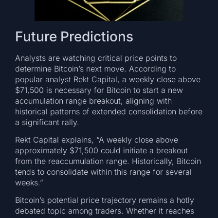
Future Predictions
Analysts are watching critical price points to
determine Bitcoin’s next move. According to
popular analyst Rekt Capital, a weekly close above
$71,500 is necessary for Bitcoin to start a new
accumulation range breakout, aligning with
historical patterns of extended consolidation before
a significant rally.
Rekt Capital explains, “A weekly close above
approximately $71,500 could initiate a breakout
from the reaccumulation range. Historically, Bitcoin
tends to consolidate within this range for several
weeks.”
Bitcoin’s potential price trajectory remains a hotly
debated topic among traders. Whether it reaches