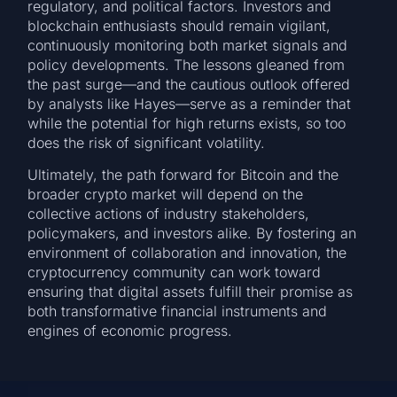
regulatory, and political factors. Investors and
blockchain enthusiasts should remain vigilant,
continuously monitoring both market signals and
policy developments. The lessons gleaned from
the past surge—and the cautious outlook offered
by analysts like Hayes—serve as a reminder that
while the potential for high returns exists, so too
does the risk of significant volatility.
Ultimately, the path forward for Bitcoin and the
broader crypto market will depend on the
collective actions of industry stakeholders,
policymakers, and investors alike. By fostering an
environment of collaboration and innovation, the
cryptocurrency community can work toward
ensuring that digital assets fulfill their promise as
both transformative financial instruments and
engines of economic progress.