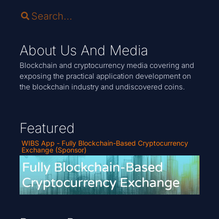
About Us And Media
Blockchain and cryptocurrency media covering and
exposing the practical application development on
the blockchain industry and undiscovered coins.
Featured
WIBS App - Fully Blockchain-Based Cryptocurrency
Exchange (Sponsor)