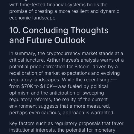
with time-tested financial systems holds the
promise of creating a more resilient and dynamic
economic landscape.
10. Concluding Thoughts
and Future Outlook
In summary, the cryptocurrency market stands at a
critical juncture. Arthur Hayes’s analysis warns of a
potential price correction for Bitcoin, driven by a
recalibration of market expectations and evolving
regulatory landscapes. While the recent surge—
from $70K to $110K—was fueled by political
optimism and the anticipation of sweeping
regulatory reforms, the reality of the current
environment suggests that a more measured,
perhaps even cautious, approach is warranted.
Key factors such as regulatory proposals that favor
institutional interests, the potential for monetary