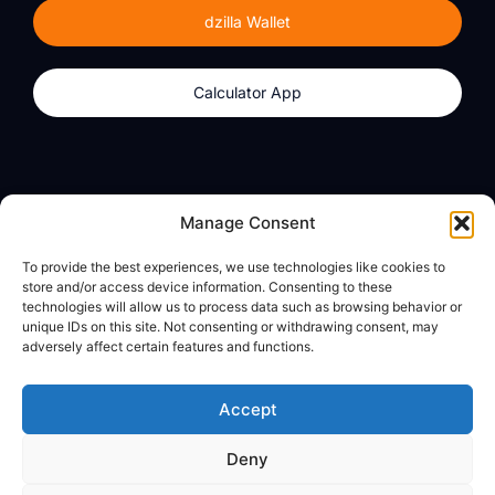
dzilla Wallet
Calculator App
Products
About
Manage Consent
dzilla Wallet
What We Believe
To provide the best experiences, we use technologies like cookies to
Calculator App
dzilla Media
store and/or access device information. Consenting to these
technologies will allow us to process data such as browsing behavior or
unique IDs on this site. Not consenting or withdrawing consent, may
adversely affect certain features and functions.
Legal
Privacy Policy
Accept
Terms of Use
Deny