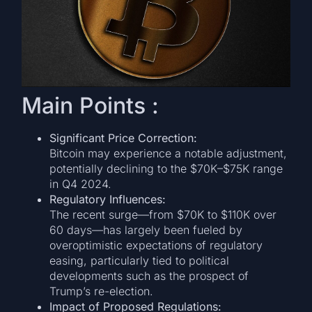
Main Points :
Significant Price Correction:
Bitcoin may experience a notable adjustment,
potentially declining to the $70K–$75K range
in Q4 2024.
Regulatory Influences:
The recent surge—from $70K to $110K over
60 days—has largely been fueled by
overoptimistic expectations of regulatory
easing, particularly tied to political
developments such as the prospect of
Trump’s re-election.
Impact of Proposed Regulations: