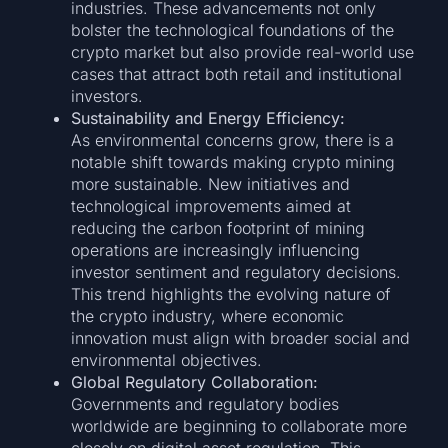
industries. These advancements not only
bolster the technological foundations of the
crypto market but also provide real-world use
cases that attract both retail and institutional
investors.
Sustainability and Energy Efficiency:
As environmental concerns grow, there is a
notable shift towards making crypto mining
more sustainable. New initiatives and
technological improvements aimed at
reducing the carbon footprint of mining
operations are increasingly influencing
investor sentiment and regulatory decisions.
This trend highlights the evolving nature of
the crypto industry, where economic
innovation must align with broader social and
environmental objectives.
Global Regulatory Collaboration:
Governments and regulatory bodies
worldwide are beginning to collaborate more