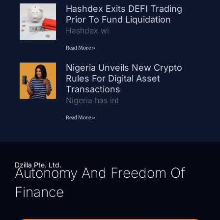
Hashdex Exits DEFI Trading
Prior To Fund Liquidation
Hashdex wi
Read More »
Nigeria Unveils New Crypto
Rules For Digital Asset
Transactions
Nigeria has int
Read More »
Dzilla Pte. Ltd.
Autonomy And Freedom Of
Finance