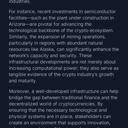
industries.
For instance, recent investments in semiconductor
facilities—such as the plant under construction in
Arizona—are pivotal for advancing the
technological backbone of the crypto ecosystem.
Similarly, the expansion of mining operations,
particularly in regions with abundant natural
resources like Alaska, can significantly enhance the
network’s capacity and security. These
infrastructural developments are not merely about
increasing computational power; they also serve as
tangible evidence of the crypto industry’s growth
and maturity.
Moreover, a well-developed infrastructure can help
bridge the gap between traditional finance and the
decentralized world of cryptocurrencies. By
ensuring that the necessary technological and
physical systems are in place, stakeholders can
create an environment that supports innovation,