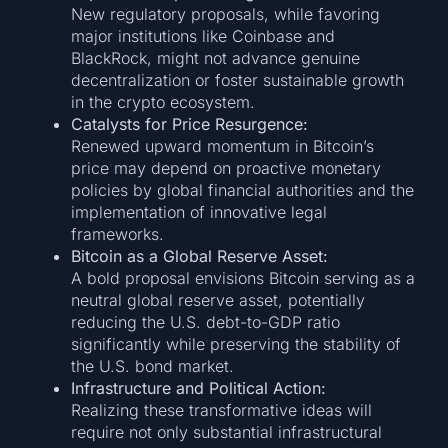
New regulatory proposals, while favoring
major institutions like Coinbase and
BlackRock, might not advance genuine
decentralization or foster sustainable growth
in the crypto ecosystem.
Catalysts for Price Resurgence:
Renewed upward momentum in Bitcoin’s
price may depend on proactive monetary
policies by global financial authorities and the
implementation of innovative legal
frameworks.
Bitcoin as a Global Reserve Asset:
A bold proposal envisions Bitcoin serving as a
neutral global reserve asset, potentially
reducing the U.S. debt-to-GDP ratio
significantly while preserving the stability of
the U.S. bond market.
Infrastructure and Political Action:
Realizing these transformative ideas will
require not only substantial infrastructural