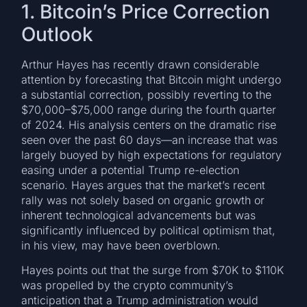
1. Bitcoin’s Price Correction
Outlook
Arthur Hayes has recently drawn considerable
attention by forecasting that Bitcoin might undergo
a substantial correction, possibly reverting to the
$70,000–$75,000 range during the fourth quarter
of 2024. His analysis centers on the dramatic rise
seen over the past 60 days—an increase that was
largely buoyed by high expectations for regulatory
easing under a potential Trump re-election
scenario. Hayes argues that the market’s recent
rally was not solely based on organic growth or
inherent technological advancements but was
significantly influenced by political optimism that,
in his view, may have been overblown.
Hayes points out that the surge from $70K to $110K
was propelled by the crypto community’s
anticipation that a Trump administration would