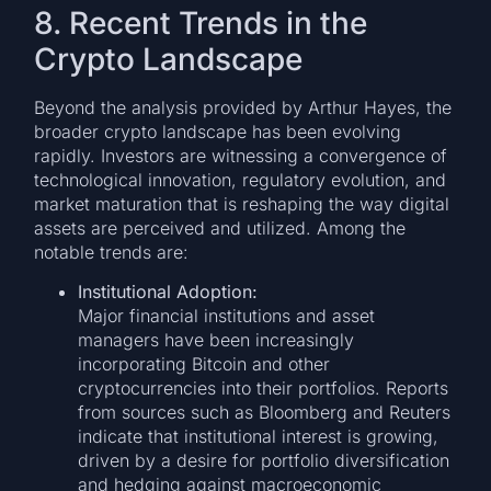
8. Recent Trends in the
Crypto Landscape
Beyond the analysis provided by Arthur Hayes, the
broader crypto landscape has been evolving
rapidly. Investors are witnessing a convergence of
technological innovation, regulatory evolution, and
market maturation that is reshaping the way digital
assets are perceived and utilized. Among the
notable trends are:
Institutional Adoption:
Major financial institutions and asset
managers have been increasingly
incorporating Bitcoin and other
cryptocurrencies into their portfolios. Reports
from sources such as Bloomberg and Reuters
indicate that institutional interest is growing,
driven by a desire for portfolio diversification
and hedging against macroeconomic