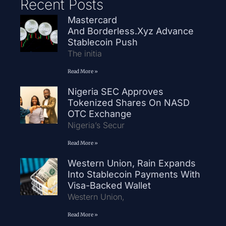
Recent Posts
Mastercard
And Borderless.xyz Advance
Stablecoin Push
The initia
Read More »
Nigeria SEC Approves
Tokenized Shares On NASD
OTC Exchange
Nigeria’s Secur
Read More »
Western Union, Rain Expands
Into Stablecoin Payments With
Visa-Backed Wallet
Western Union,
Read More »