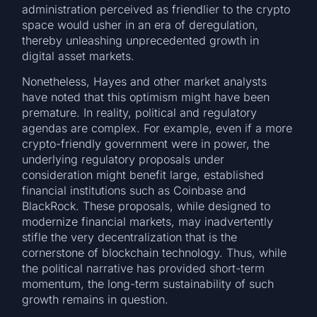
administration perceived as friendlier to the crypto
space would usher in an era of deregulation,
thereby unleashing unprecedented growth in
digital asset markets.
Nonetheless, Hayes and other market analysts
have noted that this optimism might have been
premature. In reality, political and regulatory
agendas are complex. For example, even if a more
crypto-friendly government were in power, the
underlying regulatory proposals under
consideration might benefit large, established
financial institutions such as Coinbase and
BlackRock. These proposals, while designed to
modernize financial markets, may inadvertently
stifle the very decentralization that is the
cornerstone of blockchain technology. Thus, while
the political narrative has provided short-term
momentum, the long-term sustainability of such
growth remains in question.