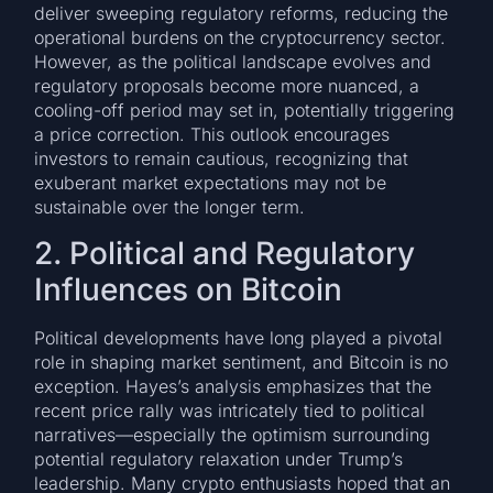
deliver sweeping regulatory reforms, reducing the
operational burdens on the cryptocurrency sector.
However, as the political landscape evolves and
regulatory proposals become more nuanced, a
cooling-off period may set in, potentially triggering
a price correction. This outlook encourages
investors to remain cautious, recognizing that
exuberant market expectations may not be
sustainable over the longer term.
2. Political and Regulatory
Influences on Bitcoin
Political developments have long played a pivotal
role in shaping market sentiment, and Bitcoin is no
exception. Hayes’s analysis emphasizes that the
recent price rally was intricately tied to political
narratives—especially the optimism surrounding
potential regulatory relaxation under Trump’s
leadership. Many crypto enthusiasts hoped that an