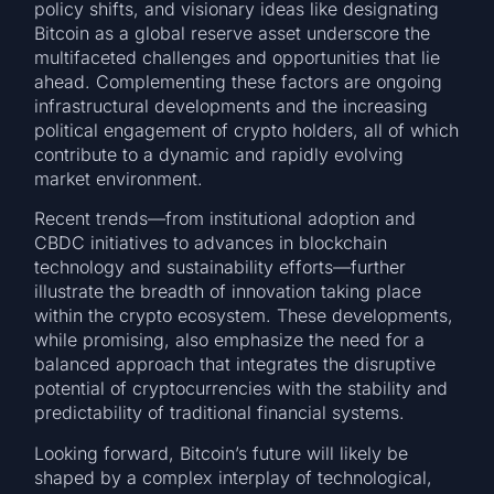
policy shifts, and visionary ideas like designating
Bitcoin as a global reserve asset underscore the
multifaceted challenges and opportunities that lie
ahead. Complementing these factors are ongoing
infrastructural developments and the increasing
political engagement of crypto holders, all of which
contribute to a dynamic and rapidly evolving
market environment.
Recent trends—from institutional adoption and
CBDC initiatives to advances in blockchain
technology and sustainability efforts—further
illustrate the breadth of innovation taking place
within the crypto ecosystem. These developments,
while promising, also emphasize the need for a
balanced approach that integrates the disruptive
potential of cryptocurrencies with the stability and
predictability of traditional financial systems.
Looking forward, Bitcoin’s future will likely be
shaped by a complex interplay of technological,