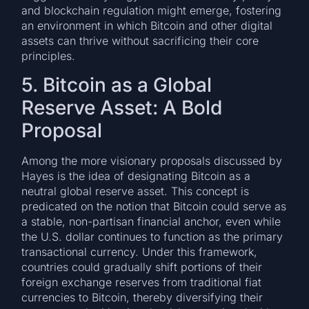
and blockchain regulation might emerge, fostering
an environment in which Bitcoin and other digital
assets can thrive without sacrificing their core
principles.
5. Bitcoin as a Global
Reserve Asset: A Bold
Proposal
Among the more visionary proposals discussed by
Hayes is the idea of designating Bitcoin as a
neutral global reserve asset. This concept is
predicated on the notion that Bitcoin could serve as
a stable, non-partisan financial anchor, even while
the U.S. dollar continues to function as the primary
transactional currency. Under this framework,
countries could gradually shift portions of their
foreign exchange reserves from traditional fiat
currencies to Bitcoin, thereby diversifying their