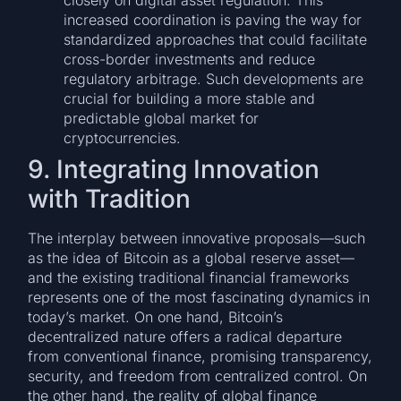
closely on digital asset regulation. This
increased coordination is paving the way for
standardized approaches that could facilitate
cross-border investments and reduce
regulatory arbitrage. Such developments are
crucial for building a more stable and
predictable global market for
cryptocurrencies.
9. Integrating Innovation
with Tradition
The interplay between innovative proposals—such
as the idea of Bitcoin as a global reserve asset—
and the existing traditional financial frameworks
represents one of the most fascinating dynamics in
today’s market. On one hand, Bitcoin’s
decentralized nature offers a radical departure
from conventional finance, promising transparency,
security, and freedom from centralized control. On
the other hand, the reality of global finance