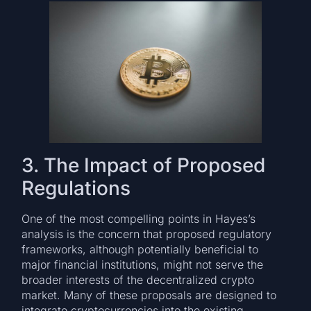
3. The Impact of Proposed
Regulations
One of the most compelling points in Hayes’s
analysis is the concern that proposed regulatory
frameworks, although potentially beneficial to
major financial institutions, might not serve the
broader interests of the decentralized crypto
market. Many of these proposals are designed to
integrate cryptocurrencies into the existing