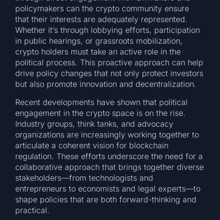
policymakers can the crypto community ensure
that their interests are adequately represented.
Whether it’s through lobbying efforts, participation
in public hearings, or grassroots mobilization,
crypto holders must take an active role in the
political process. This proactive approach can help
drive policy changes that not only protect investors
but also promote innovation and decentralization.
Recent developments have shown that political
engagement in the crypto space is on the rise.
Industry groups, think tanks, and advocacy
organizations are increasingly working together to
articulate a coherent vision for blockchain
regulation. These efforts underscore the need for a
collaborative approach that brings together diverse
stakeholders—from technologists and
entrepreneurs to economists and legal experts—to
shape policies that are both forward-thinking and
practical.