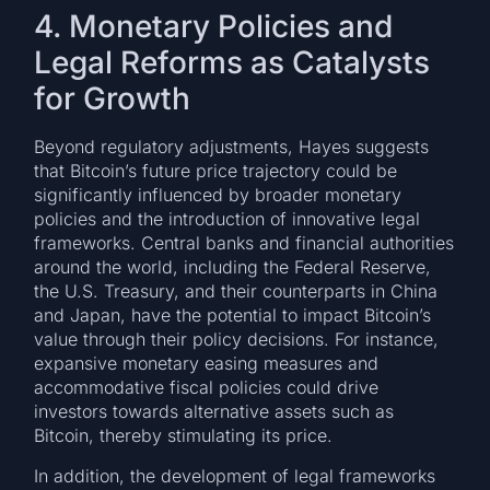
4. Monetary Policies and
Legal Reforms as Catalysts
for Growth
Beyond regulatory adjustments, Hayes suggests
that Bitcoin’s future price trajectory could be
significantly influenced by broader monetary
policies and the introduction of innovative legal
frameworks. Central banks and financial authorities
around the world, including the Federal Reserve,
the U.S. Treasury, and their counterparts in China
and Japan, have the potential to impact Bitcoin’s
value through their policy decisions. For instance,
expansive monetary easing measures and
accommodative fiscal policies could drive
investors towards alternative assets such as
Bitcoin, thereby stimulating its price.
In addition, the development of legal frameworks