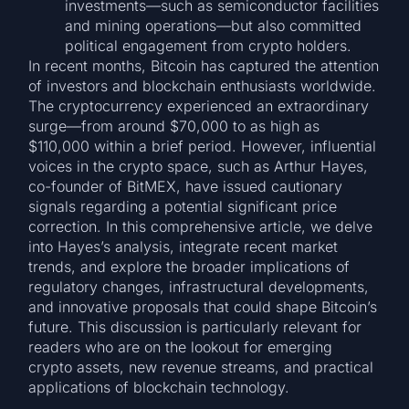
investments—such as semiconductor facilities
and mining operations—but also committed
political engagement from crypto holders.
In recent months, Bitcoin has captured the attention
of investors and blockchain enthusiasts worldwide.
The cryptocurrency experienced an extraordinary
surge—from around $70,000 to as high as
$110,000 within a brief period. However, influential
voices in the crypto space, such as Arthur Hayes,
co-founder of BitMEX, have issued cautionary
signals regarding a potential significant price
correction. In this comprehensive article, we delve
into Hayes’s analysis, integrate recent market
trends, and explore the broader implications of
regulatory changes, infrastructural developments,
and innovative proposals that could shape Bitcoin’s
future. This discussion is particularly relevant for
readers who are on the lookout for emerging
crypto assets, new revenue streams, and practical
applications of blockchain technology.