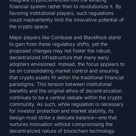
financial system rather than to revolutionize it. By
favoring institutional players, such regulations
could inadvertently limit the innovative potential of
the crypto space.
Major players like Coinbase and BlackRock stand
to gain from these regulatory shifts, yet the
proposed changes may not foster the robust,
decentralized infrastructure that many early
adopters envisioned. Instead, the focus appears to
be on consolidating market control and ensuring
that crypto assets fit within the traditional financial
paradigms. This tension between institutional
benefits and the original ethos of decentralization
continues to be a central debate within the crypto
community. As such, while regulation is necessary
for investor protection and market stability, its
design must strike a delicate balance—one that
nurtures innovation without compromising the
decentralized nature of blockchain technology.