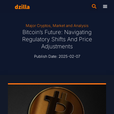
Major Cryptos
,
Market and Analysis
Bitcoin’s Future: Navigating
Regulatory Shifts And Price
Adjustments
Publish Date:
2025-02-07