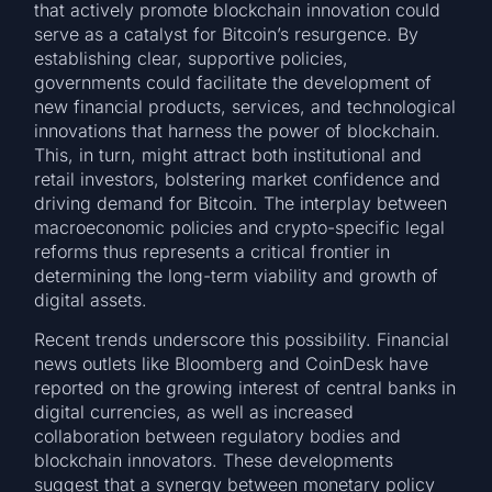
that actively promote blockchain innovation could
serve as a catalyst for Bitcoin’s resurgence. By
establishing clear, supportive policies,
governments could facilitate the development of
new financial products, services, and technological
innovations that harness the power of blockchain.
This, in turn, might attract both institutional and
retail investors, bolstering market confidence and
driving demand for Bitcoin. The interplay between
macroeconomic policies and crypto-specific legal
reforms thus represents a critical frontier in
determining the long-term viability and growth of
digital assets.
Recent trends underscore this possibility. Financial
news outlets like Bloomberg and CoinDesk have
reported on the growing interest of central banks in
digital currencies, as well as increased
collaboration between regulatory bodies and
blockchain innovators. These developments
suggest that a synergy between monetary policy