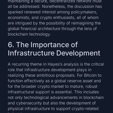
maintaining a secure, decentralized network must
all be addressed. Nonetheless, the discussion has
sparked renewed interest among policymakers,
economists, and crypto enthusiasts, all of whom
are intrigued by the possibility of reimagining the
global financial architecture through the lens of
blockchain technology.
6. The Importance of
Infrastructure Development
A recurring theme in Hayes’s analysis is the critical
role that infrastructure development plays in
realizing these ambitious proposals. For Bitcoin to
function effectively as a global reserve asset and
for the broader crypto market to mature, robust
infrastructural support is essential. This includes
not only technological advancements in blockchain
and cybersecurity but also the development of
physical infrastructure to support crypto-related