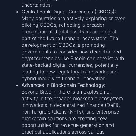
uncertainties.
Central Bank Digital Currencies (CBDCs):
Many countries are actively exploring or even
piloting CBDCs, reflecting a broader
recognition of digital assets as an integral
part of the future financial ecosystem. The
development of CBDCs is prompting
governments to consider how decentralized
cryptocurrencies like Bitcoin can coexist with
state-backed digital currencies, potentially
leading to new regulatory frameworks and
hybrid models of financial innovation.
Advances in Blockchain Technology:
Beyond Bitcoin, there is an explosion of
activity in the broader blockchain ecosystem.
Innovations in decentralized finance (DeFi),
non-fungible tokens (NFTs), and enterprise
blockchain solutions are creating new
opportunities for revenue generation and
practical applications across various