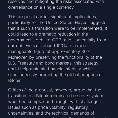
reserves and mitigating the risks associated with
overreliance on a single currency.
This proposal carries significant implications,
particularly for the United States. Hayes suggests
that if such a transition were to be implemented, it
could lead to a dramatic reduction in the
government’s debt-to-GDP ratio—potentially from
current levels of around 100% to a more
manageable figure of approximately 30%.
Moreover, by preserving the functionality of the
U.S. Treasury and bond markets, this strategy
could help maintain financial stability while
simultaneously promoting the global adoption of
Bitcoin.
Critics of the proposal, however, argue that the
transition to a Bitcoin-dominated reserve system
would be complex and fraught with challenges.
Issues such as price volatility, regulatory
uncertainties, and the technical demands of