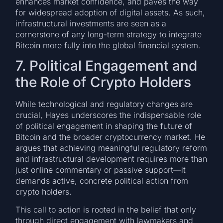
enhances market confidence, and paves the way
for widespread adoption of digital assets. As such,
infrastructural investments are seen as a
cornerstone of any long-term strategy to integrate
Bitcoin more fully into the global financial system.
7. Political Engagement and
the Role of Crypto Holders
While technological and regulatory changes are
crucial, Hayes underscores the indispensable role
of political engagement in shaping the future of
Bitcoin and the broader cryptocurrency market. He
argues that achieving meaningful regulatory reform
and infrastructural development requires more than
just online commentary or passive support—it
demands active, concrete political action from
crypto holders.
This call to action is rooted in the belief that only
through direct engagement with lawmakers and