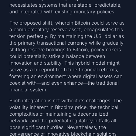
necessitates systems that are stable, predictable,
and integrated with existing monetary policies.
The proposed shift, wherein Bitcoin could serve as
a complementary reserve asset, encapsulates this
tension perfectly. By maintaining the U.S. dollar as
the primary transactional currency while gradually
shifting reserve holdings to Bitcoin, policymakers
could potentially strike a balance between
innovation and stability. This hybrid model might
serve as a blueprint for future financial reforms,
fostering an environment where digital assets can
coexist with—and even enhance—the traditional
financial system.
Such integration is not without its challenges. The
volatility inherent in Bitcoin’s price, the technical
complexities of maintaining a decentralized
network, and the potential regulatory pitfalls all
pose significant hurdles. Nevertheless, the
convergence of innovative blockchain solutions