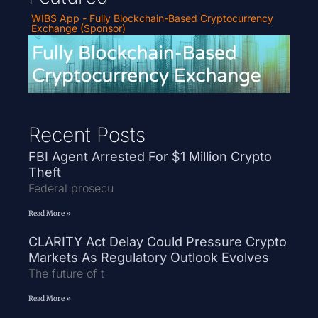
WIBS App - Fully Blockchain-Based Cryptocurrency
Exchange (Sponsor)
Recent Posts
FBI Agent Arrested For $1 Million Crypto
Theft
Federal prosecu
Read More »
CLARITY Act Delay Could Pressure Crypto
Markets As Regulatory Outlook Evolves
The future of t
Read More »