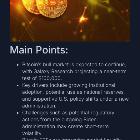
Main Points:
Bitcoin’s bull market is expected to continue,
with Galaxy Research projecting a near-term
test of $100,000.
Key drivers include growing institutional
adoption, potential use as national reserves,
and supportive U.S. policy shifts under a new
administration.
Challenges such as potential regulatory
actions from the outgoing Biden
administration may create short-term
volatility.