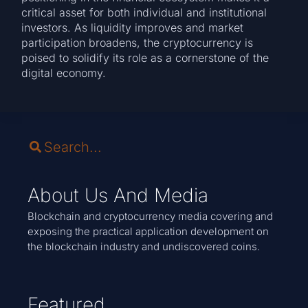
critical asset for both individual and institutional
investors. As liquidity improves and market
participation broadens, the cryptocurrency is
poised to solidify its role as a cornerstone of the
digital economy.
About Us And Media
Blockchain and cryptocurrency media covering and
exposing the practical application development on
the blockchain industry and undiscovered coins.
Featured