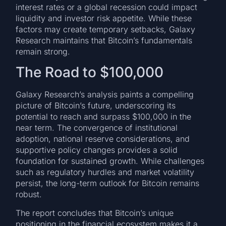
interest rates or a global recession could impact
liquidity and investor risk appetite. While these
factors may create temporary setbacks, Galaxy
Research maintains that Bitcoin’s fundamentals
remain strong.
The Road to $100,000
Galaxy Research’s analysis paints a compelling
picture of Bitcoin’s future, underscoring its
potential to reach and surpass $100,000 in the
near term. The convergence of institutional
adoption, national reserve considerations, and
supportive policy changes provides a solid
foundation for sustained growth. While challenges
such as regulatory hurdles and market volatility
persist, the long-term outlook for Bitcoin remains
robust.
The report concludes that Bitcoin’s unique
positioning in the financial ecosystem makes it a