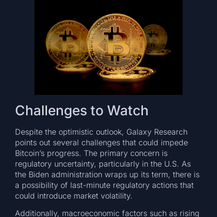
Challenges to Watch
Despite the optimistic outlook, Galaxy Research
points out several challenges that could impede
Bitcoin’s progress. The primary concern is
regulatory uncertainty, particularly in the U.S. As
the Biden administration wraps up its term, there is
a possibility of last-minute regulatory actions that
could introduce market volatility.
Additionally, macroeconomic factors such as rising