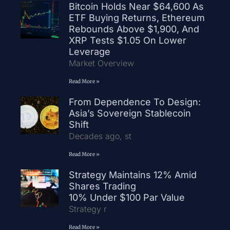
Bitcoin Holds Near $64,600 As
ETF Buying Returns, Ethereum
Rebounds Above $1,900, And
XRP Tests $1.05 On Lower
Leverage
Market Overview
Read More »
From Dependence To Design:
Asia’s Sovereign Stablecoin
Shift
Decades ago, st
Read More »
Strategy Maintains 12% Amid
Shares Trading
10% Under $100 Par Value
Strategy r
Read More »