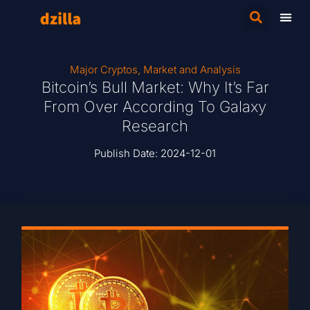
Major Cryptos
,
Market and Analysis
Bitcoin’s Bull Market: Why It’s Far
From Over According To Galaxy
Research
Publish Date:
2024-12-01