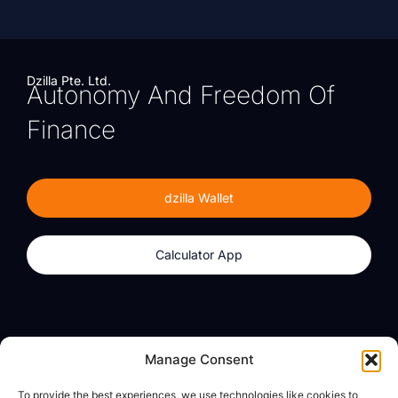
Dzilla Pte. Ltd.
Autonomy And Freedom Of
Finance
dzilla Wallet
Calculator App
Products
About
Manage Consent
dzilla Wallet
What We Believe
To provide the best experiences, we use technologies like cookies to