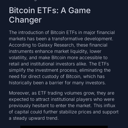
Bitcoin ETFs: A Game
Changer
The introduction of Bitcoin ETFs in major financial
markets has been a transformative development.
According to Galaxy Research, these financial
instruments enhance market liquidity, lower
volatility, and make Bitcoin more accessible to
retail and institutional investors alike. The ETFs
simplify the investment process, eliminating the
need for direct custody of Bitcoin, which has
historically been a barrier for many investors.
Moreover, as ETF trading volumes grow, they are
expected to attract institutional players who were
previously hesitant to enter the market. This influx
of capital could further stabilize prices and support
a steady upward trend.