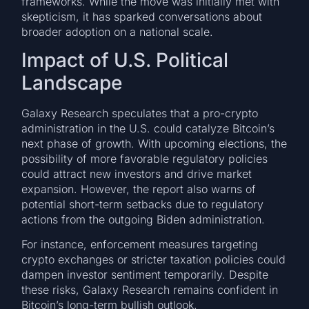
frameworks. While the move was initially met with
skepticism, it has sparked conversations about
broader adoption on a national scale.
Impact of U.S. Political
Landscape
Galaxy Research speculates that a pro-crypto
administration in the U.S. could catalyze Bitcoin’s
next phase of growth. With upcoming elections, the
possibility of more favorable regulatory policies
could attract new investors and drive market
expansion. However, the report also warns of
potential short-term setbacks due to regulatory
actions from the outgoing Biden administration.
For instance, enforcement measures targeting
crypto exchanges or stricter taxation policies could
dampen investor sentiment temporarily. Despite
these risks, Galaxy Research remains confident in
Bitcoin’s long-term bullish outlook.