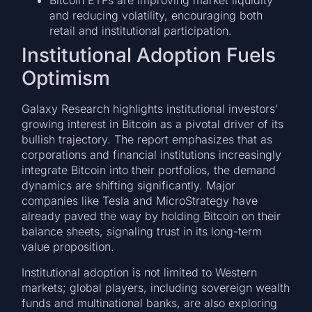
Bitcoin ETFs are improving market liquidity
and reducing volatility, encouraging both
retail and institutional participation.
Institutional Adoption Fuels
Optimism
Galaxy Research highlights institutional investors’
growing interest in Bitcoin as a pivotal driver of its
bullish trajectory. The report emphasizes that as
corporations and financial institutions increasingly
integrate Bitcoin into their portfolios, the demand
dynamics are shifting significantly. Major
companies like Tesla and MicroStrategy have
already paved the way by holding Bitcoin on their
balance sheets, signaling trust in its long-term
value proposition.
Institutional adoption is not limited to Western
markets; global players, including sovereign wealth
funds and multinational banks, are also exploring