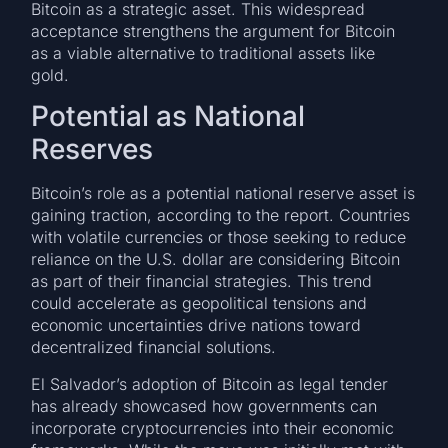
Bitcoin as a strategic asset. This widespread
acceptance strengthens the argument for Bitcoin
as a viable alternative to traditional assets like
gold.
Potential as National
Reserves
Bitcoin’s role as a potential national reserve asset is
gaining traction, according to the report. Countries
with volatile currencies or those seeking to reduce
reliance on the U.S. dollar are considering Bitcoin
as part of their financial strategies. This trend
could accelerate as geopolitical tensions and
economic uncertainties drive nations toward
decentralized financial solutions.
El Salvador’s adoption of Bitcoin as legal tender
has already showcased how governments can
incorporate cryptocurrencies into their economic