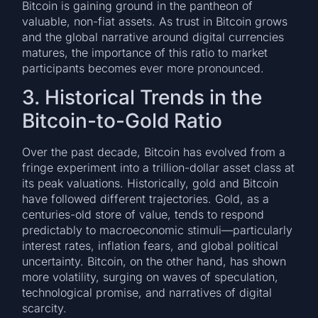
Bitcoin is gaining ground in the pantheon of
valuable, non-fiat assets. As trust in Bitcoin grows
and the global narrative around digital currencies
matures, the importance of this ratio to market
participants becomes ever more pronounced.
3. Historical Trends in the
Bitcoin-to-Gold Ratio
Over the past decade, Bitcoin has evolved from a
fringe experiment into a trillion-dollar asset class at
its peak valuations. Historically, gold and Bitcoin
have followed different trajectories. Gold, as a
centuries-old store of value, tends to respond
predictably to macroeconomic stimuli—particularly
interest rates, inflation fears, and global political
uncertainty. Bitcoin, on the other hand, has shown
more volatility, surging on waves of speculation,
technological promise, and narratives of digital
scarcity.