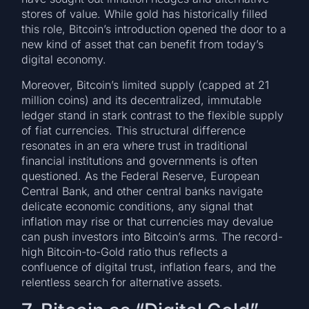
stores of value. While gold has historically filled
this role, Bitcoin’s introduction opened the door to a
new kind of asset that can benefit from today’s
digital economy.
Moreover, Bitcoin’s limited supply (capped at 21
million coins) and its decentralized, immutable
ledger stand in stark contrast to the flexible supply
of fiat currencies. This structural difference
resonates in an era where trust in traditional
financial institutions and governments is often
questioned. As the Federal Reserve, European
Central Bank, and other central banks navigate
delicate economic conditions, any signal that
inflation may rise or that currencies may devalue
can push investors into Bitcoin’s arms. The record-
high Bitcoin-to-Gold ratio thus reflects a
confluence of digital trust, inflation fears, and the
relentless search for alternative assets.