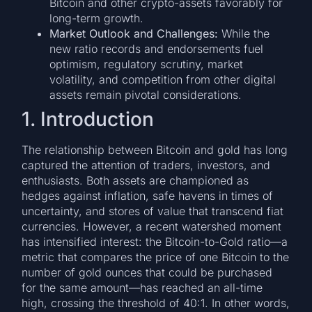
Bitcoin and other crypto-assets favorably for
long-term growth.
Market Outlook and Challenges:
While the
new ratio records and endorsements fuel
optimism, regulatory scrutiny, market
volatility, and competition from other digital
assets remain pivotal considerations.
1. Introduction
The relationship between Bitcoin and gold has long
captured the attention of traders, investors, and
enthusiasts. Both assets are championed as
hedges against inflation, safe havens in times of
uncertainty, and stores of value that transcend fiat
currencies. However, a recent watershed moment
has intensified interest: the Bitcoin-to-Gold ratio—a
metric that compares the price of one Bitcoin to the
number of gold ounces that could be purchased
for the same amount—has reached an all-time
high, crossing the threshold of 40:1. In other words,