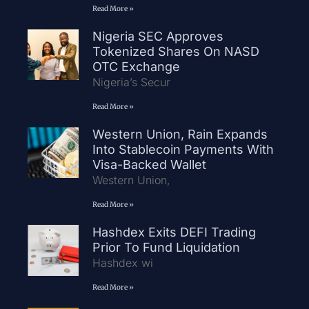
Read More »
Nigeria SEC Approves
Tokenized Shares On NASD
OTC Exchange
Nigeria’s Secur
Read More »
Western Union, Rain Expands
Into Stablecoin Payments With
Visa-Backed Wallet
Western Union,
Read More »
Hashdex Exits DEFI Trading
Prior To Fund Liquidation
Hashdex wi
Read More »