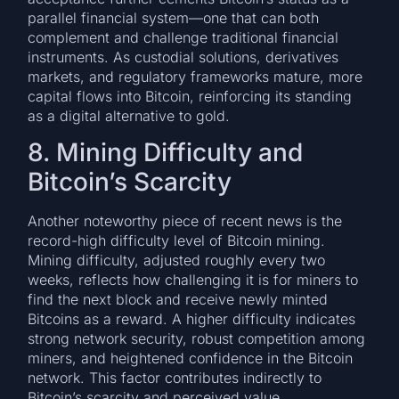
parallel financial system—one that can both
complement and challenge traditional financial
instruments. As custodial solutions, derivatives
markets, and regulatory frameworks mature, more
capital flows into Bitcoin, reinforcing its standing
as a digital alternative to gold.
8. Mining Difficulty and
Bitcoin’s Scarcity
Another noteworthy piece of recent news is the
record-high difficulty level of Bitcoin mining.
Mining difficulty, adjusted roughly every two
weeks, reflects how challenging it is for miners to
find the next block and receive newly minted
Bitcoins as a reward. A higher difficulty indicates
strong network security, robust competition among
miners, and heightened confidence in the Bitcoin
network. This factor contributes indirectly to
Bitcoin’s scarcity and perceived value.