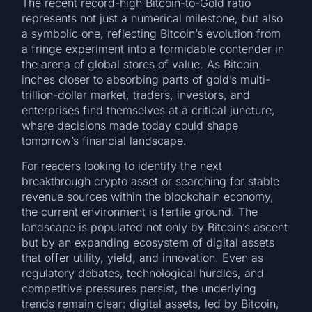
The recent record-high Bitcoin-to-Gold ratio
represents not just a numerical milestone, but also
a symbolic one, reflecting Bitcoin’s evolution from
a fringe experiment into a formidable contender in
the arena of global stores of value. As Bitcoin
inches closer to absorbing parts of gold’s multi-
trillion-dollar market, traders, investors, and
enterprises find themselves at a critical juncture,
where decisions made today could shape
tomorrow’s financial landscape.
For readers looking to identify the next
breakthrough crypto asset or searching for stable
revenue sources within the blockchain economy,
the current environment is fertile ground. The
landscape is populated not only by Bitcoin’s ascent
but by an expanding ecosystem of digital assets
that offer utility, yield, and innovation. Even as
regulatory debates, technological hurdles, and
competitive pressures persist, the underlying
trends remain clear: digital assets, led by Bitcoin,