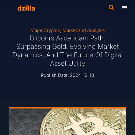
Major Cryptos
,
Market and Analysis
Bitcoin’s Ascendant Path:
Surpassing Gold, Evolving Market
Dynamics, And The Future Of Digital
Asset Utility
Publish Date:
2024-12-18