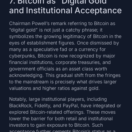
7. Bitcoin as “Digital Gold”
and Institutional Acceptance
Chairman Powell’s remark referring to Bitcoin as
“digital gold” is not just a catchy phrase; it
symbolizes the growing legitimacy of Bitcoin in the
eyes of establishment figures. Once dismissed by
many as a speculative fad or a currency for
cyberpunks, Bitcoin is now recognized by major
financial institutions, corporate treasuries, and
government officials as an asset class worth
acknowledging. This gradual shift from the fringes
to the mainstream is precisely what drives larger
valuations and higher ratios against gold.
Notably, large institutional players, including
BlackRock, Fidelity, and PayPal, have integrated or
explored Bitcoin-related offerings. These moves
lower the barrier for both retail and institutional
investors to gain exposure to Bitcoin. Such
acceptance further cements Bitcoin’s status as a