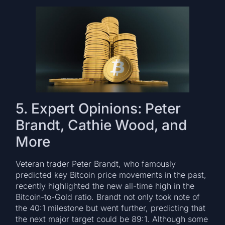
5. Expert Opinions: Peter
Brandt, Cathie Wood, and
More
Veteran trader Peter Brandt, who famously
predicted key Bitcoin price movements in the past,
recently highlighted the new all-time high in the
Bitcoin-to-Gold ratio. Brandt not only took note of
the 40:1 milestone but went further, predicting that
the next major target could be 89:1. Although some