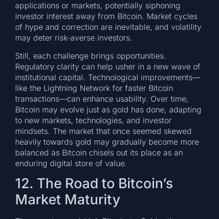
applications or markets, potentially siphoning
investor interest away from Bitcoin. Market cycles
of hype and correction are inevitable, and volatility
may deter risk-averse investors.
Still, each challenge brings opportunities.
Regulatory clarity can help usher in a new wave of
institutional capital. Technological improvements—
like the Lightning Network for faster Bitcoin
transactions—can enhance usability. Over time,
Bitcoin may evolve just as gold has done, adapting
to new markets, technologies, and investor
mindsets. The market that once seemed skewed
heavily towards gold may gradually become more
balanced as Bitcoin chisels out its place as an
enduring digital store of value.
12. The Road to Bitcoin’s
Market Maturity