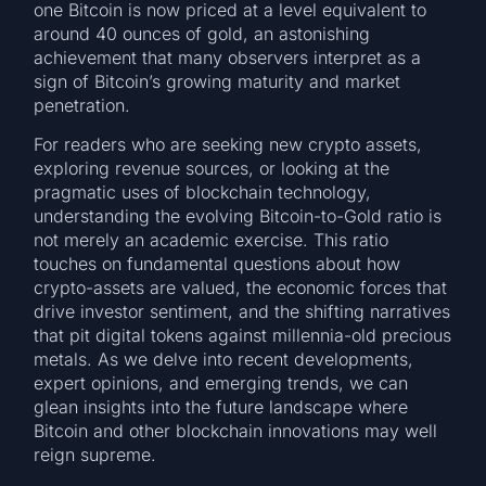
one Bitcoin is now priced at a level equivalent to
around 40 ounces of gold, an astonishing
achievement that many observers interpret as a
sign of Bitcoin’s growing maturity and market
penetration.
For readers who are seeking new crypto assets,
exploring revenue sources, or looking at the
pragmatic uses of blockchain technology,
understanding the evolving Bitcoin-to-Gold ratio is
not merely an academic exercise. This ratio
touches on fundamental questions about how
crypto-assets are valued, the economic forces that
drive investor sentiment, and the shifting narratives
that pit digital tokens against millennia-old precious
metals. As we delve into recent developments,
expert opinions, and emerging trends, we can
glean insights into the future landscape where
Bitcoin and other blockchain innovations may well
reign supreme.