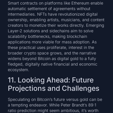
Smart contracts on platforms like Ethereum enable
automatic settlement of agreements without
intermediaries. NFTs have revolutionized digital
ownership, enabling artists, musicians, and content
creators to monetize their works directly. Emerging
Layer-2 solutions and sidechains aim to solve
scalability bottlenecks, making blockchain
applications more viable for mass adoption. As
these practical uses proliferate, interest in the
broader crypto space grows, and the narrative
widens beyond Bitcoin as digital gold to a fully
fledged, digitally native financial and economic
ecosystem.
11. Looking Ahead: Future
Projections and Challenges
Speculating on Bitcoin’s future versus gold can be
a tempting endeavor. While Peter Brandt’s 89:1
ratio prediction might seem ambitious, it’s worth