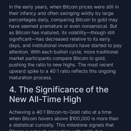
In the early years, when Bitcoin prices were still in
their infancy and often swinging wildly by large
percentages daily, comparing Bitcoin to gold may
have seemed premature or even nonsensical. But
as Bitcoin has matured, its volatility—though still
significant—has decreased relative to its early
days, and institutional investors have started to pay
attention. With each bullish cycle, more traditional
market participants compare Bitcoin to gold,
pushing the ratio to new highs. The most recent
upward spike to a 40:1 ratio reflects this ongoing
maturation process.
4. The Significance of the
New All-Time High
Achieving a 40:1 Bitcoin-to-Gold ratio at a time
when Bitcoin hovers above $100,000 is more than
a statistical curiosity. This milestone signals that