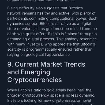
Rising difficulty also suggests that Bitcoin’s
network remains healthy and active, with plenty of
participants committing computational power. Such
dynamics support Bitcoin’s narrative as a digital
store of value: just as gold must be mined from the
earth with great effort, Bitcoin is “mined” through a
demanding digital process. This analogy resonates
with many investors, who appreciate that Bitcoin’s
scarcity is programmatically ensured rather than
relying on geological happenstance.
9. Current Market Trends
and Emerging
Cryptocurrencies
While Bitcoin’s ratio to gold steals headlines, the
broader cryptocurrency space is no less dynamic.
Investors looking for new crypto assets or novel