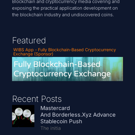
Blockchain and cryptocurrency media covering and
exposing the practical application development on
the blockchain industry and undiscovered coins.
Featured
WIBS App - Fully Blockchain-Based Cryptocurrency
Exchange (Sponsor)
Recent Posts
Mastercard
And Borderless.xyz Advance
Stablecoin Push
The initia