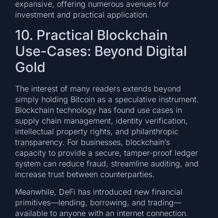
expansive, offering numerous avenues for
investment and practical application.
10. Practical Blockchain
Use-Cases: Beyond Digital
Gold
The interest of many readers extends beyond
simply holding Bitcoin as a speculative instrument.
Blockchain technology has found use cases in
supply chain management, identity verification,
intellectual property rights, and philanthropic
transparency. For businesses, blockchain’s
capacity to provide a secure, tamper-proof ledger
system can reduce fraud, streamline auditing, and
increase trust between counterparties.
Meanwhile, DeFi has introduced new financial
primitives—lending, borrowing, and trading—
available to anyone with an internet connection.