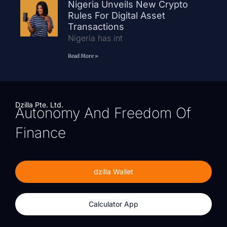
Nigeria Unveils New Crypto
Rules For Digital Asset
Transactions
Nigeria has int
Read More »
Dzilla Pte. Ltd.
Autonomy And Freedom Of
Finance
dzilla Wallet
Calculator App