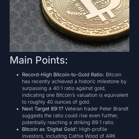
Main Points:
Record-High Bitcoin-to-Gold Ratio:
Bitcoin
has recently achieved a historic milestone by
surpassing a 40:1 ratio against gold,
indicating one Bitcoin’s valuation is equivalent
to roughly 40 ounces of gold.
Next Target 89:1?
Veteran trader Peter Brandt
suggests the ratio could rise even further,
potentially reaching a striking 89:1 ratio.
Bitcoin as ‘Digital Gold’:
High-profile
investors, including Cathie Wood of ARK