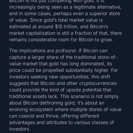
Bitcoin is not just competing with gold; it is
increasingly being seen as a legitimate alternative,
and in some cases, perhaps even a superior store
of value. Since gold’s total market value is
estimated at around $15 trillion, and Bitcoin’s
market capitalization is still a fraction of that, there
remains considerable room for Bitcoin to grow.
The implications are profound. If Bitcoin can
capture a larger share of the traditional store-of-
value market that gold has long dominated, its
price could be propelled substantially higher. For
investors seeking new opportunities, this shift
suggests that Bitcoin and other cryptocurrencies
could provide the kind of upside potential that
traditional assets lack. This scenario is not simply
about Bitcoin dethroning gold; it’s about an
evolving ecosystem where multiple stores of value
can coexist and thrive, offering different
advantages and attributes to various classes of
investors.