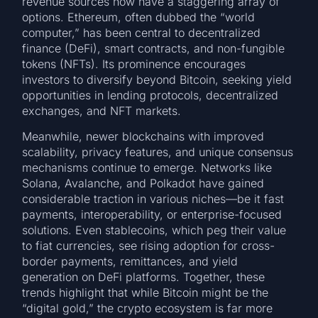
revenue sources now have a staggering array of
options. Ethereum, often dubbed the “world
computer,” has been central to decentralized
finance (DeFi), smart contracts, and non-fungible
tokens (NFTs). Its prominence encourages
investors to diversify beyond Bitcoin, seeking yield
opportunities in lending protocols, decentralized
exchanges, and NFT markets.
Meanwhile, newer blockchains with improved
scalability, privacy features, and unique consensus
mechanisms continue to emerge. Networks like
Solana, Avalanche, and Polkadot have gained
considerable traction in various niches—be it fast
payments, interoperability, or enterprise-focused
solutions. Even stablecoins, which peg their value
to fiat currencies, see rising adoption for cross-
border payments, remittances, and yield
generation on DeFi platforms. Together, these
trends highlight that while Bitcoin might be the
“digital gold,” the crypto ecosystem is far more