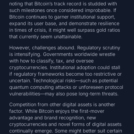
noting that Bitcoin’s track record is studded with
such milestones once considered improbable. If
Bitcoin continues to garner institutional support,
expand its user base, and demonstrate resilience
in times of crisis, it might well surpass gold ratios
that currently seem unattainable.
However, challenges abound. Regulatory scrutiny
is intensifying. Governments worldwide wrestle
with how to classify, tax, and oversee
cryptocurrencies. Institutional adoption could stall
if regulatory frameworks become too restrictive or
uncertain. Technological risks—such as potential
quantum computing attacks or unforeseen protocol
vulnerabilities—may also pose long-term threats.
Competition from other digital assets is another
factor. While Bitcoin enjoys the first-mover
advantage and brand recognition, new
cryptocurrencies and novel forms of digital assets
continually emerge. Some might better suit certain