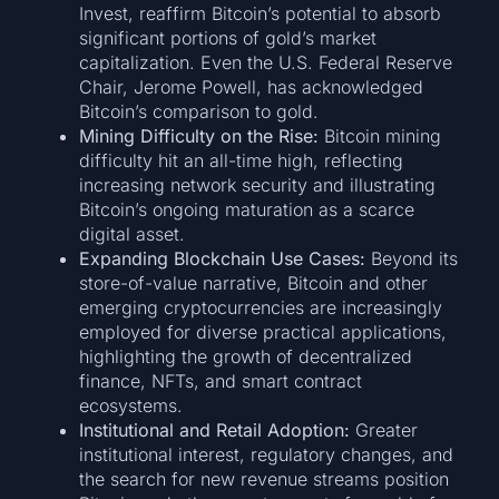
Invest, reaffirm Bitcoin’s potential to absorb
significant portions of gold’s market
capitalization. Even the U.S. Federal Reserve
Chair, Jerome Powell, has acknowledged
Bitcoin’s comparison to gold.
Mining Difficulty on the Rise:
Bitcoin mining
difficulty hit an all-time high, reflecting
increasing network security and illustrating
Bitcoin’s ongoing maturation as a scarce
digital asset.
Expanding Blockchain Use Cases:
Beyond its
store-of-value narrative, Bitcoin and other
emerging cryptocurrencies are increasingly
employed for diverse practical applications,
highlighting the growth of decentralized
finance, NFTs, and smart contract
ecosystems.
Institutional and Retail Adoption:
Greater
institutional interest, regulatory changes, and
the search for new revenue streams position