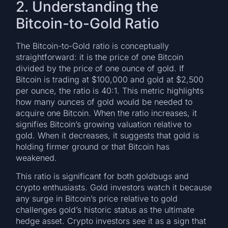
2. Understanding the
Bitcoin-to-Gold Ratio
The Bitcoin-to-Gold ratio is conceptually
straightforward: it is the price of one Bitcoin
divided by the price of one ounce of gold. If
Bitcoin is trading at $100,000 and gold at $2,500
per ounce, the ratio is 40:1. This metric highlights
how many ounces of gold would be needed to
acquire one Bitcoin. When the ratio increases, it
signifies Bitcoin’s growing valuation relative to
gold. When it decreases, it suggests that gold is
holding firmer ground or that Bitcoin has
weakened.
This ratio is significant for both goldbugs and
crypto enthusiasts. Gold investors watch it because
any surge in Bitcoin’s price relative to gold
challenges gold’s historic status as the ultimate
hedge asset. Crypto investors see it as a sign that