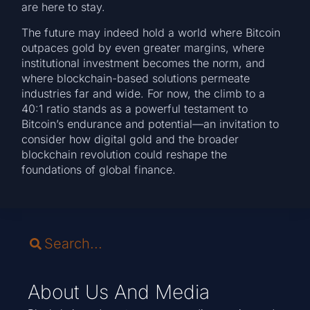
are here to stay.
The future may indeed hold a world where Bitcoin
outpaces gold by even greater margins, where
institutional investment becomes the norm, and
where blockchain-based solutions permeate
industries far and wide. For now, the climb to a
40:1 ratio stands as a powerful testament to
Bitcoin’s endurance and potential—an invitation to
consider how digital gold and the broader
blockchain revolution could reshape the
foundations of global finance.
About Us And Media