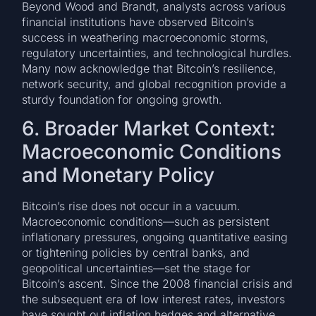
Beyond Wood and Brandt, analysts across various
financial institutions have observed Bitcoin’s
success in weathering macroeconomic storms,
regulatory uncertainties, and technological hurdles.
Many now acknowledge that Bitcoin’s resilience,
network security, and global recognition provide a
sturdy foundation for ongoing growth.
6. Broader Market Context:
Macroeconomic Conditions
and Monetary Policy
Bitcoin’s rise does not occur in a vacuum.
Macroeconomic conditions—such as persistent
inflationary pressures, ongoing quantitative easing
or tightening policies by central banks, and
geopolitical uncertainties—set the stage for
Bitcoin’s ascent. Since the 2008 financial crisis and
the subsequent era of low interest rates, investors
have sought out inflation hedges and alternative