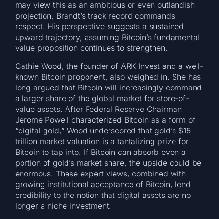
may view this as an ambitious or even outlandish
projection, Brandt’s track record commands
respect. His perspective suggests a sustained
upward trajectory, assuming Bitcoin’s fundamental
value proposition continues to strengthen.
Cathie Wood, the founder of ARK Invest and a well-
known Bitcoin proponent, also weighed in. She has
long argued that Bitcoin will increasingly command
a larger share of the global market for store-of-
value assets. After Federal Reserve Chairman
Jerome Powell characterized Bitcoin as a form of
“digital gold,” Wood underscored that gold’s $15
trillion market valuation is a tantalizing prize for
Bitcoin to tap into. If Bitcoin can absorb even a
portion of gold’s market share, the upside could be
enormous. These expert views, combined with
growing institutional acceptance of Bitcoin, lend
credibility to the notion that digital assets are no
longer a niche investment.