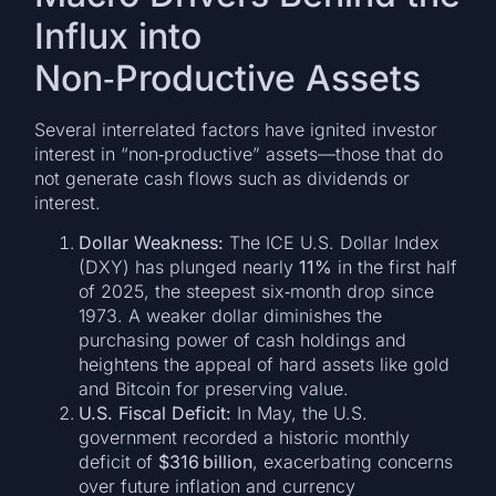
Influx into
Non‑Productive Assets
Several interrelated factors have ignited investor
interest in “non‑productive” assets—those that do
not generate cash flows such as dividends or
interest.
Dollar Weakness:
The ICE U.S. Dollar Index
(DXY) has plunged nearly
11%
in the first half
of 2025, the steepest six‑month drop since
1973. A weaker dollar diminishes the
purchasing power of cash holdings and
heightens the appeal of hard assets like gold
and Bitcoin for preserving value.
U.S. Fiscal Deficit:
In May, the U.S.
government recorded a historic monthly
deficit of
$316 billion
, exacerbating concerns
over future inflation and currency