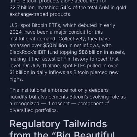
time. Bitcoin products alone accounted for
$2.7 billion
, matching
54%
of the total AuM in gold
exchange‑traded products.
U.S. spot Bitcoin ETFs, which debuted in early
2024, have been a major conduit for this
institutional demand. Collectively, they have
amassed over
$50 billion
in net inflows, with
BlackRock’s IBIT fund topping
$86 billion
in assets,
making it the fastest ETF in history to reach that
level. On July 11 alone, spot ETFs pulled in over
$1 billion
in daily inflows as Bitcoin pierced new
highs.
This institutional embrace not only deepens
liquidity but also cements Bitcoin’s evolving role as
a recognized — if nascent — component of
diversified portfolios.
Regulatory Tailwinds
from the “Big Beautiful