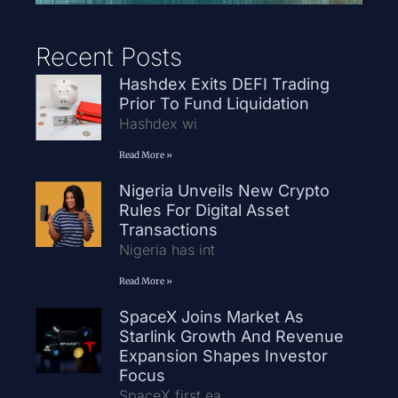
Recent Posts
Hashdex Exits DEFI Trading
Prior To Fund Liquidation
Hashdex wi
Read More »
Nigeria Unveils New Crypto
Rules For Digital Asset
Transactions
Nigeria has int
Read More »
SpaceX Joins Market As
Starlink Growth And Revenue
Expansion Shapes Investor
Focus
SpaceX first ea