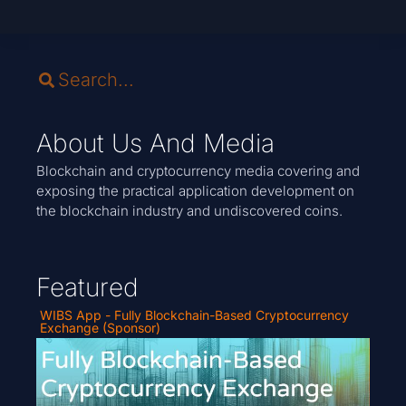
About Us And Media
Blockchain and cryptocurrency media covering and
exposing the practical application development on
the blockchain industry and undiscovered coins.
Featured
WIBS App - Fully Blockchain-Based Cryptocurrency
Exchange (Sponsor)