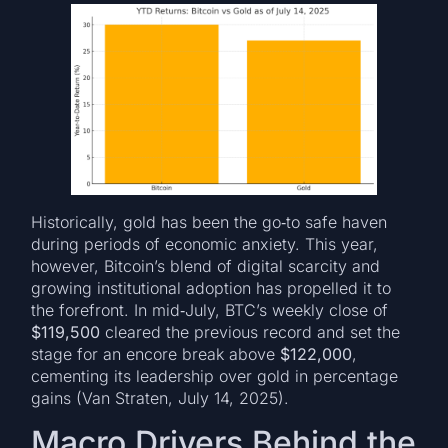
Historically, gold has been the go‑to safe haven
during periods of economic anxiety. This year,
however, Bitcoin’s blend of digital scarcity and
growing institutional adoption has propelled it to
the forefront. In mid‑July, BTC’s weekly close of
$119,500
cleared the previous record and set the
stage for an encore break above
$122,000
,
cementing its leadership over gold in percentage
gains (Van Straten, July 14, 2025).
Macro Drivers Behind the