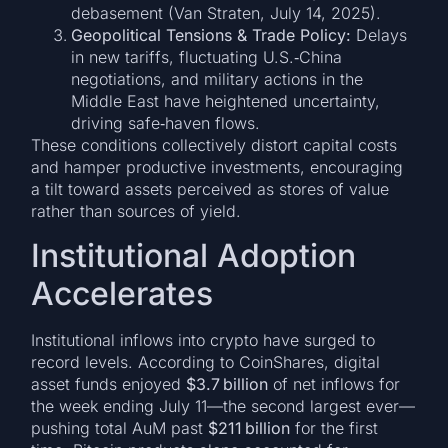
debasement (Van Straten, July 14, 2025).
Geopolitical Tensions & Trade Policy:
Delays
in new tariffs, fluctuating U.S.‑China
negotiations, and military actions in the
Middle East have heightened uncertainty,
driving safe‑haven flows.
These conditions collectively distort capital costs
and hamper productive investments, encouraging
a tilt toward assets perceived as stores of value
rather than sources of yield.
Institutional Adoption
Accelerates
Institutional inflows into crypto have surged to
record levels. According to CoinShares, digital
asset funds enjoyed
$3.7 billion
of net inflows for
the week ending July 11—the second largest ever—
pushing total AuM past
$211 billion
for the first