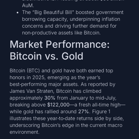
AuM.
The “Big Beautiful Bill” boosted government
borrowing capacity, underpinning inflation
concerns and driving further demand for
non‑productive assets like Bitcoin.
Market Performance:
Bitcoin vs. Gold
Bitcoin (BTC) and gold have both earned top
honors in 2025, emerging as the year’s
best‑performing major assets. As reported by
James Van Straten, Bitcoin has climbed
approximately
30%
from January to mid‑July,
breaking above
$122,000
—a fresh all‑time high—
while gold has rallied around
27%
. Figure 1
illustrates these year‑to‑date returns side by side,
underscoring Bitcoin’s edge in the current macro
environment.