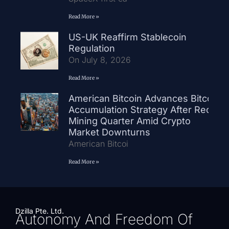
Read More »
US-UK Reaffirm Stablecoin
Regulation
On July 8, 2026
Read More »
American Bitcoin Advances Bitcoin
Accumulation Strategy After Record
Mining Quarter Amid Crypto
Market Downturns
American Bitcoi
Read More »
Dzilla Pte. Ltd.
Autonomy And Freedom Of