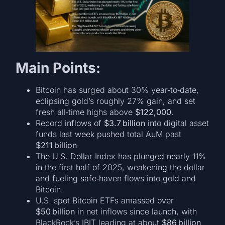
Main Points:
Bitcoin has surged about 30% year‑to‑date,
eclipsing gold’s roughly 27% gain, and set
fresh all‑time highs above
$122,000
.
Record inflows of
$3.7 billion
into digital asset
funds last week pushed total AuM past
$211 billion
.
The U.S. Dollar Index has plunged nearly 11%
in the first half of 2025, weakening the dollar
and fueling safe‑haven flows into gold and
Bitcoin.
U.S. spot Bitcoin ETFs amassed over
$50 billion
in net inflows since launch, with
BlackRock’s IBIT leading at about
$86 billion