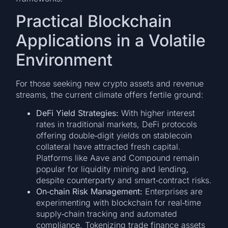
Practical Blockchain
Applications in a Volatile
Environment
For those seeking new crypto assets and revenue
streams, the current climate offers fertile ground:
DeFi Yield Strategies:
With higher interest
rates in traditional markets, DeFi protocols
offering double‑digit yields on stablecoin
collateral have attracted fresh capital.
Platforms like Aave and Compound remain
popular for liquidity mining and lending,
despite counterparty and smart‑contract risks.
On‑chain Risk Management:
Enterprises are
experimenting with blockchain for real‑time
supply‑chain tracking and automated
compliance. Tokenizing trade finance assets