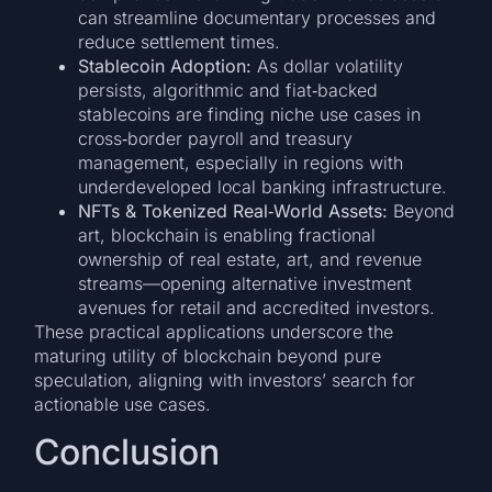
can streamline documentary processes and
reduce settlement times.
Stablecoin Adoption:
As dollar volatility
persists, algorithmic and fiat‑backed
stablecoins are finding niche use cases in
cross‑border payroll and treasury
management, especially in regions with
underdeveloped local banking infrastructure.
NFTs & Tokenized Real‑World Assets:
Beyond
art, blockchain is enabling fractional
ownership of real estate, art, and revenue
streams—opening alternative investment
avenues for retail and accredited investors.
These practical applications underscore the
maturing utility of blockchain beyond pure
speculation, aligning with investors’ search for
actionable use cases.
Conclusion