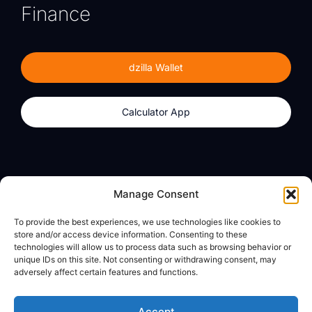
Finance
dzilla Wallet
Calculator App
Products
About
Manage Consent
dzilla Wallet
What We Believe
To provide the best experiences, we use technologies like cookies to
Calculator App
dzilla Media
store and/or access device information. Consenting to these
technologies will allow us to process data such as browsing behavior or
unique IDs on this site. Not consenting or withdrawing consent, may
adversely affect certain features and functions.
Legal
Privacy Policy
Accept