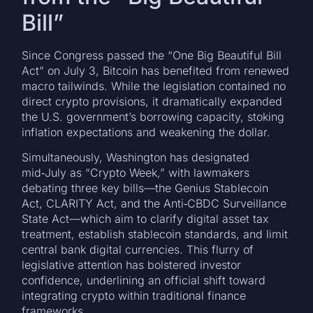
Bill”
Since Congress passed the “One Big Beautiful Bill
Act” on July 3, Bitcoin has benefited from renewed
macro tailwinds. While the legislation contained no
direct crypto provisions, it dramatically expanded
the U.S. government’s borrowing capacity, stoking
inflation expectations and weakening the dollar.
Simultaneously, Washington has designated
mid‑July as “Crypto Week,” with lawmakers
debating three key bills—the Genius Stablecoin
Act, CLARITY Act, and the Anti‑CBDC Surveillance
State Act—which aim to clarify digital asset tax
treatment, establish stablecoin standards, and limit
central bank digital currencies. This flurry of
legislative attention has bolstered investor
confidence, underlining an official shift toward
integrating crypto within traditional finance
frameworks.