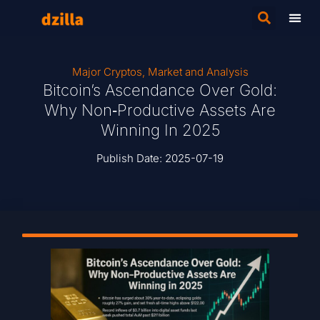
Major Cryptos
,
Market and Analysis
Bitcoin’s Ascendance Over Gold:
Why Non‑Productive Assets Are
Winning In 2025
Publish Date:
2025-07-19