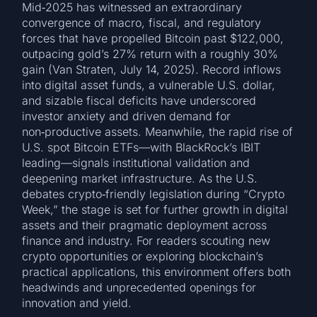
Mid‑2025 has witnessed an extraordinary
convergence of macro, fiscal, and regulatory
forces that have propelled Bitcoin past $122,000,
outpacing gold’s 27% return with a roughly 30%
gain (Van Straten, July 14, 2025). Record inflows
into digital asset funds, a vulnerable U.S. dollar,
and sizable fiscal deficits have underscored
investor anxiety and driven demand for
non‑productive assets. Meanwhile, the rapid rise of
U.S. spot Bitcoin ETFs—with BlackRock’s IBIT
leading—signals institutional validation and
deepening market infrastructure. As the U.S.
debates crypto‑friendly legislation during “Crypto
Week,” the stage is set for further growth in digital
assets and their pragmatic deployment across
finance and industry. For readers scouting new
crypto opportunities or exploring blockchain’s
practical applications, this environment offers both
headwinds and unprecedented openings for
innovation and yield.