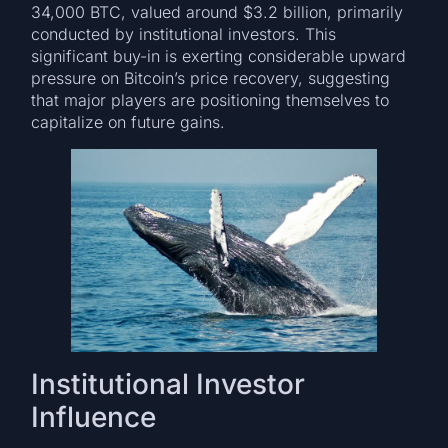
34,000 BTC, valued around $3.2 billion, primarily
conducted by institutional investors. This
significant buy-in is exerting considerable upward
pressure on Bitcoin’s price recovery, suggesting
that major players are positioning themselves to
capitalize on future gains.
Institutional Investor
Influence