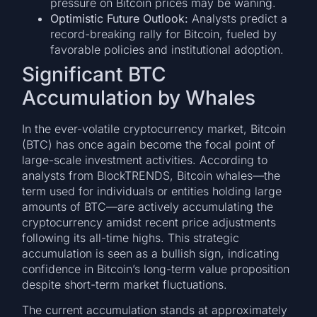
pressure on Bitcoin prices may be waning.
Optimistic Future Outlook:
Analysts predict a
record-breaking rally for Bitcoin, fueled by
favorable policies and institutional adoption.
Significant BTC
Accumulation by Whales
In the ever-volatile cryptocurrency market, Bitcoin
(BTC) has once again become the focal point of
large-scale investment activities. According to
analysts from BlockTRENDS, Bitcoin whales—the
term used for individuals or entities holding large
amounts of BTC—are actively accumulating the
cryptocurrency amidst recent price adjustments
following its all-time highs. This strategic
accumulation is seen as a bullish sign, indicating
confidence in Bitcoin’s long-term value proposition
despite short-term market fluctuations.
The current accumulation stands at approximately