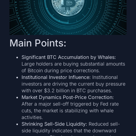
Main Points:
Significant BTC Accumulation by Whales:
Large holders are buying substantial amounts
of Bitcoin during price corrections.
Institutional Investor Influence:
Institutional
investors are driving the current buy pressure
with over $3.2 billion in BTC purchases.
Market Dynamics Post-Price Correction:
After a major sell-off triggered by Fed rate
cuts, the market is stabilizing with whale
activities.
Shrinking Sell-Side Liquidity:
Reduced sell-
side liquidity indicates that the downward