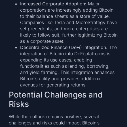
Increased Corporate Adoption:
Major
corporations are increasingly adding Bitcoin
to their balance sheets as a store of value.
Companies like Tesla and MicroStrategy have
set precedents, and more enterprises are
likely to follow suit, further legitimizing Bitcoin
as a corporate asset.
Decentralized Finance (DeFi) Integration:
The
integration of Bitcoin into DeFi platforms is
expanding its use cases, enabling
functionalities such as lending, borrowing,
and yield farming. This integration enhances
Bitcoin’s utility and provides additional
avenues for generating returns.
Potential Challenges and
Risks
While the outlook remains positive, several
challenges and risks could impact Bitcoin’s