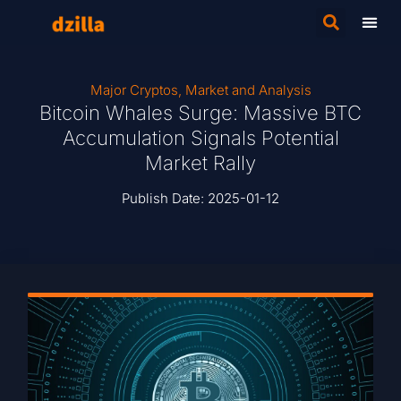
Major Cryptos
,
Market and Analysis
Bitcoin Whales Surge: Massive BTC
Accumulation Signals Potential
Market Rally
Publish Date:
2025-01-12