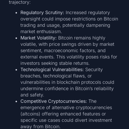
trajectory:
Regulatory Scrutiny:
Increased regulatory
oversight could impose restrictions on Bitcoin
trading and usage, potentially dampening
market enthusiasm.
Market Volatility:
Bitcoin remains highly
volatile, with price swings driven by market
sentiment, macroeconomic factors, and
external events. This volatility poses risks for
investors seeking stable returns.
Technological Vulnerabilities:
Security
breaches, technological flaws, or
vulnerabilities in blockchain protocols could
undermine confidence in Bitcoin’s reliability
and safety.
Competitive Cryptocurrencies:
The
emergence of alternative cryptocurrencies
(altcoins) offering enhanced features or
specific use cases could divert investment
away from Bitcoin.