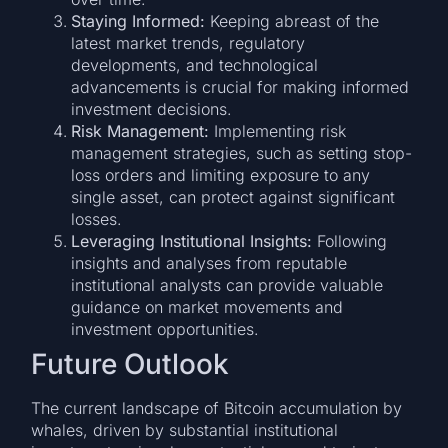
Staying Informed:
Keeping abreast of the
latest market trends, regulatory
developments, and technological
advancements is crucial for making informed
investment decisions.
Risk Management:
Implementing risk
management strategies, such as setting stop-
loss orders and limiting exposure to any
single asset, can protect against significant
losses.
Leveraging Institutional Insights:
Following
insights and analyses from reputable
institutional analysts can provide valuable
guidance on market movements and
investment opportunities.
Future Outlook
The current landscape of Bitcoin accumulation by
whales, driven by substantial institutional