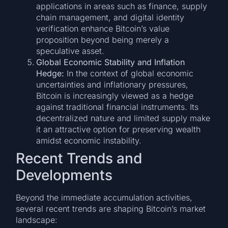
applications in areas such as finance, supply
chain management, and digital identity
verification enhance Bitcoin’s value
proposition beyond being merely a
speculative asset.
Global Economic Stability and Inflation
Hedge:
In the context of global economic
uncertainties and inflationary pressures,
Bitcoin is increasingly viewed as a hedge
against traditional financial instruments. Its
decentralized nature and limited supply make
it an attractive option for preserving wealth
amidst economic instability.
Recent Trends and
Developments
Beyond the immediate accumulation activities,
several recent trends are shaping Bitcoin’s market
landscape: