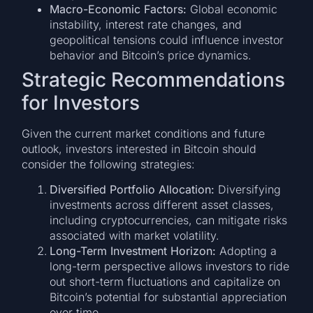
Macro-Economic Factors:
Global economic
instability, interest rate changes, and
geopolitical tensions could influence investor
behavior and Bitcoin’s price dynamics.
Strategic Recommendations
for Investors
Given the current market conditions and future
outlook, investors interested in Bitcoin should
consider the following strategies:
Diversified Portfolio Allocation:
Diversifying
investments across different asset classes,
including cryptocurrencies, can mitigate risks
associated with market volatility.
Long-Term Investment Horizon:
Adopting a
long-term perspective allows investors to ride
out short-term fluctuations and capitalize on
Bitcoin’s potential for substantial appreciation
over time.