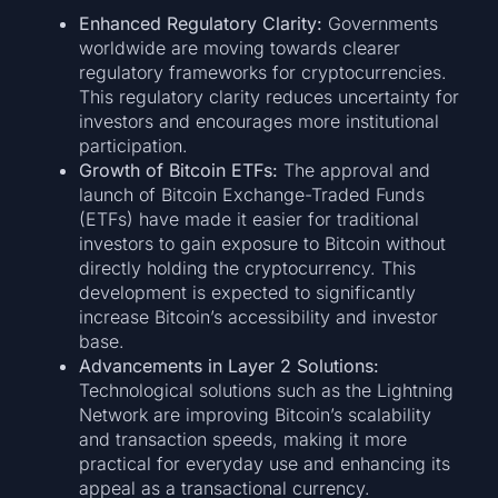
Enhanced Regulatory Clarity:
Governments
worldwide are moving towards clearer
regulatory frameworks for cryptocurrencies.
This regulatory clarity reduces uncertainty for
investors and encourages more institutional
participation.
Growth of Bitcoin ETFs:
The approval and
launch of Bitcoin Exchange-Traded Funds
(ETFs) have made it easier for traditional
investors to gain exposure to Bitcoin without
directly holding the cryptocurrency. This
development is expected to significantly
increase Bitcoin’s accessibility and investor
base.
Advancements in Layer 2 Solutions:
Technological solutions such as the Lightning
Network are improving Bitcoin’s scalability
and transaction speeds, making it more
practical for everyday use and enhancing its
appeal as a transactional currency.