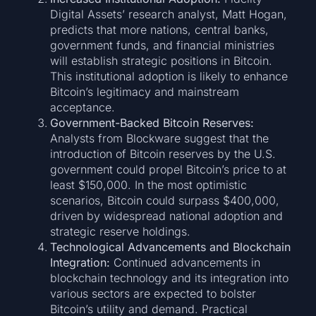
Digital Assets’ research analyst, Matt Hogan,
predicts that more nations, central banks,
government funds, and financial ministries
will establish strategic positions in Bitcoin.
This institutional adoption is likely to enhance
Bitcoin’s legitimacy and mainstream
acceptance.
Government-Backed Bitcoin Reserves:
Analysts from Blockware suggest that the
introduction of Bitcoin reserves by the U.S.
government could propel Bitcoin’s price to at
least $150,000. In the most optimistic
scenarios, Bitcoin could surpass $400,000,
driven by widespread national adoption and
strategic reserve holdings.
Technological Advancements and Blockchain
Integration:
Continued advancements in
blockchain technology and its integration into
various sectors are expected to bolster
Bitcoin’s utility and demand. Practical