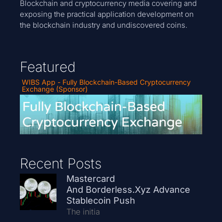
Blockchain and cryptocurrency media covering and
exposing the practical application development on
the blockchain industry and undiscovered coins.
Featured
WIBS App - Fully Blockchain-Based Cryptocurrency
Exchange (Sponsor)
Recent Posts
Mastercard
And Borderless.xyz Advance
Stablecoin Push
The initia