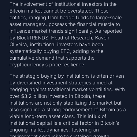
The involvement of institutional investors in the
Bitcoin market cannot be overstated. These
entities, ranging from hedge funds to large-scale
asset managers, possess the financial muscle to
influence market trends significantly. As reported
by BlockTRENDS’ Head of Research, Kaveh
Oliveira, institutional investors have been
systematically buying BTC, adding to the
cumulative demand that supports the
cryptocurrency’s price resilience.
The strategic buying by institutions is often driven
by diversified investment strategies aimed at
hedging against traditional market volatilities. With
over $3.2 billion invested in Bitcoin, these
institutions are not only stabilizing the market but
also signaling a strong endorsement of Bitcoin as a
viable long-term asset class. This influx of
institutional capital is a critical factor in Bitcoin’s
ongoing market dynamics, fostering an
environment conducive to sustained growth.