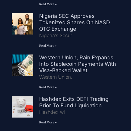
Read More »
Nigeria SEC Approves
Tokenized Shares On NASD
OTC Exchange
Nigeria’s Secur
Read More »
Western Union, Rain Expands
Into Stablecoin Payments With
Visa-Backed Wallet
Western Union,
Read More »
Hashdex Exits DEFI Trading
Prior To Fund Liquidation
Hashdex wi
Read More »