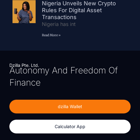
Nigeria Unveils New Crypto
Rules For Digital Asset
Transactions
Nigeria has int
Read More »
Dzilla Pte. Ltd.
Autonomy And Freedom Of
Finance
dzilla Wallet
Calculator App