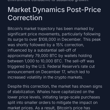
Market Dynamics Post-Price
Correction
Bitcoin’s market trajectory has been marked by
significant price movements, particularly following
its surge to over $108,000 in December. This peak
was shortly followed by a 15% correction,
influenced by a substantial sell-off of
approximately 79,000 BTC by wallets holding
between 1,000 to 10,000 BTC. The sell-off was
triggered by the U.S. Federal Reserve’s rate cut
announcement on December 17, which led to
increased volatility in the crypto markets.
Despite this correction, the market has shown signs
of stabilization. Whales have capitalized on the
lower price levels, initiating large-scale purchases
split into smaller orders to mitigate the impact on
market prices. As a result, Bitcoin’s price has