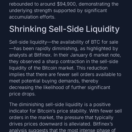
rebounded to around $94,900, demonstrating the
underlying strength supported by significant
accumulation efforts.
Shrinking Sell-Side Liquidity
Sell-side liquidity—the availability of BTC for sale
—has been rapidly diminishing, as highlighted by
analysts at Bitfinex. In their January 6 market note,
they observed a sharp contraction in the sell-side
liquidity of the Bitcoin market. This reduction
implies that there are fewer sell orders available to
meet potential buying demands, thereby
decreasing the likelihood of further significant
price drops.
The diminishing sell-side liquidity is a positive
indicator for Bitcoin’s price stability. With fewer sell
orders in the market, the pressure that typically
drives prices downward is alleviated. Bitfinex’s
analysis suggests that the most intense phase of