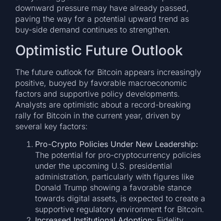
downward pressure may have already passed,
paving the way for a potential upward trend as
buy-side demand continues to strengthen.
Optimistic Future Outlook
The future outlook for Bitcoin appears increasingly
positive, buoyed by favorable macroeconomic
factors and supportive policy developments.
Analysts are optimistic about a record-breaking
rally for Bitcoin in the current year, driven by
several key factors:
Pro-Crypto Policies Under New Leadership:
The potential for pro-cryptocurrency policies
under the upcoming U.S. presidential
administration, particularly with figures like
Donald Trump showing a favorable stance
towards digital assets, is expected to create a
supportive regulatory environment for Bitcoin.
Increased Institutional Adoption:
Fidelity