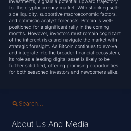
investments, signals a potential upward trajectory
for the cryptocurrency market. With shrinking sell-
side liquidity, supportive macroeconomic factors,
and optimistic analyst forecasts, Bitcoin is well-
positioned for a significant rally in the coming
months. However, investors must remain cognizant
of the inherent risks and navigate the market with
strategic foresight. As Bitcoin continues to evolve
and integrate into the broader financial ecosystem,
its role as a leading digital asset is likely to be
further solidified, offering promising opportunities
for both seasoned investors and newcomers alike.
About Us And Media