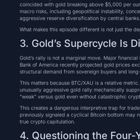
coincided with gold breaking above $5,000 per oun
macro risks, including geopolitical instability, co
aggressive reserve diversification by central banks
What makes this episode different is not just the de
3. Gold’s Supercycle Is D
Gold’s rally is not a marginal move. Major financial 
Bank of America recently projected gold prices ex
structural demand from sovereign buyers and long-
This matters because BTC/XAU is a relative metric.
unusually aggressive gold rally mechanically suppre
“weak” versus gold even without catastrophic cryp
This creates a dangerous interpretive trap for trad
previously signaled a cyclical Bitcoin bottom may no
true crypto capitulation.
4. Questioning the Four-Y