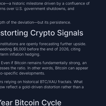
ce—a historic milestone driven by a confluence of
ncerns over U.S. government shutdowns, and
.
pth of the deviation—but its persistence.
istorting Crypto Signals
institutions are openly forecasting further upside.
ceeding $6,000 before the end of 2026, citing
term inflation hedging.
 Even if Bitcoin remains fundamentally strong, an
sses the ratio. In other words, Bitcoin can appear
to-specific developments.
ers relying on historical BTC/XAU fractals. What
w reflect a gold-driven distortion rather than a
ear Bitcoin Cycle