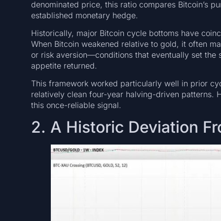
denominated price, this ratio compares Bitcoin’s 
established monetary hedge.
Historically, major Bitcoin cycle bottoms have coin
When Bitcoin weakened relative to gold, it often mar
or risk aversion—conditions that eventually set the 
appetite returned.
This framework worked particularly well in prior cy
relatively clean four-year halving-driven patterns
this once-reliable signal.
2. A Historic Deviation 