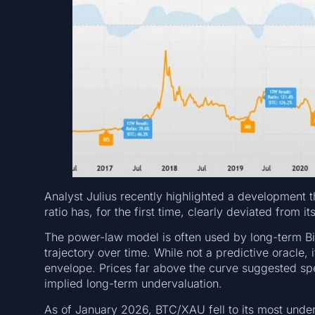
Analyst Julius recently highlighted a development 
ratio has, for the first time, clearly deviated from 
The power-law model is often used by long-term Bit
trajectory over time. While not a predictive oracle, i
envelope. Prices far above the curve suggested sp
implied long-term undervaluation.
As of January 2026, BTC/XAU fell to its most underv