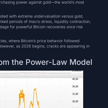
purchasing power against gold—the world’s most
cided with extreme undervaluation versus gold.
ked periods of macro stress, liquidity contraction,
stage for powerful Bitcoin recoveries once risk
cles, where Bitcoin’s price behavior followed
. However, as 2026 begins, cracks are appearing in
From the Power-Law Model