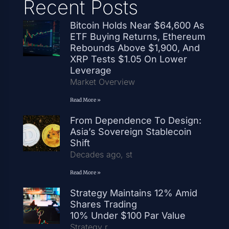
Recent Posts
Bitcoin Holds Near $64,600 As
ETF Buying Returns, Ethereum
Rebounds Above $1,900, And
XRP Tests $1.05 On Lower
Leverage
Market Overview
Read More »
From Dependence To Design:
Asia’s Sovereign Stablecoin
Shift
Decades ago, st
Read More »
Strategy Maintains 12% Amid
Shares Trading
10% Under $100 Par Value
Strategy r