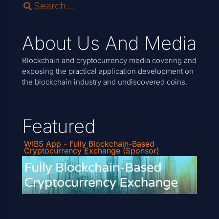
About Us And Media
Blockchain and cryptocurrency media covering and
exposing the practical application development on
the blockchain industry and undiscovered coins.
Featured
WIBS App - Fully Blockchain-Based
Cryptocurrency Exchange (Sponsor)