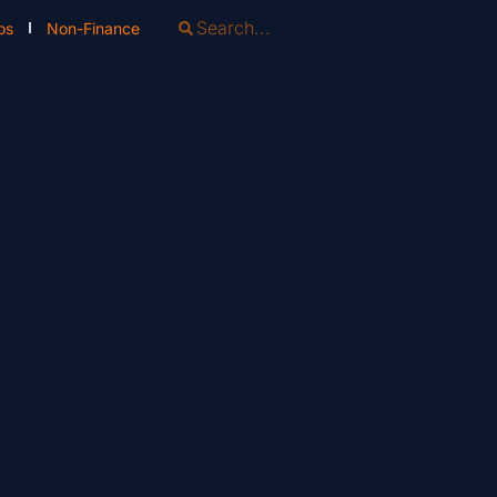
os
Non-Finance