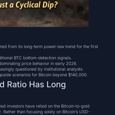
ed from its long-term power-law trend for the first
itional BTC bottom-detection signals.
ominating price behavior in early 2026.
easingly questioned by institutional analysts.
upside scenarios for Bitcoin beyond $140,000.
ld Ratio Has Long
ed investors have relied on the Bitcoin-to-gold
or. Rather than focusing solely on Bitcoin’s USD-