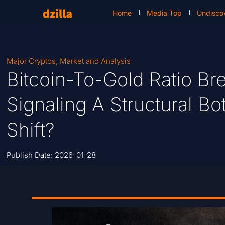
Home
Media Top
Undisco
Major Cryptos
,
Market and Analysis
Bitcoin-To-Gold Ratio B
Signaling A Structural 
Shift?
Publish Date:
2026-01-28