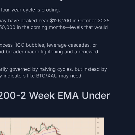
 four-year cycle is eroding.
 may have peaked near $126,200 in October 2025.
$50,000 in the coming months—levels that would
excess (ICO bubbles, leverage cascades, or
mid broader macro tightening and a renewed
marily governed by halving cycles, but instead by
acy indicators like BTC/XAU may need
e 200-2 Week EMA Under