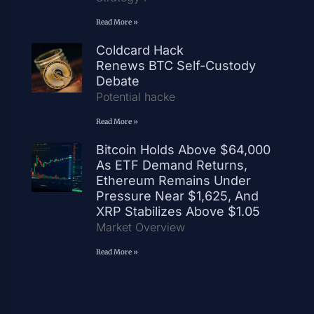
Read More »
Coldcard Hack
Renews BTC Self-Custody
Debate
Potential hacke
Read More »
Bitcoin Holds Above $64,000
As ETF Demand Returns,
Ethereum Remains Under
Pressure Near $1,625, And
XRP Stabilizes Above $1.05
Market Overview
Read More »