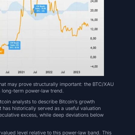
that may prove structurally important: the BTC/XAU
its long-term power-law trend.
coin analysts to describe Bitcoin’s growth
t has historically served as a useful valuation
eculative excess, while deep deviations below
alued level relative to this power-law band. This