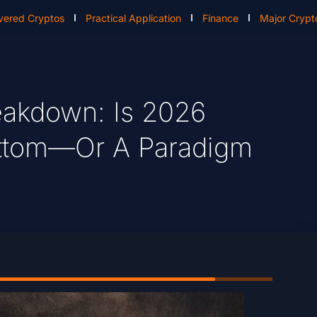
vered Cryptos
Practical Application
Finance
Major Crypt
reakdown: Is 2026
Bottom—Or A Paradigm