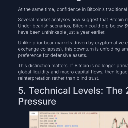
At the same time, confidence in Bitcoin’s traditional
Several market analyses now suggest that Bitcoin
Under bearish scenarios, Bitcoin could dip below 
have been unthinkable just a year earlier.
Unlike prior bear markets driven by crypto-native 
exchange collapses), this downturn is unfolding a
preference for defensive assets.
This distinction matters. If Bitcoin is no longer pri
global liquidity and macro capital flows, then leg
reinterpretation rather than blind trust.
5. Technical Levels: Th
Pressure