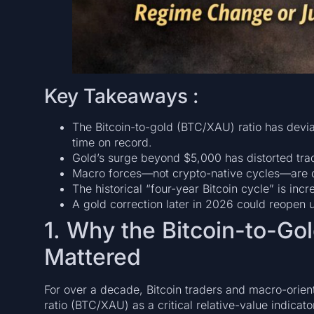
Key Takeaways :
The Bitcoin-to-gold (BTC/XAU) ratio has deviat
time on record.
Gold’s surge beyond $5,000 has distorted trad
Macro forces—not crypto-native cycles—are d
The historical “four-year Bitcoin cycle” is incr
A gold correction later in 2026 could reopen 
1. Why the Bitcoin-to-Go
Mattered
For over a decade, Bitcoin traders and macro-orient
ratio (BTC/XAU) as a critical relative-value indicat