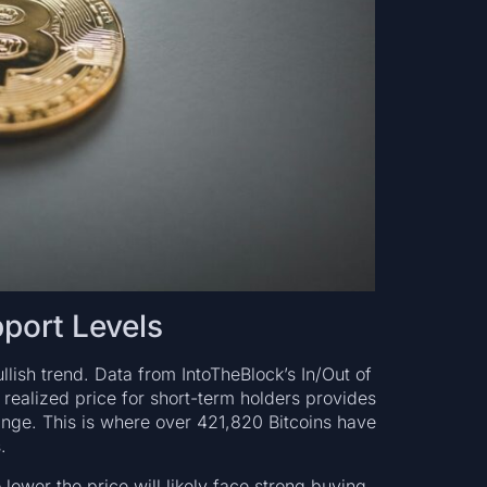
port Levels
llish trend. Data from IntoTheBlock’s In/Out of
ealized price for short-term holders provides
nge. This is where over 421,820 Bitcoins have
.
 lower the price will likely face strong buying