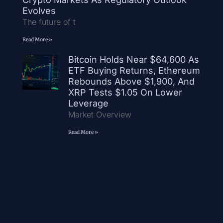
Evolves
The future of t
Read More »
Bitcoin Holds Near $64,600 As
ETF Buying Returns, Ethereum
Rebounds Above $1,900, And
XRP Tests $1.05 On Lower
Leverage
Market Overview
Read More »