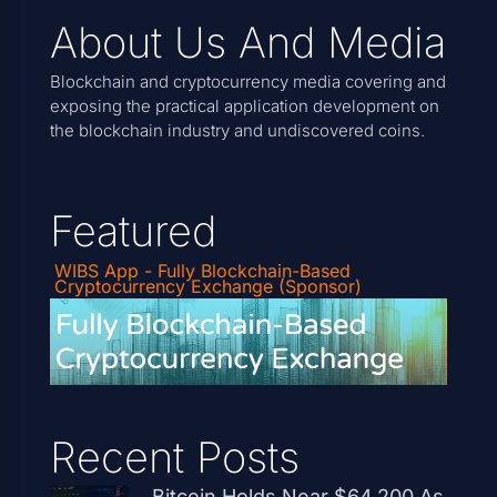
About Us And Media
Blockchain and cryptocurrency media covering and
exposing the practical application development on
the blockchain industry and undiscovered coins.
Featured
WIBS App - Fully Blockchain-Based
Cryptocurrency Exchange (Sponsor)
Recent Posts
Bitcoin Holds Near $64,200 As