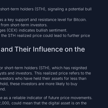
 short-term holders (STH), signaling a potential bull
s a key support and resistance level for Bitcoin.
from short-term investors.
ges (CEX) indicates bullish sentiment.
the STH realized price could lead to further price
 and Their Influence on the
for short-term holders (STH), which has reignited
s and investors. This realized price refers to the
vestors who have held their assets for less than
old, these investors are more likely to buy
end.
role as a reliable indicator of future price movements.
2,000, could mean that the digital asset is on the