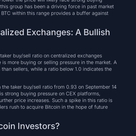
 this group has been a driving force in past market
 BTC within this range provides a buffer against
ralized Exchanges: A Bullish
e taker buy/sell ratio on centralized exchanges
e is more buying or selling pressure in the market. A
than sellers, while a ratio below 1.0 indicates the
 the taker buy/sell ratio from 0.93 on September 14
 is strong buying pressure on CEX platforms,
urther price increases. Such a spike in this ratio is
ers rush to acquire Bitcoin in the hope of future
coin Investors?