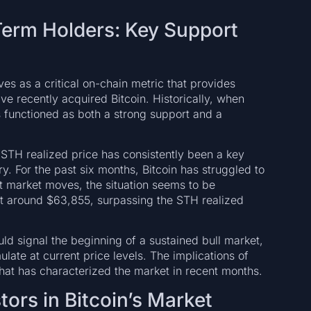
Term Holders: Key Support
es as a critical on-chain metric that provides
ve recently acquired Bitcoin. Historically, when
as functioned as both a strong support and a
STH realized price has consistently been a key
ory. For the past six months, Bitcoin has struggled to
nt market moves, the situation seems to be
g at around $63,855, surpassing the STH realized
uld signal the beginning of a sustained bull market,
ulate at current price levels. The implications of
 that has characterized the market in recent months.
tors in Bitcoin’s Market