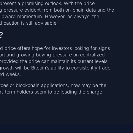
 present a promising outlook. With the price
g pressure evident from both on-chain data and the
nued upward momentum. However, as always, the
 caution is still advisable.
?
 price offers hope for investors looking for signs
ort and growing buying pressure on centralized
rovided the price can maintain its current levels.
owth will be Bitcoin’s ability to consistently trade
nd weeks.
rces or blockchain applications, now may be the
ort-term holders seem to be leading the charge