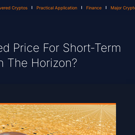
vered Cryptos
Practical Application
Finance
Major Crypt
ed Price For Short-Term
On The Horizon?