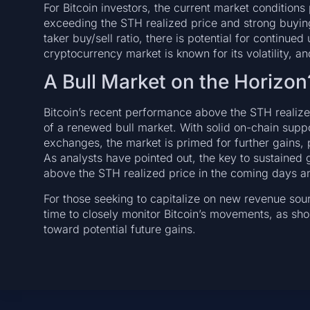
For Bitcoin investors, the current market conditions
exceeding the STH realized price and strong buyin
taker buy/sell ratio, there is potential for conti
cryptocurrency market is known for its volatility, and
A Bull Market on the Horizon
Bitcoin’s recent performance above the STH realized
of a renewed bull market. With solid on-chain supp
exchanges, the market is primed for further gains, p
As analysts have pointed out, the key to sustained gr
above the STH realized price in the coming days a
For those seeking to capitalize on new revenue sou
time to closely monitor Bitcoin’s movements, as sh
toward potential future gains.