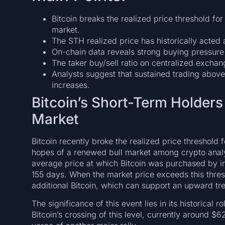
Bitcoin breaks the realized price threshold for
market.
The STH realized price has historically acted a
On-chain data reveals strong buying pressure 
The taker buy/sell ratio on centralized exchan
Analysts suggest that sustained trading above 
increases.
Bitcoin’s Short-Term Holders
Market
Bitcoin recently broke the realized price threshold 
hopes of a renewed bull market among crypto analyst
average price at which Bitcoin was purchased by in
155 days. When the market price exceeds this thresh
additional Bitcoin, which can support an upward tr
The significance of this event lies in its historical 
Bitcoin’s crossing of this level, currently around $6