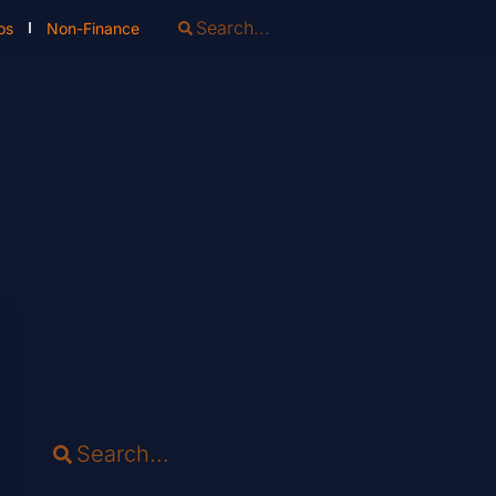
os
Non-Finance