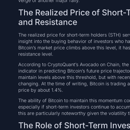
verge of another major rally.
The Realized Price of Short-
and Resistance
The realized price for short-term holders (STH) serv
insight into the buying behavior of investors who ha
Bitcoin’s market price climbs above this level, it h
resistance level.
According to CryptoQuant’s Avocado on Chain, the 
indicator in predicting Bitcoin’s future price traject
maintain levels above this threshold, but with rece
changing. At the time of writing, Bitcoin is tradin
price by about 1.4%.
The ability of Bitcoin to maintain this momentum co
especially if short-term investors continue to accum
this are particularly noteworthy given the volatility
The Role of Short-Term Inves