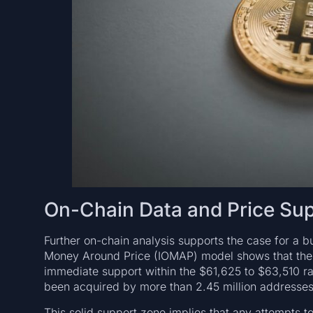
On-Chain Data and Price Sup
Further on-chain analysis supports the case for a bu
Money Around Price (IOMAP) model shows that the r
immediate support within the $61,625 to $63,510 ra
been acquired by more than 2.45 million addresses
This solid support zone implies that any attempts to