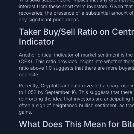
interest from these short-term investors. Given that
recoveries, the presence of a substantial amount of
any significant price drops.
Taker Buy/Sell Ratio on Cent
Indicator
Another critical indicator of market sentiment is th
(CEX). This ratio provides insight into whether ther
ratio above 1.0 suggests that there are more buyers 
opposite.
Recently, CryptoQuant data revealed a sharp rise in
to 1.052 by September 16. This suggests that there
reinforcing the idea that investors are anticipating f
often a sign of heightened bullish sentiment, as trad
gains.
What Does This Mean for Bit