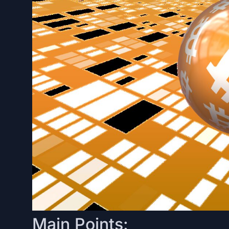
Main Points: