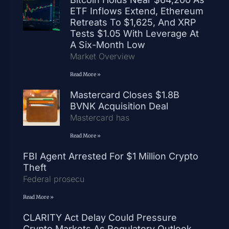
ETF Inflows Extend, Ethereum
Retreats To $1,625, And XRP
Tests $1.05 With Leverage At
A Six-Month Low
Market Overview
Read More »
Mastercard Closes $1.8B
BVNK Acquisition Deal
Mastercard has
Read More »
FBI Agent Arrested For $1 Million Crypto
Theft
Federal prosecu
Read More »
CLARITY Act Delay Could Pressure
Crypto Markets As Regulatory Outlook