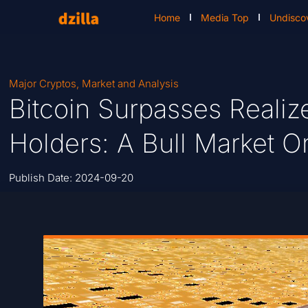
Home
Media Top
Undisco
Major Cryptos
,
Market and Analysis
Bitcoin Surpasses Realiz
Holders: A Bull Market 
Publish Date:
2024-09-20