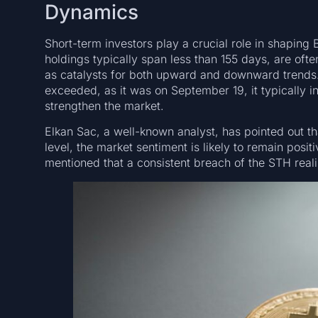
Dynamics
Short-term investors play a crucial role in shaping
holdings typically span less than 155 days, are ofte
as catalysts for both upward and downward trends. 
exceeded, as it was on September 19, it typically i
strengthen the market.
Elkan Sac, a well-known analyst, has pointed out tha
level, the market sentiment is likely to remain posit
mentioned that a consistent breach of the STH reali