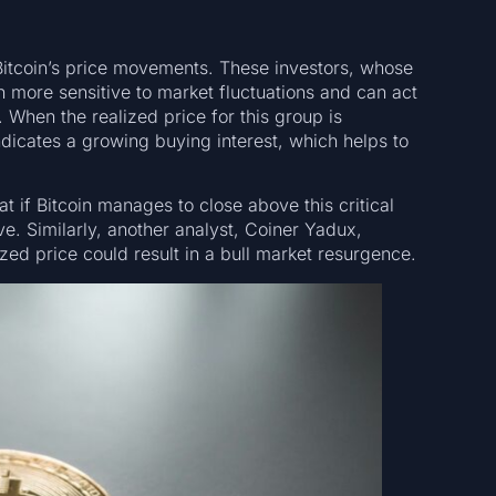
 Bitcoin’s price movements. These investors, whose
n more sensitive to market fluctuations and can act
When the realized price for this group is
ndicates a growing buying interest, which helps to
t if Bitcoin manages to close above this critical
ive. Similarly, another analyst, Coiner Yadux,
zed price could result in a bull market resurgence.