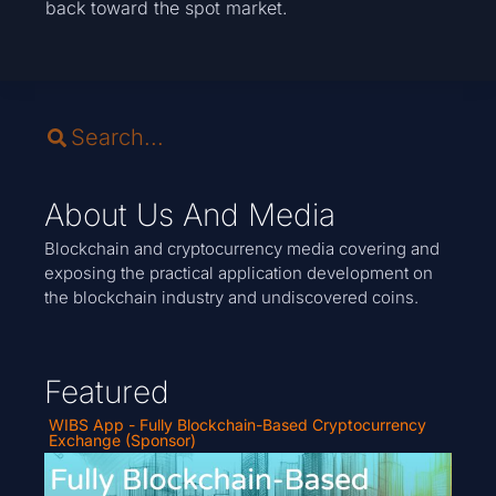
back toward the spot market.
About Us And Media
Blockchain and cryptocurrency media covering and
exposing the practical application development on
the blockchain industry and undiscovered coins.
Featured
WIBS App - Fully Blockchain-Based Cryptocurrency
Exchange (Sponsor)