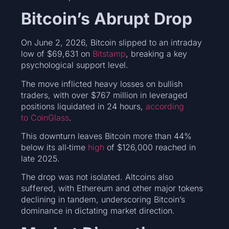
Bitcoin’s Abrupt Drop
On June 2, 2026, Bitcoin slipped to an intraday
low of $69,631 on
Bitstamp
, breaking a key
psychological support level.
The move inflicted heavy losses on bullish
traders, with over $767 million in leveraged
positions liquidated in 24 hours,
according
to CoinGlass
.
This downturn leaves Bitcoin more than 44%
below its all‑time
high
of $126,000 reached in
late 2025.
The drop was not isolated. Altcoins also
suffered, with Ethereum and other major tokens
declining in tandem, underscoring Bitcoin’s
dominance in dictating market direction.