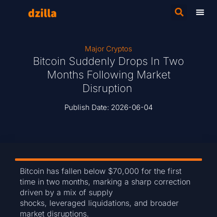
Major Cryptos
Bitcoin Suddenly Drops In Two
Months Following Market
Disruption
Publish Date:
2026-06-04
Bitcoin has fallen below $70,000 for the first
time in two months, marking a sharp correction
driven by a mix of supply
shocks, leveraged liquidations, and broader
market disruptions.