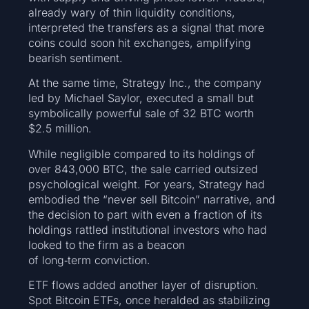
already wary of thin liquidity conditions,
interpreted the transfers as a signal that more
coins could soon hit exchanges, amplifying
bearish sentiment.
At the same time, Strategy Inc., the company
led by Michael Saylor, executed a small but
symbolically powerful sale of 32 BTC worth
$2.5 million.
While negligible compared to its holdings of
over 843,000 BTC, the sale carried outsized
psychological weight. For years, Strategy had
embodied the “never sell Bitcoin” narrative, and
the decision to part with even a fraction of its
holdings rattled institutional investors who had
looked to the firm as a beacon
of long‑term conviction.
ETF flows added another layer of disruption.
Spot Bitcoin ETFs, once heralded as stabilizing