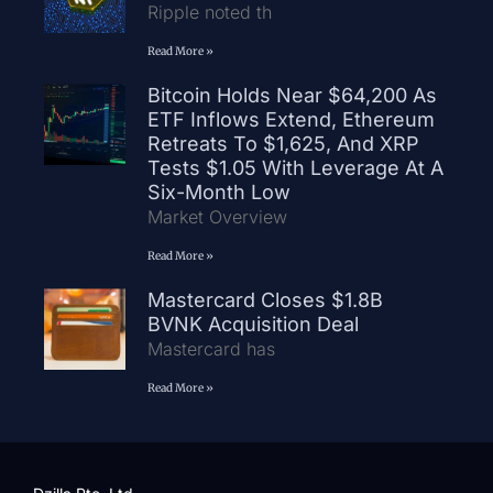
Ripple noted th
Read More »
Bitcoin Holds Near $64,200 As
ETF Inflows Extend, Ethereum
Retreats To $1,625, And XRP
Tests $1.05 With Leverage At A
Six-Month Low
Market Overview
Read More »
Mastercard Closes $1.8B
BVNK Acquisition Deal
Mastercard has
Read More »