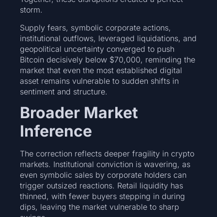
storm.
Supply fears, symbolic corporate actions,
institutional outflows, leveraged liquidations, and
geopolitical uncertainty converged to push
Bitcoin decisively below $70,000, reminding the
market that even the most established digital
asset remains vulnerable to sudden shifts in
sentiment and structure.
Broader Market
Inference
The correction reflects deeper fragility in crypto
markets. Institutional conviction is wavering, as
even symbolic sales by corporate holders can
trigger outsized reactions. Retail liquidity has
thinned, with fewer buyers stepping in during
dips, leaving the market vulnerable to sharp