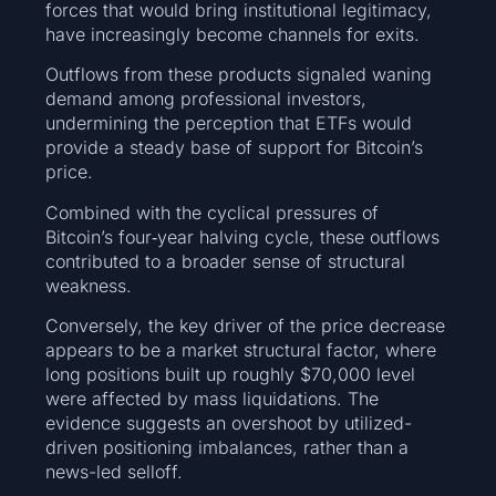
forces that would bring institutional legitimacy,
have increasingly become channels for exits.
Outflows from these products signaled waning
demand among professional investors,
undermining the perception that ETFs would
provide a steady base of support for Bitcoin’s
price.
Combined with the cyclical pressures of
Bitcoin’s four‑year halving cycle, these outflows
contributed to a broader sense of structural
weakness.
Conversely, the key driver of the price decrease
appears to be a market structural factor, where
long positions built up roughly $70,000 level
were affected by mass liquidations. The
evidence suggests an overshoot by utilized-
driven positioning imbalances, rather than a
news-led selloff.