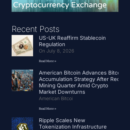
Recent Posts
US-UK Reaffirm Stablecoin
Regulation
On July 8, 2026
Read More »
American Bitcoin Advances Bitcoin
Accumulation Strategy After Record
Mining Quarter Amid Crypto
Market Downturns
American Bitcoi
Read More »
Ripple Scales New
Tokenization Infrastructure