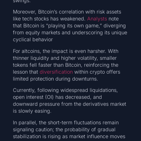
swings.
Moreover, Bitcoin’s correlation with risk assets
like tech stocks has weakened.
Analysts
note
that Bitcoin is “playing its own game,” diverging
from equity markets and underscoring its unique
cyclical behavior
For altcoins, the impact is even harsher. With
thinner liquidity and higher volatility, smaller
tokens fell faster than Bitcoin, reinforcing the
lesson that
diversification
within crypto offers
limited protection during downturns.
Currently, following widespread liquidations,
open interest (OI) has decreased, and
downward pressure from the derivatives market
is slowly easing.
In parallel, the short-term fluctuations remain
signaling caution; the probability of gradual
stabilization is rising as market influence moves