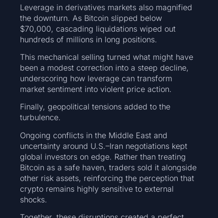
Leverage in derivatives markets also magnified
the downturn. As Bitcoin slipped below
$70,000, cascading liquidations wiped out
hundreds of millions in long positions.
This mechanical selling turned what might have
been a modest correction into a steep decline,
underscoring how leverage can transform
market sentiment into violent price action.
Finally, geopolitical tensions added to the
turbulence.
Ongoing conflicts in the Middle East and
uncertainty around U.S.–Iran negotiations kept
global investors on edge. Rather than treating
Bitcoin as a safe haven, traders sold it alongside
other risk assets, reinforcing the perception that
crypto remains highly sensitive to external
shocks.
Together, these disruptions created a perfect