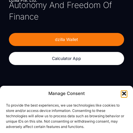
Dzilla Pte. Ltd.
Autonomy And Freedom Of
Finance
dzilla Wallet
Calculator App
Products
About
Manage Consent
dzilla Wallet
What We Believe
To provide the best experiences, we use technologies like cookies to
Calculator App
dzilla Media
store and/or access device information. Consenting to these
technologies will allow us to process data such as browsing behavior or
unique IDs on this site. Not consenting or withdrawing consent, may
adversely affect certain features and functions.
Legal