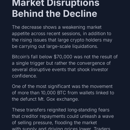
Market Disruptions
Behind the Decline
The decrease shows a weakening market
appetite across recent sessions, in addition to
the rising issues that large crypto holders may
be carrying out large-scale liquidations.
Bitcoin’s fall below $70,000 was not the result of
a single trigger but rather the convergence of
several disruptive events that shook investor
confidence.
One of the most significant was the movement
of more than 10,000 BTC from wallets linked to
the defunct Mt. Gox exchange.
These transfers reignited long‑standing fears
that creditor repayments could unleash a wave
of selling pressure, flooding the market
with supply and driving prices lower. Traders,