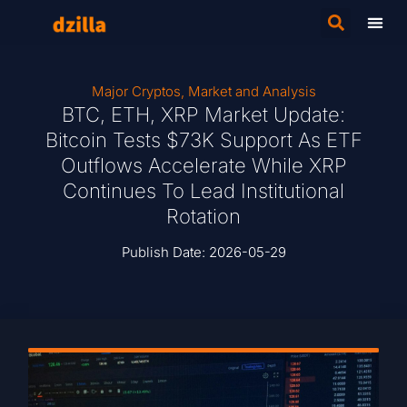
Major Cryptos
,
Market and Analysis
BTC, ETH, XRP Market Update:
Bitcoin Tests $73K Support As ETF
Outflows Accelerate While XRP
Continues To Lead Institutional
Rotation
Publish Date:
2026-05-29