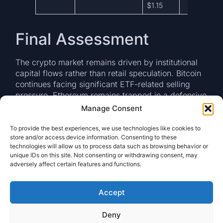
$1.15
Final Assessment
The crypto market remains driven by institutional
capital flows rather than retail speculation. Bitcoin
continues facing significant ETF-related selling
pressure, Ethereum remains trapped in a defensive
repair phase, and XRP has emerged as the primary
Manage Consent
beneficiary of selective institutional rotation.
To provide the best experiences, we use technologies like cookies to
The most important signal for the coming sessions
store and/or access device information. Consenting to these
will be whether Bitcoin can stabilize above the
technologies will allow us to process data such as browsing behavior or
unique IDs on this site. Not consenting or withdrawing consent, may
$72,000 support region and whether ETF
adversely affect certain features and functions.
redemptions begin to moderate. A stabilization in
flows could allow the market to transition back
toward accumulation. Until then, risk management
Accept
remains the dominant theme. Among major digital
assets, XRP continues to display the strongest
Deny
relative institutional profile and remains the asset