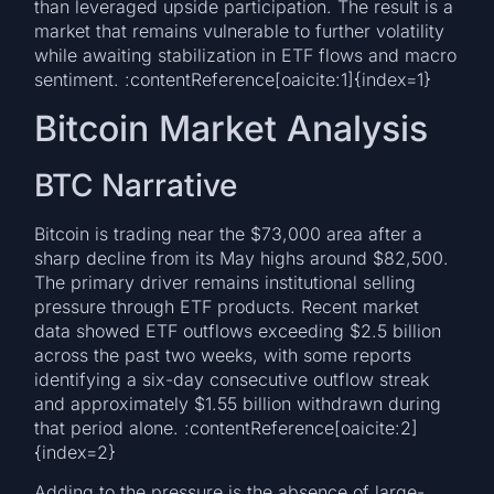
than leveraged upside participation. The result is a
market that remains vulnerable to further volatility
while awaiting stabilization in ETF flows and macro
sentiment. :contentReference[oaicite:1]{index=1}
Bitcoin Market Analysis
BTC Narrative
Bitcoin is trading near the $73,000 area after a
sharp decline from its May highs around $82,500.
The primary driver remains institutional selling
pressure through ETF products. Recent market
data showed ETF outflows exceeding $2.5 billion
across the past two weeks, with some reports
identifying a six-day consecutive outflow streak
and approximately $1.55 billion withdrawn during
that period alone. :contentReference[oaicite:2]
{index=2}
Adding to the pressure is the absence of large-