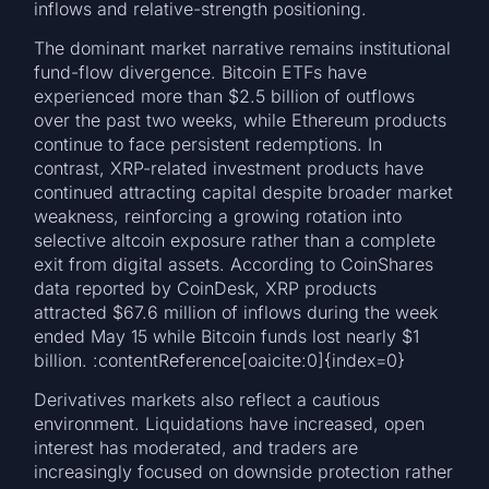
inflows and relative-strength positioning.
The dominant market narrative remains institutional
fund-flow divergence. Bitcoin ETFs have
experienced more than $2.5 billion of outflows
over the past two weeks, while Ethereum products
continue to face persistent redemptions. In
contrast, XRP-related investment products have
continued attracting capital despite broader market
weakness, reinforcing a growing rotation into
selective altcoin exposure rather than a complete
exit from digital assets. According to CoinShares
data reported by CoinDesk, XRP products
attracted $67.6 million of inflows during the week
ended May 15 while Bitcoin funds lost nearly $1
billion. :contentReference[oaicite:0]{index=0}
Derivatives markets also reflect a cautious
environment. Liquidations have increased, open
interest has moderated, and traders are
increasingly focused on downside protection rather