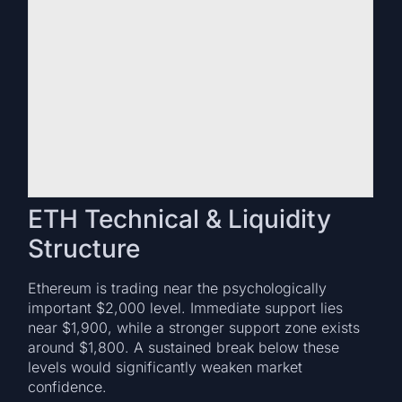
ETH Technical & Liquidity
Structure
Ethereum is trading near the psychologically
important $2,000 level. Immediate support lies
near $1,900, while a stronger support zone exists
around $1,800. A sustained break below these
levels would significantly weaken market
confidence.