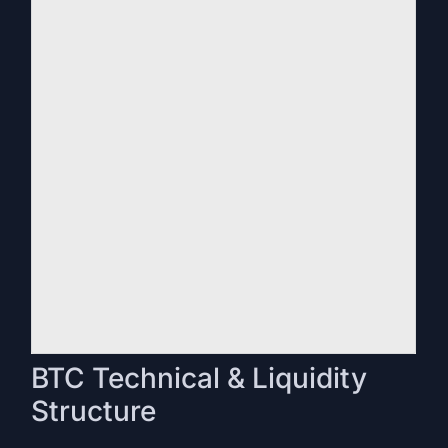
BTC Technical & Liquidity
Structure