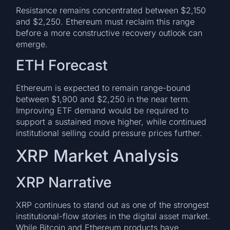
Resistance remains concentrated between $2,150
and $2,250. Ethereum must reclaim this range
before a more constructive recovery outlook can
emerge.
ETH Forecast
Ethereum is expected to remain range-bound
between $1,900 and $2,250 in the near term.
Improving ETF demand would be required to
support a sustained move higher, while continued
institutional selling could pressure prices further.
XRP Market Analysis
XRP Narrative
XRP continues to stand out as one of the strongest
institutional-flow stories in the digital asset market.
While Bitcoin and Ethereum products have