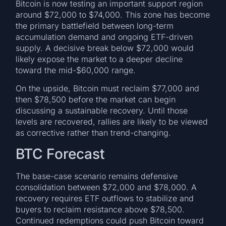
Bitcoin is now testing an important support region
around $72,000 to $74,000. This zone has become
the primary battlefield between long-term
accumulation demand and ongoing ETF-driven
supply. A decisive break below $72,000 would
likely expose the market to a deeper decline
toward the mid-$60,000 range.
On the upside, Bitcoin must reclaim $77,000 and
then $78,500 before the market can begin
discussing a sustainable recovery. Until those
levels are recovered, rallies are likely to be viewed
as corrective rather than trend-changing.
BTC Forecast
The base-case scenario remains defensive
consolidation between $72,000 and $78,000. A
recovery requires ETF outflows to stabilize and
buyers to reclaim resistance above $78,500.
Continued redemptions could push Bitcoin toward