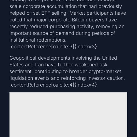
scale corporate accumulation that had previously
helped offset ETF selling. Market participants have
noted that major corporate Bitcoin buyers have
recently reduced purchasing activity, removing an
important source of demand during periods of
institutional redemptions.
:contentReference[oaicite:3]{index=3}
Geopolitical developments involving the United
States and Iran have further weakened risk
sentiment, contributing to broader crypto-market
liquidation events and reinforcing investor caution.
:contentReference[oaicite:4]{index=4}