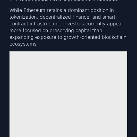
While Ethereum retains a dominant position in
tokenization, decentralized finance, and smart-
contract infrastructure, investors currently appear
more focused on preserving capital than
expanding exposure to growth-oriented blockchain
ecosystems.