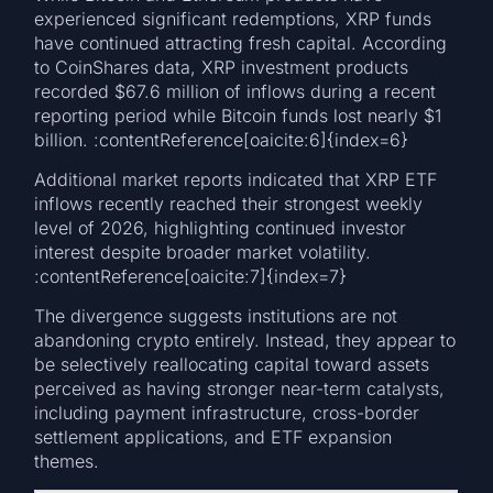
experienced significant redemptions, XRP funds
have continued attracting fresh capital. According
to CoinShares data, XRP investment products
recorded $67.6 million of inflows during a recent
reporting period while Bitcoin funds lost nearly $1
billion. :contentReference[oaicite:6]{index=6}
Additional market reports indicated that XRP ETF
inflows recently reached their strongest weekly
level of 2026, highlighting continued investor
interest despite broader market volatility.
:contentReference[oaicite:7]{index=7}
The divergence suggests institutions are not
abandoning crypto entirely. Instead, they appear to
be selectively reallocating capital toward assets
perceived as having stronger near-term catalysts,
including payment infrastructure, cross-border
settlement applications, and ETF expansion
themes.