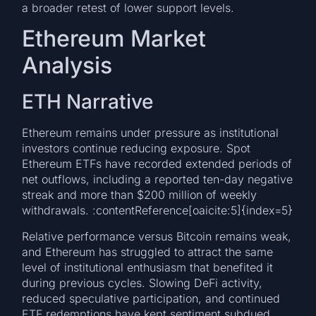
a broader retest of lower support levels.
Ethereum Market
Analysis
ETH Narrative
Ethereum remains under pressure as institutional
investors continue reducing exposure. Spot
Ethereum ETFs have recorded extended periods of
net outflows, including a reported ten-day negative
streak and more than $200 million of weekly
withdrawals. :contentReference[oaicite:5]{index=5}
Relative performance versus Bitcoin remains weak,
and Ethereum has struggled to attract the same
level of institutional enthusiasm that benefited it
during previous cycles. Slowing DeFi activity,
reduced speculative participation, and continued
ETF redemptions have kept sentiment subdued.