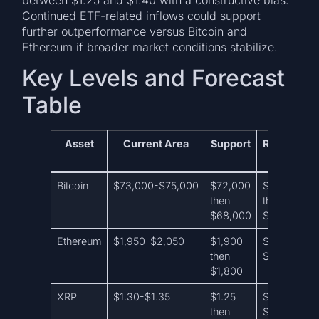
Continued ETF-related inflows could support
further outperformance versus Bitcoin and
Ethereum if broader market conditions stabilize.
Key Levels and Forecast
Table
Asset
Current Area
Support
Resistance
Bitcoin
$73,000-$75,000
$72,000
$77,000
then
then
$68,000
$78,500
Ethereum
$1,950-$2,050
$1,900
$2,150 then
then
$2,250
$1,800
XRP
$1.30-$1.35
$1.25
$1.40 then
then
$1.55