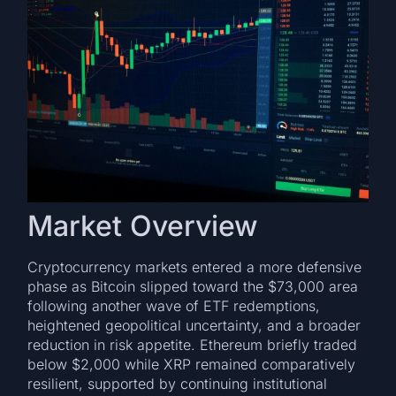
Market Overview
Cryptocurrency markets entered a more defensive
phase as Bitcoin slipped toward the $73,000 area
following another wave of ETF redemptions,
heightened geopolitical uncertainty, and a broader
reduction in risk appetite. Ethereum briefly traded
below $2,000 while XRP remained comparatively
resilient, supported by continuing institutional