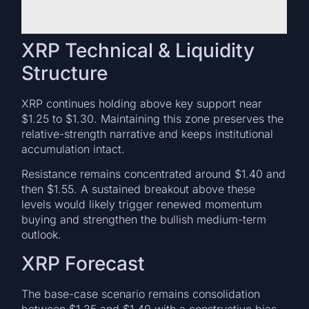
XRP Technical & Liquidity
Structure
XRP continues holding above key support near
$1.25 to $1.30. Maintaining this zone preserves the
relative-strength narrative and keeps institutional
accumulation intact.
Resistance remains concentrated around $1.40 and
then $1.55. A sustained breakout above these
levels would likely trigger renewed momentum
buying and strengthen the bullish medium-term
outlook.
XRP Forecast
The base-case scenario remains consolidation
between $1.25 and $1.40 with a constructive bias.