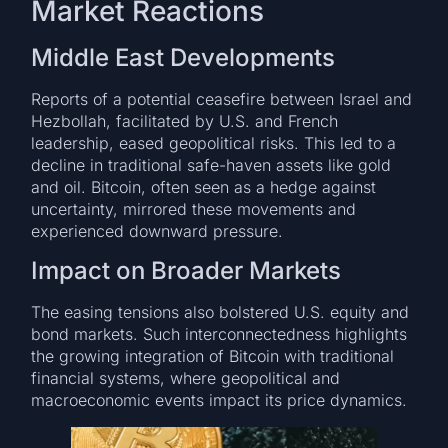
Market Reactions
Middle East Developments
Reports of a potential ceasefire between Israel and
Hezbollah, facilitated by U.S. and French
leadership, eased geopolitical risks. This led to a
decline in traditional safe-haven assets like gold
and oil. Bitcoin, often seen as a hedge against
uncertainty, mirrored these movements and
experienced downward pressure.
Impact on Broader Markets
The easing tensions also bolstered U.S. equity and
bond markets. Such interconnectedness highlights
the growing integration of Bitcoin with traditional
financial systems, where geopolitical and
macroeconomic events impact its price dynamics.