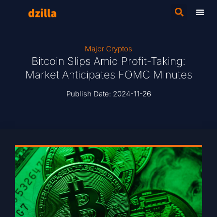
Major Cryptos
Bitcoin Slips Amid Profit-Taking:
Market Anticipates FOMC Minutes
Publish Date:
2024-11-26