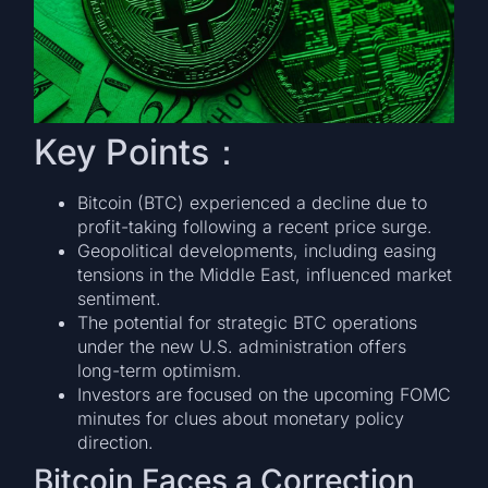
Key Points：
Bitcoin (BTC) experienced a decline due to
profit-taking following a recent price surge.
Geopolitical developments, including easing
tensions in the Middle East, influenced market
sentiment.
The potential for strategic BTC operations
under the new U.S. administration offers
long-term optimism.
Investors are focused on the upcoming FOMC
minutes for clues about monetary policy
direction.
Bitcoin Faces a Correction