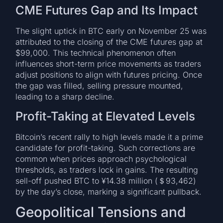
CME Futures Gap and Its Impact
The slight uptick in BTC early on November 25 was
attributed to the closing of the CME futures gap at
$99,000. This technical phenomenon often
influences short-term price movements as traders
adjust positions to align with futures pricing. Once
the gap was filled, selling pressure mounted,
leading to a sharp decline.
Profit-Taking at Elevated Levels
Bitcoin’s recent rally to high levels made it a prime
candidate for profit-taking. Such corrections are
common when prices approach psychological
thresholds, as traders lock in gains. The resulting
sell-off pushed BTC to ¥14.38 million (＄93,462)
by the day’s close, marking a significant pullback.
Geopolitical Tensions and