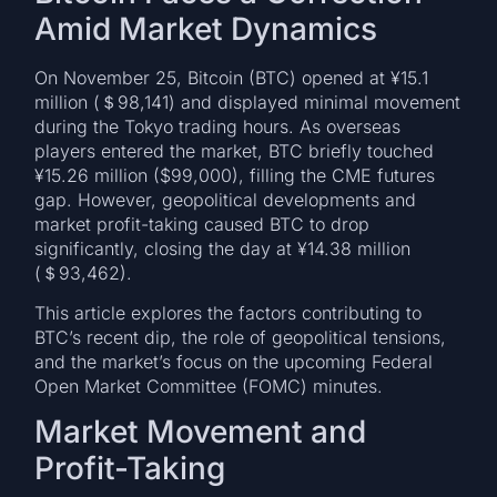
Amid Market Dynamics
On November 25, Bitcoin (BTC) opened at ¥15.1
million (＄98,141) and displayed minimal movement
during the Tokyo trading hours. As overseas
players entered the market, BTC briefly touched
¥15.26 million ($99,000), filling the CME futures
gap. However, geopolitical developments and
market profit-taking caused BTC to drop
significantly, closing the day at ¥14.38 million
(＄93,462).
This article explores the factors contributing to
BTC’s recent dip, the role of geopolitical tensions,
and the market’s focus on the upcoming Federal
Open Market Committee (FOMC) minutes.
Market Movement and
Profit-Taking