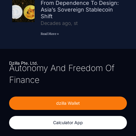
From Dependence To Design:
Asia’s Sovereign Stablecoin
Shift
Decades ago, st
Read More »
Dzilla Pte. Ltd.
Autonomy And Freedom Of
Finance
dzilla Wallet
Calculator App