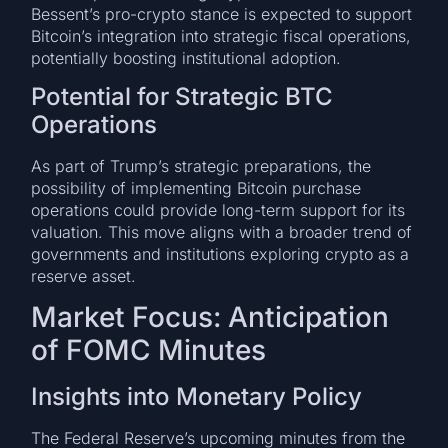
Bessent’s pro-crypto stance is expected to support
Bitcoin’s integration into strategic fiscal operations,
potentially boosting institutional adoption.
Potential for Strategic BTC
Operations
As part of Trump’s strategic preparations, the
possibility of implementing Bitcoin purchase
operations could provide long-term support for its
valuation. This move aligns with a broader trend of
governments and institutions exploring crypto as a
reserve asset.
Market Focus: Anticipation
of FOMC Minutes
Insights into Monetary Policy
The Federal Reserve’s upcoming minutes from the