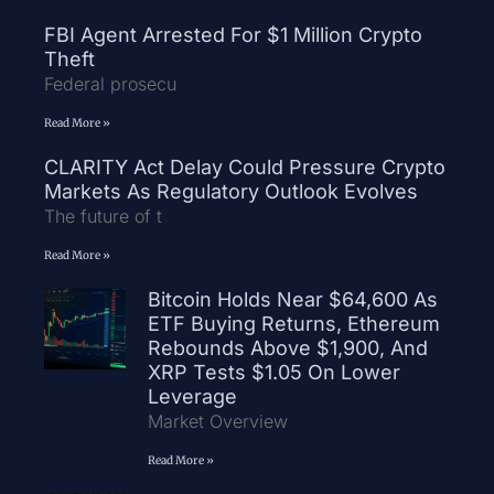
FBI Agent Arrested For $1 Million Crypto
Theft
Federal prosecu
Read More »
CLARITY Act Delay Could Pressure Crypto
Markets As Regulatory Outlook Evolves
The future of t
Read More »
Bitcoin Holds Near $64,600 As
ETF Buying Returns, Ethereum
Rebounds Above $1,900, And
XRP Tests $1.05 On Lower
Leverage
Market Overview
Read More »