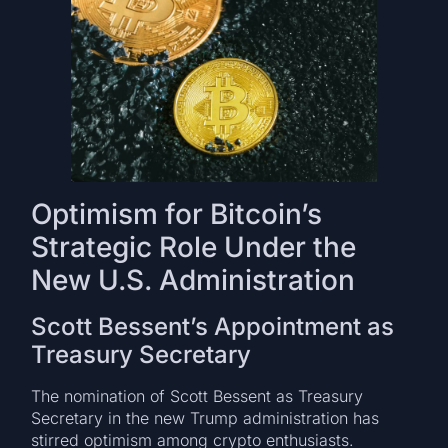
Optimism for Bitcoin’s
Strategic Role Under the
New U.S. Administration
Scott Bessent’s Appointment as
Treasury Secretary
The nomination of Scott Bessent as Treasury
Secretary in the new Trump administration has
stirred optimism among crypto enthusiasts.