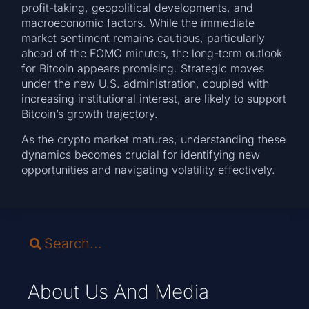
profit-taking, geopolitical developments, and
macroeconomic factors. While the immediate
market sentiment remains cautious, particularly
ahead of the FOMC minutes, the long-term outlook
for Bitcoin appears promising. Strategic moves
under the new U.S. administration, coupled with
increasing institutional interest, are likely to support
Bitcoin’s growth trajectory.
As the crypto market matures, understanding these
dynamics becomes crucial for identifying new
opportunities and navigating volatility effectively.
About Us And Media