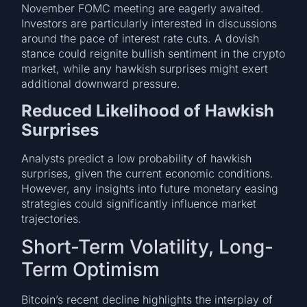
November FOMC meeting are eagerly awaited.
Investors are particularly interested in discussions
around the pace of interest rate cuts. A dovish
stance could reignite bullish sentiment in the crypto
market, while any hawkish surprises might exert
additional downward pressure.
Reduced Likelihood of Hawkish
Surprises
Analysts predict a low probability of hawkish
surprises, given the current economic conditions.
However, any insights into future monetary easing
strategies could significantly influence market
trajectories.
Short-Term Volatility, Long-
Term Optimism
Bitcoin’s recent decline highlights the interplay of