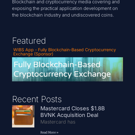
Blockchain and cryptocurrency media covering and
exposing the practical application development on
the blockchain industry and undiscovered coins.
Featured
WIBS App - Fully Blockchain-Based Cryptocurrency
Exchange (Sponsor)
Recent Posts
Mastercard Closes $1.8B
BVNK Acquisition Deal
Mastercard has
Read More »