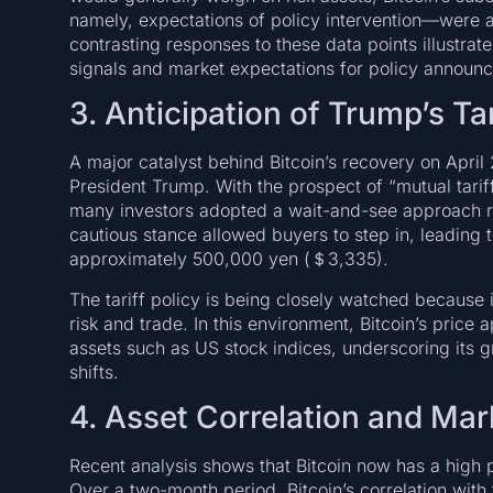
namely, expectations of policy intervention—were a
contrasting responses to these data points illustr
signals and market expectations for policy announ
3. Anticipation of Trump’s Tar
A major catalyst behind Bitcoin’s recovery on April
President Trump. With the prospect of “mutual tariff
many investors adopted a wait-and-see approach rat
cautious stance allowed buyers to step in, leading t
approximately 500,000 yen (＄3,335).
The tariff policy is being closely watched because i
risk and trade. In this environment, Bitcoin’s price 
assets such as US stock indices, underscoring its 
shifts.
4. Asset Correlation and Ma
Recent analysis shows that Bitcoin now has a high p
Over a two-month period, Bitcoin’s correlation wit