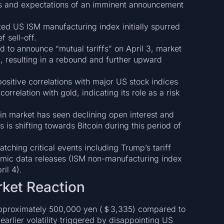
rs and expectations of an imminent announcement
d US ISM manufacturing index initially spurred
f sell-off.
to announce “mutual tariffs” on April 3, market
g, resulting in a rebound and further upward
ositive correlations with major US stock indices
relation with gold, indicating its role as a risk
in market has seen declining open interest and
s is shifting towards Bitcoin during this period of
tching critical events including Trump’s tariff
mic data releases (ISM non-manufacturing index
il 4).
arket Reaction
f approximately 500,000 yen (＄3,335) compared to
earlier volatility triggered by disappointing US