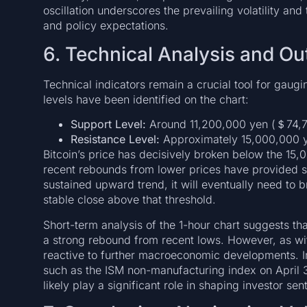
oscillation underscores the prevailing volatility and
and policy expectations.
6. Technical Analysis and Ou
Technical indicators remain a crucial tool for gaugin
levels have been identified on the chart:
Support Level:
Around 11,200,000 yen (＄74,7
Resistance Level:
Approximately 15,000,000 
Bitcoin’s price has decisively broken below the 15
recent rebounds from lower prices have provided som
sustained upward trend, it will eventually need to 
stable close above that threshold.
Short-term analysis of the 1-hour chart suggests 
a strong rebound from recent lows. However, as wit
reactive to further macroeconomic developments. I
such as the ISM non-manufacturing index on April 
likely play a significant role in shaping investor s