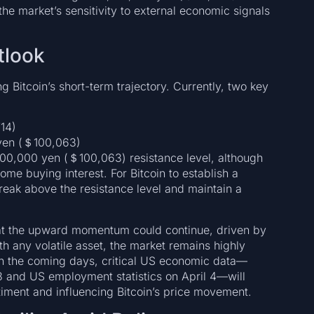
 the market’s sensitivity to external economic signals
tlook
g Bitcoin’s short-term trajectory. Currently, two key
14)
yen (＄100,063)
,000,000 yen (＄100,063) resistance level, although
e buying interest. For Bitcoin to establish a
break above the resistance level and maintain a
that the upward momentum could continue, driven by
h any volatile asset, the market remains highly
n the coming days, critical US economic data—
3 and US employment statistics on April 4—will
entiment and influencing Bitcoin’s price movement.