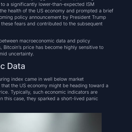
d to a significantly lower-than-expected ISM
the health of the US economy and prompted a brief
pcoming policy announcement by President Trump
e these fears and contributed to the subsequent
ce between macroeconomic data and policy
s, Bitcoin’s price has become highly sensitive to
amid uncertainty.
ic Data
turing index came in well below market
rs that the US economy might be heading toward a
rice. Typically, such economic indicators are
n this case, they sparked a short-lived panic