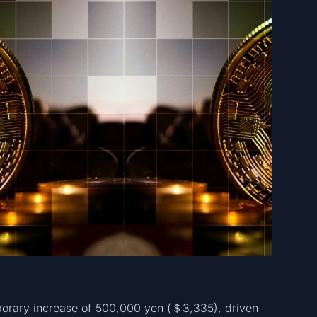
orary increase of 500,000 yen (＄3,335), driven