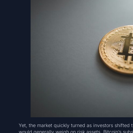
Yet, the market quickly turned as investors shifted
would generally weigh on risk assets, Bitcoin’s su