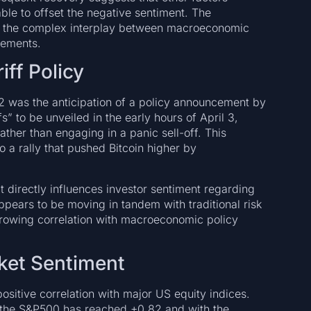
ble to offset the negative sentiment. The
ate the complex interplay between macroeconomic
cements.
iff Policy
 2 was the anticipation of a policy announcement by
s” to be unveiled in the early hours of April 3,
her than engaging in a panic sell-off. This
o a rally that pushed Bitcoin higher by
t directly influences investor sentiment regarding
appears to be moving in tandem with traditional risk
growing correlation with macroeconomic policy
rket Sentiment
ositive correlation with major US equity indices.
h the S&P500 has reached +0.82 and with the