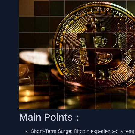
Main Points：
Short-Term Surge:
Bitcoin experienced a temp