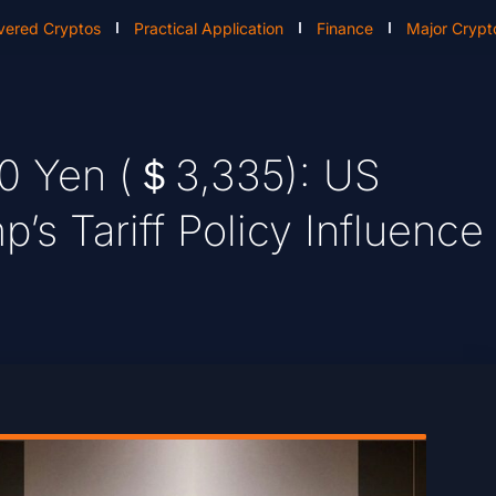
vered Cryptos
Practical Application
Finance
Major Crypt
000 Yen (＄3,335): US
s Tariff Policy Influence