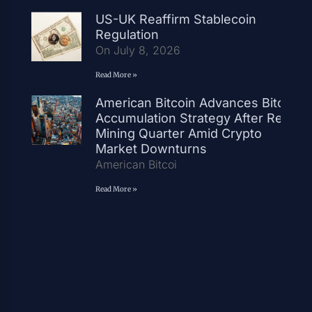
US-UK Reaffirm Stablecoin
Regulation
On July 8, 2026
Read More »
American Bitcoin Advances Bitcoin
Accumulation Strategy After Record
Mining Quarter Amid Crypto
Market Downturns
American Bitcoi
Read More »