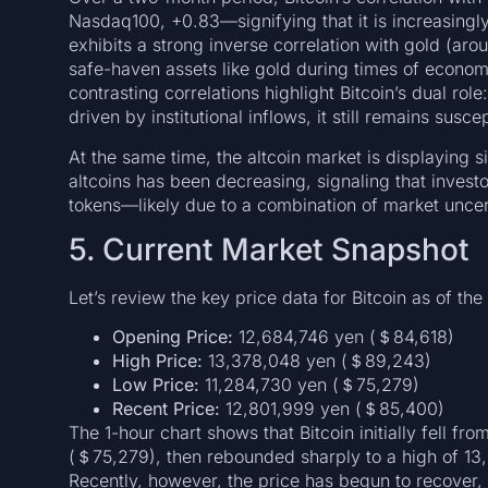
Nasdaq100, +0.83—signifying that it is increasingly
exhibits a strong inverse correlation with gold (aro
safe-haven assets like gold during times of economic
contrasting correlations highlight Bitcoin’s dual role
driven by institutional inflows, it still remains sus
At the same time, the altcoin market is displaying s
altcoins has been decreasing, signaling that invest
tokens—likely due to a combination of market uncer
5. Current Market Snapshot
Let’s review the key price data for Bitcoin as of the
Opening Price:
12,684,746 yen (＄84,618)
High Price:
13,378,048 yen (＄89,243)
Low Price:
11,284,730 yen (＄75,279)
Recent Price:
12,801,999 yen (＄85,400)
The 1-hour chart shows that Bitcoin initially fell fr
(＄75,279), then rebounded sharply to a high of 13
Recently, however, the price has begun to recover,