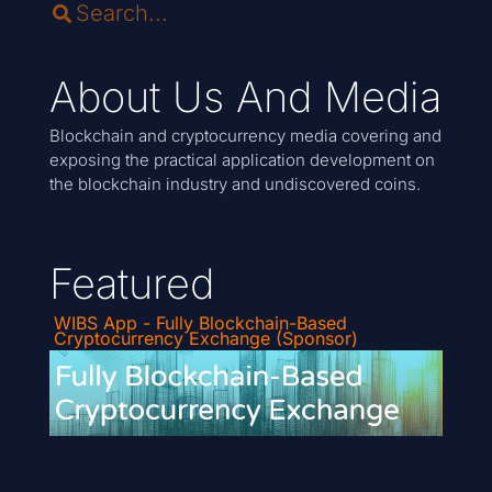
About Us And Media
Blockchain and cryptocurrency media covering and
exposing the practical application development on
the blockchain industry and undiscovered coins.
Featured
WIBS App - Fully Blockchain-Based
Cryptocurrency Exchange (Sponsor)