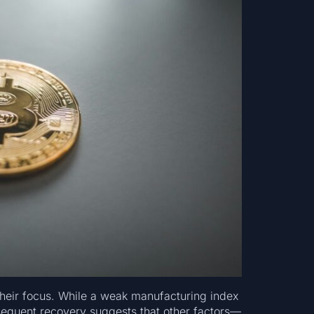
 their focus. While a weak manufacturing index
bsequent recovery suggests that other factors—