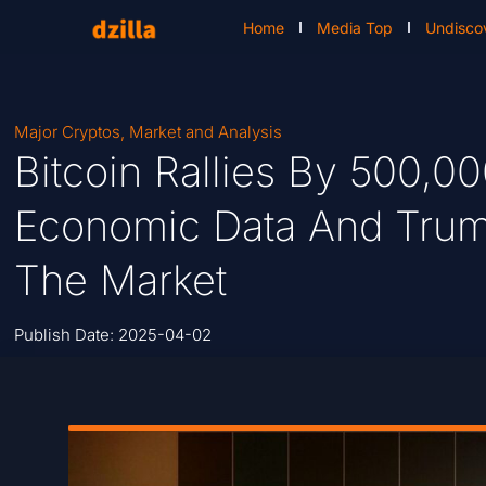
Home
Media Top
Undisco
Major Cryptos
,
Market and Analysis
Bitcoin Rallies By 500,
Economic Data And Trump’
The Market
Publish Date:
2025-04-02