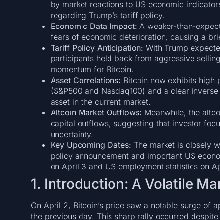
by market reactions to US economic indicato
regarding Trump’s tariff policy.
Economic Data Impact:
A weaker-than-expecte
fears of economic deterioration, causing a brie
Tariff Policy Anticipation:
With Trump expected 
participants held back from aggressive sellin
momentum for Bitcoin.
Asset Correlations:
Bitcoin now exhibits high p
(S&P500 and Nasdaq100) and a clear inverse cor
asset in the current market.
Altcoin Market Outflows:
Meanwhile, the altco
capital outflows, suggesting that investor focu
uncertainty.
Key Upcoming Dates:
The market is closely wa
policy announcement and important US econo
on April 3 and US employment statistics on Apr
1. Introduction: A Volatile M
On April 2, Bitcoin’s price saw a notable surge o
the previous day. This sharp rally occurred despite 