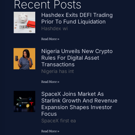
Recent Posts
Hashdex Exits DEFI Trading
Prior To Fund Liquidation
Hashdex wi
Read More »
Nigeria Unveils New Crypto
Rules For Digital Asset
Transactions
Nigeria has int
Read More »
SpaceX Joins Market As
Starlink Growth And Revenue
Expansion Shapes Investor
Focus
SpaceX first ea
Read More »