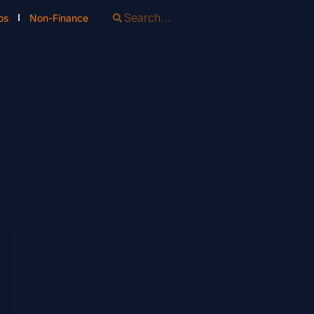
os
Non-Finance