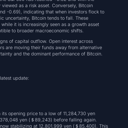
 viewed as a risk asset. Conversely, Bitcoin
und -0.69), indicating that when investors flock to
 uncertainty, Bitcoin tends to fall. These
: while it is increasingly seen as a growth asset
ceptible to broader macroeconomic shifts.
igns of capital outflow. Open interest across
ors are moving their funds away from alternative
tainty and the dominant performance of Bitcoin.
 latest update:
om its opening price to a low of 11,284,730 yen
,378,048 yen (＄89,243) before falling again.
 now stabilizing at 12,801,999 yen (＄85,400). This