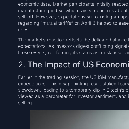
economic data. Market participants initially reacte
manufacturing index, which raised concerns about 
sell-off. However, expectations surrounding an u
regarding “mutual tariffs” on April 3 helped to eas
rally.
The market’s reaction reflects the delicate balan
expectations. As investors digest conflicting signal
these events, reinforcing its status as a risk asset 
2. The Impact of US Econom
Earlier in the trading session, the US ISM manufac
expectations. This disappointing result stoked fea
slowdown, leading to a temporary dip in Bitcoin’s p
viewed as a barometer for investor sentiment, and i
selling.