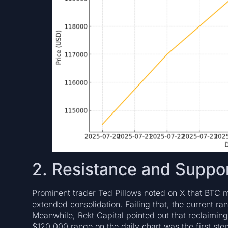
2. Resistance and Suppor
Prominent trader Ted Pillows noted on X that BTC
extended consolidation. Failing that, the current 
Meanwhile, Rekt Capital pointed out that reclaimi
$120,000 range on the daily chart was the first step