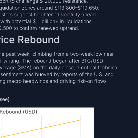
port to challenge $120,000 resistance.
liquidation zones around $113,800–$119,650.
usters suggest heightened volatility ahead.
h potential $1.1 billion+ in liquidations.
9,500 to confirm renewed uptrend.
Price Rebound
the past week, climbing from a two-week low near
of writing. The rebound began after BTC/USD
rage (SMA) on the daily close, a critical technical
 sentiment was buoyed by reports of the U.S. and
sing macro headwinds and driving risk-on flows
 see]