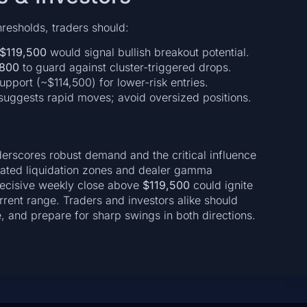
hresholds, traders should:
$119,500
would signal bullish breakout potential.
,800
to guard against cluster-triggered drops.
pport (~$114,500) for lower-risk entries.
suggests rapid moves; avoid oversized positions.
erscores robust demand and the critical influence
ated liquidation zones and dealer gamma
 decisive weekly close above
$119,500
could ignite
urrent range. Traders and investors alike should
e, and prepare for sharp swings in both directions.