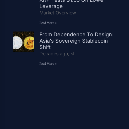
Leverage
Market Overview
Read More »
From Dependence To Design:
Asia’s Sovereign Stablecoin
Shift
Decades ago, st
Read More »