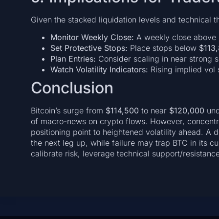
Given the stacked liquidation levels and technical t
Monitor Weekly Close:
A weekly close above
Set Protective Stops:
Place stops below
$113
Plan Entries:
Consider scaling in near strong su
Watch Volatility Indicators:
Rising implied vol 
Conclusion
Bitcoin’s surge from
$114,500
to near
$120,000
und
of macro-news on crypto flows. However, concentr
positioning point to heightened volatility ahead. A
the next leg up, while failure may trap BTC in its c
calibrate risk, leverage technical support/resistanc