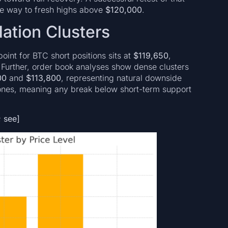
he way to fresh highs above
$120,000
.
dation Clusters
oint for BTC short positions sits at
$119,650
,
 Further, order book analyses show dense clusters
00
and
$113,800
, representing natural downside
 zones, meaning any break below short-term support
; see]