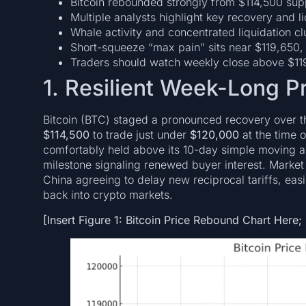
Bitcoin rebounded strongly from $114,500 sup
Multiple analysts highlight key recovery and 
Whale activity and concentrated liquidation cl
Short-squeeze “max pain” sits near $119,650, wit
Traders should watch weekly close above $11
1. Resilient Week-Long 
Bitcoin (BTC) staged a pronounced recovery over 
$114,500
to trade just under
$120,000
at the time 
comfortably held above its 10-day simple moving ave
milestone signaling renewed buyer interest. Market
China agreeing to delay new reciprocal tariffs, ea
back into crypto markets.
[Insert Figure 1: Bitcoin Price Rebound Chart Here;