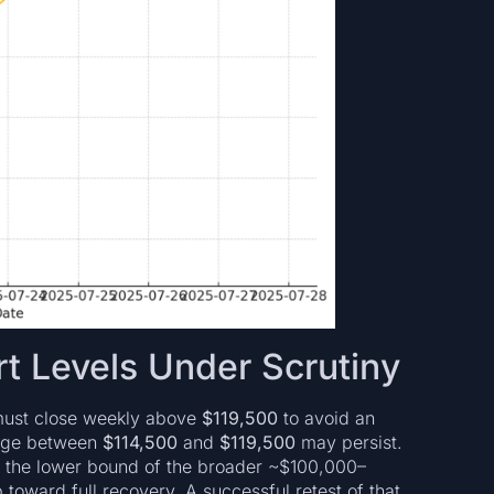
t Levels Under Scrutiny
 must close weekly above
$119,500
to avoid an
range between
$114,500
and
$119,500
may persist.
ng the lower bound of the broader ~$100,000–
 toward full recovery. A successful retest of that