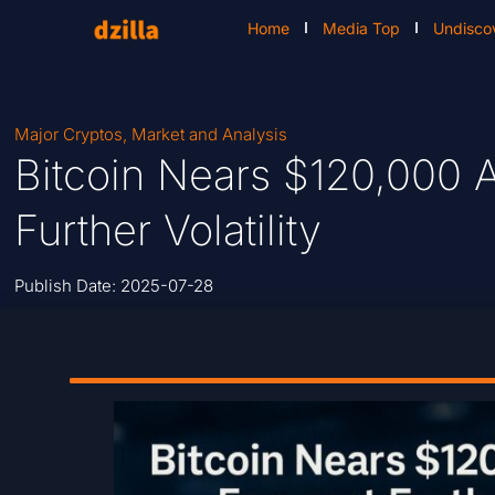
Home
Media Top
Undisco
Major Cryptos
,
Market and Analysis
Bitcoin Nears $120,000 A
Further Volatility
Publish Date:
2025-07-28