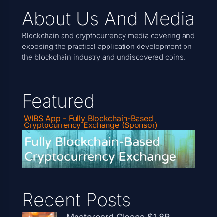
About Us And Media
Blockchain and cryptocurrency media covering and
exposing the practical application development on
the blockchain industry and undiscovered coins.
Featured
WIBS App - Fully Blockchain-Based
Cryptocurrency Exchange (Sponsor)
Recent Posts
Mastercard Closes $1.8B