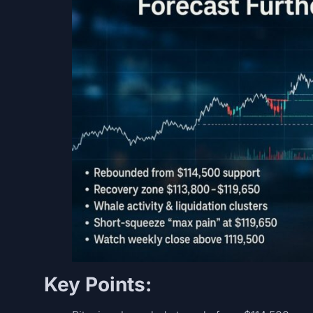
Key Points: