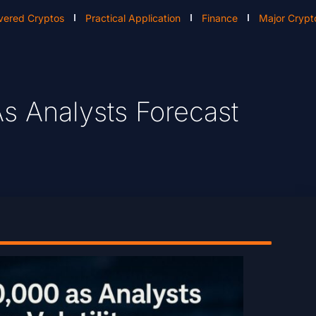
vered Cryptos
Practical Application
Finance
Major Crypt
s Analysts Forecast