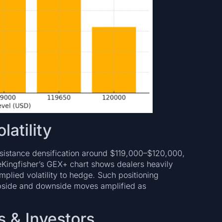
latility
esistance densification around $119,000–$120,000,
eKingfisher’s GEX+ chart shows dealers heavily
ied volatility to hedge. Such positioning
upside and downside moves amplified as
s & Investors