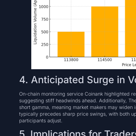
4. Anticipated Surge in Vo
On-chain monitoring service Coinank highlighted r
suggesting stiff headwinds ahead. Additionally, Th
short gamma, meaning market makers may widen impl
typically precedes sharp price swings, with both 
participants adjust.
5. Implications for Trader