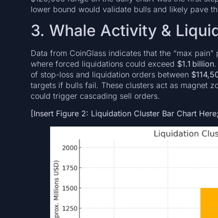
lower bound would validate bulls and likely pave t
3. Whale Activity & Liqui
Data from CoinGlass indicates that the “max pain” p
where forced liquidations could exceed
$1.1 billion
.
of stop-loss and liquidation orders between
$114,5
targets if bulls fail. These clusters act as magnet
could trigger cascading sell orders.
[Insert Figure 2: Liquidation Cluster Bar Chart Here