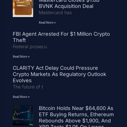
BVNK Acquisition Deal
Mastercard has
Read More »
FBI Agent Arrested For $1 Million Crypto
Theft
Federal prosecu
Read More »
CLARITY Act Delay Could Pressure
Crypto Markets As Regulatory Outlook
Evolves
The future of t
Read More »
Bitcoin Holds Near $64,600 As
ETF Buying Returns, Ethereum
Rebounds Above $1,900, And
XRP Tests $1.05 On Lower