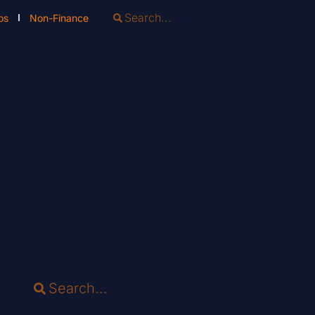
os
Non-Finance