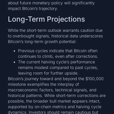
about future monetary policy will significantly
impact Bitcoin’s trajectory.
Long-Term Projections
While the short-term outlook warrants caution due
to overbought signals, historical data underscores
Bitcoin’s long-term growth potential:
Previous cycles indicate that Bitcoin often
continues to climb, even after corrections.
The current halving cycle’s performance
remains modest compared to past cycles,
leaving room for further upside.
Bitcoin’s journey toward and beyond the $100,000
milestone exemplifies the interplay of
macroeconomic factors, technical signals, and
historical patterns. While short-term corrections are
possible, the broader bull market appears intact,
supported by on-chain metrics and halving cycle
dynamics. Investors should remain cautious but