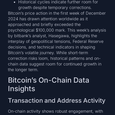
Historical cycles indicate further room for
growth despite temporary corrections.
Bitcoin’s price action in the first week of December
2024 has drawn attention worldwide as it
approached and briefly exceeded the
psychological $100,000 mark. This week’s analysis
by bitbank’s analyst, Hasegawa, highlights the
interplay of geopolitical tensions, Federal Reserve
decisions, and technical indicators in shaping
Bitcoin’s volatile journey. While short-term
correction risks loom, historical patterns and on-
chain data suggest room for continued growth in
the longer term.
Bitcoin’s On-Chain Data
Insights
Transaction and Address Activity
On-chain activity shows robust engagement, with