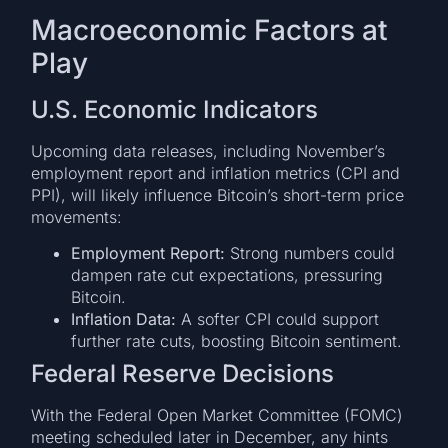
Macroeconomic Factors at
Play
U.S. Economic Indicators
Upcoming data releases, including November’s
employment report and inflation metrics (CPI and
PPI), will likely influence Bitcoin’s short-term price
movements:
Employment Report:
Strong numbers could
dampen rate cut expectations, pressuring
Bitcoin.
Inflation Data:
A softer CPI could support
further rate cuts, boosting Bitcoin sentiment.
Federal Reserve Decisions
With the Federal Open Market Committee (FOMC)
meeting scheduled later in December, any hints