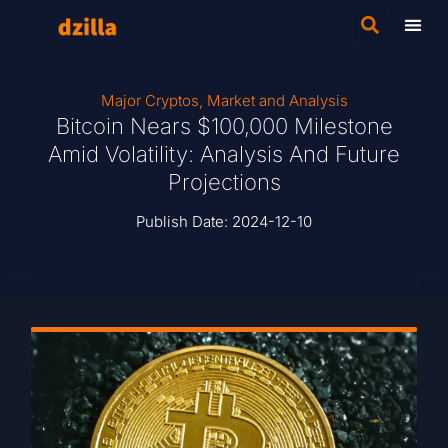
Major Cryptos
,
Market and Analysis
Bitcoin Nears $100,000 Milestone
Amid Volatility: Analysis And Future
Projections
Publish Date:
2024-12-10