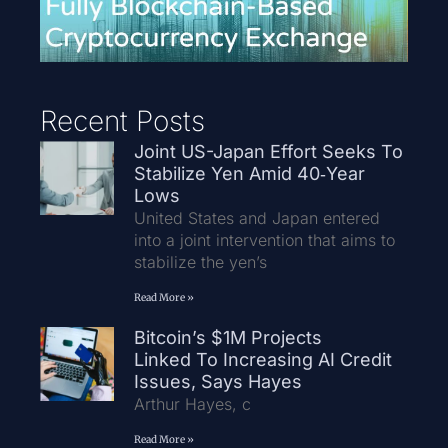
Recent Posts
Joint US-Japan Effort Seeks To
Stabilize Yen Amid 40‑Year
Lows
United States and Japan entered
into a joint intervention that aims to
stabilize the yen’s
Read More »
Bitcoin’s $1M Projects
Linked To Increasing AI Credit
Issues, Says Hayes
Arthur Hayes, c
Read More »