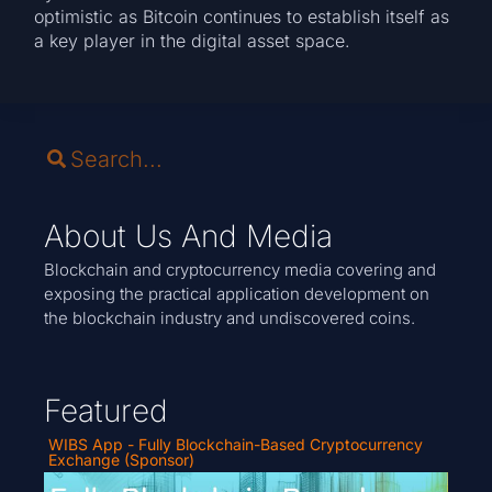
optimistic as Bitcoin continues to establish itself as
a key player in the digital asset space.
About Us And Media
Blockchain and cryptocurrency media covering and
exposing the practical application development on
the blockchain industry and undiscovered coins.
Featured
WIBS App - Fully Blockchain-Based Cryptocurrency
Exchange (Sponsor)