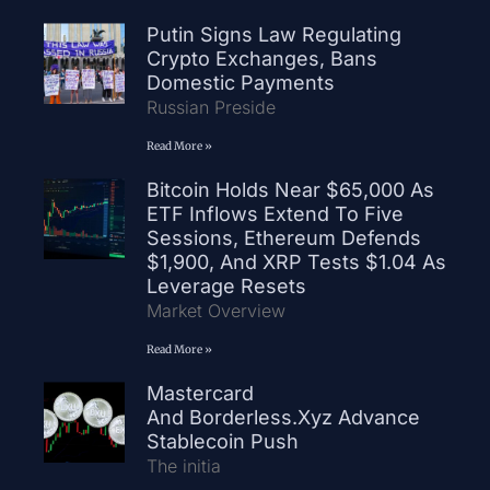
Putin Signs Law Regulating
Crypto Exchanges, Bans
Domestic Payments
Russian Preside
Read More »
Bitcoin Holds Near $65,000 As
ETF Inflows Extend To Five
Sessions, Ethereum Defends
$1,900, And XRP Tests $1.04 As
Leverage Resets
Market Overview
Read More »
Mastercard
And Borderless.xyz Advance
Stablecoin Push
The initia