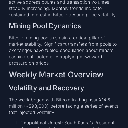
active address counts and transaction volumes
steadily increasing. Monthly trends indicate
sustained interest in Bitcoin despite price volatility.
Mining Pool Dynamics
Bitcoin mining pools remain a critical pillar of
market stability. Significant transfers from pools to
exchanges have fueled speculation about miners
cashing out, potentially applying downward
pressure on prices.
Weekly Market Overview
Volatility and Recovery
The week began with Bitcoin trading near ¥14.8
million (~$98,000) before facing a series of events
that injected volatility:
Geopolitical Unrest:
South Korea’s President