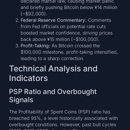
declared martial law, causing market panic
and briefly pushing Bitcoin below ¥14 million
(~$92,000).
Federal Reserve Commentary:
Comments
from Fed officials on potential rate cuts
boosted market confidence, driving prices
back above ¥15 million (~$100,000).
Profit-Taking:
As Bitcoin crossed the
$100,000 milestone, profit-taking intensified,
leading to a sharp correction.
Technical Analysis and
Indicators
PSP Ratio and Overbought
Signals
The Profitability of Spent Coins (PSP) ratio has
breached 95%, a level historically associated with
overbought conditions. However, past bull cycles