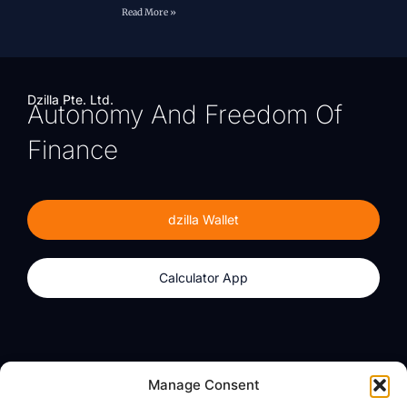
Read More »
Dzilla Pte. Ltd.
Autonomy And Freedom Of
Finance
dzilla Wallet
Calculator App
Products
About
Manage Consent
dzilla Wallet
What We Believe