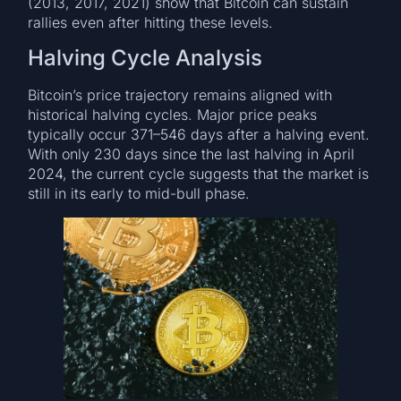
(2013, 2017, 2021) show that Bitcoin can sustain
rallies even after hitting these levels.
Halving Cycle Analysis
Bitcoin’s price trajectory remains aligned with
historical halving cycles. Major price peaks
typically occur 371–546 days after a halving event.
With only 230 days since the last halving in April
2024, the current cycle suggests that the market is
still in its early to mid-bull phase.