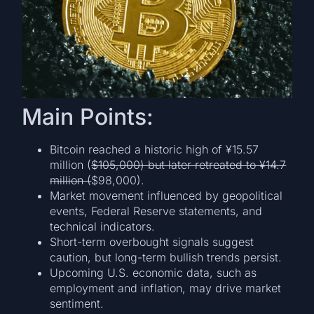
Main Points:
Bitcoin reached a historic high of ¥15.57
million (
$105,000) but later retreated to ¥14.7
million (
$98,000).
Market movement influenced by geopolitical
events, Federal Reserve statements, and
technical indicators.
Short-term overbought signals suggest
caution, but long-term bullish trends persist.
Upcoming U.S. economic data, such as
employment and inflation, may drive market
sentiment.