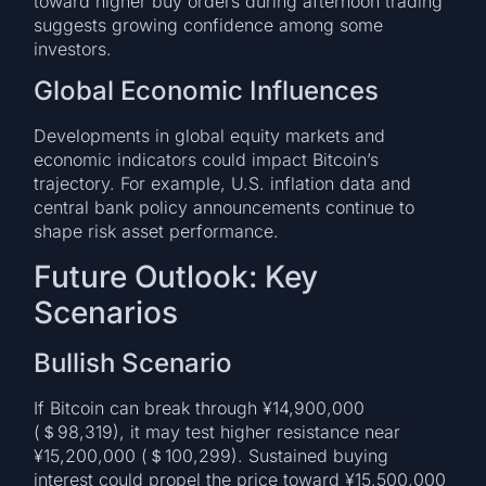
toward higher buy orders during afternoon trading
suggests growing confidence among some
investors.
Global Economic Influences
Developments in global equity markets and
economic indicators could impact Bitcoin’s
trajectory. For example, U.S. inflation data and
central bank policy announcements continue to
shape risk asset performance.
Future Outlook: Key
Scenarios
Bullish Scenario
If Bitcoin can break through ¥14,900,000
(＄98,319), it may test higher resistance near
¥15,200,000 (＄100,299). Sustained buying
interest could propel the price toward ¥15,500,000