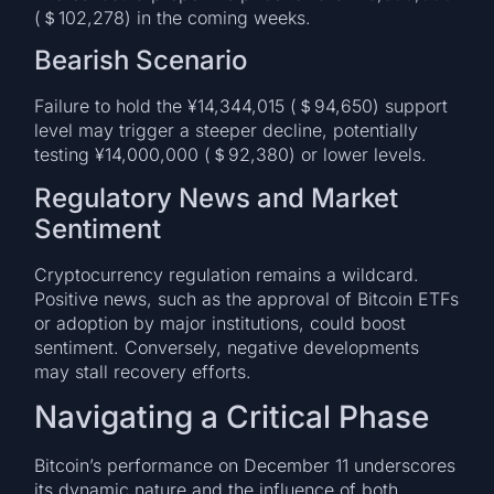
(＄102,278) in the coming weeks.
Bearish Scenario
Failure to hold the ¥14,344,015 (＄94,650) support
level may trigger a steeper decline, potentially
testing ¥14,000,000 (＄92,380) or lower levels.
Regulatory News and Market
Sentiment
Cryptocurrency regulation remains a wildcard.
Positive news, such as the approval of Bitcoin ETFs
or adoption by major institutions, could boost
sentiment. Conversely, negative developments
may stall recovery efforts.
Navigating a Critical Phase
Bitcoin’s performance on December 11 underscores
its dynamic nature and the influence of both