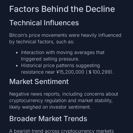
Factors Behind the Decline
Technical Influences
Bitcoin’s price movements were heavily influenced
by technical factors, such as:
Interaction with moving averages that
triggered selling pressure.
Historical price patterns suggesting
resistance near ¥15,200,000 (＄100,299).
Market Sentiment
Negative news reports, including concerns about
cryptocurrency regulation and market stability,
likely weighed on investor sentiment.
Broader Market Trends
A bearish trend across cryptocurrency markets