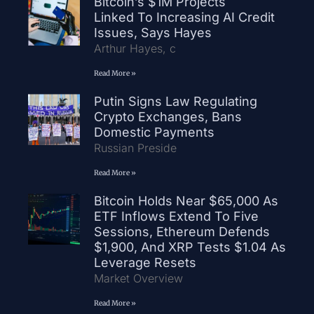
Bitcoin’s $1M Projects
Linked To Increasing AI Credit
Issues, Says Hayes
Arthur Hayes, c
Read More »
Putin Signs Law Regulating
Crypto Exchanges, Bans
Domestic Payments
Russian Preside
Read More »
Bitcoin Holds Near $65,000 As
ETF Inflows Extend To Five
Sessions, Ethereum Defends
$1,900, And XRP Tests $1.04 As
Leverage Resets
Market Overview
Read More »