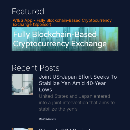
Featured
WIBS App - Fully Blockchain-Based Cryptocurrency
Exchange (Sponsor)
Recent Posts
Joint US-Japan Effort Seeks To
Stabilize Yen Amid 40‑Year
Lows
United States and Japan entered
into a joint intervention that aims to
stabilize the yen’s
Read More »