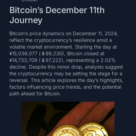
Bitcoin’s December 11th
Journey
Bitcoin’s price dynamics on December 11, 2024,
reflect the cryptocurrency’s resilience amid a
volatile market environment. Starting the day at
¥15,038,077 (＄99,230), Bitcoin closed at
¥14,733,709 (＄97,222), representing a 2.02%
decline. Despite this minor drop, analysts suggest
the cryptocurrency may be setting the stage for a
reversal. This article explores the day’s highlights,
factors influencing price trends, and the potential
path ahead for Bitcoin.