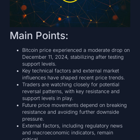
Main Points:
Bitcoin price experienced a moderate drop on
December 11, 2024, stabilizing after testing
support levels.
Key technical factors and external market
influences have shaped recent price trends.
Traders are watching closely for potential
reversal patterns, with key resistance and
support levels in play.
Future price movements depend on breaking
resistance and avoiding further downside
pressure.
External factors, including regulatory news
and macroeconomic indicators, remain
critical.