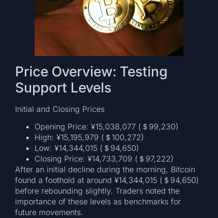
Price Overview: Testing
Support Levels
Initial and Closing Prices
Opening Price: ¥15,038,077 (＄99,230)
High: ¥15,195,979 (＄100,272)
Low: ¥14,344,015 (＄94,650)
Closing Price: ¥14,733,709 (＄97,222)
After an initial decline during the morning, Bitcoin
found a foothold at around ¥14,344,015 (＄94,650)
before rebounding slightly. Traders noted the
importance of these levels as benchmarks for
future movements.