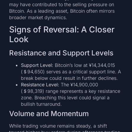
may have contributed to the selling pressure on
Bitcoin. As a leading asset, Bitcoin often mirrors
broader market dynamics.
Signs of Reversal: A Closer
Look
Resistance and Support Levels
Support Level:
Bitcoin’s low at ¥14,344,015
(＄94,650) serves as a critical support line. A
break below could result in further declines.
Resistance Level:
The ¥14,900,000
(＄98,319) range represents a key resistance
zone. Breaching this level could signal a
bullish turnaround.
Volume and Momentum
While trading volume remains steady, a shift