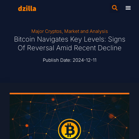
Major Cryptos
,
Market and Analysis
Bitcoin Navigates Key Levels: Signs
Of Reversal Amid Recent Decline
Publish Date:
2024-12-11