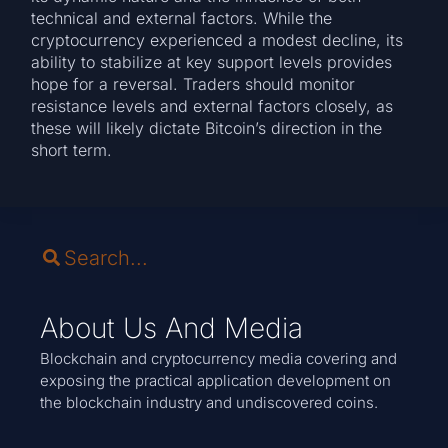
technical and external factors. While the
cryptocurrency experienced a modest decline, its
ability to stabilize at key support levels provides
hope for a reversal. Traders should monitor
resistance levels and external factors closely, as
these will likely dictate Bitcoin’s direction in the
short term.
About Us And Media
Blockchain and cryptocurrency media covering and
exposing the practical application development on
the blockchain industry and undiscovered coins.