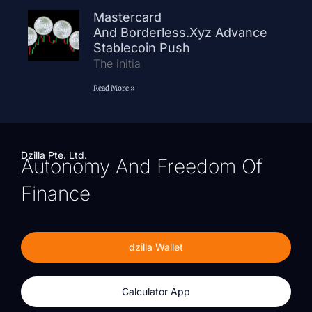
Mastercard
And Borderless.xyz Advance
Stablecoin Push
The initia
Read More »
Dzilla Pte. Ltd.
Autonomy And Freedom Of
Finance
dzilla Wallet
Calculator App