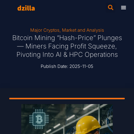
Major Cryptos
,
Market and Analysis
Bitcoin Mining “Hash-Price” Plunges
— Miners Facing Profit Squeeze,
Pivoting Into AI & HPC Operations
Publish Date:
2025-11-05