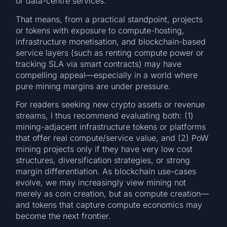
or data-centre services.
That means, from a practical standpoint, projects
or tokens with exposure to compute-hosting,
infrastructure monetisation, and blockchain-based
service layers (such as renting compute power or
tracking SLA via smart contracts) may have
compelling appeal—especially in a world where
pure mining margins are under pressure.
For readers seeking new crypto assets or revenue
streams, I thus recommend evaluating both: (1)
mining-adjacent infrastructure tokens or platforms
that offer real compute/service value, and (2) PoW
mining projects only if they have very low cost
structures, diversification strategies, or strong
margin differentiation. As blockchain use-cases
evolve, we may increasingly view mining not
merely as coin creation, but as compute creation—
and tokens that capture compute economics may
become the next frontier.