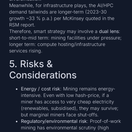
Meanwhile, for infrastructure plays, the AI/HPC
demand tailwinds are longer-term (2023-30
growth ~33 % p.a.) per McKinsey quoted in the
RSM report.
Therefore, smart strategy may involve a
dual lens
:
short-to-mid term: mining facilities under pressure;
longer term: compute hosting/infrastructure
services rising.
5. Risks &
Considerations
Energy / cost risk
: Mining remains energy-
intensive. Even with low hash-price, if a
miner has access to very cheap electricity
(renewables, subsidised), they may survive;
but marginal miners face shut-offs.
Regulatory/environmental risk
: Proof-of-work
mining has environmental scrutiny (high