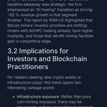
headline takeaway was strategic: the firm
emphasised an “AI hosting” transition as driving
~65 % revenue growth in that segment.
Another: The report by RSM US highlighted that
Bitcoin miners’ investor priorities are shifting:
miners with AI/HPC hosting already have higher
multiples, and those that retrofit mining facilities
gain a competitive edge.
3.2 Implications for
Investors and Blockchain
Practitioners
For readers seeking new crypto assets or
infrastructure plays: this trend opens two
interesting vantage-points:
Infrastructure exposure
: Rather than pure
coin-mining exposure, there may be
opportunity in firms converting to compute-