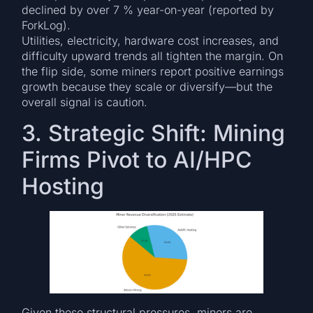
declined by over 7 % year-on-year (reported by
ForkLog).
Utilities, electricity, hardware cost increases, and
difficulty upward trends all tighten the margin. On
the flip side, some miners report positive earnings
growth because they scale or diversify—but the
overall signal is caution.
3. Strategic Shift: Mining
Firms Pivot to AI/HPC
Hosting
Given these structural pressures, miners are