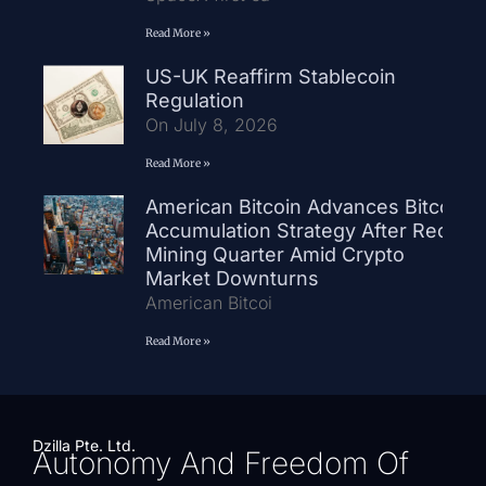
Read More »
US-UK Reaffirm Stablecoin
Regulation
On July 8, 2026
Read More »
American Bitcoin Advances Bitcoin
Accumulation Strategy After Record
Mining Quarter Amid Crypto
Market Downturns
American Bitcoi
Read More »
Dzilla Pte. Ltd.
Autonomy And Freedom Of