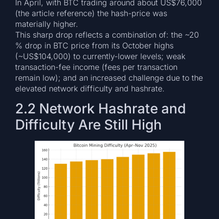
In April, with BTC trading around about US$76,000
(the article reference) the hash-price was
materially higher.
This sharp drop reflects a combination of: the ~20
% drop in BTC price from its October highs
(~US$104,000) to currently-lower levels; weak
transaction-fee income (fees per transaction
remain low); and an increased challenge due to the
elevated network difficulty and hashrate.
2.2 Network Hashrate and
Difficulty Are Still High