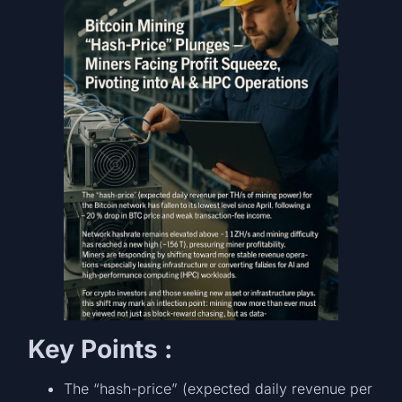
Key Points :
The “hash-price” (expected daily revenue per