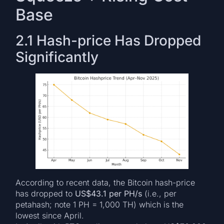
Base
2.1 Hash-price Has Dropped
Significantly
According to recent data, the Bitcoin hash-price
has dropped to
US$43.1 per PH/s
(i.e., per
petahash; note 1 PH = 1,000 TH) which is the
lowest since April.