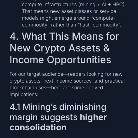
compute infrastructures (mining + AI + HPC).
That means new asset classes or service
models might emerge around “compute-
commodity” rather than “hash-commodity”.
4. What This Means for
New Crypto Assets &
Income Opportunities
For our target audience—readers looking for new
crypto assets, next-income sources, and practical
blockchain uses—here are some derived
implications:
4.1 Mining’s diminishing
margin suggests
higher
consolidation