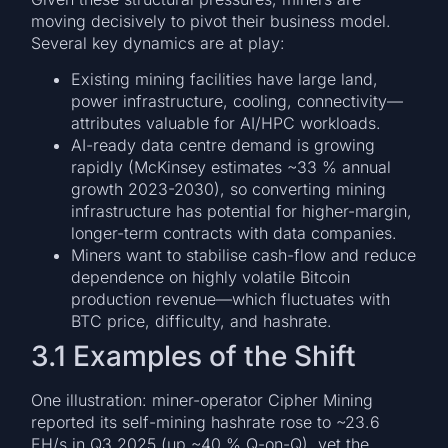
moving decisively to pivot their business model.
Several key dynamics are at play:
Existing mining facilities have large land,
power infrastructure, cooling, connectivity—
attributes valuable for AI/HPC workloads.
AI-ready data centre demand is growing
rapidly (McKinsey estimates ~33 % annual
growth 2023-2030), so converting mining
infrastructure has potential for higher-margin,
longer-term contracts with data companies.
Miners want to stabilise cash-flow and reduce
dependence on highly volatile Bitcoin
production revenue—which fluctuates with
BTC price, difficulty, and hashrate.
3.1 Examples of the Shift
One illustration: miner-operator Cipher Mining
reported its self-mining hashrate rose to ~23.6
EH/s in Q3 2025 (up ~40 % Q-on-Q), yet the