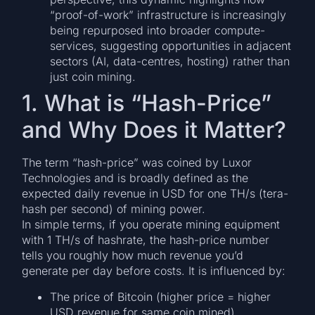
“proof-of-work” infrastructure is increasingly
being repurposed into broader compute-
services, suggesting opportunities in adjacent
sectors (AI, data-centres, hosting) rather than
just coin mining.
1. What is “Hash-Price”
and Why Does it Matter?
The term “hash-price” was coined by Luxor
Technologies and is broadly defined as the
expected daily revenue in USD for one TH/s (tera-
hash per second) of mining power.
In simple terms, if you operate mining equipment
with 1 TH/s of hashrate, the hash-price number
tells you roughly how much revenue you’d
generate per day before costs. It is influenced by:
The price of Bitcoin (higher price = higher
USD revenue for same coin mined)