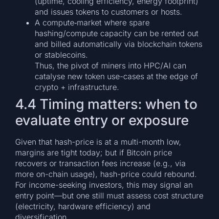
(uptime, cooling efficiency, energy footprint)
and issues tokens to customers or hosts.
A compute‐market where spare
hashing/compute capacity can be rented out
and billed automatically via blockchain tokens
or stablecoins.
Thus, the pivot of miners into HPC/AI can
catalyse new token use-cases at the edge of
crypto + infrastructure.
4.4 Timing matters: when to
evaluate entry or exposure
Given that hash-price is at a multi-month low,
margins are tight today; but if Bitcoin price
recovers or transaction fees increase (e.g., via
more on-chain usage), hash-price could rebound.
For income-seeking investors, this may signal an
entry point—but one still must assess cost structure
(electricity, hardware efficiency) and
diversification.