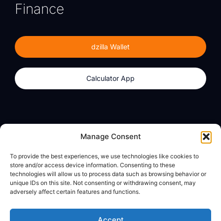
Finance
dzilla Wallet
Calculator App
Products
About
Manage Consent
dzilla Wallet
What We Believe
To provide the best experiences, we use technologies like cookies to
Calculator App
dzilla Media
store and/or access device information. Consenting to these
technologies will allow us to process data such as browsing behavior or
unique IDs on this site. Not consenting or withdrawing consent, may
adversely affect certain features and functions.
Legal
Privacy Policy
Accept
Terms of Use