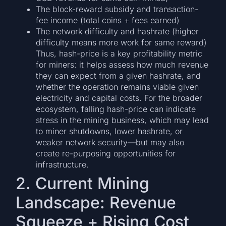
The block-reward subsidy and transaction-
fee income (total coins + fees earned)
The network difficulty and hashrate (higher
difficulty means more work for same reward)
Thus, hash-price is a key profitability metric
for miners: it helps assess how much revenue
they can expect from a given hashrate, and
whether the operation remains viable given
electricity and capital costs. For the broader
ecosystem, falling hash-price can indicate
stress in the mining business, which may lead
to miner shutdowns, lower hashrate, or
weaker network security—but may also
create re-purposing opportunities for
infrastructure.
2. Current Mining
Landscape: Revenue
Squeeze + Rising Cost