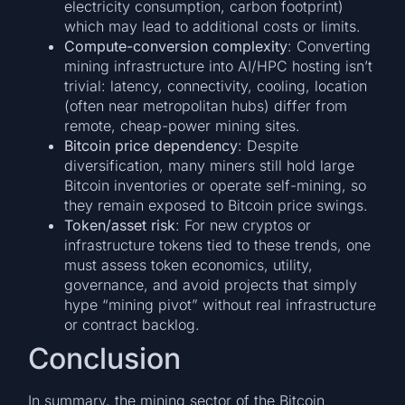
electricity consumption, carbon footprint)
which may lead to additional costs or limits.
Compute-conversion complexity
: Converting
mining infrastructure into AI/HPC hosting isn’t
trivial: latency, connectivity, cooling, location
(often near metropolitan hubs) differ from
remote, cheap-power mining sites.
Bitcoin price dependency
: Despite
diversification, many miners still hold large
Bitcoin inventories or operate self-mining, so
they remain exposed to Bitcoin price swings.
Token/asset risk
: For new cryptos or
infrastructure tokens tied to these trends, one
must assess token economics, utility,
governance, and avoid projects that simply
hype “mining pivot” without real infrastructure
or contract backlog.
Conclusion
In summary, the mining sector of the Bitcoin