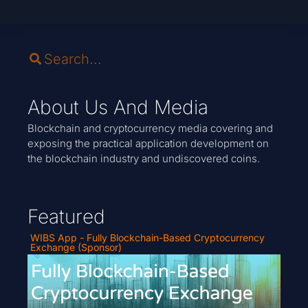
About Us And Media
Blockchain and cryptocurrency media covering and
exposing the practical application development on
the blockchain industry and undiscovered coins.
Featured
WIBS App - Fully Blockchain-Based Cryptocurrency
Exchange (Sponsor)