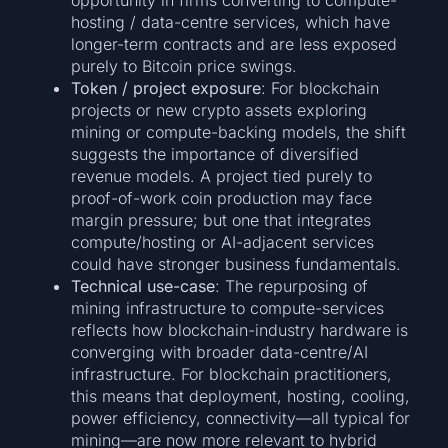
hosting / data-centre services, which have
longer-term contracts and are less exposed
purely to Bitcoin price swings.
Token / project exposure
: For blockchain
projects or new crypto assets exploring
mining or compute-backing models, the shift
suggests the importance of diversified
revenue models. A project tied purely to
proof-of-work coin production may face
margin pressure; but one that integrates
compute/hosting or AI-adjacent services
could have stronger business fundamentals.
Technical use-case
: The repurposing of
mining infrastructure to compute-services
reflects how blockchain-industry hardware is
converging with broader data-centre/AI
infrastructure. For blockchain practitioners,
this means that deployment, hosting, cooling,
power efficiency, connectivity—all typical for
mining—are now more relevant to hybrid