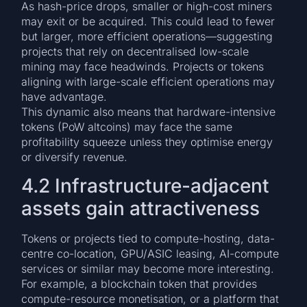
As hash-price drops, smaller or high-cost miners
may exit or be acquired. This could lead to fewer
but larger, more efficient operations—suggesting
projects that rely on decentralised low-scale
mining may face headwinds. Projects or tokens
aligning with large-scale efficient operations may
have advantage.
This dynamic also means that hardware-intensive
tokens (PoW altcoins) may face the same
profitability squeeze unless they optimise energy
or diversify revenue.
4.2 Infrastructure-adjacent
assets gain attractiveness
Tokens or projects tied to compute-hosting, data-
centre co-location, GPU/ASIC leasing, AI-compute
services or similar may become more interesting.
For example, a blockchain token that provides
compute-resource monetisation, or a platform that