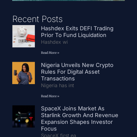
Recent Posts
Hashdex Exits DEFI Trading
Prior To Fund Liquidation
Hashdex wi
Read More »
Nigeria Unveils New Crypto
Rules For Digital Asset
Transactions
Nigeria has int
Read More »
SpaceX Joins Market As
Starlink Growth And Revenue
Expansion Shapes Investor
Focus
SpaceX first ea