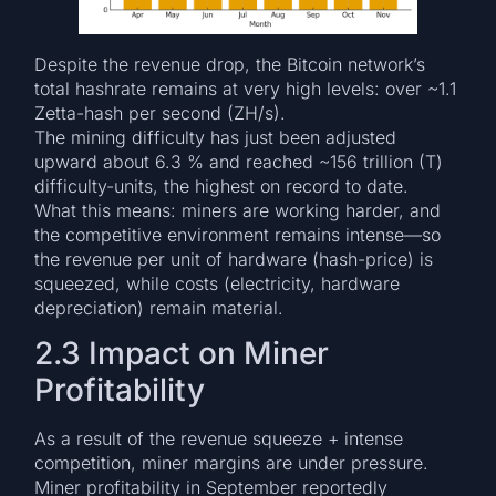
Despite the revenue drop, the Bitcoin network’s
total hashrate remains at very high levels: over ~1.1
Zetta-hash per second (ZH/s).
The mining difficulty has just been adjusted
upward about 6.3 % and reached ~156 trillion (T)
difficulty-units, the highest on record to date.
What this means: miners are working harder, and
the competitive environment remains intense—so
the revenue per unit of hardware (hash-price) is
squeezed, while costs (electricity, hardware
depreciation) remain material.
2.3 Impact on Miner
Profitability
As a result of the revenue squeeze + intense
competition, miner margins are under pressure.
Miner profitability in September reportedly