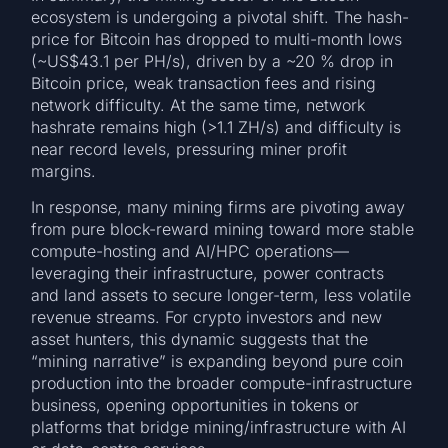
ecosystem is undergoing a pivotal shift. The hash-
price for Bitcoin has dropped to multi-month lows
(~US$43.1 per PH/s), driven by a ~20 % drop in
Bitcoin price, weak transaction fees and rising
network difficulty. At the same time, network
hashrate remains high (>1.1 ZH/s) and difficulty is
near record levels, pressuring miner profit
margins.
In response, many mining firms are pivoting away
from pure block-reward mining toward more stable
compute-hosting and AI/HPC operations—
leveraging their infrastructure, power contracts
and land assets to secure longer-term, less volatile
revenue streams. For crypto investors and new
asset hunters, this dynamic suggests that the
“mining narrative” is expanding beyond pure coin
production into the broader compute-infrastructure
business, opening opportunities in tokens or
platforms that bridge mining/infrastructure with AI