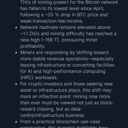
TH/s of mining power) for the Bitcoin network
has fallen to its lowest level since April,
following a ~20 % drop in BTC price and
weak transaction-fee income.
Network hashrate remains elevated above
~1.1 ZH/s and mining difficulty has reached a
new high (~156 T), pressuring miner
profitability.
Miners are responding by shifting toward
more stable revenue operations—especially
leasing infrastructure or converting facilities
for AI and high-performance computing
(HPC) workloads.
For crypto investors and those seeking new
asset or infrastructure plays, this shift may
mark an inflection point: mining now more
than ever must be viewed not just as block-
reward chasing, but as data-
centre/infrastructure business.
From a practical blockchain use-case
perspective, this dynamic highlights how