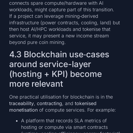
connects spare compute/hardware with AI
workloads, might capture part of this transition.
If a project can leverage mining‐derived
infrastructure (power contracts, cooling, land) but
then host AI/HPC workloads and tokenise that
service, it may present a new income stream
beyond pure coin mining.
4.3 Blockchain use‐cases
around service-layer
(hosting + KPI) become
more relevant
One practical utilisation for blockchain is in the
traceability
,
contracting
, and
tokenised
monetisation
of compute services. For example:
A platform that records SLA metrics of
hosting or compute via smart contracts