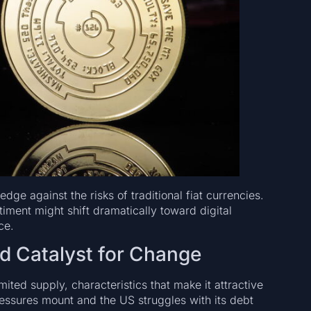
edge against the risks of traditional fiat currencies.
timent might shift dramatically toward digital
ce.
nd Catalyst for Change
limited supply, characteristics that make it attractive
 pressures mount and the US struggles with its debt