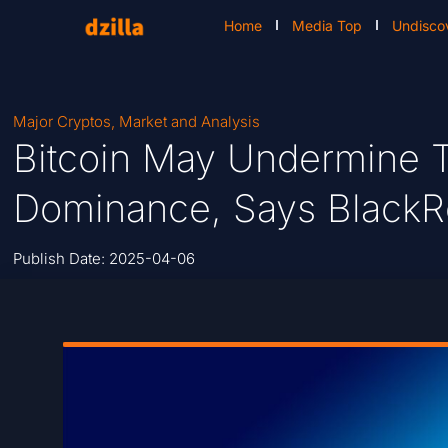
Home
Media Top
Undisco
Major Cryptos
,
Market and Analysis
Bitcoin May Undermine T
Dominance, Says Black
Publish Date:
2025-04-06