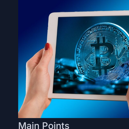
Main Points