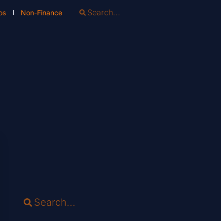
os
Non-Finance