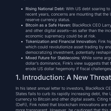
Rising National Debt:
With US debt soaring to
recent years, concerns are mounting that the U
reserve currency status.
Bitcoin as a Safe Haven:
BlackRock CEO Larry F
and other digital assets—as safer than the inc
economic supremacy could be at risk.
Tokenization and Financial Innovation:
Fink hi
which could revolutionize asset trading by en
democratizing investment, potentially reshapi
Mixed Future for Stablecoins:
While some argue
dollar’s dominance, Fink’s view suggests that t
erode US dollar hegemony if fiscal challenge
1. Introduction: A New Threa
In his latest annual letter to investors, BlackRock C
States fails to curb its rapidly increasing debt, the
currency to Bitcoin and other digital assets. Citing 
(DeFi), Fink noted that blockchain innovations are m
more transparent. However, he cautioned that this s