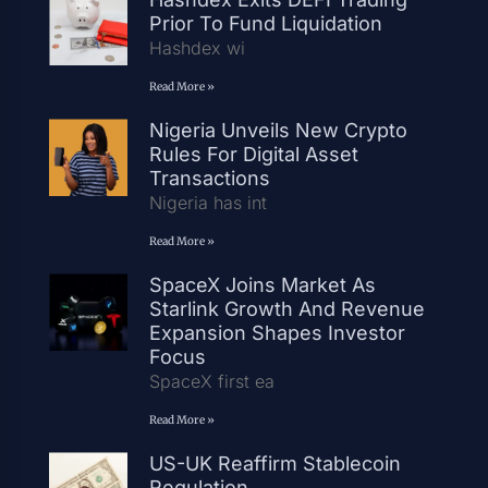
Prior To Fund Liquidation
Hashdex wi
Read More »
Nigeria Unveils New Crypto
Rules For Digital Asset
Transactions
Nigeria has int
Read More »
SpaceX Joins Market As
Starlink Growth And Revenue
Expansion Shapes Investor
Focus
SpaceX first ea
Read More »
US-UK Reaffirm Stablecoin
Regulation