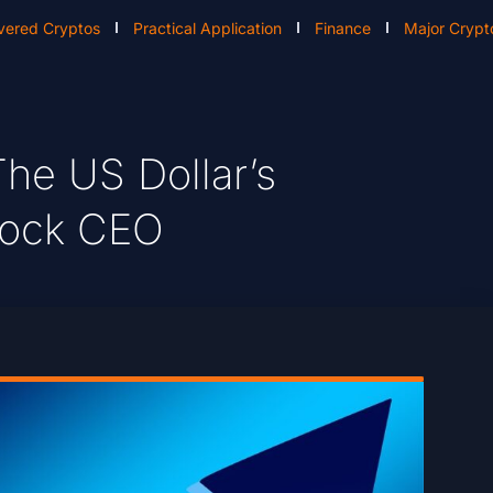
vered Cryptos
Practical Application
Finance
Major Crypt
he US Dollar’s
Rock CEO