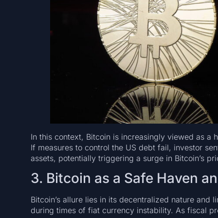
In this context, Bitcoin is increasingly viewed as a h
If measures to control the US debt fail, investor sen
assets, potentially triggering a surge in Bitcoin’s pri
3. Bitcoin as a Safe Haven a
Bitcoin’s allure lies in its decentralized nature and 
during times of fiat currency instability. As fiscal