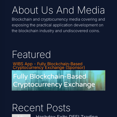
About Us And Media
Blockchain and cryptocurrency media covering and
exposing the practical application development on
the blockchain industry and undiscovered coins.
Featured
WIBS App - Fully Blockchain-Based
Cryptocurrency Exchange (Sponsor)
Recent Posts
Hashdex Exits DEFI Trading