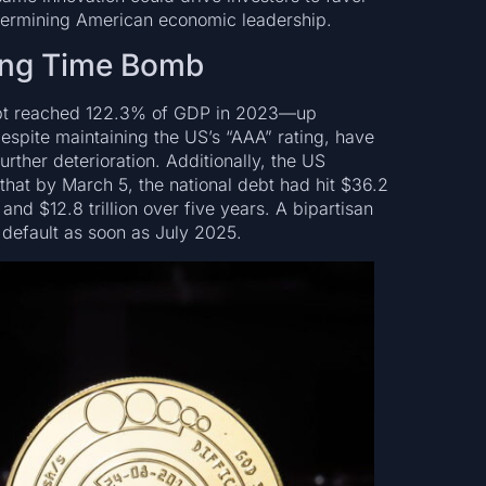
ndermining American economic leadership.
king Time Bomb
ebt reached 122.3% of GDP in 2023—up
espite maintaining the US’s “AAA” rating, have
urther deterioration. Additionally, the US
hat by March 5, the national debt had hit $36.2
r and $12.8 trillion over five years. A bipartisan
 default as soon as July 2025.