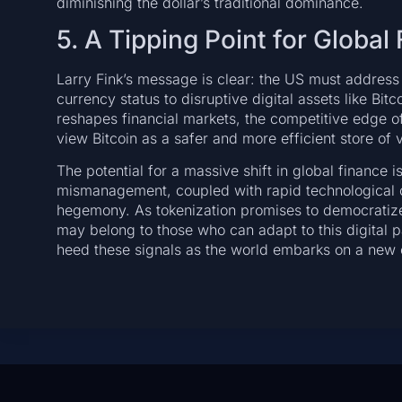
diminishing the dollar’s traditional dominance.
5. A Tipping Point for Global
Larry Fink’s message is clear: the US must address i
currency status to disruptive digital assets like Bit
reshapes financial markets, the competitive edge of
view Bitcoin as a safer and more efficient store of 
The potential for a massive shift in global finance i
mismanagement, coupled with rapid technological ch
hegemony. As tokenization promises to democratize a
may belong to those who can adapt to this digital 
heed these signals as the world embarks on a new c