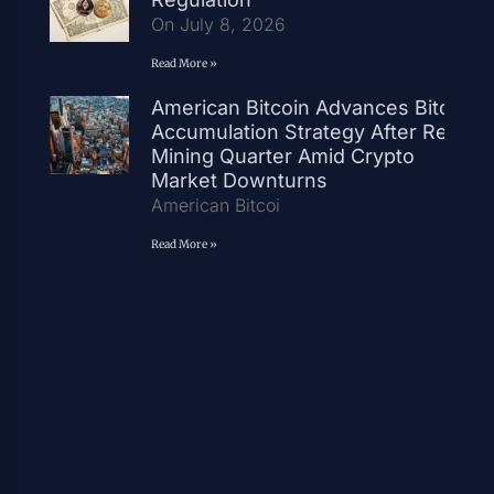
On July 8, 2026
Read More »
American Bitcoin Advances Bitcoin
Accumulation Strategy After Record
Mining Quarter Amid Crypto
Market Downturns
American Bitcoi
Read More »