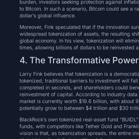
burden, investors seeking protection against inflat
to Bitcoin. In such a scenario, Bitcoin could see a 
dollar’s global influence.
Moreover, Fink speculated that if the innovation su
widespread tokenization of assets, the resulting shif
global economy. In his view, tokenization will eli
times, allowing billions of dollars to be reinveste
4. The Transformative Power
Larry Fink believes that tokenization is a democrati
tokenized, traditional barriers to investment will f
completed in seconds, and shareholders could bene
reinvestment of capital. According to industry dat
market is currently worth $19.6 billion, with about
potentially grow to between $4 trillion and $30 tril
BlackRock’s own tokenized real-asset fund “BUIDL”
funds, with competitors like Tether Gold and Frankl
vision is that, as tokenization spreads, the entire 