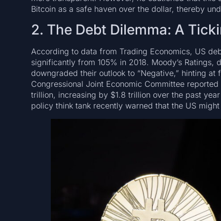
Bitcoin as a safe haven over the dollar, thereby u
2. The Debt Dilemma: A Tic
According to data from Trading Economics, US d
significantly from 105% in 2018. Moody’s Ratings, d
downgraded their outlook to “Negative,” hinting at f
Congressional Joint Economic Committee reported t
trillion, increasing by $1.8 trillion over the past yea
policy think tank recently warned that the US might