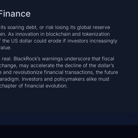
 Finance
ts soaring debt, or risk losing its global reserve
coin. As innovation in blockchain and tokenization
 the US dollar could erode if investors increasingly
value.
s real. BlackRock’s warnings underscore that fiscal
ange, may accelerate the decline of the dollar’s
nd revolutionize financial transactions, the future
paradigm. Investors and policymakers alike must
hapter of financial evolution.