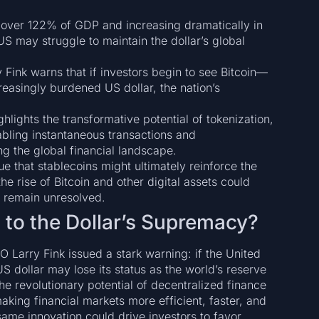
 over 122% of GDP and increasing dramatically in
S may struggle to maintain the dollar’s global
ink warns that if investors begin to see Bitcoin—
reasingly burdened US dollar, the nation’s
ghlights the transformative potential of tokenization,
abling instantaneous transactions and
ng the global financial landscape.
 that stablecoins might ultimately reinforce the
he rise of Bitcoin and other digital assets could
s remain unresolved.
t to the Dollar’s Supremacy?
EO Larry Fink issued a stark warning: if the United
 US dollar may lose its status as the world’s reserve
the revolutionary potential of decentralized finance
aking financial markets more efficient, faster, and
ame innovation could drive investors to favor