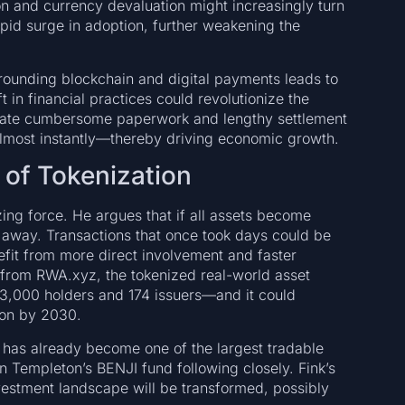
ion and currency devaluation might increasingly turn
rapid surge in adoption, further weakening the
rrounding blockchain and digital payments leads to
t in financial practices could revolutionize the
minate cumbersome paperwork and lengthy settlement
d almost instantly—thereby driving economic growth.
 of Tokenization
zing force. He argues that if all assets become
all away. Transactions that once took days could be
fit from more direct involvement and faster
a from RWA.xyz, the tokenized real-world asset
 93,000 holders and 174 issuers—and it could
lion by 2030.
 has already become one of the largest tradable
in Templeton’s BENJI fund following closely. Fink’s
investment landscape will be transformed, possibly