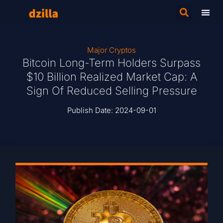
Major Cryptos
Bitcoin Long-Term Holders Surpass
$10 Billion Realized Market Cap: A
Sign Of Reduced Selling Pressure
Publish Date:
2024-09-01