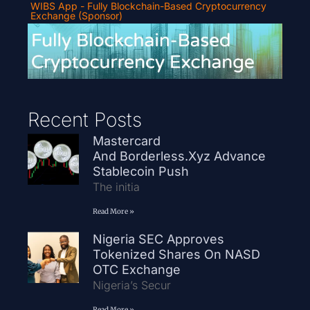
WIBS App - Fully Blockchain-Based Cryptocurrency
Exchange (Sponsor)
Recent Posts
Mastercard
And Borderless.xyz Advance
Stablecoin Push
The initia
Read More »
Nigeria SEC Approves
Tokenized Shares On NASD
OTC Exchange
Nigeria’s Secur
Read More »