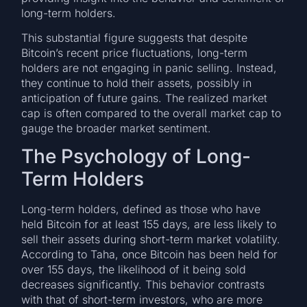
long-term holders.
This substantial figure suggests that despite
Bitcoin’s recent price fluctuations, long-term
holders are not engaging in panic selling. Instead,
they continue to hold their assets, possibly in
anticipation of future gains. The realized market
cap is often compared to the overall market cap to
gauge the broader market sentiment.
The Psychology of Long-
Term Holders
Long-term holders, defined as those who have
held Bitcoin for at least 155 days, are less likely to
sell their assets during short-term market volatility.
According to Taha, once Bitcoin has been held for
over 155 days, the likelihood of it being sold
decreases significantly. This behavior contrasts
with that of short-term investors, who are more