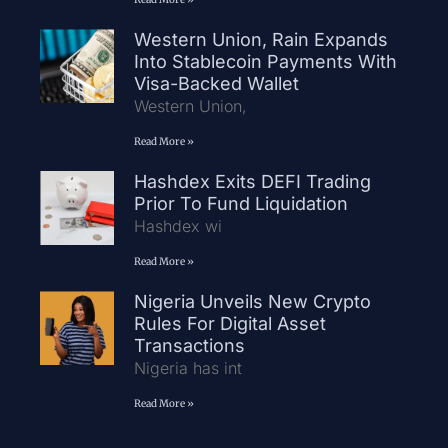
Western Union, Rain Expands
Into Stablecoin Payments With
Visa-Backed Wallet
Western Union,
Read More »
Hashdex Exits DEFI Trading
Prior To Fund Liquidation
Hashdex wi
Read More »
Nigeria Unveils New Crypto
Rules For Digital Asset
Transactions
Nigeria has int
Read More »