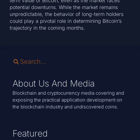
term value of Bitcoin, even as the market faces
potential downturns. While the market remains
unpredictable, the behavior of long-term holders
could play a pivotal role in determining Bitcoin’s
trajectory in the coming months.
About Us And Media
Blockchain and cryptocurrency media covering and
exposing the practical application development on
the blockchain industry and undiscovered coins.
Featured