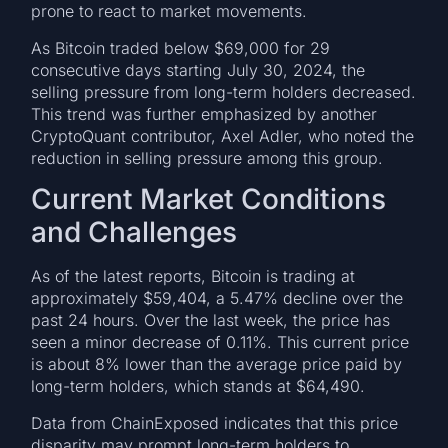
prone to react to market movements.
As Bitcoin traded below $69,000 for 29
consecutive days starting July 30, 2024, the
selling pressure from long-term holders decreased.
This trend was further emphasized by another
CryptoQuant contributor, Axel Adler, who noted the
reduction in selling pressure among this group.
Current Market Conditions
and Challenges
As of the latest reports, Bitcoin is trading at
approximately $59,404, a 5.47% decline over the
past 24 hours. Over the last week, the price has
seen a minor decrease of 0.11%. This current price
is about 8% lower than the average price paid by
long-term holders, which stands at $64,490.
Data from ChainExposed indicates that this price
disparity may prompt long-term holders to