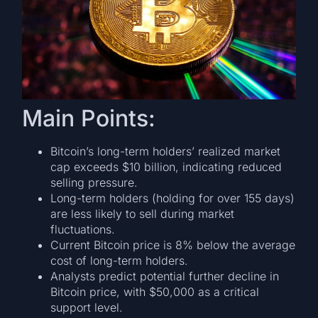
Main Points:
Bitcoin’s long-term holders’ realized market
cap exceeds $10 billion, indicating reduced
selling pressure.
Long-term holders (holding for over 155 days)
are less likely to sell during market
fluctuations.
Current Bitcoin price is 8% below the average
cost of long-term holders.
Analysts predict potential further decline in
Bitcoin price, with $50,000 as a critical
support level.