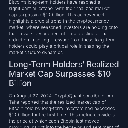
Bitcoin’s long-term holders have reached a
significant milestone, with their realized market
cap surpassing $10 billion. This achievement
highlights a crucial trend in the cryptocurrency
market, where seasoned investors are holding onto
their assets despite recent price declines. The
reduction in selling pressure from these long-term
holders could play a critical role in shaping the
market’s future dynamics.
Long-Term Holders’ Realized
Market Cap Surpasses $10
Billion
On August 27, 2024, CryptoQuant contributor Amr
Taha reported that the realized market cap of
Bitcoin held by long-term investors had exceeded
$10 billion for the first time. This metric considers
the price at which each Bitcoin last moved,
providing insight into the behavior and sentiment of