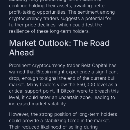
continue holding their assets, awaiting better
profit-taking opportunities. The sentiment among
cryptocurrency traders suggests a potential for
further price declines, which could test the
resilience of these long-term holders.
Market Outlook: The Road
Ahead
Prominent cryptocurrency trader Rekt Capital has
warned that Bitcoin might experience a significant
drop, enough to signal the end of the current bull
market. Many traders view the $50,000 level as a
critical support point. If Bitcoin were to breach this
level, it could enter an uncertain zone, leading to
increased market volatility.
However, the strong position of long-term holders
could provide a stabilizing force in the market.
Their reduced likelihood of selling during