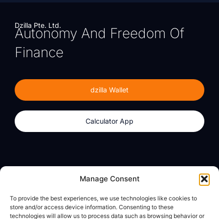
Dzilla Pte. Ltd.
Autonomy And Freedom Of
Finance
dzilla Wallet
Calculator App
Products
About
Manage Consent
dzilla Wallet
What We Believe
To provide the best experiences, we use technologies like cookies to
Calculator App
dzilla Media
store and/or access device information. Consenting to these
technologies will allow us to process data such as browsing behavior or