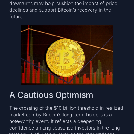
downturns may help cushion the impact of price
declines and support Bitcoin’s recovery in the
future.
A Cautious Optimism
The crossing of the $10 billion threshold in realized
market cap by Bitcoin’s long-term holders is a
noteworthy event. It reflects a deepening
confidence among seasoned investors in the long-