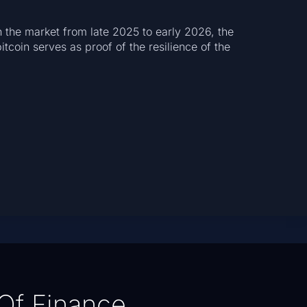
n the market from late 2025 to early 2026, the
itcoin serves as proof of the resilience of the
Of Finance