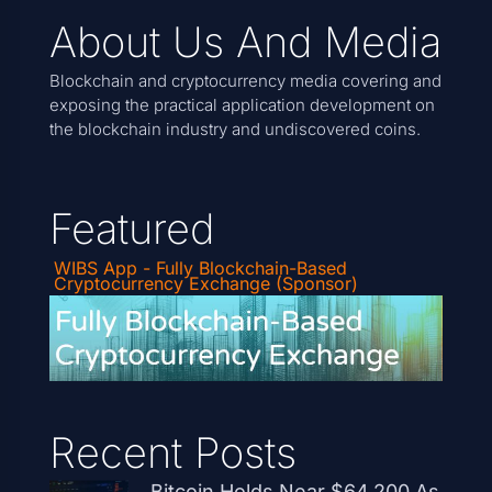
About Us And Media
Blockchain and cryptocurrency media covering and
exposing the practical application development on
the blockchain industry and undiscovered coins.
Featured
WIBS App - Fully Blockchain-Based
Cryptocurrency Exchange (Sponsor)
Recent Posts
Bitcoin Holds Near $64,200 As