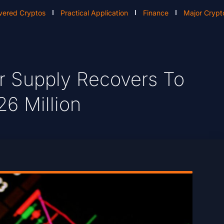
vered Cryptos
Practical Application
Finance
Major Crypt
r Supply Recovers To
26 Million