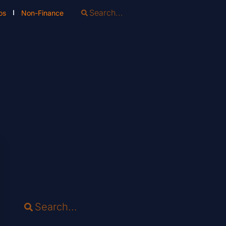
os
Non-Finance