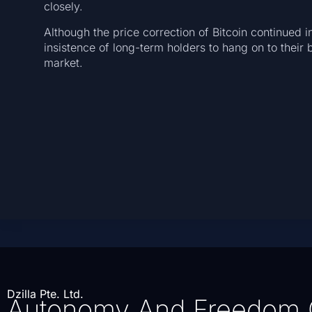
closely.
Although the price correction of Bitcoin continued i
insistence of long-term holders to hang on to their b
market.
Dzilla Pte. Ltd.
Autonomy And Freedom 