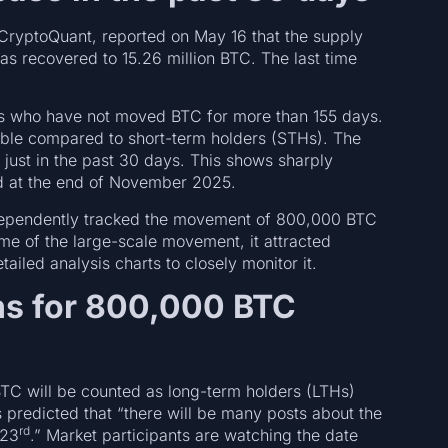
m CryptoQuant, reported on May 16 that the supply
as recovered to 15.26 million BTC. The last time
ors who have not moved BTC for more than 155 days.
able compared to short-term holders (STHs). The
just in the past 30 days. This shows sharply
d at the end of November 2025.
independently tracked the movement of 800,000 BTC
me of the large-scale movement, it attracted
tailed analysis charts to closely monitor it.
s for 800,000 BTC
TC will be counted as long-term holders (LTHs)
 predicted that “there will be many posts about the
rd
 23
.” Market participants are watching the date