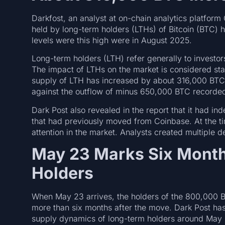
Darkfost, an analyst at on-chain analytics platfor
held by long-term holders (LTHs) of Bitcoin (BTC) h
levels were this high were in August 2025.
Long-term holders (LTH) refer generally to invest
The impact of LTHs on the market is considered st
supply of LTH has increased by about 316,000 BTC 
against the outflow of minus 650,000 BTC recorde
Dark Post also revealed in the report that it had 
that had previously moved from Coinbase. At the ti
attention in the market. Analysts created multiple de
May 23 Marks Six Month
Holders
When May 23 arrives, the holders of the 800,000 B
more than six months after the move. Dark Post has
supply dynamics of long-term holders around May