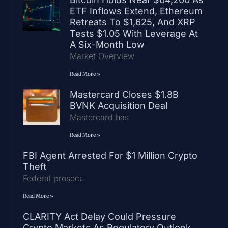
ETF Inflows Extend, Ethereum
Retreats To $1,625, And XRP
Tests $1.05 With Leverage At
A Six-Month Low
Market Overview
Read More »
Mastercard Closes $1.8B
BVNK Acquisition Deal
Mastercard has
Read More »
FBI Agent Arrested For $1 Million Crypto
Theft
Federal prosecu
Read More »
CLARITY Act Delay Could Pressure
Crypto Markets As Regulatory Outlook