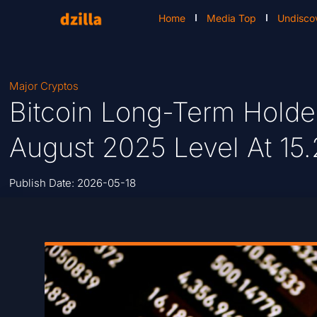
Home
Media Top
Undisco
Major Cryptos
Bitcoin Long-Term Holde
August 2025 Level At 15.
Publish Date:
2026-05-18