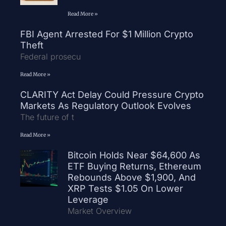
Read More »
FBI Agent Arrested For $1 Million Crypto
Theft
Federal prosecu
Read More »
CLARITY Act Delay Could Pressure Crypto
Markets As Regulatory Outlook Evolves
The future of t
Read More »
Bitcoin Holds Near $64,600 As
ETF Buying Returns, Ethereum
Rebounds Above $1,900, And
XRP Tests $1.05 On Lower
Leverage
Market Overview