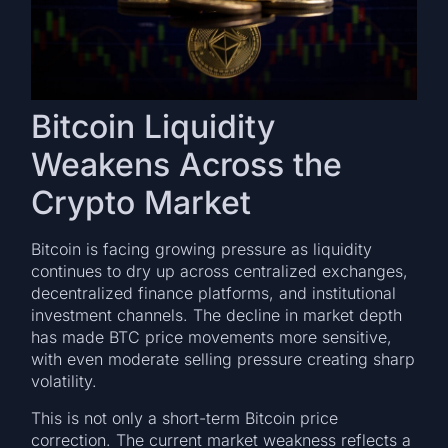
Bitcoin Liquidity
Weakens Across the
Crypto Market
Bitcoin is facing growing pressure as liquidity
continues to dry up across centralized exchanges,
decentralized finance platforms, and institutional
investment channels. The decline in market depth
has made BTC price movements more sensitive,
with even moderate selling pressure creating sharp
volatility.
This is not only a short-term Bitcoin price
correction. The current market weakness reflects a