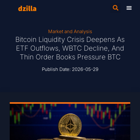
Market and Analysis
Bitcoin Liquidity Crisis Deepens As
ETF Outflows, WBTC Decline, And
Thin Order Books Pressure BTC
Publish Date:
2026-05-29