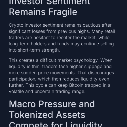
Investor Sentiment
Remains Fragile
Crypto investor sentiment remains cautious after
significant losses from previous highs. Many retail
traders are hesitant to reenter the market, while
long-term holders and funds may continue selling
into short-term strength.
This creates a difficult market psychology. When
liquidity is thin, traders face higher slippage and
more sudden price movements. That discourages
participation, which then reduces liquidity even
further. This cycle can keep Bitcoin trapped in a
volatile and uncertain trading range.
Macro Pressure and
Tokenized Assets
Compete for Liquidity