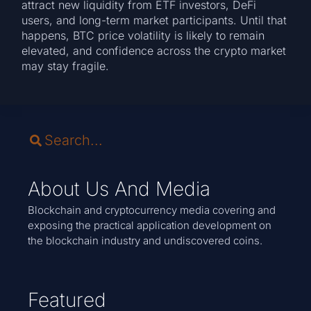
attract new liquidity from ETF investors, DeFi
users, and long-term market participants. Until that
happens, BTC price volatility is likely to remain
elevated, and confidence across the crypto market
may stay fragile.
About Us And Media
Blockchain and cryptocurrency media covering and
exposing the practical application development on
the blockchain industry and undiscovered coins.
Featured