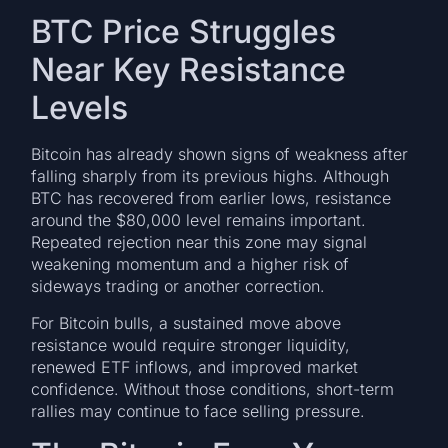
BTC Price Struggles
Near Key Resistance
Levels
Bitcoin has already shown signs of weakness after
falling sharply from its previous highs. Although
BTC has recovered from earlier lows, resistance
around the $80,000 level remains important.
Repeated rejection near this zone may signal
weakening momentum and a higher risk of
sideways trading or another correction.
For Bitcoin bulls, a sustained move above
resistance would require stronger liquidity,
renewed ETF inflows, and improved market
confidence. Without those conditions, short-term
rallies may continue to face selling pressure.