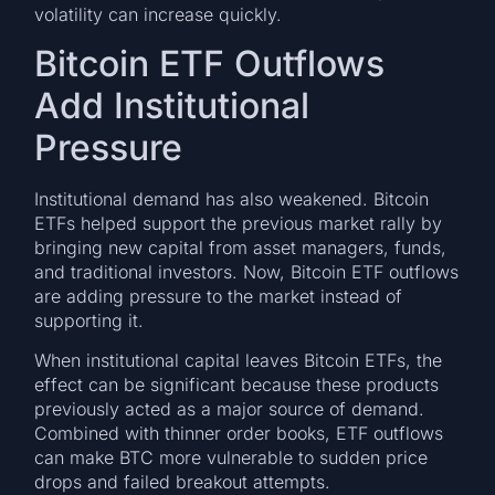
volatility can increase quickly.
Bitcoin ETF Outflows
Add Institutional
Pressure
Institutional demand has also weakened. Bitcoin
ETFs helped support the previous market rally by
bringing new capital from asset managers, funds,
and traditional investors. Now, Bitcoin ETF outflows
are adding pressure to the market instead of
supporting it.
When institutional capital leaves Bitcoin ETFs, the
effect can be significant because these products
previously acted as a major source of demand.
Combined with thinner order books, ETF outflows
can make BTC more vulnerable to sudden price
drops and failed breakout attempts.