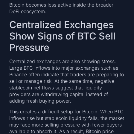
Bitcoin becomes less active inside the broader
DeFi ecosystem.
Centralized Exchanges
Show Signs of BTC Sell
Pressure
Centralized exchanges are also showing stress.
Large BTC inflows into major exchanges such as
Binance often indicate that traders are preparing to
sell or manage risk. At the same time, negative
stablecoin net flows suggest that liquidity
providers are withdrawing capital instead of
adding fresh buying power.
This creates a difficult setup for Bitcoin. When BTC
inflows rise but stablecoin liquidity falls, the market
may face more selling pressure with fewer buyers
available to absorb it. As a result, Bitcoin price