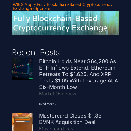
WIBS App - Fully Blockchain-Based Cryptocurrency
Exchange (Sponsor)
Recent Posts
Bitcoin Holds Near $64,200 As
ETF Inflows Extend, Ethereum
Retreats To $1,625, And XRP
Tests $1.05 With Leverage At A
Six-Month Low
Market Overview
Read More »
Mastercard Closes $1.8B
BVNK Acquisition Deal
Mastercard has