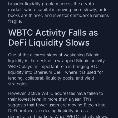
broader liquidity problem across the crypto
market, where capital is moving more slowly, order
books are thinner, and investor confidence remains
fragile.
WBTC Activity Falls as
DeFi Liquidity Slows
One of the clearest signs of weakening Bitcoin
liquidity is the decline in wrapped Bitcoin activity.
WBTC plays an important role in bringing BTC
liquidity into Ethereum DeFi, where it is used for
lending, collateral, liquidity pools, and yield
strategies.
However, active WBTC addresses have fallen to
their lowest level in more than a year. This
suggests that fewer users are moving Bitcoin into
DeFi protocols, reducing liquidity across
decentralized markets. When WBTC activity slows,