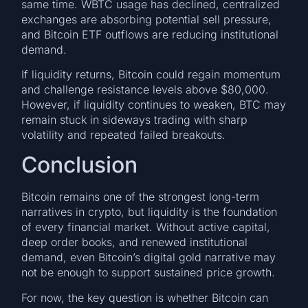
same time. WBTC usage has declined, centralized
exchanges are absorbing potential sell pressure,
and Bitcoin ETF outflows are reducing institutional
demand.
If liquidity returns, Bitcoin could regain momentum
and challenge resistance levels above $80,000.
However, if liquidity continues to weaken, BTC may
remain stuck in sideways trading with sharp
volatility and repeated failed breakouts.
Conclusion
Bitcoin remains one of the strongest long-term
narratives in crypto, but liquidity is the foundation
of every financial market. Without active capital,
deep order books, and renewed institutional
demand, even Bitcoin’s digital gold narrative may
not be enough to support sustained price growth.
For now, the key question is whether Bitcoin can