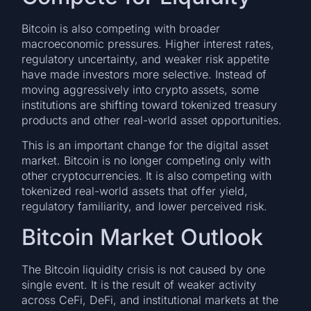
Bitcoin is also competing with broader
macroeconomic pressures. Higher interest rates,
regulatory uncertainty, and weaker risk appetite
have made investors more selective. Instead of
moving aggressively into crypto assets, some
institutions are shifting toward tokenized treasury
products and other real-world asset opportunities.
This is an important change for the digital asset
market. Bitcoin is no longer competing only with
other cryptocurrencies. It is also competing with
tokenized real-world assets that offer yield,
regulatory familiarity, and lower perceived risk.
Bitcoin Market Outlook
The Bitcoin liquidity crisis is not caused by one
single event. It is the result of weaker activity
across CeFi, DeFi, and institutional markets at the