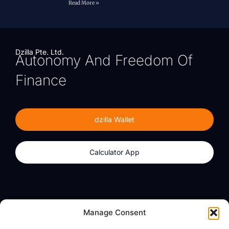
Read More »
Dzilla Pte. Ltd.
Autonomy And Freedom Of
Finance
dzilla Wallet
Calculator App
Products
About
Manage Consent
dzilla Wallet
What We Believe