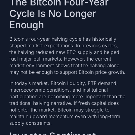
The Bitcoin Four-Year
Cycle Is No Longer
Enough
Bitcoin’s four-year halving cycle has historically
shaped market expectations. In previous cycles,
the halving reduced new BTC supply and helped
fuel major bull markets. However, the current
market environment shows that the halving alone
may not be enough to support Bitcoin price growth.
In today’s market, Bitcoin liquidity, ETF demand,
macroeconomic conditions, and institutional
participation are becoming more important than the
traditional halving narrative. If fresh capital does
not enter the market, Bitcoin may struggle to
maintain upward momentum even with long-term
supply constraints.