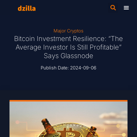
Major Cryptos
Bitcoin Investment Resilience: “The
Average Investor Is Still Profitable”
Says Glassnode
Publish Date:
2024-09-06