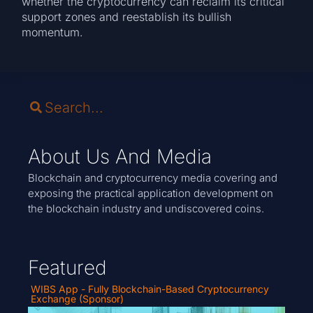
whether the cryptocurrency can reclaim its critical
support zones and reestablish its bullish
momentum.
About Us And Media
Blockchain and cryptocurrency media covering and
exposing the practical application development on
the blockchain industry and undiscovered coins.
Featured
WIBS App - Fully Blockchain-Based Cryptocurrency
Exchange (Sponsor)