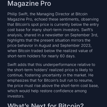
Magazine Pro
Philip Swift, the Managing Director at Bitcoin
Magazine Pro, echoed these sentiments, observing
that Bitcoin’s spot price is currently below the entry
cost base for many short-term investors. Swift’s
analysis, shared in a newsletter on September 3rd,
highlights that the present situation mirrors the
price behavior in August and September 2023,
when Bitcoin traded below the realized value of
short-term holders for nearly 60 days.
Swift adds that this underperformance relative to
the short-term holders’ realized price is likely to
continue, fostering uncertainty in the market. He
emphasizes that for Bitcoin’s bull run to resume,
the price must rise above the short-term cost base,
which would help restore confidence among
investors.
What’s Next for Bitcoin?