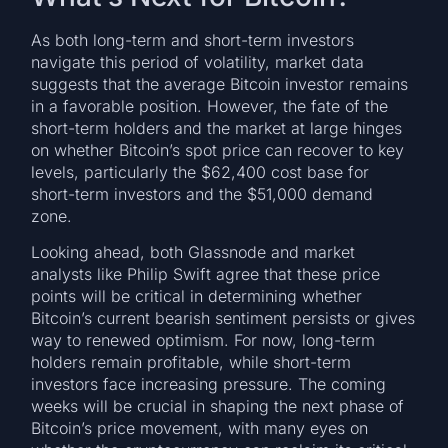
As both long-term and short-term investors
navigate this period of volatility, market data
suggests that the average Bitcoin investor remains
in a favorable position. However, the fate of the
short-term holders and the market at large hinges
on whether Bitcoin’s spot price can recover to key
levels, particularly the $62,400 cost base for
short-term investors and the $51,000 demand
zone.
Looking ahead, both Glassnode and market
analysts like Philip Swift agree that these price
points will be critical in determining whether
Bitcoin’s current bearish sentiment persists or gives
way to renewed optimism. For now, long-term
holders remain profitable, while short-term
investors face increasing pressure. The coming
weeks will be crucial in shaping the next phase of
Bitcoin’s price movement, with many eyes on