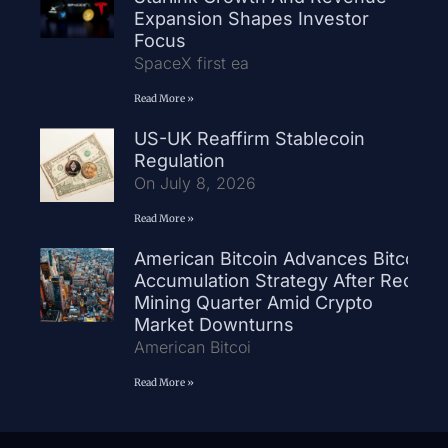
Expansion Shapes Investor
Focus
SpaceX first ea
Read More »
US-UK Reaffirm Stablecoin
Regulation
On July 8, 2026
Read More »
American Bitcoin Advances Bitcoin
Accumulation Strategy After Record
Mining Quarter Amid Crypto
Market Downturns
American Bitcoi
Read More »