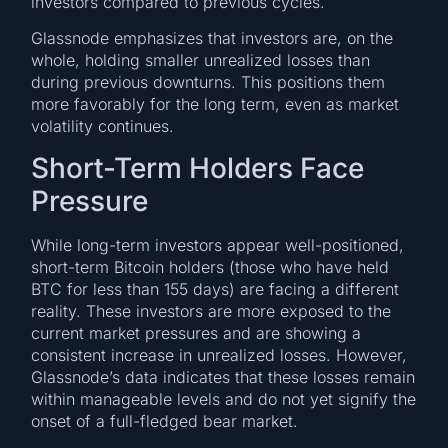
investors compared to previous cycles.
Glassnode emphasizes that investors are, on the
whole, holding smaller unrealized losses than
during previous downturns. This positions them
more favorably for the long term, even as market
volatility continues.
Short-Term Holders Face
Pressure
While long-term investors appear well-positioned,
short-term Bitcoin holders (those who have held
BTC for less than 155 days) are facing a different
reality. These investors are more exposed to the
current market pressures and are showing a
consistent increase in unrealized losses. However,
Glassnode’s data indicates that these losses remain
within manageable levels and do not yet signify the
onset of a full-fledged bear market.