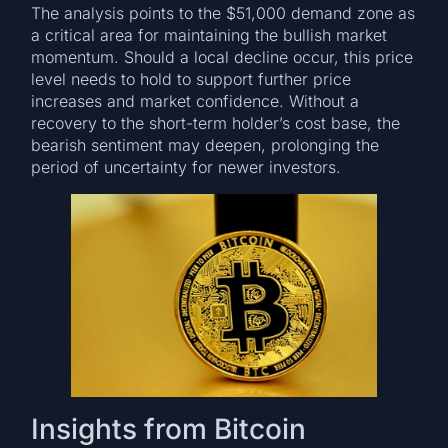
The analysis points to the $51,000 demand zone as
a critical area for maintaining the bullish market
momentum. Should a local decline occur, this price
level needs to hold to support further price
increases and market confidence. Without a
recovery to the short-term holder’s cost base, the
bearish sentiment may deepen, prolonging the
period of uncertainty for newer investors.
Insights from Bitcoin