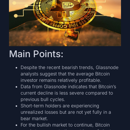
Main Points:
Despite the recent bearish trends, Glassnode
analysts suggest that the average Bitcoin
investor remains relatively profitable.
Data from Glassnode indicates that Bitcoin’s
current decline is less severe compared to
previous bull cycles.
Short-term holders are experiencing
unrealized losses but are not yet fully in a
bear market.
For the bullish market to continue, Bitcoin