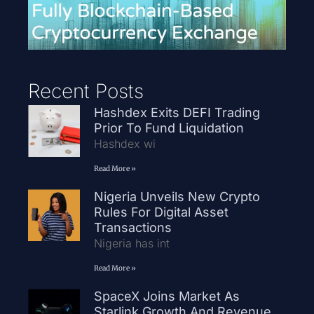
Recent Posts
Hashdex Exits DEFI Trading
Prior To Fund Liquidation
Hashdex wi
Read More »
Nigeria Unveils New Crypto
Rules For Digital Asset
Transactions
Nigeria has int
Read More »
SpaceX Joins Market As
Starlink Growth And Revenue