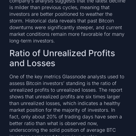
company’s analysis suggests that the latest decline
is milder than previous cycles, meaning that
investors are better positioned to weather the
storm. Historical data reveals that past Bitcoin
downturns were significantly steeper, and current
market conditions remain more favorable for many
long-term investors.
Ratio of Unrealized Profits
and Losses
One of the key metrics Glassnode analysts used to
assess Bitcoin investors’ standing is the ratio of
unrealized profits to unrealized losses. The report
shows that unrealized profits are six times larger
than unrealized losses, which indicates a healthy
market position for the majority of investors. In
fact, only about 20% of trading days have seen a
better ratio than what is observed now,
underscoring the solid position of average BTC