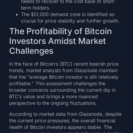
needs to recover to the cost base of short-
term holders.
The $51,000 demand zone is identified as
crucial for price stability and further growth.
The Profitability of Bitcoin
Investors Amidst Market
Challenges
In the face of Bitcoin’s (BTC) recent bearish price
trends, market analysts from Glassnode maintain
that the “average Bitcoin investor is still relatively
profitable.” This assessment challenges the
broader concerns surrounding the current dip in
BTC’s value and brings a more nuanced
perspective to the ongoing fluctuations.
According to market data from Glassnode, despite
the current price pressures, the overall financial
health of Bitcoin investors appears stable. The