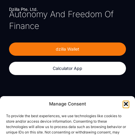
Dzilla Pte. Ltd.
Autonomy And Freedom Of
Finance
dzilla Wallet
Calculator App
Products
About
Manage Consent
dzilla Wallet
What We Believe
To provide the best experiences, we use technologies like cookies to
Calculator App
dzilla Media
store and/or access device information. Consenting to these
technologies will allow us to process data such as browsing behavior or
unique IDs on this site. Not consenting or withdrawing consent, may