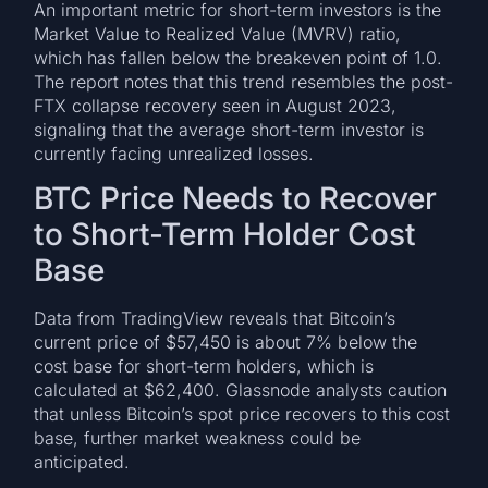
An important metric for short-term investors is the
Market Value to Realized Value (MVRV) ratio,
which has fallen below the breakeven point of 1.0.
The report notes that this trend resembles the post-
FTX collapse recovery seen in August 2023,
signaling that the average short-term investor is
currently facing unrealized losses.
BTC Price Needs to Recover
to Short-Term Holder Cost
Base
Data from TradingView reveals that Bitcoin’s
current price of $57,450 is about 7% below the
cost base for short-term holders, which is
calculated at $62,400. Glassnode analysts caution
that unless Bitcoin’s spot price recovers to this cost
base, further market weakness could be
anticipated.