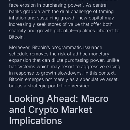
face erosion in purchasing power”. As central
banks grapple with the dual challenge of taming
inflation and sustaining growth, new capital may
increasingly seek stores of value that offer both
scarcity and growth potential—qualities inherent to
Bitcoin.
Moreover, Bitcoin’s programmatic issuance
schedule removes the risk of ad hoc monetary
expansion that can dilute purchasing power, unlike
fiat systems which may resort to aggressive easing
in response to growth slowdowns. In this context,
Bitcoin emerges not merely as a speculative asset,
but as a strategic portfolio diversifier.
Looking Ahead: Macro
and Crypto Market
Implications