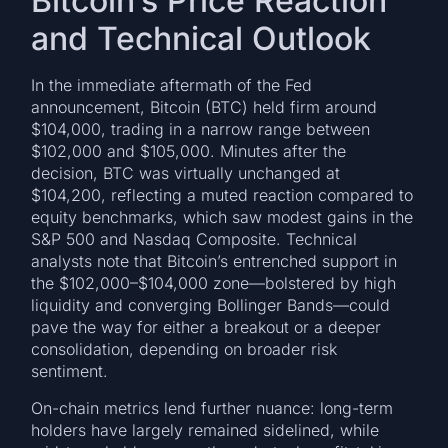
Bitcoin’s Price Reaction
and Technical Outlook
In the immediate aftermath of the Fed
announcement, Bitcoin (BTC) held firm around
$104,000, trading in a narrow range between
$102,000 and $105,000. Minutes after the
decision, BTC was virtually unchanged at
$104,200, reflecting a muted reaction compared to
equity benchmarks, which saw modest gains in the
S&P 500 and Nasdaq Composite. Technical
analysts note that Bitcoin’s entrenched support in
the $102,000–$104,000 zone—bolstered by high
liquidity and converging Bollinger Bands—could
pave the way for either a breakout or a deeper
consolidation, depending on broader risk
sentiment.
On-chain metrics lend further nuance: long-term
holders have largely remained sidelined, while