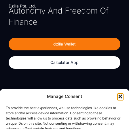
Dzilla Pte. Ltd.
Autonomy And Freedom Of
Finance
dzilla Wallet
Calculator App
Products
About
Manage Consent
dzilla Wallet
What We Believe
To provide the best experiences, we use technologies like cookies to
Calculator App
dzilla Media
store and/or access device information. Consenting to these
technologies will allow us to process data such as browsing behavior or
unique IDs on this site. Not consenting or withdrawing consent, may
adversely affect certain features and functions.