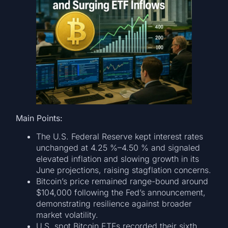
Main Points:
The U.S. Federal Reserve kept interest rates
unchanged at 4.25 %–4.50 % and signaled
elevated inflation and slowing growth in its
June projections, raising stagflation concerns.
Bitcoin’s price remained range-bound around
$104,000 following the Fed’s announcement,
demonstrating resilience against broader
market volatility.
U.S. spot Bitcoin ETFs recorded their sixth