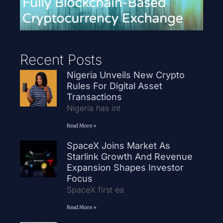
Recent Posts
Nigeria Unveils New Crypto
Rules For Digital Asset
Transactions
Nigeria has int
Read More »
SpaceX Joins Market As
Starlink Growth And Revenue
Expansion Shapes Investor
Focus
SpaceX first ea
Read More »