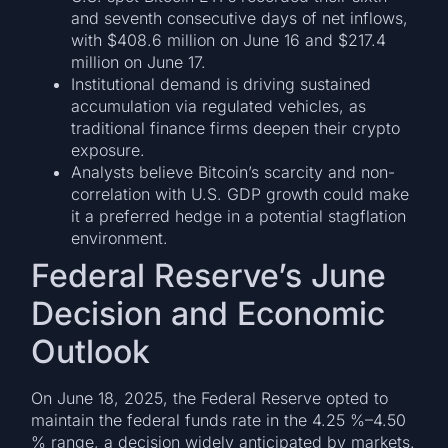
and seventh consecutive days of net inflows,
with $408.6 million on June 16 and $217.4
million on June 17.
Institutional demand is driving sustained
accumulation via regulated vehicles, as
traditional finance firms deepen their crypto
exposure.
Analysts believe Bitcoin’s scarcity and non-
correlation with U.S. GDP growth could make
it a preferred hedge in a potential stagflation
environment.
Federal Reserve’s June
Decision and Economic
Outlook
On June 18, 2025, the Federal Reserve opted to
maintain the federal funds rate in the 4.25 %–4.50
% range, a decision widely anticipated by markets.