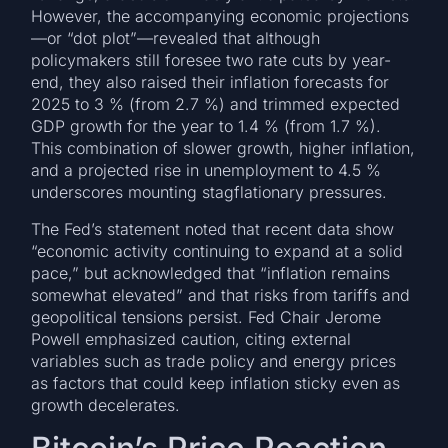
However, the accompanying economic projections
—or “dot plot”—revealed that although
policymakers still foresee two rate cuts by year-
end, they also raised their inflation forecasts for
2025 to 3 % (from 2.7 %) and trimmed expected
GDP growth for the year to 1.4 % (from 1.7 %).
This combination of slower growth, higher inflation,
and a projected rise in unemployment to 4.5 %
underscores mounting stagflationary pressures.
The Fed’s statement noted that recent data show
“economic activity continuing to expand at a solid
pace,” but acknowledged that “inflation remains
somewhat elevated” and that risks from tariffs and
geopolitical tensions persist. Fed Chair Jerome
Powell emphasized caution, citing external
variables such as trade policy and energy prices
as factors that could keep inflation sticky even as
growth decelerates.