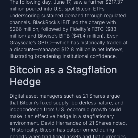
The following day, June 17, saw a further $217.37
million poured into U.S. spot Bitcoin ETFs,
underscoring sustained demand through regulated
channels. BlackRock’s IBIT led the charge with
$266 million, followed by Fidelity’s FBTC ($83
million) and Bitwise’s BITB ($41.4 million). Even
Grayscale’s GBTC—which has historically traded at
a discount—managed $12.8 million in net inflows,
illustrating broadening institutional confidence.
Bitcoin as a Stagflation
Hedge
Digital asset managers such as 21 Shares argue
that Bitcoin’s fixed supply, borderless nature, and
independence from U.S. economic growth could
make it an effective hedge in a stagflationary
environment. David Hernandez of 21 Shares noted,
“Historically, Bitcoin has outperformed during
periods when traditional assets and fiat currencies