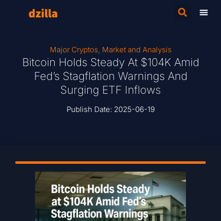
Major Cryptos
,
Market and Analysis
Bitcoin Holds Steady At $104K Amid
Fed’s Stagflation Warnings And
Surging ETF Inflows
Publish Date:
2025-06-19