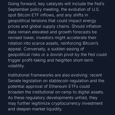
Going forward, key catalysts will include the Fed’s
September policy meeting, the evolution of U.S.
spot Bitcoin ETF inflows, and any shifts in
geopolitical tensions that could impact energy
prices and global supply chains. Should inflation
data remain elevated and growth forecasts be
revised lower, investors might accelerate their
rotation into scarce assets, reinforcing Bitcoin’s
appeal. Conversely, a sudden easing of
geopolitical risks or a dovish pivot by the Fed could
trigger profit-taking and heighten short-term
volatility.
Institutional frameworks are also evolving: recent
Senate legislation on stablecoin regulation and the
potential approval of Ethereum ETFs could
broaden the institutional on-ramp to digital assets.
As these regulatory developments unfold, they
may further legitimize cryptocurrency investment
and deepen market liquidity.