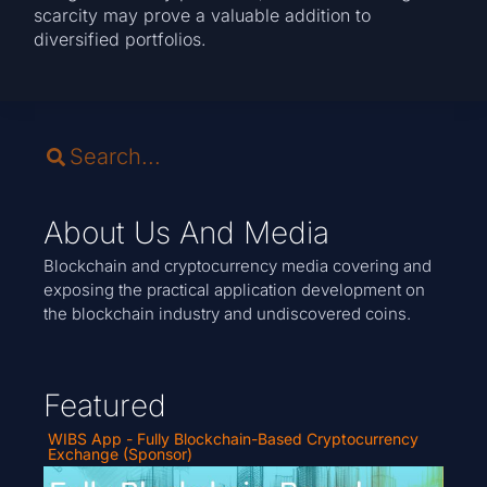
scarcity may prove a valuable addition to
diversified portfolios.
About Us And Media
Blockchain and cryptocurrency media covering and
exposing the practical application development on
the blockchain industry and undiscovered coins.
Featured
WIBS App - Fully Blockchain-Based Cryptocurrency
Exchange (Sponsor)