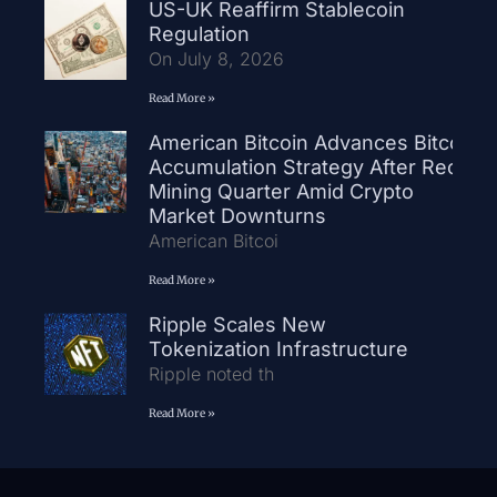
US-UK Reaffirm Stablecoin
Regulation
On July 8, 2026
Read More »
American Bitcoin Advances Bitcoin
Accumulation Strategy After Record
Mining Quarter Amid Crypto
Market Downturns
American Bitcoi
Read More »
Ripple Scales New
Tokenization Infrastructure
Ripple noted th
Read More »