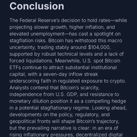
Conclusion
The Federal Reserve’s decision to hold rates—while
projecting slower growth, higher inflation, and
elevated unemployment—has cast a spotlight on
stagflation risks. Bitcoin has withstood this macro
uncertainty, trading stably around $104,000,
supported by robust technical levels and a lack of
forced liquidations. Meanwhile, U.S. spot Bitcoin
ETFs continue to attract substantial institutional
capital, with a seven-day inflow streak
underscoring faith in regulated exposure to crypto.
Analysts contend that Bitcoin’s scarcity,
independence from U.S. GDP, and resistance to
monetary dilution position it as a compelling hedge
in a potential stagflationary regime. Looking ahead,
developments on the policy, regulatory, and
geopolitical fronts will shape Bitcoin’s trajectory,
but the prevailing narrative is clear: in an era of
rising inflationary pressures, decentralized digital