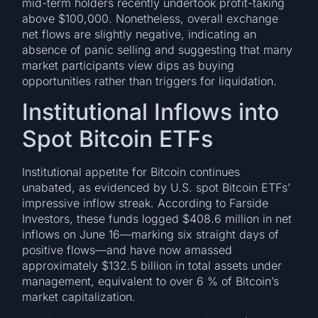
mid-term holders recently undertook profit-taking
above $100,000. Nonetheless, overall exchange
net flows are slightly negative, indicating an
absence of panic selling and suggesting that many
market participants view dips as buying
opportunities rather than triggers for liquidation.
Institutional Inflows into
Spot Bitcoin ETFs
Institutional appetite for Bitcoin continues
unabated, as evidenced by U.S. spot Bitcoin ETFs’
impressive inflow streak. According to Farside
Investors, these funds logged $408.6 million in net
inflows on June 16—marking six straight days of
positive flows—and have now amassed
approximately $132.5 billion in total assets under
management, equivalent to over 6 % of Bitcoin’s
market capitalization.