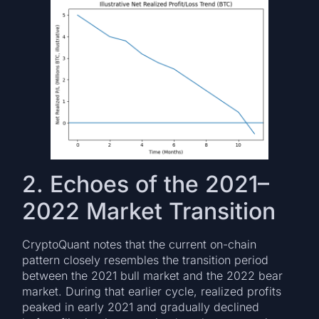
2. Echoes of the 2021–
2022 Market Transition
CryptoQuant notes that the current on-chain
pattern closely resembles the transition period
between the 2021 bull market and the 2022 bear
market. During that earlier cycle, realized profits
peaked in early 2021 and gradually declined