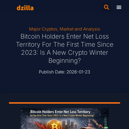
Major Cryptos
,
Market and Analysis
Bitcoin Holders Enter Net Loss
Territory For The First Time Since
2023: Is A New Crypto Winter
Beginning?
Publish Date:
2026-01-23