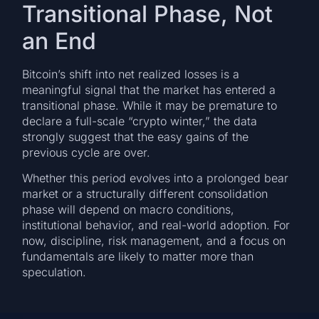
Transitional Phase, Not
an End
Bitcoin’s shift into net realized losses is a
meaningful signal that the market has entered a
transitional phase. While it may be premature to
declare a full-scale “crypto winter,” the data
strongly suggest that the easy gains of the
previous cycle are over.
Whether this period evolves into a prolonged bear
market or a structurally different consolidation
phase will depend on macro conditions,
institutional behavior, and real-world adoption. For
now, discipline, risk management, and a focus on
fundamentals are likely to matter more than
speculation.