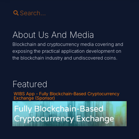
About Us And Media
Blockchain and cryptocurrency media covering and
exposing the practical application development on
the blockchain industry and undiscovered coins.
Featured
WIBS App - Fully Blockchain-Based Cryptocurrency
Exchange (Sponsor)