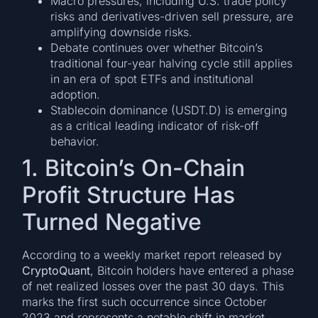
Macro pressures, including U.S. trade policy
risks and derivatives-driven sell pressure, are
amplifying downside risks.
Debate continues over whether Bitcoin’s
traditional four-year halving cycle still applies
in an era of spot ETFs and institutional
adoption.
Stablecoin dominance (USDT.D) is emerging
as a critical leading indicator of risk-off
behavior.
1. Bitcoin’s On-Chain
Profit Structure Has
Turned Negative
According to a weekly market report released by
CryptoQuant
, Bitcoin holders have entered a phase
of net realized losses over the past 30 days. This
marks the first such occurrence since October
2023 and represents a notable shift in market