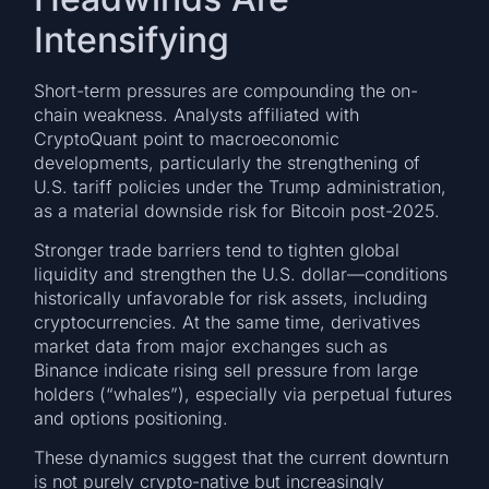
Intensifying
Short-term pressures are compounding the on-
chain weakness. Analysts affiliated with
CryptoQuant point to macroeconomic
developments, particularly the strengthening of
U.S. tariff policies under the Trump administration,
as a material downside risk for Bitcoin post-2025.
Stronger trade barriers tend to tighten global
liquidity and strengthen the U.S. dollar—conditions
historically unfavorable for risk assets, including
cryptocurrencies. At the same time, derivatives
market data from major exchanges such as
Binance indicate rising sell pressure from large
holders (“whales”), especially via perpetual futures
and options positioning.
These dynamics suggest that the current downturn
is not purely crypto-native but increasingly