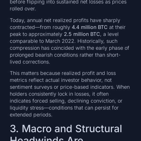
before flipping into sustained net losses as prices
rolled over.
Today, annual net realized profits have sharply
contracted—from roughly
4.4 million BTC
at their
peak to approximately
2.5 million BTC
, a level
comparable to March 2022. Historically, such
compression has coincided with the early phase of
prolonged bearish conditions rather than short-
lived corrections.
This matters because realized profit and loss
metrics reflect actual investor behavior, not
sentiment surveys or price-based indicators. When
holders consistently lock in losses, it often
indicates forced selling, declining conviction, or
liquidity stress—conditions that can persist for
extended periods.
3. Macro and Structural
Headwinds Are