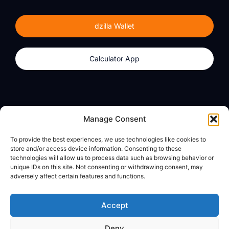
dzilla Wallet
Calculator App
Products
About
Manage Consent
dzilla Wallet
What We Believe
To provide the best experiences, we use technologies like cookies to
Calculator App
dzilla Media
store and/or access device information. Consenting to these
technologies will allow us to process data such as browsing behavior or
unique IDs on this site. Not consenting or withdrawing consent, may
adversely affect certain features and functions.
Legal
Privacy Policy
Accept
Terms of Use
Deny