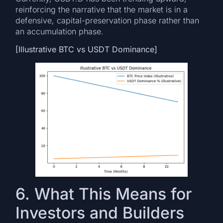
reinforcing the narrative that the market is in a
defensive, capital-preservation phase rather than
an accumulation phase.
[Illustrative BTC vs USDT Dominance]
6. What This Means for
Investors and Builders