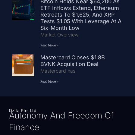
Bitcoin Holds Near $64,200 As
ETF Inflows Extend, Ethereum
Retreats To $1,625, And XRP
Tests $1.05 With Leverage At A
Six-Month Low
Market Overview
Read More »
Mastercard Closes $1.8B
BVNK Acquisition Deal
Mastercard has
Read More »
Dzilla Pte. Ltd.
Autonomy And Freedom Of
Finance