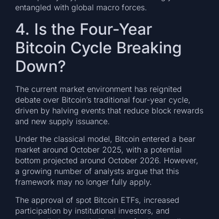
entangled with global macro forces.
4. Is the Four-Year
Bitcoin Cycle Breaking
Down?
The current market environment has reignited
debate over Bitcoin’s traditional four-year cycle,
driven by halving events that reduce block rewards
and new supply issuance.
Under the classical model, Bitcoin entered a bear
market around October 2025, with a potential
bottom projected around October 2026. However,
a growing number of analysts argue that this
framework may no longer fully apply.
The approval of spot Bitcoin ETFs, increased
participation by institutional investors, and