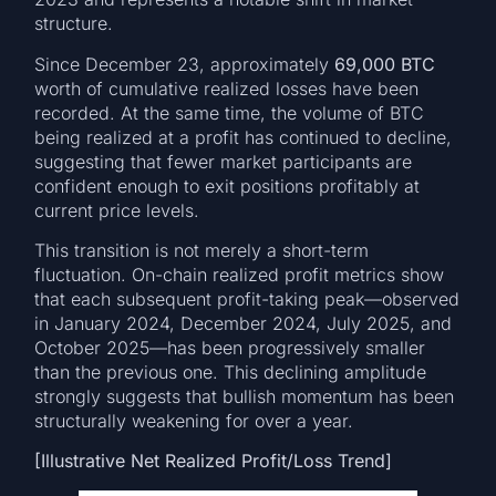
structure.
Since December 23, approximately
69,000 BTC
worth of cumulative realized losses have been
recorded. At the same time, the volume of BTC
being realized at a profit has continued to decline,
suggesting that fewer market participants are
confident enough to exit positions profitably at
current price levels.
This transition is not merely a short-term
fluctuation. On-chain realized profit metrics show
that each subsequent profit-taking peak—observed
in January 2024, December 2024, July 2025, and
October 2025—has been progressively smaller
than the previous one. This declining amplitude
strongly suggests that bullish momentum has been
structurally weakening for over a year.
[Illustrative Net Realized Profit/Loss Trend]