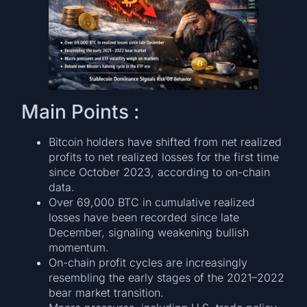
Main Points :
Bitcoin holders have shifted from net realized
profits to net realized losses for the first time
since October 2023, according to on-chain
data.
Over 69,000 BTC in cumulative realized
losses have been recorded since late
December, signaling weakening bullish
momentum.
On-chain profit cycles are increasingly
resembling the early stages of the 2021–2022
bear market transition.