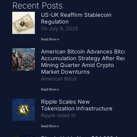
Recent Posts
US-UK Reaffirm Stablecoin
Regulation
On July 8, 2026
Read More »
American Bitcoin Advances Bitcoin
Accumulation Strategy After Record
Mining Quarter Amid Crypto
Market Downturns
American Bitcoi
Read More »
Ripple Scales New
Tokenization Infrastructure
Ripple noted th
Read More »