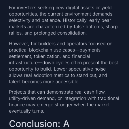
For investors seeking new digital assets or yield
opportunities, the current environment demands
selectivity and patience. Historically, early bear
markets are characterized by false bottoms, sharp
rallies, and prolonged consolidation.
However, for builders and operators focused on
practical blockchain use cases—payments,
settlement, tokenization, and financial
infrastructure—down cycles often present the best
opportunity to build. Lower speculative noise
allows real adoption metrics to stand out, and
talent becomes more accessible.
Projects that can demonstrate real cash flow,
utility-driven demand, or integration with traditional
finance may emerge stronger when the market
eventually turns.
Conclusion: A