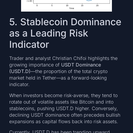
5. Stablecoin Dominance
as a Leading Risk
Indicator
Trader and analyst Christian Chifoi highlights the
growing importance of
USDT Dominance
(USDT.D)
—the proportion of the total crypto
market held in Tether—as a forward-looking
indicator.
When investors become risk-averse, they tend to
rotate out of volatile assets like Bitcoin and into
stablecoins, pushing USDT.D higher. Conversely,
declining USDT dominance often precedes bullish
expansions as capital flows back into risk assets.
Currently, USDT.D has been trending upward,