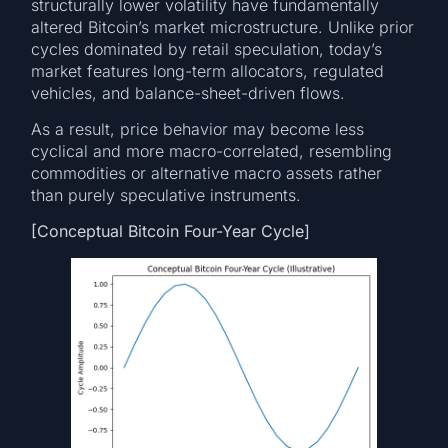
structurally lower volatility have fundamentally
altered Bitcoin’s market microstructure. Unlike prior
cycles dominated by retail speculation, today’s
market features long-term allocators, regulated
vehicles, and balance-sheet-driven flows.
As a result, price behavior may become less
cyclical and more macro-correlated, resembling
commodities or alternative macro assets rather
than purely speculative instruments.
[Conceptual Bitcoin Four-Year Cycle]