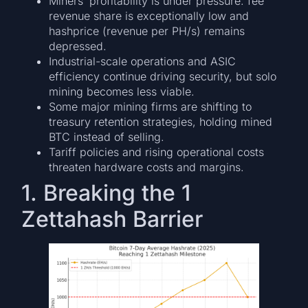
Miners’ profitability is under pressure: fee
revenue share is exceptionally low and
hashprice (revenue per PH/s) remains
depressed.
Industrial-scale operations and ASIC
efficiency continue driving security, but solo
mining becomes less viable.
Some major mining firms are shifting to
treasury retention strategies, holding mined
BTC instead of selling.
Tariff policies and rising operational costs
threaten hardware costs and margins.
1. Breaking the 1
Zettahash Barrier