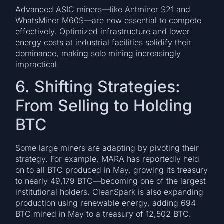
Advanced ASIC miners—like Antminer S21 and
WhatsMiner M60S—are now essential to compete
effectively. Optimized infrastructure and lower
energy costs at industrial facilities solidify their
dominance, making solo mining increasingly
impractical.
6. Shifting Strategies:
From Selling to Holding
BTC
Some large miners are adapting by pivoting their
strategy. For example, MARA has reportedly held
on to all BTC produced in May, growing its treasury
to nearly 49,179 BTC—becoming one of the largest
institutional holders. CleanSpark is also expanding
production using renewable energy, adding 694
BTC mined in May to a treasury of 12,502 BTC.