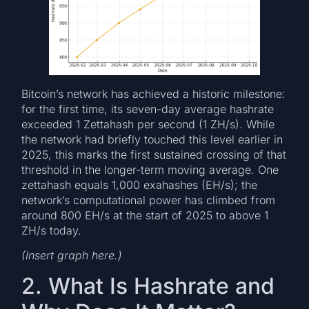
Bitcoin’s network has achieved a historic milestone:
for the first time, its seven-day average hashrate
exceeded 1 Zettahash per second (1 ZH/s). While
the network had briefly touched this level earlier in
2025, this marks the first sustained crossing of that
threshold in the longer-term moving average. One
zettahash equals 1,000 exahashes (EH/s); the
network’s computational power has climbed from
around 800 EH/s at the start of 2025 to above 1
ZH/s today.
(Insert graph here.)
2. What Is Hashrate and