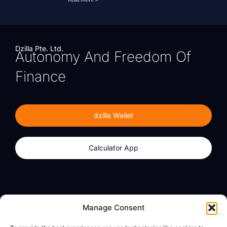
Dzilla Pte. Ltd.
Autonomy And Freedom Of
Finance
dzilla Wallet
Calculator App
Products
About
Manage Consent
dzilla Wallet
What We Believe