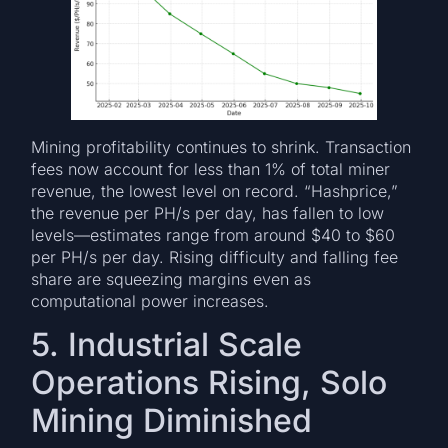
Mining profitability continues to shrink. Transaction
fees now account for less than 1% of total miner
revenue, the lowest level on record. “Hashprice,”
the revenue per PH/s per day, has fallen to low
levels—estimates range from around $40 to $60
per PH/s per day. Rising difficulty and falling fee
share are squeezing margins even as
computational power increases.
5. Industrial Scale
Operations Rising, Solo
Mining Diminished