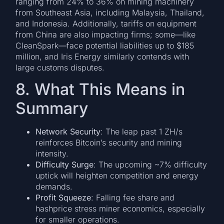
ranging from 24% to 36% on mining machinery
from Southeast Asia, including Malaysia, Thailand,
and Indonesia. Additionally, tariffs on equipment
from China are also impacting firms; some—like
CleanSpark—face potential liabilities up to $185
million, and Iris Energy similarly contends with
large customs disputes.
8. What This Means in
Summary
Network Security
: The leap past 1 ZH/s
reinforces Bitcoin’s security and mining
intensity.
Difficulty Surge
: The upcoming ~7% difficulty
uptick will heighten competition and energy
demands.
Profit Squeeze
: Falling fee share and
hashprice stress miner economics, especially
for smaller operations.