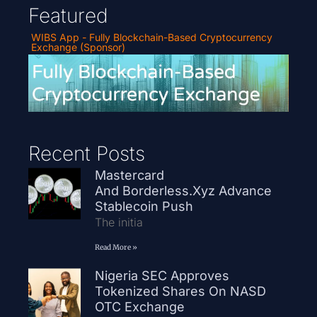
Featured
WIBS App - Fully Blockchain-Based Cryptocurrency
Exchange (Sponsor)
Recent Posts
Mastercard
And Borderless.xyz Advance
Stablecoin Push
The initia
Read More »
Nigeria SEC Approves
Tokenized Shares On NASD
OTC Exchange