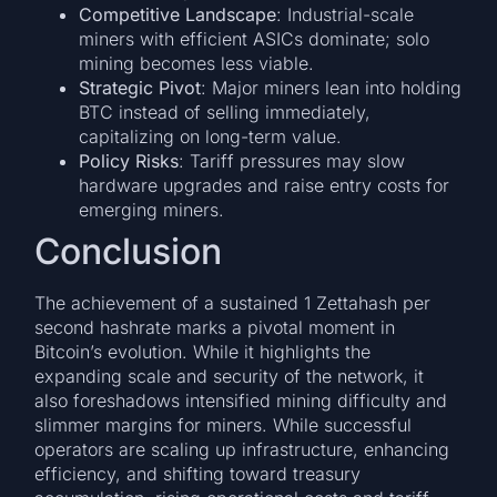
Competitive Landscape
: Industrial-scale
miners with efficient ASICs dominate; solo
mining becomes less viable.
Strategic Pivot
: Major miners lean into holding
BTC instead of selling immediately,
capitalizing on long-term value.
Policy Risks
: Tariff pressures may slow
hardware upgrades and raise entry costs for
emerging miners.
Conclusion
The achievement of a sustained 1 Zettahash per
second hashrate marks a pivotal moment in
Bitcoin’s evolution. While it highlights the
expanding scale and security of the network, it
also foreshadows intensified mining difficulty and
slimmer margins for miners. While successful
operators are scaling up infrastructure, enhancing
efficiency, and shifting toward treasury