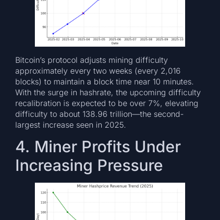
Bitcoin’s protocol adjusts mining difficulty
approximately every two weeks (every 2,016
blocks) to maintain a block time near 10 minutes.
With the surge in hashrate, the upcoming difficulty
recalibration is expected to be over 7%, elevating
difficulty to about 138.96 trillion—the second-
largest increase seen in 2025.
4. Miner Profits Under
Increasing Pressure