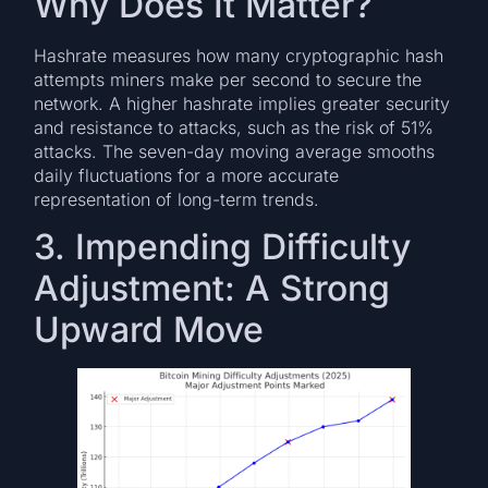
Why Does It Matter?
Hashrate measures how many cryptographic hash
attempts miners make per second to secure the
network. A higher hashrate implies greater security
and resistance to attacks, such as the risk of 51%
attacks. The seven-day moving average smooths
daily fluctuations for a more accurate
representation of long-term trends.
3. Impending Difficulty
Adjustment: A Strong
Upward Move