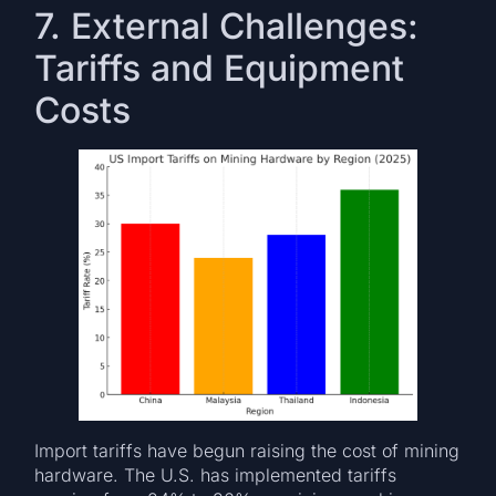
7. External Challenges:
Tariffs and Equipment
Costs
Import tariffs have begun raising the cost of mining
hardware. The U.S. has implemented tariffs