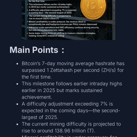
Main Points：
Bitcoin’s 7-day moving average hashrate has
surpassed 1 Zettahash per second (ZH/s) for
the first time.
This milestone follows earlier intraday highs
earlier in 2025 but marks sustained
achievement.
A difficulty adjustment exceeding 7% is
expected in the coming days—the second-
largest of 2025.
The current mining difficulty is projected to
rise to around 138.96 trillion (T).