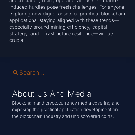
accumulation, rising operational costs and tariff-
induced hurdles pose fresh challenges. For anyone
exploring new digital assets or practical blockchain
applications, staying aligned with these trends—
especially around mining efficiency, capital
strategy, and infrastructure resilience—will be
crucial.
About Us And Media
Blockchain and cryptocurrency media covering and
exposing the practical application development on
the blockchain industry and undiscovered coins.