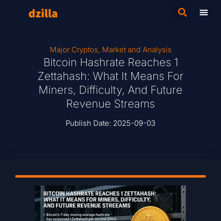
Major Cryptos
,
Market and Analysis
Bitcoin Hashrate Reaches 1
Zettahash: What It Means For
Miners, Difficulty, And Future
Revenue Streams
Publish Date:
2025-09-03