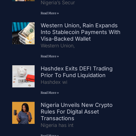
Nigeria’s Secur
Read More »
Western Union, Rain Expands
Into Stablecoin Payments With
Visa-Backed Wallet
Western Union,
Read More »
Hashdex Exits DEFI Trading
Prior To Fund Liquidation
Hashdex wi
Read More »
Nigeria Unveils New Crypto
Rules For Digital Asset
Transactions
Nigeria has int
Read More »