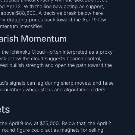
 April 2. With the line now acting as support,
ld above $88,800. A decisive break below here
ially dragging prices back toward the April 9 low
mentum intensifies.
earish Momentum
w the Ichimoku Cloud—often interpreted as a proxy
ak below the cloud suggests bearish control;
ewed bullish strength and open the path toward the
ud’s signals can lag during sharp moves, and false
nd numbers where stops and algorithmic orders
ets
 the April 9 low at $75,000. Below that, the April 2
round figure could act as magnets for selling