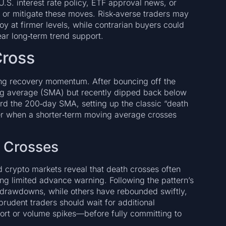
.S. interest rate policy, ETF approval news, or
or mitigate these moves. Risk‑averse traders may
y at firmer levels, while contrarian buyers could
ear long‑term trend support.
Cross
ning recovery momentum. After bouncing off the
ving average (SMA) but recently dipped back below
rd the 200‑day SMA, setting up the classic “death
er when a shorter‑term moving average crosses
h Crosses
and crypto markets reveal that death crosses often
ng limited advance warning. Following the pattern’s
 drawdowns, while others have rebounded swiftly,
prudent traders should wait for additional
t or volume spikes—before fully committing to