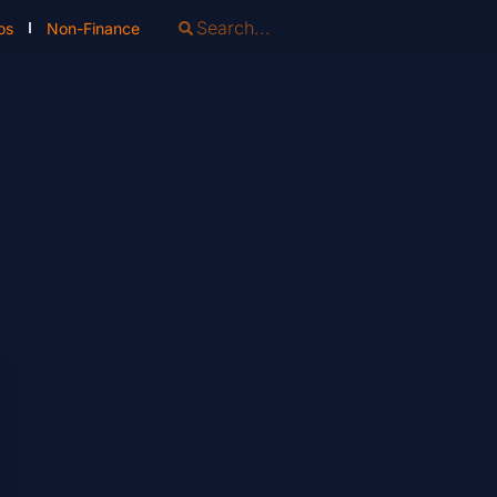
os
Non-Finance