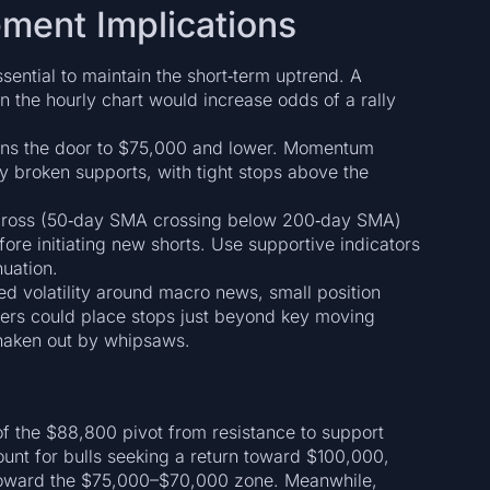
ment Implications
ential to maintain the short‑term uptrend. A
 the hourly chart would increase odds of a rally
ns the door to $75,000 and lower. Momentum
y broken supports, with tight stops above the
 cross (50‑day SMA crossing below 200‑day SMA)
re initiating new shorts. Use supportive indicators
uation.
d volatility around macro news, small position
ders could place stops just beyond key moving
shaken out by whipsaws.
t of the $88,800 pivot from resistance to support
mount for bulls seeking a return toward $100,000,
 toward the $75,000–$70,000 zone. Meanwhile,