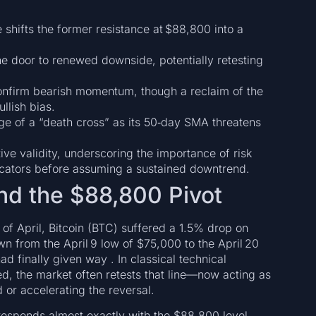
e shifts the former resistance at $88,800 into a
e door to renewed downside, potentially retesting
confirm bearish momentum, though a reclaim of the
llish bias.
ge of a “death cross” as its 50‑day SMA threatens
ive validity, underscoring the importance of risk
cators before assuming a sustained downtrend.
and the $88,800 Pivot
of April, Bitcoin (BTC) suffered a 1.5% drop on
n from the April 9 low of $75,000 to the April 20
ad finally given way . In classical technical
ed, the market often retests that line—now acting as
or accelerating the reversal.
rresponds almost exactly with the $88,800 level,