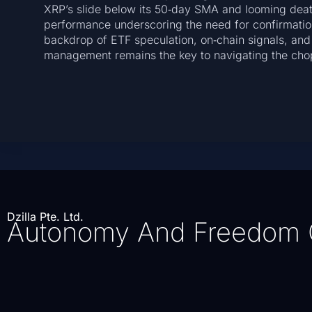
XRP’s slide below its 50‑day SMA and looming death
performance underscoring the need for confirmatio
backdrop of ETF speculation, on‑chain signals, and
management remains the key to navigating the cho
Dzilla Pte. Ltd.
Autonomy And Freedom 