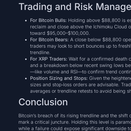
Trading and Risk Manage
For Bitcoin Bulls:
Holding above $88,800 is ess
reclaim and close above the Ichimoku Cloud on
toward $95,000–$100,000.
For Bitcoin Bears:
A close below $88,800 ope
traders may look to short bounces up to freshl
trendline.
For XRP Traders:
Wait for a confirmed death
and a breakdown below recent swing lows befo
—like volume and RSI—to confirm trend contin
Position Sizing and Stops:
Given the heightene
sizes and stop‑loss orders are advisable. Tra
averages or trendline retests to avoid being 
Conclusion
Bitcoin’s breach of its rising trendline and the shif
mark a critical juncture. Holding this level is para
while a failure could expose significant downside