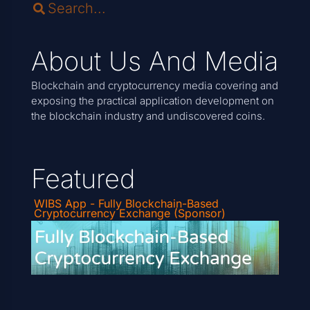
About Us And Media
Blockchain and cryptocurrency media covering and
exposing the practical application development on
the blockchain industry and undiscovered coins.
Featured
WIBS App - Fully Blockchain-Based
Cryptocurrency Exchange (Sponsor)