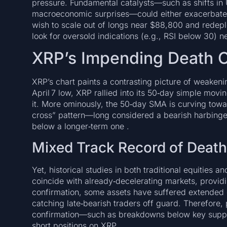
pressure. Fundamental catalysts—such as shifts in U
macroeconomic surprises—could either exacerbate 
wish to scale out of longs near $88,800 and redeplo
look for oversold indications (e.g., RSI below 30) n
XRP’s Impending Death 
XRP’s chart paints a contrasting picture of weake
April 7 low, XRP rallied into its 50‑day simple mo
it. More ominously, the 50‑day SMA is curving towa
cross” pattern—long considered a bearish harbing
below a longer‑term one .
Mixed Track Record of Deat
Yet, historical studies in both traditional equities 
coincide with already‑decelerating markets, providi
confirmation, some assets have suffered extended
catching late‑bearish traders off guard. Therefore, 
confirmation—such as breakdowns below key suppor
short positions on XRP.