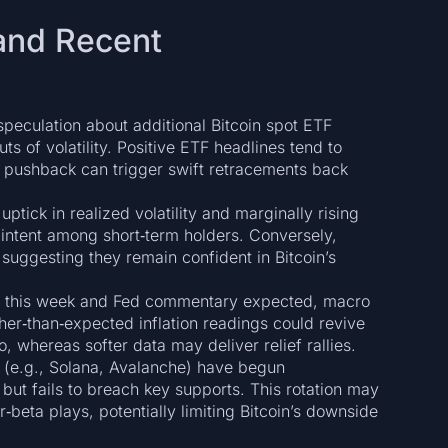
and Recent
eculation about additional Bitcoin spot ETF
ts of volatility. Positive ETF headlines tend to
y pushback can trigger swift retracements back
ptick in realized volatility and marginally rising
 intent among short‑term holders. Conversely,
suggesting they remain confident in Bitcoin’s
er this week and Fed commentary expected, macro
her‑than‑expected inflation readings could revive
o, whereas softer data may deliver relief rallies.
 (e.g., Solana, Avalanche) have begun
ut fails to breach key supports. This rotation may
r‑beta plays, potentially limiting Bitcoin’s downside