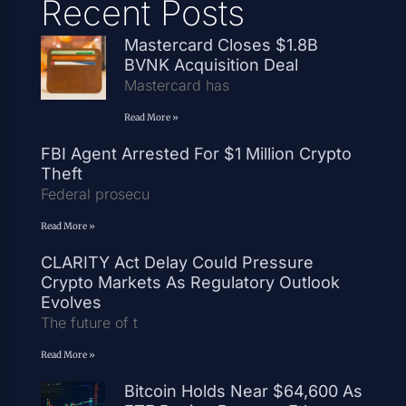
Recent Posts
Mastercard Closes $1.8B
BVNK Acquisition Deal
Mastercard has
Read More »
FBI Agent Arrested For $1 Million Crypto
Theft
Federal prosecu
Read More »
CLARITY Act Delay Could Pressure
Crypto Markets As Regulatory Outlook
Evolves
The future of t
Read More »
Bitcoin Holds Near $64,600 As