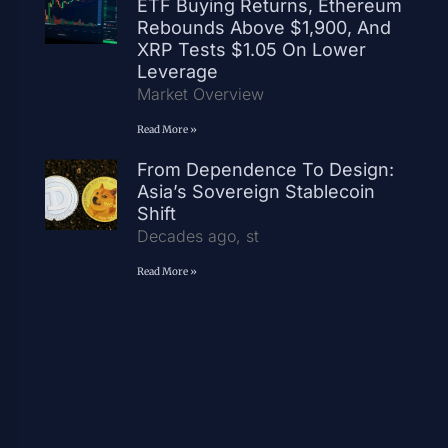
ETF Buying Returns, Ethereum
Rebounds Above $1,900, And
XRP Tests $1.05 On Lower
Leverage
Market Overview
Read More »
From Dependence To Design:
Asia’s Sovereign Stablecoin
Shift
Decades ago, st
Read More »