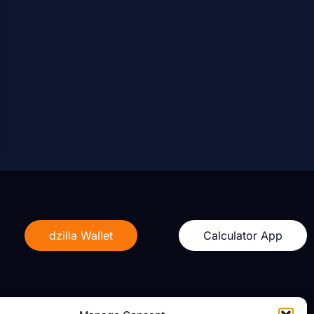
dzilla Wallet
Calculator App