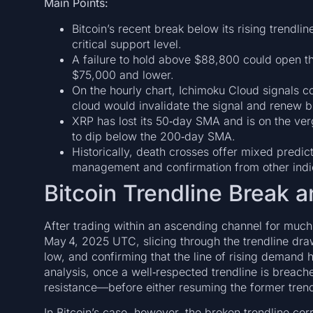
Main Points:
Bitcoin’s recent break below its rising trendlin
critical support level.
A failure to hold above $88,800 could open th
$75,000 and lower.
On the hourly chart, Ichimoku Cloud signals 
cloud would invalidate the signal and renew bu
XRP has lost its 50‑day SMA and is on the ver
to dip below the 200‑day SMA.
Historically, death crosses offer mixed predict
management and confirmation from other indi
Bitcoin Trendline Break 
After trading within an ascending channel for much 
May 4, 2025 UTC, slicing through the trendline draw
low, and confirming that the line of rising demand h
analysis, once a well‑respected trendline is breach
resistance—before either resuming the former trend 
In Bitcoin’s case, however, the broken trendline co