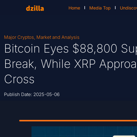
Home
Media Top
Undisco
Major Cryptos
,
Market and Analysis
Bitcoin Eyes $88,800 Sup
Break, While XRP Approa
Cross
Publish Date:
2025-05-06