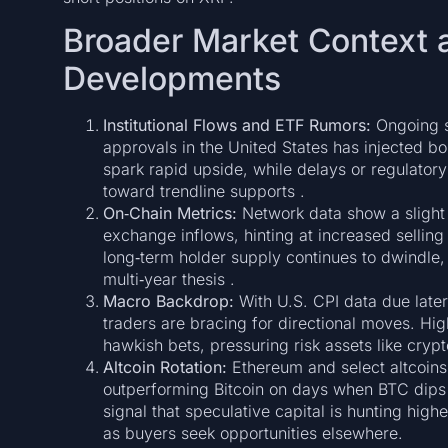
Broader Market Context 
Developments
Institutional Flows and ETF Rumors:
Ongoing sp
approvals in the United States has injected bou
spark rapid upside, while delays or regulator
toward trendline supports .
On‑Chain Metrics:
Network data show a slight u
exchange inflows, hinting at increased selling
long‑term holder supply continues to dwindle, 
multi‑year thesis .
Macro Backdrop:
With U.S. CPI data due lat
traders are bracing for directional moves. Hig
hawkish bets, pressuring risk assets like crypt
Altcoin Rotation:
Ethereum and select altcoins
outperforming Bitcoin on days when BTC dips b
signal that speculative capital is hunting highe
as buyers seek opportunities elsewhere.