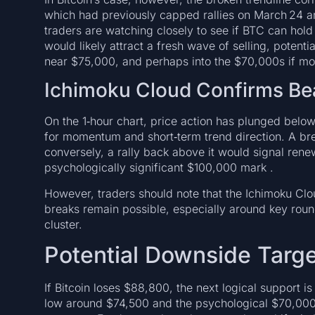
which had previously capped rallies on March 24 and
traders are watching closely to see if BTC can ho
would likely attract a fresh wave of selling, potent
near $75,000, and perhaps into the $70,000s if mo
Ichimoku Cloud Confirms B
On the 1‑hour chart, price action has plunged belo
for momentum and short‑term trend direction. A bre
conversely, a rally back above it would signal ren
psychologically significant $100,000 mark .
However, traders should note that the Ichimoku Clo
breaks remain possible, especially around key rou
cluster.
Potential Downside Targ
If Bitcoin loses $88,800, the next logical support is
low around $74,500 and the psychological $70,000 