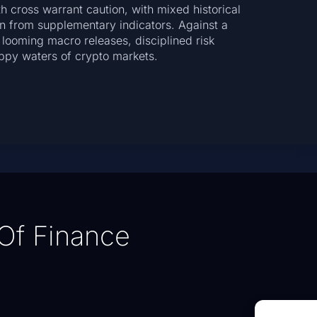
 cross warrant caution, with mixed historical
n from supplementary indicators. Against a
 looming macro releases, disciplined risk
ppy waters of crypto markets.
Of Finance