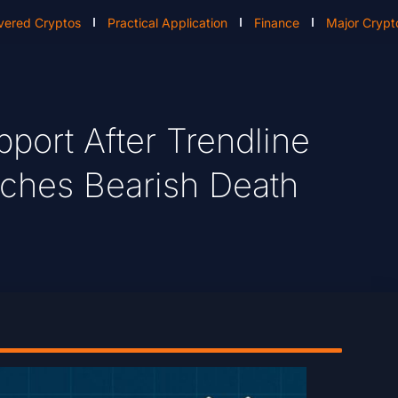
vered Cryptos
Practical Application
Finance
Major Crypt
port After Trendline
ches Bearish Death