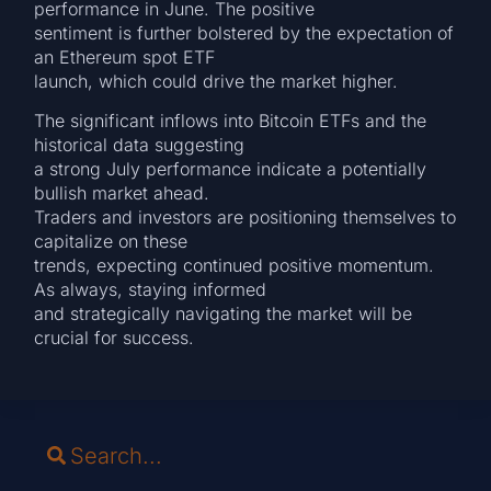
performance in June. The positive
sentiment is further bolstered by the expectation of
an Ethereum spot ETF
launch, which could drive the market higher.
The significant inflows into Bitcoin ETFs and the
historical data suggesting
a strong July performance indicate a potentially
bullish market ahead.
Traders and investors are positioning themselves to
capitalize on these
trends, expecting continued positive momentum.
As always, staying informed
and strategically navigating the market will be
crucial for success.