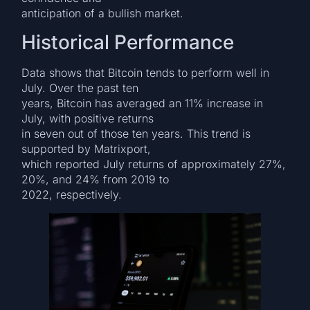
anticipation of a bullish market.
Historical Performance
Data shows that Bitcoin tends to perform well in
July. Over the past ten
years, Bitcoin has averaged an 11% increase in
July, with positive returns
in seven out of those ten years. This trend is
supported by Matrixport,
which reported July returns of approximately 27%,
20%, and 24% from 2019 to
2022, respectively.