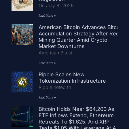
On July 8, 2026
Read More »
American Bitcoin Advances Bitcoin
Accumulation Strategy After Record
Mining Quarter Amid Crypto
Market Downturns
American Bitcoi
Read More »
Ripple Scales New
Tokenization Infrastructure
Ripple noted th
Read More »
Bitcoin Holds Near $64,200 As
ETF Inflows Extend, Ethereum
Retreats To $1,625, And XRP
Tests $1.05 With Leverage At A