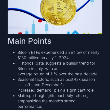
Main Points
Bitcoin ETFs experienced an inflow of nearly
$130 million on July 1, 2024.
Historical data suggests a bullish trend for
Bitcoin in July, with an
average return of 11% over the past decade.
Seasonal factors, such as post-tax season
sell-offs and December’s
increased demand, play a significant role.
Matrixport highlights past July returns,
emphasizing the month’s strong
performance.