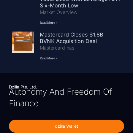
Six-Month Low
Market Overview
Read More »
Mastercard Closes $1.8B
BVNK Acquisition Deal
Mastercard has
Read More »
Dzilla Pte. Ltd.
Autonomy And Freedom Of
Finance
dzilla Wallet