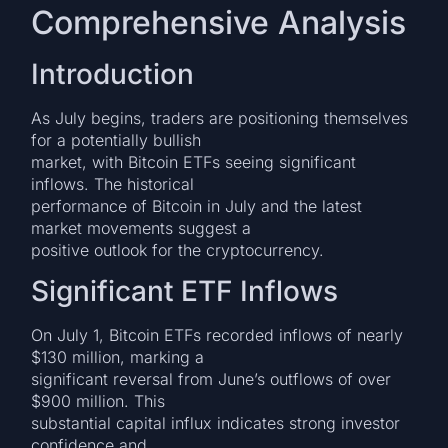
Comprehensive Analysis
Introduction
As July begins, traders are positioning themselves
for a potentially bullish
market, with Bitcoin ETFs seeing significant
inflows. The historical
performance of Bitcoin in July and the latest
market movements suggest a
positive outlook for the cryptocurrency.
Significant ETF Inflows
On July 1, Bitcoin ETFs recorded inflows of nearly
$130 million, marking a
significant reversal from June’s outflows of over
$900 million. This
substantial capital influx indicates strong investor
confidence and