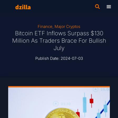
Finance
,
Major Cryptos
Bitcoin ETF Inflows Surpass $130
Million As Traders Brace For Bullish
July
Publish Date:
2024-07-03