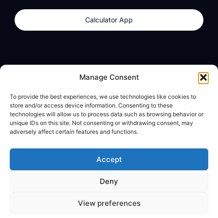
Calculator App
Products
About
Manage Consent
dzilla Wallet
What We Believe
To provide the best experiences, we use technologies like cookies to
Calculator App
dzilla Media
store and/or access device information. Consenting to these
technologies will allow us to process data such as browsing behavior or
unique IDs on this site. Not consenting or withdrawing consent, may
adversely affect certain features and functions.
Legal
Privacy Policy
Accept
Terms of Use
Deny
© All Rights Reserved
View preferences