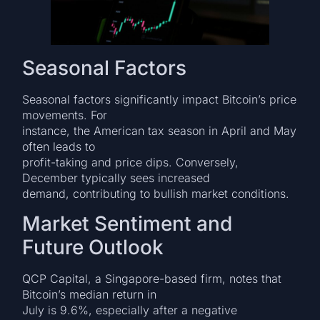
Seasonal Factors
Seasonal factors significantly impact Bitcoin’s price
movements. For
instance, the American tax season in April and May
often leads to
profit-taking and price dips. Conversely,
December typically sees increased
demand, contributing to bullish market conditions.
Market Sentiment and
Future Outlook
QCP Capital, a Singapore-based firm, notes that
Bitcoin’s median return in
July is 9.6%, especially after a negative