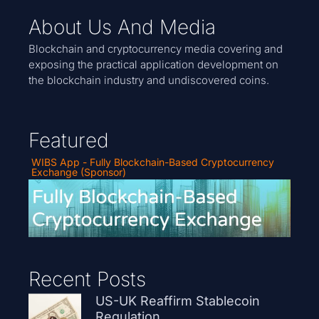
About Us And Media
Blockchain and cryptocurrency media covering and
exposing the practical application development on
the blockchain industry and undiscovered coins.
Featured
WIBS App - Fully Blockchain-Based Cryptocurrency
Exchange (Sponsor)
Recent Posts
US-UK Reaffirm Stablecoin
Regulation