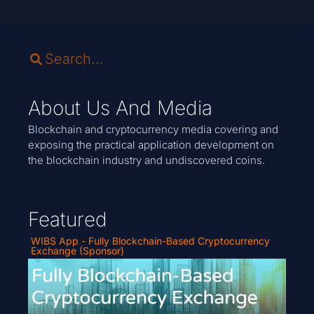
About Us And Media
Blockchain and cryptocurrency media covering and
exposing the practical application development on
the blockchain industry and undiscovered coins.
Featured
WIBS App - Fully Blockchain-Based Cryptocurrency
Exchange (Sponsor)