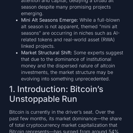
attention and capital, delaying a broad alt
season despite many promising projects
emerging.
Mini Alt Seasons Emerge:
While a full-blown
alt season is not apparent, themed “mini alt
seasons” are occurring in niches such as AI-
related tokens and real-world asset (RWA)
linked projects.
Market Structural Shift:
Some experts suggest
that due to the dominance of institutional
money and the dispersed nature of altcoin
investments, the market structure may be
evolving into something unprecedented.
1. Introduction: Bitcoin’s
Unstoppable Run
Bitcoin is currently in the driver’s seat. Over the
past few months, its market dominance—the share
of total cryptocurrency market capitalization that
Bitcoin represents—has surged from around 54%