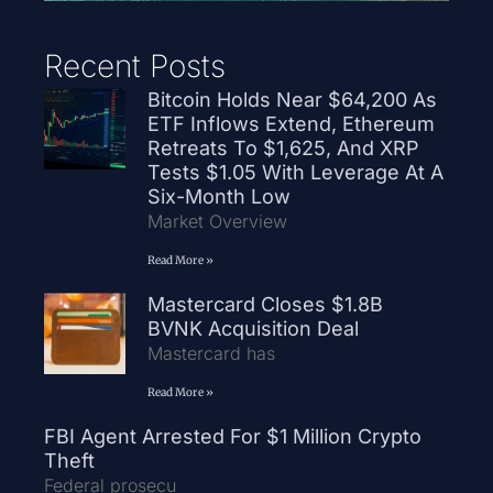
Recent Posts
Bitcoin Holds Near $64,200 As
ETF Inflows Extend, Ethereum
Retreats To $1,625, And XRP
Tests $1.05 With Leverage At A
Six-Month Low
Market Overview
Read More »
Mastercard Closes $1.8B
BVNK Acquisition Deal
Mastercard has
Read More »
FBI Agent Arrested For $1 Million Crypto
Theft
Federal prosecu