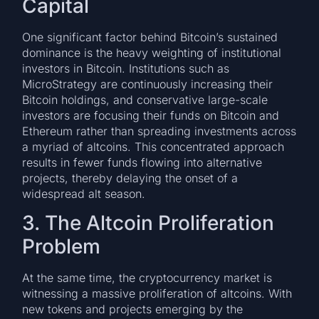
Capital
One significant factor behind Bitcoin’s sustained
dominance is the heavy weighting of institutional
investors in Bitcoin. Institutions such as
MicroStrategy are continuously increasing their
Bitcoin holdings, and conservative large-scale
investors are focusing their funds on Bitcoin and
Ethereum rather than spreading investments across
a myriad of altcoins. This concentrated approach
results in fewer funds flowing into alternative
projects, thereby delaying the onset of a
widespread alt season.
3. The Altcoin Proliferation
Problem
At the same time, the cryptocurrency market is
witnessing a massive proliferation of altcoins. With
new tokens and projects emerging by the