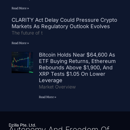
Read More »
CLARITY Act Delay Could Pressure Crypto
Markets As Regulatory Outlook Evolves
The future of t
Read More »
Bitcoin Holds Near $64,600 As
ETF Buying Returns, Ethereum
Rebounds Above $1,900, And
XRP Tests $1.05 On Lower
Leverage
Market Overview
Read More »
Dzilla Pte. Ltd.
Autonomy And Freedom Of