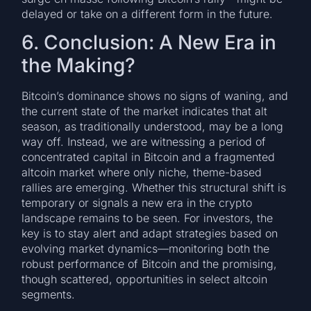
delayed or take on a different form in the future.
6. Conclusion: A New Era in
the Making?
Bitcoin’s dominance shows no signs of waning, and
the current state of the market indicates that alt
season, as traditionally understood, may be a long
way off. Instead, we are witnessing a period of
concentrated capital in Bitcoin and a fragmented
altcoin market where only niche, theme-based
rallies are emerging. Whether this structural shift is
temporary or signals a new era in the crypto
landscape remains to be seen. For investors, the
key is to stay alert and adapt strategies based on
evolving market dynamics—monitoring both the
robust performance of Bitcoin and the promising,
though scattered, opportunities in select altcoin
segments.