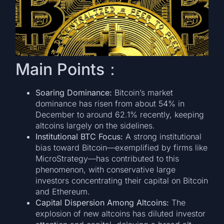
Main Points：
Soaring Dominance:
Bitcoin’s market
dominance has risen from about 54% in
December to around 62.1% recently, keeping
altcoins largely on the sidelines.
Institutional BTC Focus:
A strong institutional
bias toward Bitcoin—exemplified by firms like
MicroStrategy—has contributed to this
phenomenon, with conservative large
investors concentrating their capital on Bitcoin
and Ethereum.
Capital Dispersion Among Altcoins:
The
explosion of new altcoins has diluted investor