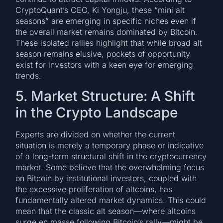
CryptoQuant’s CEO, Ki Yongju, these “mini alt
seasons” are emerging in specific niches even if
the overall market remains dominated by Bitcoin.
These isolated rallies highlight that while broad alt
season remains elusive, pockets of opportunity
exist for investors with a keen eye for emerging
trends.
5. Market Structure: A Shift
in the Crypto Landscape
Experts are divided on whether the current
situation is merely a temporary phase or indicative
of a long-term structural shift in the cryptocurrency
market. Some believe that the overwhelming focus
on Bitcoin by institutional investors, coupled with
the excessive proliferation of altcoins, has
fundamentally altered market dynamics. This could
mean that the classic alt season—where altcoins
surge en masse following Bitcoin’s rally—might be