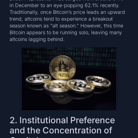
in December to an eye-popping 62.1% recently.
Traditionally, once Bitcoin’s price leads an upward
trend, altcoins tend to experience a breakout
season known as “alt season.” However, this time
Bitcoin appears to be running solo, leaving many
altcoins lagging behind.
2. Institutional Preference
and the Concentration of