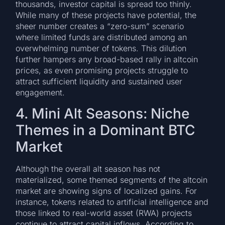
thousands, investor capital is spread too thinly.
While many of these projects have potential, the
sheer number creates a “zero-sum” scenario
where limited funds are distributed among an
overwhelming number of tokens. This dilution
further hampers any broad-based rally in altcoin
prices, as even promising projects struggle to
attract sufficient liquidity and sustained user
engagement.
4. Mini Alt Seasons: Niche
Themes in a Dominant BTC
Market
Although the overall alt season has not
materialized, some themed segments of the altcoin
market are showing signs of localized gains. For
instance, tokens related to artificial intelligence and
those linked to real-world asset (RWA) projects
continue to attract capital inflows. According to