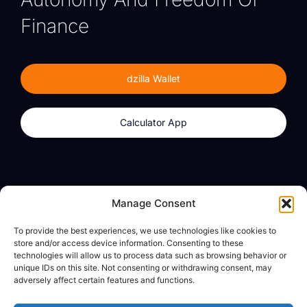
Finance
dzilla Wallet
Calculator App
Products
About
Manage Consent
dzilla Wallet
What We Believe
To provide the best experiences, we use technologies like cookies to
Calculator App
dzilla Media
store and/or access device information. Consenting to these
technologies will allow us to process data such as browsing behavior or
unique IDs on this site. Not consenting or withdrawing consent, may
adversely affect certain features and functions.
Legal
Privacy Policy