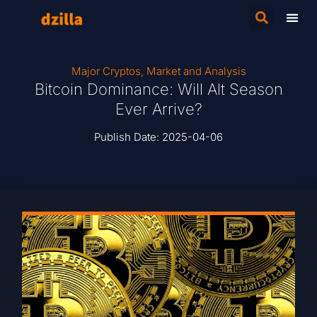
Major Cryptos
,
Market and Analysis
Bitcoin Dominance: Will Alt Season
Ever Arrive?
Publish Date:
2025-04-06