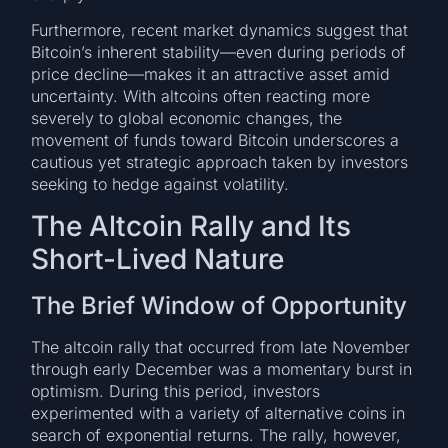
Furthermore, recent market dynamics suggest that
Bitcoin’s inherent stability—even during periods of
price decline—makes it an attractive asset amid
uncertainty. With altcoins often reacting more
severely to global economic changes, the
movement of funds toward Bitcoin underscores a
cautious yet strategic approach taken by investors
seeking to hedge against volatility.
The Altcoin Rally and Its
Short-Lived Nature
The Brief Window of Opportunity
The altcoin rally that occurred from late November
through early December was a momentary burst in
optimism. During this period, investors
experimented with a variety of alternative coins in
search of exponential returns. The rally, however,