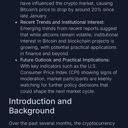
have influenced the crypto market, causing
Bitcoin’s price to drop by around 20% since
late January.
Recent Trends and Institutional Interest:
Emerging trends from recent reports suggest
that while altcoins remain volatile, institutional
interest in Bitcoin and blockchain projects is
growing, with potential practical applications
in finance and beyond.
Future Outlook and Practical Implications:
With key indicators such as the U.S.
Consumer Price Index (CPI) showing signs of
moderation, market participants are keenly
watching for further policy decisions that
could shape the next market cycle.
Introduction and
Background
Over the past several months, the cryptocurrency