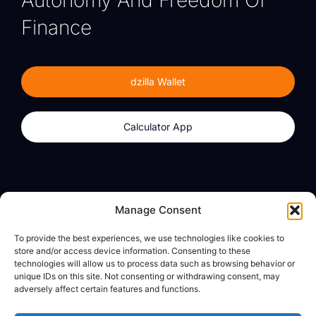
Finance
dzilla Wallet
Calculator App
Products
About
Manage Consent
dzilla Wallet
What We Believe
To provide the best experiences, we use technologies like cookies to
Calculator App
dzilla Media
store and/or access device information. Consenting to these
technologies will allow us to process data such as browsing behavior or
unique IDs on this site. Not consenting or withdrawing consent, may
adversely affect certain features and functions.
Legal
Privacy Policy