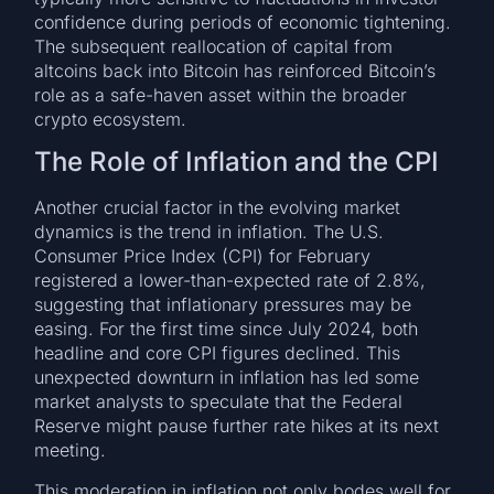
confidence during periods of economic tightening.
The subsequent reallocation of capital from
altcoins back into Bitcoin has reinforced Bitcoin’s
role as a safe-haven asset within the broader
crypto ecosystem.
The Role of Inflation and the CPI
Another crucial factor in the evolving market
dynamics is the trend in inflation. The U.S.
Consumer Price Index (CPI) for February
registered a lower-than-expected rate of 2.8%,
suggesting that inflationary pressures may be
easing. For the first time since July 2024, both
headline and core CPI figures declined. This
unexpected downturn in inflation has led some
market analysts to speculate that the Federal
Reserve might pause further rate hikes at its next
meeting.
This moderation in inflation not only bodes well for