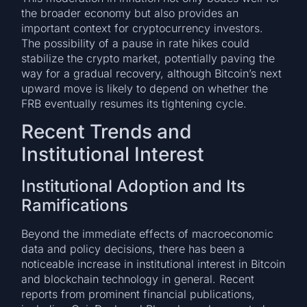
the broader economy but also provides an
important context for cryptocurrency investors.
The possibility of a pause in rate hikes could
stabilize the crypto market, potentially paving the
way for a gradual recovery, although Bitcoin’s next
upward move is likely to depend on whether the
FRB eventually resumes its tightening cycle.
Recent Trends and
Institutional Interest
Institutional Adoption and Its
Ramifications
Beyond the immediate effects of macroeconomic
data and policy decisions, there has been a
noticeable increase in institutional interest in Bitcoin
and blockchain technology in general. Recent
reports from prominent financial publications,