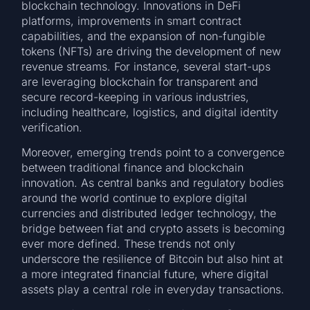
blockchain technology. Innovations in DeFi
platforms, improvements in smart contract
capabilities, and the expansion of non-fungible
tokens (NFTs) are driving the development of new
revenue streams. For instance, several start-ups
are leveraging blockchain for transparent and
secure record-keeping in various industries,
including healthcare, logistics, and digital identity
verification.
Moreover, emerging trends point to a convergence
between traditional finance and blockchain
innovation. As central banks and regulatory bodies
around the world continue to explore digital
currencies and distributed ledger technology, the
bridge between fiat and crypto assets is becoming
ever more defined. These trends not only
underscore the resilience of Bitcoin but also hint at
a more integrated financial future, where digital
assets play a central role in everyday transactions.