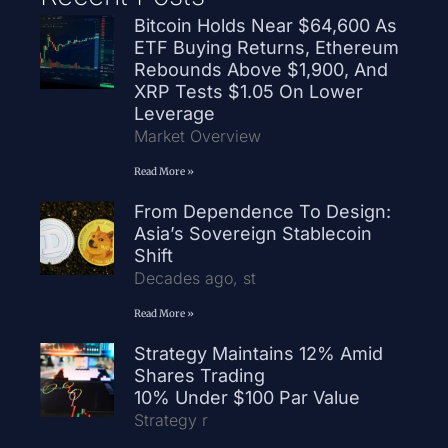
Bitcoin Holds Near $64,600 As
ETF Buying Returns, Ethereum
Rebounds Above $1,900, And
XRP Tests $1.05 On Lower
Leverage
Market Overview
Read More »
From Dependence To Design:
Asia’s Sovereign Stablecoin
Shift
Decades ago, st
Read More »
Strategy Maintains 12% Amid
Shares Trading
10% Under $100 Par Value
Strategy r