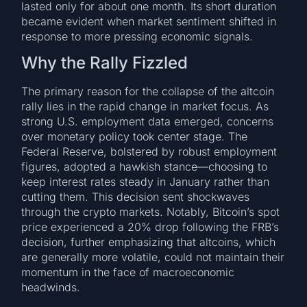
lasted only for about one month. Its short duration
became evident when market sentiment shifted in
response to more pressing economic signals.
Why the Rally Fizzled
The primary reason for the collapse of the altcoin
rally lies in the rapid change in market focus. As
strong U.S. employment data emerged, concerns
over monetary policy took center stage. The
Federal Reserve, bolstered by robust employment
figures, adopted a hawkish stance—choosing to
keep interest rates steady in January rather than
cutting them. This decision sent shockwaves
through the crypto markets. Notably, Bitcoin’s spot
price experienced a 20% drop following the FRB’s
decision, further emphasizing that altcoins, which
are generally more volatile, could not maintain their
momentum in the face of macroeconomic
headwinds.