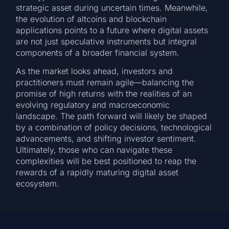
strategic asset during uncertain times. Meanwhile,
the evolution of altcoins and blockchain
applications points to a future where digital assets
are not just speculative instruments but integral
components of a broader financial system.
As the market looks ahead, investors and
practitioners must remain agile—balancing the
promise of high returns with the realities of an
evolving regulatory and macroeconomic
landscape. The path forward will likely be shaped
by a combination of policy decisions, technological
advancements, and shifting investor sentiment.
Ultimately, those who can navigate these
complexities will be best positioned to reap the
rewards of a rapidly maturing digital asset
ecosystem.