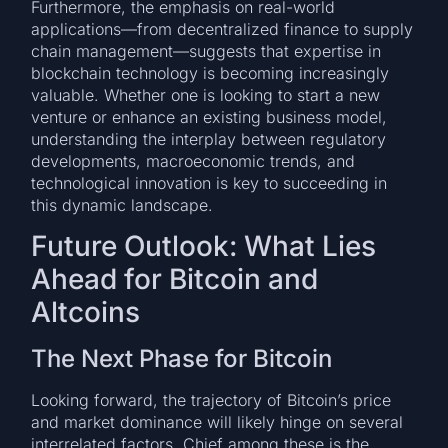
Furthermore, the emphasis on real-world
applications—from decentralized finance to supply
chain management—suggests that expertise in
blockchain technology is becoming increasingly
valuable. Whether one is looking to start a new
venture or enhance an existing business model,
understanding the interplay between regulatory
developments, macroeconomic trends, and
technological innovation is key to succeeding in
this dynamic landscape.
Future Outlook: What Lies
Ahead for Bitcoin and
Altcoins
The Next Phase for Bitcoin
Looking forward, the trajectory of Bitcoin’s price
and market dominance will likely hinge on several
interrelated factors. Chief among these is the