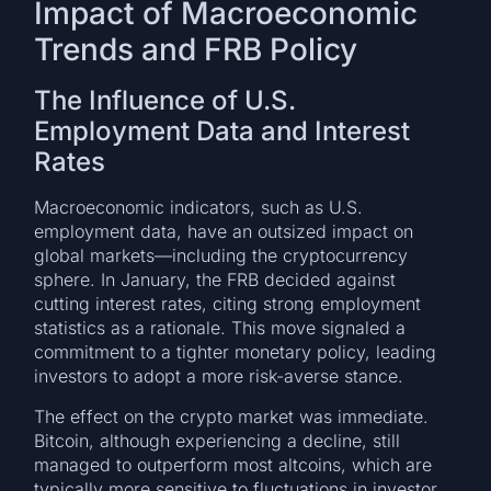
Impact of Macroeconomic
Trends and FRB Policy
The Influence of U.S.
Employment Data and Interest
Rates
Macroeconomic indicators, such as U.S.
employment data, have an outsized impact on
global markets—including the cryptocurrency
sphere. In January, the FRB decided against
cutting interest rates, citing strong employment
statistics as a rationale. This move signaled a
commitment to a tighter monetary policy, leading
investors to adopt a more risk-averse stance.
The effect on the crypto market was immediate.
Bitcoin, although experiencing a decline, still
managed to outperform most altcoins, which are
typically more sensitive to fluctuations in investor