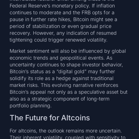
Federal Reserve’s monetary policy. If inflation
continues to moderate and the FRB opts for a
pause in further rate hikes, Bitcoin might see a
period of stabilization or even gradual price
recovery. However, any indication of resumed
tightening could trigger renewed volatility.
Market sentiment will also be influenced by global
economic trends and geopolitical events. As
uncertainty continues to shape investor behavior,
Bitcoin’s status as a “digital gold” may further
solidify its role as a hedge against traditional
market risks. This evolving narrative reinforces
Bitcoin’s appeal not only as a speculative asset but
also as a strategic component of long-term
portfolio planning.
The Future for Altcoins
For altcoins, the outlook remains more uncertain.
Their inherent volatility, coupled with sensitivity to