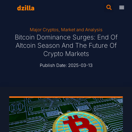
Major Cryptos
,
Market and Analysis
Bitcoin Dominance Surges: End Of
Altcoin Season And The Future Of
Crypto Markets
Publish Date:
2025-03-13