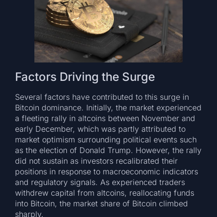
Factors Driving the Surge
Several factors have contributed to this surge in
Bitcoin dominance. Initially, the market experienced
a fleeting rally in altcoins between November and
early December, which was partly attributed to
market optimism surrounding political events such
as the election of Donald Trump. However, the rally
did not sustain as investors recalibrated their
positions in response to macroeconomic indicators
and regulatory signals. As experienced traders
withdrew capital from altcoins, reallocating funds
into Bitcoin, the market share of Bitcoin climbed
sharply.