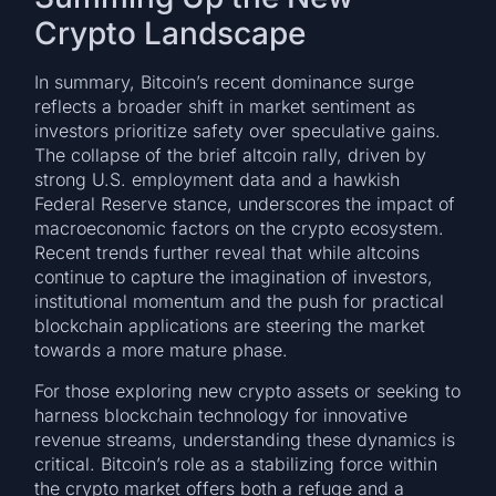
Crypto Landscape
In summary, Bitcoin’s recent dominance surge
reflects a broader shift in market sentiment as
investors prioritize safety over speculative gains.
The collapse of the brief altcoin rally, driven by
strong U.S. employment data and a hawkish
Federal Reserve stance, underscores the impact of
macroeconomic factors on the crypto ecosystem.
Recent trends further reveal that while altcoins
continue to capture the imagination of investors,
institutional momentum and the push for practical
blockchain applications are steering the market
towards a more mature phase.
For those exploring new crypto assets or seeking to
harness blockchain technology for innovative
revenue streams, understanding these dynamics is
critical. Bitcoin’s role as a stabilizing force within
the crypto market offers both a refuge and a