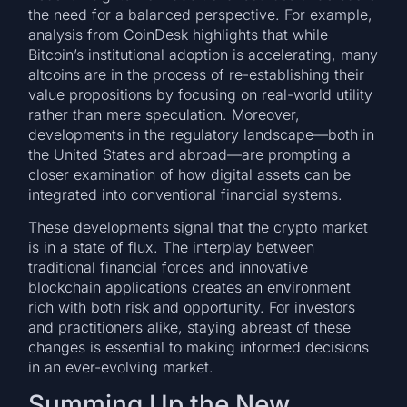
the need for a balanced perspective. For example,
analysis from CoinDesk highlights that while
Bitcoin’s institutional adoption is accelerating, many
altcoins are in the process of re-establishing their
value propositions by focusing on real-world utility
rather than mere speculation. Moreover,
developments in the regulatory landscape—both in
the United States and abroad—are prompting a
closer examination of how digital assets can be
integrated into conventional financial systems.
These developments signal that the crypto market
is in a state of flux. The interplay between
traditional financial forces and innovative
blockchain applications creates an environment
rich with both risk and opportunity. For investors
and practitioners alike, staying abreast of these
changes is essential to making informed decisions
in an ever-evolving market.
Summing Up the New