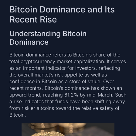
Bitcoin Dominance and Its
Recent Rise
Understanding Bitcoin
Dominance
Bitcoin dominance refers to Bitcoin’s share of the
total cryptocurrency market capitalization. It serves
as an important indicator for investors, reflecting
the overall market’s risk appetite as well as
confidence in Bitcoin as a store of value. Over
recent months, Bitcoin’s dominance has shown an
upward trend, reaching 61.2% by mid-March. Such
a rise indicates that funds have been shifting away
from riskier altcoins toward the relative safety of
Bitcoin.