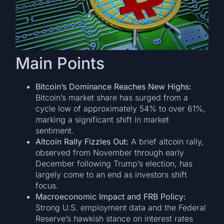
Main Points
Bitcoin’s Dominance Reaches New Highs:
Bitcoin’s market share has surged from a
cycle low of approximately 54% to over 61%,
marking a significant shift in market
sentiment.
Altcoin Rally Fizzles Out:
A brief altcoin rally,
observed from November through early
December following Trump’s election, has
largely come to an end as investors shift
focus.
Macroeconomic Impact and FRB Policy:
Strong U.S. employment data and the Federal
Reserve’s hawkish stance on interest rates