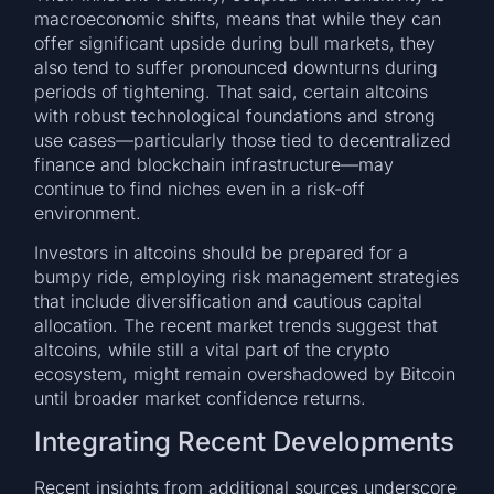
macroeconomic shifts, means that while they can
offer significant upside during bull markets, they
also tend to suffer pronounced downturns during
periods of tightening. That said, certain altcoins
with robust technological foundations and strong
use cases—particularly those tied to decentralized
finance and blockchain infrastructure—may
continue to find niches even in a risk-off
environment.
Investors in altcoins should be prepared for a
bumpy ride, employing risk management strategies
that include diversification and cautious capital
allocation. The recent market trends suggest that
altcoins, while still a vital part of the crypto
ecosystem, might remain overshadowed by Bitcoin
until broader market confidence returns.
Integrating Recent Developments
Recent insights from additional sources underscore