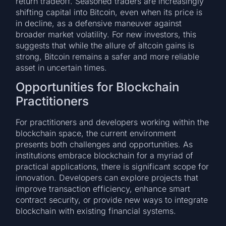
return tradeoff. Seasoned traders are increasingly
shifting capital into Bitcoin, even when its price is
in decline, as a defensive maneuver against
broader market volatility. For new investors, this
suggests that while the allure of altcoin gains is
strong, Bitcoin remains a safer and more reliable
asset in uncertain times.
Opportunities for Blockchain
Practitioners
For practitioners and developers working within the
blockchain space, the current environment
presents both challenges and opportunities. As
institutions embrace blockchain for a myriad of
practical applications, there is significant scope for
innovation. Developers can explore projects that
improve transaction efficiency, enhance smart
contract security, or provide new ways to integrate
blockchain with existing financial systems.