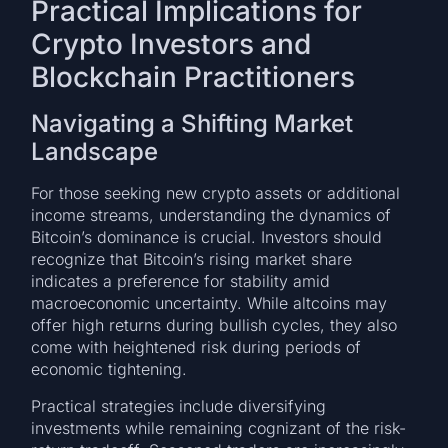
Practical Implications for
Crypto Investors and
Blockchain Practitioners
Navigating a Shifting Market
Landscape
For those seeking new crypto assets or additional
income streams, understanding the dynamics of
Bitcoin’s dominance is crucial. Investors should
recognize that Bitcoin’s rising market share
indicates a preference for stability amid
macroeconomic uncertainty. While altcoins may
offer high returns during bullish cycles, they also
come with heightened risk during periods of
economic tightening.
Practical strategies include diversifying
investments while remaining cognizant of the risk-