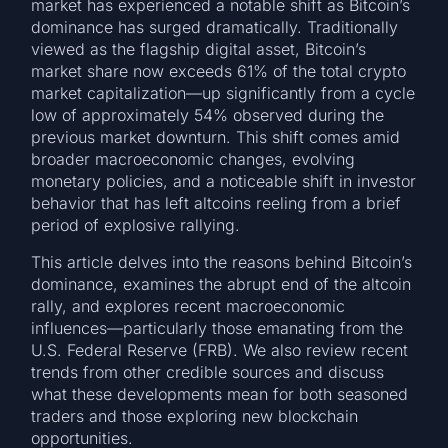
market has experienced a notable shift as Bitcoin’s
dominance has surged dramatically. Traditionally
viewed as the flagship digital asset, Bitcoin’s
market share now exceeds 61% of the total crypto
market capitalization—up significantly from a cycle
low of approximately 54% observed during the
previous market downturn. This shift comes amid
broader macroeconomic changes, evolving
monetary policies, and a noticeable shift in investor
behavior that has left altcoins reeling from a brief
period of explosive rallying.
This article delves into the reasons behind Bitcoin’s
dominance, examines the abrupt end of the altcoin
rally, and explores recent macroeconomic
influences—particularly those emanating from the
U.S. Federal Reserve (FRB). We also review recent
trends from other credible sources and discuss
what these developments mean for both seasoned
traders and those exploring new blockchain
opportunities.