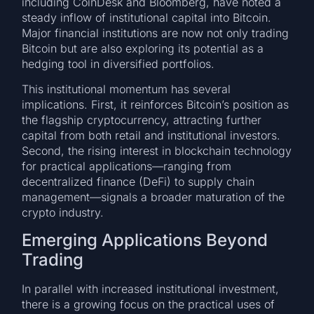
including CoinDesk and Bloomberg, have noted a
steady inflow of institutional capital into Bitcoin.
Major financial institutions are now not only trading
Bitcoin but are also exploring its potential as a
hedging tool in diversified portfolios.
This institutional momentum has several
implications. First, it reinforces Bitcoin’s position as
the flagship cryptocurrency, attracting further
capital from both retail and institutional investors.
Second, the rising interest in blockchain technology
for practical applications—ranging from
decentralized finance (DeFi) to supply chain
management—signals a broader maturation of the
crypto industry.
Emerging Applications Beyond
Trading
In parallel with increased institutional investment,
there is a growing focus on the practical uses of