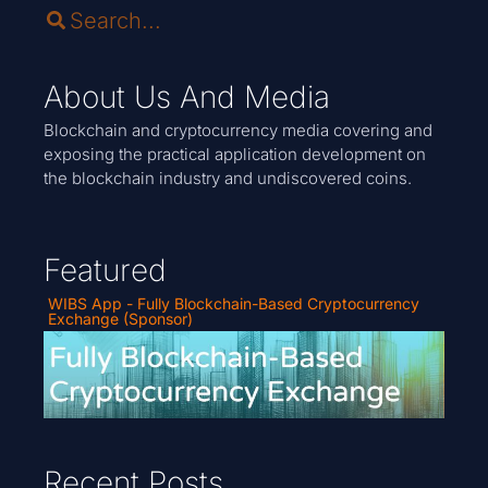
About Us And Media
Blockchain and cryptocurrency media covering and
exposing the practical application development on
the blockchain industry and undiscovered coins.
Featured
WIBS App - Fully Blockchain-Based Cryptocurrency
Exchange (Sponsor)
Recent Posts