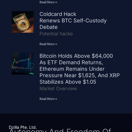
Read More »
Coldcard Hack
Renews BTC Self-Custody
Debate
Potential hacke
Read More »
Bitcoin Holds Above $64,000
As ETF Demand Returns,
Ethereum Remains Under
Pressure Near $1,625, And XRP
Stabilizes Above $1.05
Market Overview
Read More »
Dzilla Pte. Ltd.
Autonomy And Freedom Of