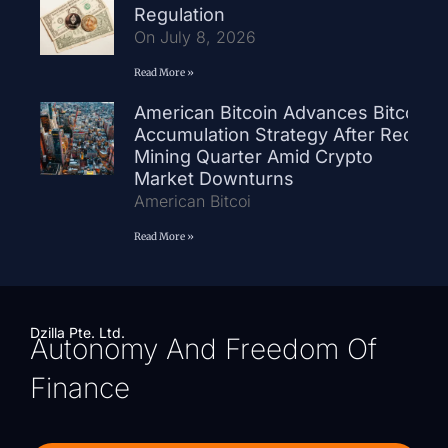
Regulation
On July 8, 2026
Read More »
American Bitcoin Advances Bitcoin
Accumulation Strategy After Record
Mining Quarter Amid Crypto
Market Downturns
American Bitcoi
Read More »
Dzilla Pte. Ltd.
Autonomy And Freedom Of
Finance