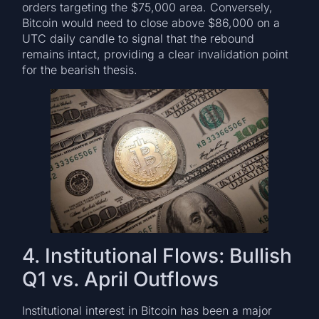
orders targeting the $75,000 area. Conversely,
Bitcoin would need to close above $86,000 on a
UTC daily candle to signal that the rebound
remains intact, providing a clear invalidation point
for the bearish thesis.
4. Institutional Flows: Bullish
Q1 vs. April Outflows
Institutional interest in Bitcoin has been a major