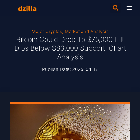
Major Cryptos
,
Market and Analysis
Bitcoin Could Drop To $75,000 If It
Dips Below $83,000 Support: Chart
Analysis
Publish Date:
2025-04-17