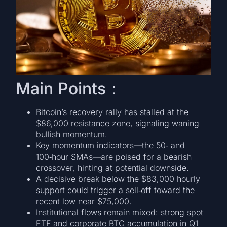
Main Points：
Bitcoin’s recovery rally has stalled at the
$86,000 resistance zone, signaling waning
bullish momentum.
Key momentum indicators—the 50‑ and
100‑hour SMAs—are poised for a bearish
crossover, hinting at potential downside.
A decisive break below the $83,000 hourly
support could trigger a sell‑off toward the
recent low near $75,000.
Institutional flows remain mixed: strong spot
ETF and corporate BTC accumulation in Q1