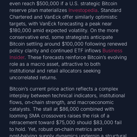
even reach $500,000 if a U.S. strategic Bitcoin
reserve plan materializes
Investopedia
. Standard
Chartered and VanEck offer similarly optimistic
targets, with VanEck forecasting a peak near
$180,000 amid expected volatility. On the more
conservative end, some strategists anticipate
Bitcoin settling around $100,000 following renewed
policy clarity and continued ETF inflows
Business
Insider
. These forecasts reinforce Bitcoin’s evolving
role as a macro asset, attractive to both
institutional and retail allocators seeking
uncorrelated returns.
Bitcoin’s current price action reflects a complex
interplay between technical indicators, institutional
flows, on‑chain strength, and macroeconomic
catalysts. The stall at $86,000 combined with
looming SMA crossovers raises the risk of a
retracement toward $75,000 should $83,000 fail
to hold. Yet, robust on‑chain metrics and
post‑halving supply dynamics underpin a structural