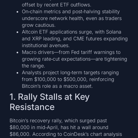
offset by recent ETF outflows.
On‑chain metrics and post‑halving stability
underscore network health, even as traders
grow cautious.
Altcoin ETF applications surge, with Solana
and XRP leading, and CME futures expanding
institutional avenues.
Macro drivers—from Fed tariff warnings to
growing rate‑cut expectations—are tightening
the range.
Analysts project long‑term targets ranging
from $100,000 to $500,000, reinforcing
Bitcoin’s role as a macro asset.
1. Rally Stalls at Key
Resistance
Bitcoin’s recovery rally, which surged past
$80,000 in mid‑April, has hit a wall around
$86,000. According to CoinDesk’s chart analysis