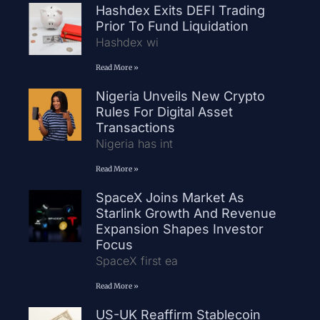
Hashdex Exits DEFI Trading
Prior To Fund Liquidation
Hashdex wi
Read More »
Nigeria Unveils New Crypto
Rules For Digital Asset
Transactions
Nigeria has int
Read More »
SpaceX Joins Market As
Starlink Growth And Revenue
Expansion Shapes Investor
Focus
SpaceX first ea
Read More »
US-UK Reaffirm Stablecoin