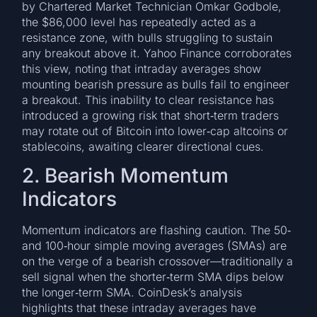
by Chartered Market Technician Omkar Godbole,
the $86,000 level has repeatedly acted as a
resistance zone, with bulls struggling to sustain
any breakout above it. Yahoo Finance corroborates
this view, noting that intraday averages show
mounting bearish pressure as bulls fail to engineer
a breakout. This inability to clear resistance has
introduced a growing risk that short‑term traders
may rotate out of Bitcoin into lower‑cap altcoins or
stablecoins, awaiting clearer directional cues.
2. Bearish Momentum
Indicators
Momentum indicators are flashing caution. The 50‑
and 100‑hour simple moving averages (SMAs) are
on the verge of a bearish crossover—traditionally a
sell signal when the shorter‑term SMA dips below
the longer‑term SMA. CoinDesk’s analysis
highlights that these intraday averages have