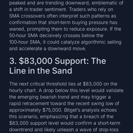
peaked and are trending downward, emblematic of
a shift in trader sentiment. Traders who rely on
SMA crossovers often interpret such patterns as
confirmation that short‑term buying pressure has
waned, prompting them to reduce exposure. If the
50‑hour SMA decisively crosses below the
100‑hour SMA, it could catalyze algorithmic selling
and accelerate a downward move.
3. $83,000 Support: The
Line in the Sand
The next critical threshold lies at $83,000 on the
hourly chart. A drop below this level would validate
the emerging bearish trend and may trigger a
rapid retracement toward the recent swing low of
approximately $75,000. Bitget’s analysis echoes
this scenario, emphasizing that a breach of the
$83,000 support level would confirm a short‑term
downtrend and likely unleash a wave of stop‑loss