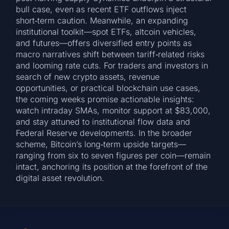
bull case, even as recent ETF outflows inject
short‑term caution. Meanwhile, an expanding
institutional toolkit—spot ETFs, altcoin vehicles,
and futures—offers diversified entry points as
macro narratives shift between tariff‑related risks
and looming rate cuts. For traders and investors in
search of new crypto assets, revenue
opportunities, or practical blockchain use cases,
the coming weeks promise actionable insights:
watch intraday SMAs, monitor support at $83,000,
and stay attuned to institutional flow data and
Federal Reserve developments. In the broader
scheme, Bitcoin’s long‑term upside targets—
ranging from six to seven figures per coin—remain
intact, anchoring its position at the forefront of the
digital asset revolution.