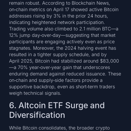
remain robust. According to Blockchain News,
on‑chain metrics on April 17 showed active Bitcoin
addresses rising by 3% in the prior 24 hours,
indicating heightened network participation.
Trading volume also climbed to 2.1 million BTC—a
12% jump day‑over‑day—suggesting that market
participants are engaging actively even as price
stagnates. Moreover, the 2024 halving event has
resulted in a tighter supply schedule, and by
April 2025, Bitcoin had stabilized around $83,000
—a 70% year‑over‑year gain that underscores
enduring demand against reduced issuance. These
on‑chain and supply‑side factors provide a
supportive backdrop, even as short‑term traders
weigh technical signals.
6. Altcoin ETF Surge and
Diversification
While Bitcoin consolidates, the broader crypto