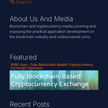
About Us And Media
Blockchain and cryptocurrency media covering and
exposing the practical application development on
the blockchain industry and undiscovered coins.
Featured
WIBS App - Fully Blockchain-Based Cryptocurrency
Exchange (Sponsor)
Recent Posts