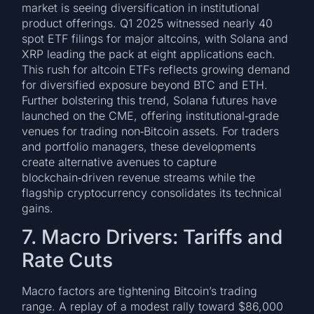
market is seeing diversification in institutional
product offerings. Q1 2025 witnessed nearly 40
spot ETF filings for major altcoins, with Solana and
XRP leading the pack at eight applications each.
This rush for altcoin ETFs reflects growing demand
for diversified exposure beyond BTC and ETH.
Further bolstering this trend, Solana futures have
launched on the CME, offering institutional‑grade
venues for trading non‑Bitcoin assets. For traders
and portfolio managers, these developments
create alternative avenues to capture
blockchain‑driven revenue streams while the
flagship cryptocurrency consolidates its technical
gains.
7. Macro Drivers: Tariffs and
Rate Cuts
Macro factors are tightening Bitcoin’s trading
range. A replay of a modest rally toward $86,000