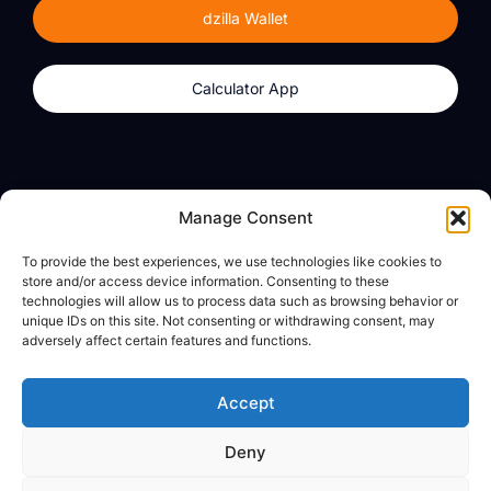
dzilla Wallet
Calculator App
Products
About
Manage Consent
dzilla Wallet
What We Believe
To provide the best experiences, we use technologies like cookies to
Calculator App
dzilla Media
store and/or access device information. Consenting to these
technologies will allow us to process data such as browsing behavior or
unique IDs on this site. Not consenting or withdrawing consent, may
adversely affect certain features and functions.
Legal
Privacy Policy
Accept
Terms of Use
Deny