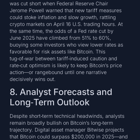
was cut short when Federal Reserve Chair
Jerome Powell warned that new tariff measures
could stoke inflation and slow growth, rattling
crypto markets on April 16 U.S. trading hours. At
the same time, the odds of a Fed rate cut by
June 2025 have climbed from 51% to 60%,
buoying some investors who view lower rates as
favorable for risk assets like Bitcoin. This
tug‑of‑war between tariff‑induced caution and
rate‑cut optimism is likely to keep Bitcoin’s price
action—or rangebound until one narrative
decisively wins out.
8. Analyst Forecasts and
Long‑Term Outlook
Despite short‑term technical headwinds, analysts
remain broadly bullish on Bitcoin’s long‑term
trajectory. Digital asset manager Bitwise projects
that Bitcoin could surpass $200,000 in 2025—and