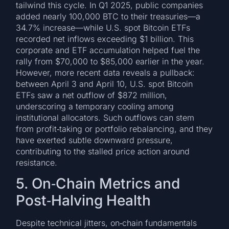
tailwind this cycle. In Q1 2025, public companies
added nearly 100,000 BTC to their treasuries—a
34.7% increase—while U.S. spot Bitcoin ETFs
recorded net inflows exceeding $1 billion. This
corporate and ETF accumulation helped fuel the
rally from $70,000 to $85,000 earlier in the year.
However, more recent data reveals a pullback:
between April 3 and April 10, U.S. spot Bitcoin
ETFs saw a net outflow of $872 million,
underscoring a temporary cooling among
institutional allocators. Such outflows can stem
from profit‑taking or portfolio rebalancing, and they
have exerted subtle downward pressure,
contributing to the stalled price action around
resistance.
5. On‑Chain Metrics and
Post‑Halving Health
Despite technical jitters, on‑chain fundamentals