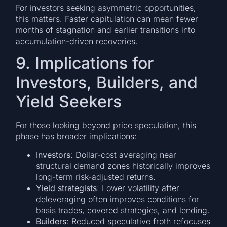
For investors seeking asymmetric opportunities,
this matters. Faster capitulation can mean fewer
months of stagnation and earlier transitions into
accumulation-driven recoveries.
9. Implications for
Investors, Builders, and
Yield Seekers
For those looking beyond price speculation, this
phase has broader implications:
Investors
: Dollar-cost averaging near
structural demand zones historically improves
long-term risk-adjusted returns.
Yield strategists
: Lower volatility after
deleveraging often improves conditions for
basis trades, covered strategies, and lending.
Builders
: Reduced speculative froth refocuses