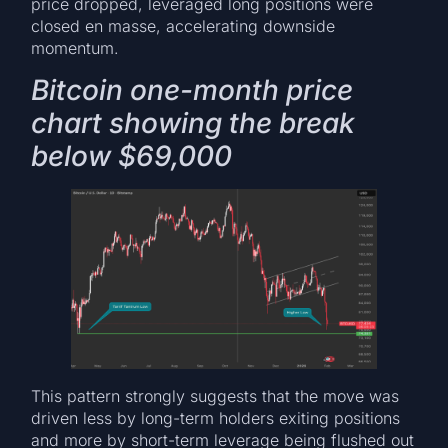
price dropped, leveraged long positions were
closed en masse, accelerating downside
momentum.
Bitcoin one-month price
chart showing the break
below $69,000
This pattern strongly suggests that the move was
driven less by long-term holders exiting positions
and more by short-term leverage being flushed out