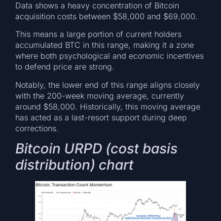
Data shows a heavy concentration of Bitcoin
acquisition costs between $58,000 and $69,000.
This means a large portion of current holders
accumulated BTC in this range, making it a zone
where both psychological and economic incentives
to defend price are strong.
Notably, the lower end of this range aligns closely
with the 200-week moving average, currently
around $58,000. Historically, this moving average
has acted as a last-resort support during deep
corrections.
Bitcoin URPD (cost basis
distribution) chart