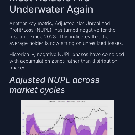
Underwater Again
Another key metric, Adjusted Net Unrealized
Profit/Loss (NUPL), has turned negative for the
first time since 2023. This indicates that the
average holder is now sitting on unrealized losses.
Historically, negative NUPL phases have coincided
with accumulation zones rather than distribution
phases.
Adjusted NUPL across
market cycles