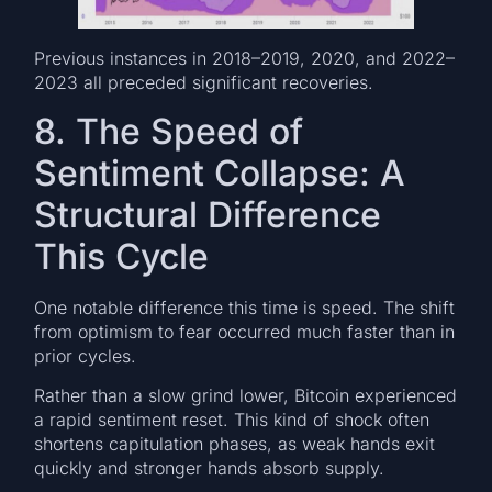
Previous instances in 2018–2019, 2020, and 2022–
2023 all preceded significant recoveries.
8. The Speed of
Sentiment Collapse: A
Structural Difference
This Cycle
One notable difference this time is speed. The shift
from optimism to fear occurred much faster than in
prior cycles.
Rather than a slow grind lower, Bitcoin experienced
a rapid sentiment reset. This kind of shock often
shortens capitulation phases, as weak hands exit
quickly and stronger hands absorb supply.