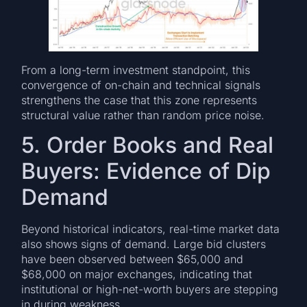
From a long-term investment standpoint, this
convergence of on-chain and technical signals
strengthens the case that this zone represents
structural value rather than random price noise.
5. Order Books and Real
Buyers: Evidence of Dip
Demand
Beyond historical indicators, real-time market data
also shows signs of demand. Large bid clusters
have been observed between $65,000 and
$68,000 on major exchanges, indicating that
institutional or high-net-worth buyers are stepping
in during weakness.