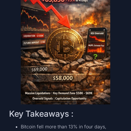
Key Takeaways :
Bitcoin fell more than 13% in four days,