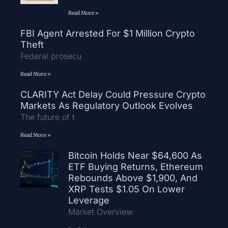
Read More »
FBI Agent Arrested For $1 Million Crypto
Theft
Federal prosecu
Read More »
CLARITY Act Delay Could Pressure Crypto
Markets As Regulatory Outlook Evolves
The future of t
Read More »
Bitcoin Holds Near $64,600 As
ETF Buying Returns, Ethereum
Rebounds Above $1,900, And
XRP Tests $1.05 On Lower
Leverage
Market Overview