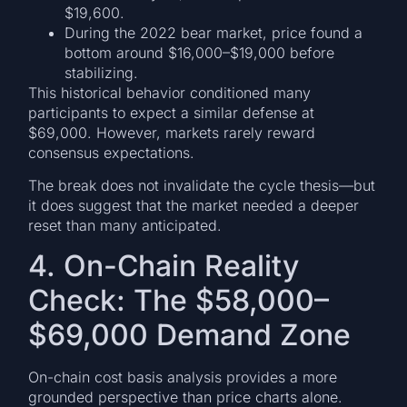
$19,600.
During the 2022 bear market, price found a
bottom around $16,000–$19,000 before
stabilizing.
This historical behavior conditioned many
participants to expect a similar defense at
$69,000. However, markets rarely reward
consensus expectations.
The break does not invalidate the cycle thesis—but
it does suggest that the market needed a deeper
reset than many anticipated.
4. On-Chain Reality
Check: The $58,000–
$69,000 Demand Zone
On-chain cost basis analysis provides a more
grounded perspective than price charts alone.