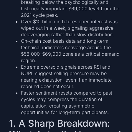
breaking below the psychologically and
historically important $69,000 level from the
2021 cycle peak.
Over $10 billion in futures open interest was
wiped out in a week, signaling aggressive
deleveraging rather than slow distribution.
On-chain cost basis data and long-term
technical indicators converge around the
$58,000–$69,000 zone as a critical demand
region.
Extreme oversold signals across RSI and
NUPL suggest selling pressure may be
nearing exhaustion, even if an immediate
rebound does not occur.
Faster sentiment resets compared to past
cycles may compress the duration of
capitulation, creating asymmetric
opportunities for long-term participants.
1. A Sharp Breakdown: