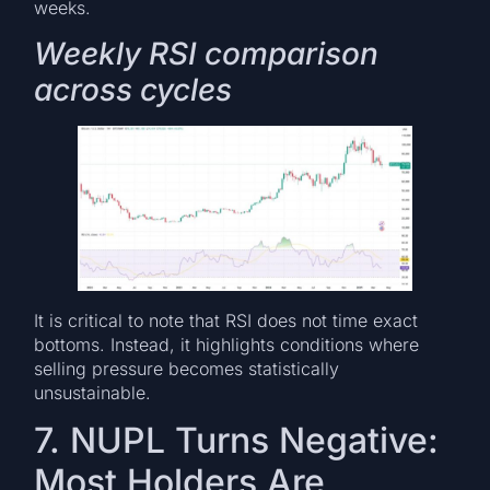
weeks.
Weekly RSI comparison
across cycles
It is critical to note that RSI does not time exact
bottoms. Instead, it highlights conditions where
selling pressure becomes statistically
unsustainable.
7. NUPL Turns Negative:
Most Holders Are