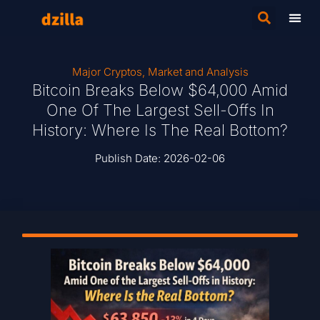
Major Cryptos
,
Market and Analysis
Bitcoin Breaks Below $64,000 Amid
One Of The Largest Sell-Offs In
History: Where Is The Real Bottom?
Publish Date:
2026-02-06