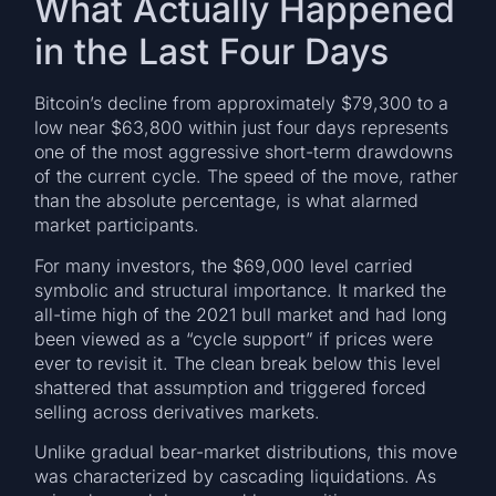
What Actually Happened
in the Last Four Days
Bitcoin’s decline from approximately $79,300 to a
low near $63,800 within just four days represents
one of the most aggressive short-term drawdowns
of the current cycle. The speed of the move, rather
than the absolute percentage, is what alarmed
market participants.
For many investors, the $69,000 level carried
symbolic and structural importance. It marked the
all-time high of the 2021 bull market and had long
been viewed as a “cycle support” if prices were
ever to revisit it. The clean break below this level
shattered that assumption and triggered forced
selling across derivatives markets.
Unlike gradual bear-market distributions, this move
was characterized by cascading liquidations. As