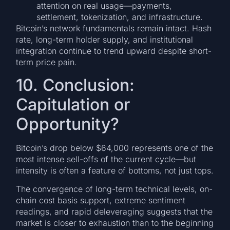
attention on real usage—payments,
settlement, tokenization, and infrastructure.
Bitcoin’s network fundamentals remain intact. Hash
rate, long-term holder supply, and institutional
integration continue to trend upward despite short-
term price pain.
10. Conclusion:
Capitulation or
Opportunity?
Bitcoin’s drop below $64,000 represents one of the
most intense sell-offs of the current cycle—but
intensity is often a feature of bottoms, not just tops.
The convergence of long-term technical levels, on-
chain cost basis support, extreme sentiment
readings, and rapid deleveraging suggests that the
market is closer to exhaustion than to the beginning