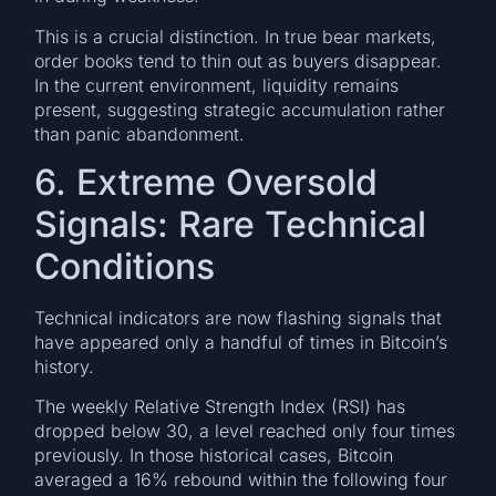
This is a crucial distinction. In true bear markets,
order books tend to thin out as buyers disappear.
In the current environment, liquidity remains
present, suggesting strategic accumulation rather
than panic abandonment.
6. Extreme Oversold
Signals: Rare Technical
Conditions
Technical indicators are now flashing signals that
have appeared only a handful of times in Bitcoin’s
history.
The weekly Relative Strength Index (RSI) has
dropped below 30, a level reached only four times
previously. In those historical cases, Bitcoin
averaged a 16% rebound within the following four