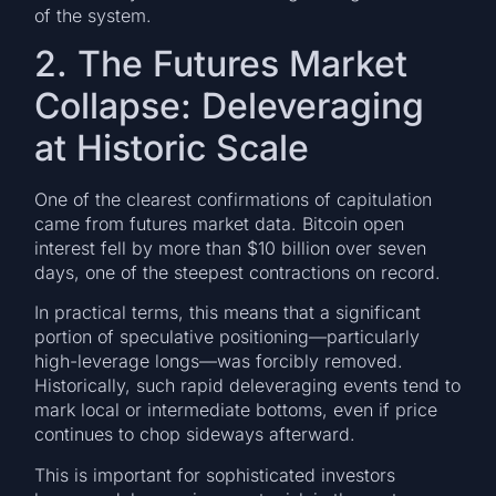
of the system.
2. The Futures Market
Collapse: Deleveraging
at Historic Scale
One of the clearest confirmations of capitulation
came from futures market data. Bitcoin open
interest fell by more than $10 billion over seven
days, one of the steepest contractions on record.
In practical terms, this means that a significant
portion of speculative positioning—particularly
high-leverage longs—was forcibly removed.
Historically, such rapid deleveraging events tend to
mark local or intermediate bottoms, even if price
continues to chop sideways afterward.
This is important for sophisticated investors