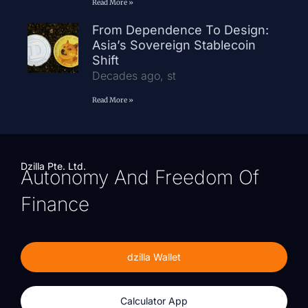
Read More »
From Dependence To Design:
Asia’s Sovereign Stablecoin
Shift
Decades ago, st
Read More »
Dzilla Pte. Ltd.
Autonomy And Freedom Of
Finance
dzilla Wallet
Calculator App