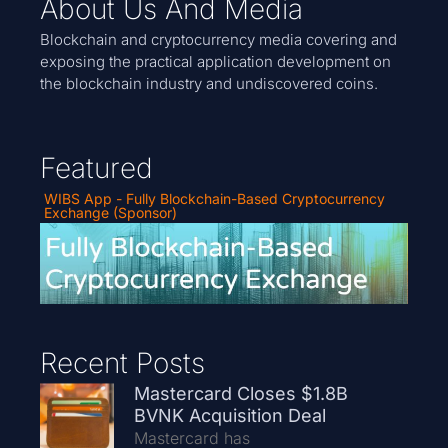
About Us And Media
Blockchain and cryptocurrency media covering and
exposing the practical application development on
the blockchain industry and undiscovered coins.
Featured
WIBS App - Fully Blockchain-Based Cryptocurrency
Exchange (Sponsor)
Recent Posts
Mastercard Closes $1.8B
BVNK Acquisition Deal
Mastercard has