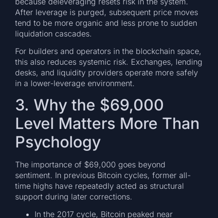
because deleveraging resets risk in the system.
After leverage is purged, subsequent price moves
tend to be more organic and less prone to sudden
liquidation cascades.
For builders and operators in the blockchain space,
this also reduces systemic risk. Exchanges, lending
desks, and liquidity providers operate more safely
in a lower-leverage environment.
3. Why the $69,000
Level Matters More Than
Psychology
The importance of $69,000 goes beyond
sentiment. In previous Bitcoin cycles, former all-
time highs have repeatedly acted as structural
support during later corrections.
In the 2017 cycle, Bitcoin peaked near