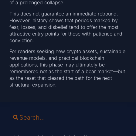
of a prolonged collapse.
This does not guarantee an immediate rebound.
However, history shows that periods marked by
fear, losses, and disbelief tend to offer the most
attractive entry points for those with patience and
conviction.
For readers seeking new crypto assets, sustainable
revenue models, and practical blockchain
applications, this phase may ultimately be
remembered not as the start of a bear market—but
as the reset that cleared the path for the next
structural expansion.