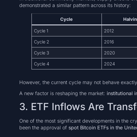
demonstrated a similar pattern across its history:
Cycle
Halvin
Cycle 1
2012
Cycle 2
2016
Cycle 3
2020
Cycle 4
2024
However, the current cycle may not behave exactly 
A new factor is reshaping the market:
institutional
3. ETF Inflows Are Tran
One of the most significant developments in the cr
been the approval of
spot Bitcoin ETFs in the Unite