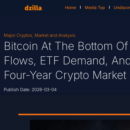
Home
Media Top
Undisco
Major Cryptos
,
Market and Analysis
Bitcoin At The Bottom Of 
Flows, ETF Demand, And
Four-Year Crypto Market 
Publish Date:
2026-03-04