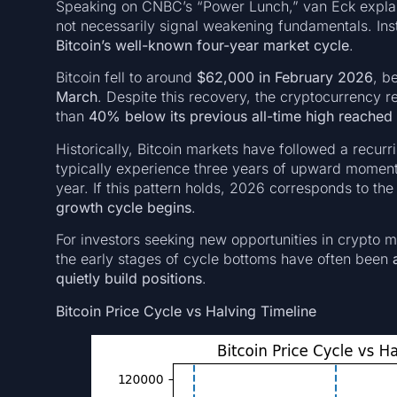
Speaking on CNBC’s “Power Lunch,” van Eck explaine
not necessarily signal weakening fundamentals. Ins
Bitcoin’s well-known four-year market cycle
.
Bitcoin fell to around
$62,000 in February 2026
, b
March
. Despite this recovery, the cryptocurrency
than
40% below its previous all-time high reached
Historically, Bitcoin markets have followed a recurri
typically experience three years of upward momentu
year. If this pattern holds, 2026 corresponds to th
growth cycle begins
.
For investors seeking new opportunities in crypto mark
the early stages of cycle bottoms have often been
quietly build positions
.
Bitcoin Price Cycle vs Halving Timeline