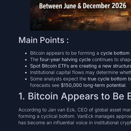
Main Points :
Bitcoin appears to be forming a
cycle bottom
The
four-year halving cycle
continues to shape
Spot Bitcoin ETFs are creating a new structu
Institutional capital flows may determine whe
Some analysts expect the
true cycle bottom
forecasts see
$150,000 long-term potential
.
1. Bitcoin Appears to Be 
According to Jan van Eck, CEO of global asset ma
forming a cyclical bottom. VanEck manages appro
has become an influential voice in institutional cry