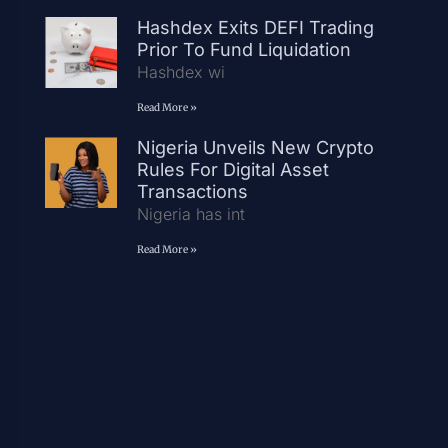
Hashdex Exits DEFI Trading
Prior To Fund Liquidation
Hashdex wi
Read More »
Nigeria Unveils New Crypto
Rules For Digital Asset
Transactions
Nigeria has int
Read More »