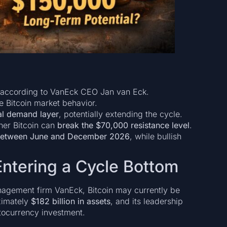
according to VanEck CEO Jan van Eck.
 Bitcoin market behavior.
ral demand layer
, potentially extending the cycle.
ther Bitcoin can
break the $70,000 resistance level
.
 between June and December 2026
, while bullish
Entering a Cycle Bottom
nagement firm VanEck, Bitcoin may currently be
ximately
$182 billion in assets
, and its leadership
ptocurrency investment.