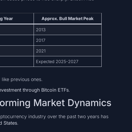
g Year
Approx. Bull Market Peak
2013
2017
2021
Expected 2025-2027
like previous ones.
 investment through Bitcoin ETFs
.
sforming Market Dynamics
yptocurrency industry over the past two years has
d States
.