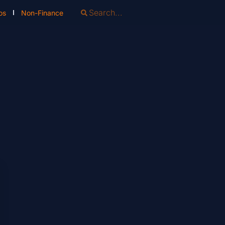
os
Non-Finance