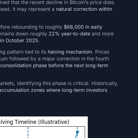
d that the recent decline in Bitcoin’s price does
tead, it may represent a
natural correction within
efore rebounding to roughly
$68,000 in early
 remains down roughly
22% year-to-date
and more
 in October 2025
.
ng pattern tied to its
halving mechanism
. Prices
m followed by a major correction in the fourth
e
consolidation phase before the next long-term
ets, identifying this phase is critical. Historically,
accumulation zones where long-term investors