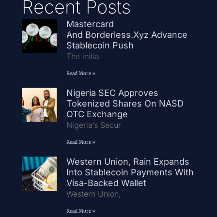
Recent Posts
Mastercard
And Borderless.xyz Advance
Stablecoin Push
The initia
Read More »
Nigeria SEC Approves
Tokenized Shares On NASD
OTC Exchange
Nigeria’s Secur
Read More »
Western Union, Rain Expands
Into Stablecoin Payments With
Visa-Backed Wallet
Western Union,
Read More »