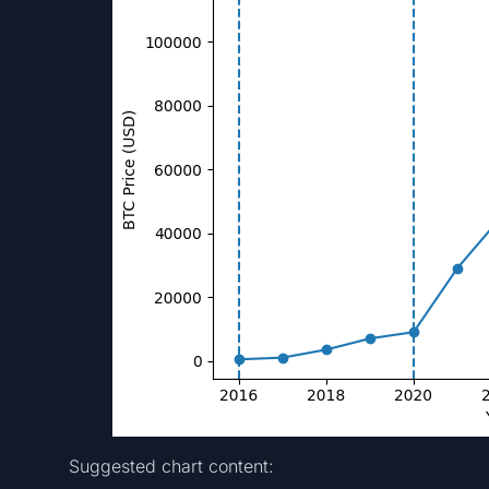
Suggested chart content: