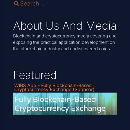
About Us And Media
Blockchain and cryptocurrency media covering and
exposing the practical application development on
the blockchain industry and undiscovered coins.
Featured
WIBS App - Fully Blockchain-Based
Cryptocurrency Exchange (Sponsor)