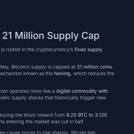
e 21 Million Supply Cap
t is rooted in the cryptocurrency’s
fixed supply
tely, Bitcoin’s supply is capped at
21 million coins
.
l mechanism known as the
halving
, which reduces the
coin operates more like a
digital commodity with
odic supply shocks that historically trigger new
educing the block reward from
6.25 BTC to 3.125
ns entering the market was cut in half.
en cause prices to rise sharply. Bitcoin has