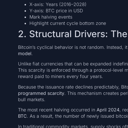
X-axis: Years (2016–2028)
Y-axis: BTC price in USD
Mark halving events
Highlight current cycle bottom zone
2. Structural Drivers: Th
Bitcoin’s cyclical behavior is not random. Instead, i
model
.
Unlike fiat currencies that can be expanded indefini
This scarcity is enforced through a protocol-leve
reward paid to miners every four years.
Because the issuance rate declines predictably, Bit
programmed scarcity
. This mechanism creates peri
bull markets.
The most recent halving occurred in
April 2024
, r
BTC
. As a result, the number of newly issued bitcoi
In traditional commodity markets, supply shocks oft