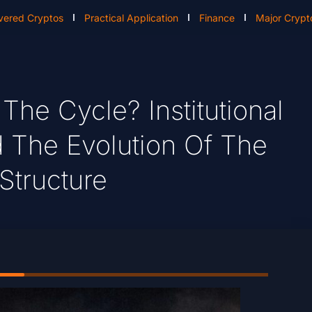
vered Cryptos
Practical Application
Finance
Major Crypt
The Cycle? Institutional
 The Evolution Of The
Structure