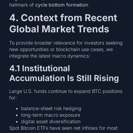
hallmark of
cycle bottom formation
.
4. Context from Recent
Global Market Trends
To provide broader relevance for investors seeking
new opportunities or blockchain use cases, we
integrate the latest macro dynamics:
4.1 Institutional
Accumulation Is Still Rising
Large U.S. funds continue to expand BTC positions
for:
balance-sheet risk hedging
long-term macro exposure
digital asset diversification
Spot Bitcoin ETFs have seen net inflows for most