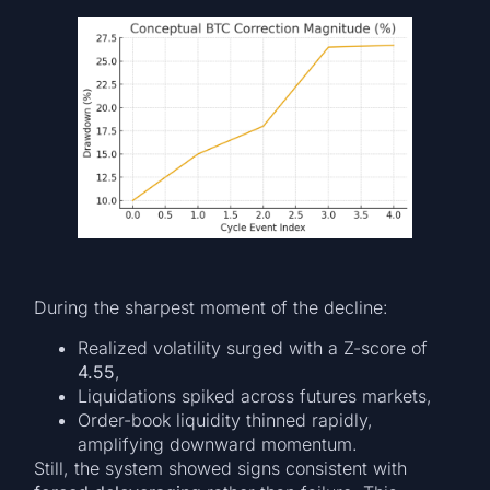
During the sharpest moment of the decline:
Realized volatility surged with a Z-score of
4.55
,
Liquidations spiked across futures markets,
Order-book liquidity thinned rapidly,
amplifying downward momentum.
Still, the system showed signs consistent with