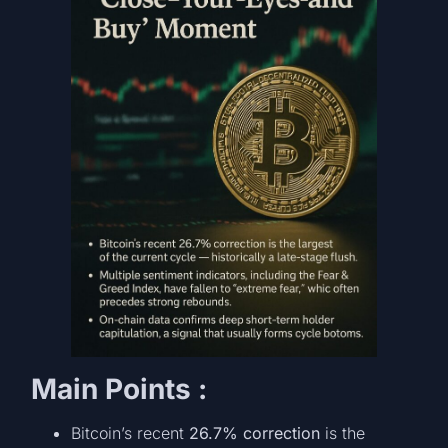
Main Points :
Bitcoin’s recent
26.7% correction
is the