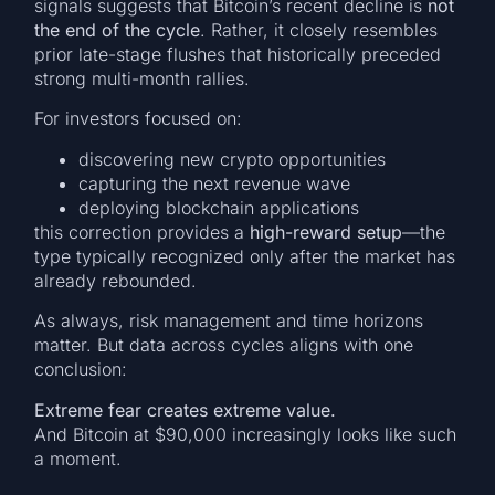
signals suggests that Bitcoin’s recent decline is
not
the end of the cycle
. Rather, it closely resembles
prior late-stage flushes that historically preceded
strong multi-month rallies.
For investors focused on:
discovering new crypto opportunities
capturing the next revenue wave
deploying blockchain applications
this correction provides a
high-reward setup
—the
type typically recognized only after the market has
already rebounded.
As always, risk management and time horizons
matter. But data across cycles aligns with one
conclusion:
Extreme fear creates extreme value.
And Bitcoin at $90,000 increasingly looks like such
a moment.