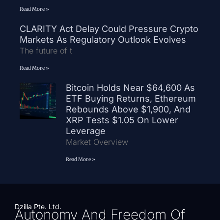
Read More »
CLARITY Act Delay Could Pressure Crypto
Markets As Regulatory Outlook Evolves
The future of t
Read More »
Bitcoin Holds Near $64,600 As
ETF Buying Returns, Ethereum
Rebounds Above $1,900, And
XRP Tests $1.05 On Lower
Leverage
Market Overview
Read More »
Dzilla Pte. Ltd.
Autonomy And Freedom Of