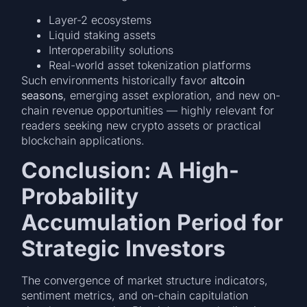
Layer-2 ecosystems
Liquid staking assets
Interoperability solutions
Real-world asset tokenization platforms
Such environments historically favor
altcoin
seasons
, emerging asset exploration, and new on-
chain revenue opportunities — highly relevant for
readers seeking new crypto assets or practical
blockchain applications.
Conclusion: A High-
Probability
Accumulation Period for
Strategic Investors
The convergence of market structure indicators,
sentiment metrics, and on-chain capitulation