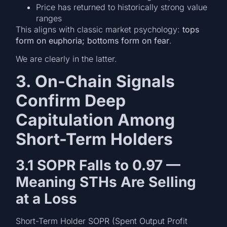
Price has returned to historically strong value
ranges
This aligns with classic market psychology:
tops
form on euphoria; bottoms form on fear
.
We are clearly in the latter.
3. On-Chain Signals
Confirm Deep
Capitulation Among
Short-Term Holders
3.1 SOPR Falls to 0.97 —
Meaning STHs Are Selling
at a Loss
Short-Term Holder SOPR (Spent Output Profit