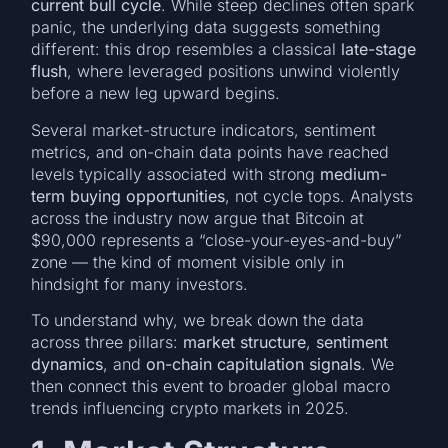
current bull cycle
. While steep declines often spark
panic, the underlying data suggests something
different: this drop resembles a classical
late-stage
flush
, where leveraged positions unwind violently
before a new leg upward begins.
Several market-structure indicators, sentiment
metrics, and on-chain data points have reached
levels typically associated with strong
medium-
term buying opportunities
, not cycle tops. Analysts
across the industry now argue that Bitcoin at
$90,000 represents a “close-your-eyes-and-buy”
zone — the kind of moment visible only in
hindsight for many investors.
To understand why, we break down the data
across three pillars:
market structure
,
sentiment
dynamics
, and
on-chain capitulation signals
. We
then connect this event to broader global macro
trends influencing crypto markets in 2025.