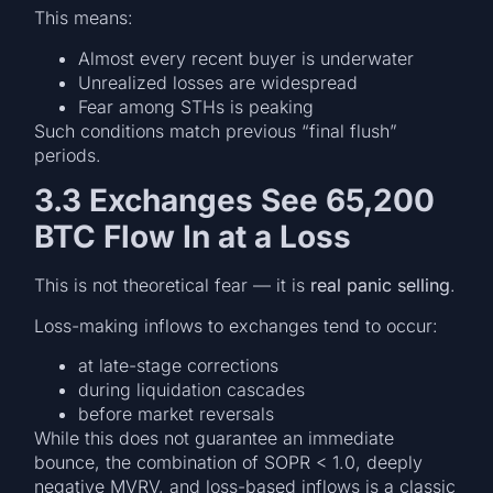
This means:
Almost every recent buyer is underwater
Unrealized losses are widespread
Fear among STHs is peaking
Such conditions match previous “final flush”
periods.
3.3 Exchanges See 65,200
BTC Flow In at a Loss
This is not theoretical fear — it is
real panic selling
.
Loss-making inflows to exchanges tend to occur:
at late-stage corrections
during liquidation cascades
before market reversals
While this does not guarantee an immediate
bounce, the combination of SOPR < 1.0, deeply
negative MVRV, and loss-based inflows is a classic