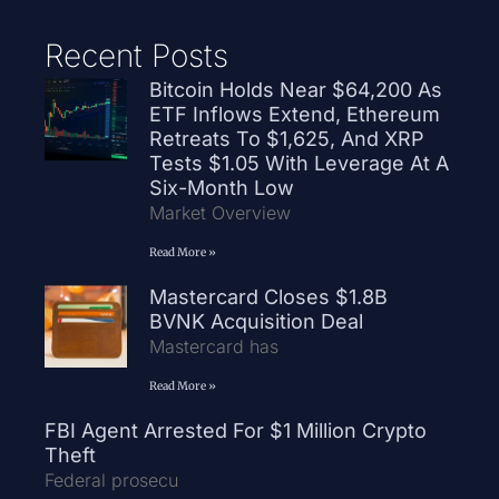
Recent Posts
Bitcoin Holds Near $64,200 As
ETF Inflows Extend, Ethereum
Retreats To $1,625, And XRP
Tests $1.05 With Leverage At A
Six-Month Low
Market Overview
Read More »
Mastercard Closes $1.8B
BVNK Acquisition Deal
Mastercard has
Read More »
FBI Agent Arrested For $1 Million Crypto
Theft
Federal prosecu