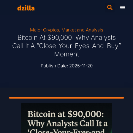
Major Cryptos
,
Market and Analysis
Bitcoin At $90,000: Why Analysts
Call It A “Close-Your-Eyes-And-Buy”
Moment
Publish Date:
2025-11-20