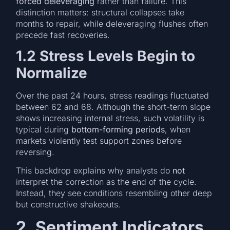
forced deleveraging
rather than failure. This
distinction matters: structural collapses take
months to repair, while deleveraging flushes often
precede fast recoveries.
1.2 Stress Levels Begin to
Normalize
Over the past 24 hours, stress readings fluctuated
between 62 and 68. Although the short-term slope
shows increasing internal stress, such volatility is
typical during
bottom-forming periods
, when
markets violently test support zones before
reversing.
This backdrop explains why analysts do
not
interpret the correction as the end of the cycle.
Instead, they see conditions resembling other deep
but constructive shakeouts.
2. Sentiment Indicators