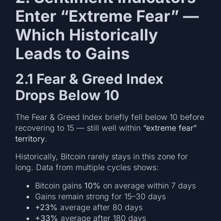
Enter “Extreme Fear” —
Which Historically
Leads to Gains
2.1 Fear & Greed Index
Drops Below 10
The Fear & Greed Index briefly fell below 10 before
recovering to 15 — still well within
“extreme fear”
territory
.
Historically, Bitcoin rarely stays in this zone for
long. Data from multiple cycles shows:
Bitcoin gains
10%
on average within 7 days
Gains remain strong for 15–30 days
+23%
average after 80 days
+33%
average after 180 days