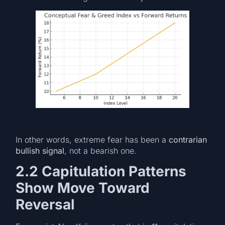
In other words, extreme fear has been a
contrarian
bullish signal
, not a bearish one.
2.2 Capitulation Patterns
Show Move Toward
Reversal