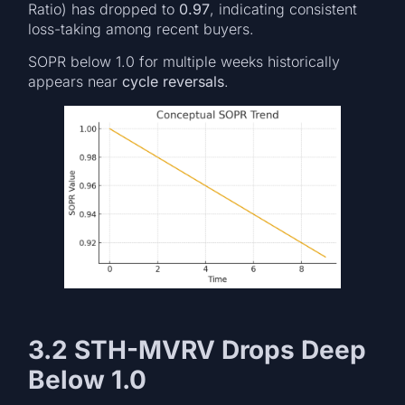
Ratio) has dropped to
0.97
, indicating consistent
loss-taking among recent buyers.
SOPR below 1.0 for multiple weeks historically
appears near
cycle reversals
.
3.2 STH-MVRV Drops Deep
Below 1.0