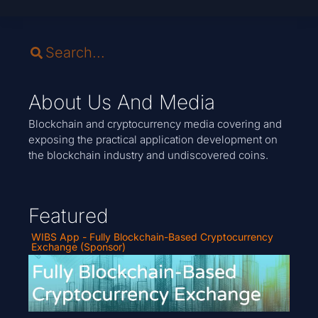
About Us And Media
Blockchain and cryptocurrency media covering and
exposing the practical application development on
the blockchain industry and undiscovered coins.
Featured
WIBS App - Fully Blockchain-Based Cryptocurrency
Exchange (Sponsor)