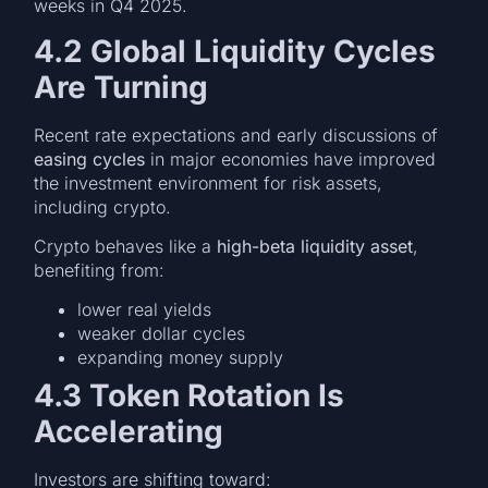
weeks in Q4 2025.
4.2 Global Liquidity Cycles
Are Turning
Recent rate expectations and early discussions of
easing cycles
in major economies have improved
the investment environment for risk assets,
including crypto.
Crypto behaves like a
high-beta liquidity asset
,
benefiting from:
lower real yields
weaker dollar cycles
expanding money supply
4.3 Token Rotation Is
Accelerating
Investors are shifting toward: