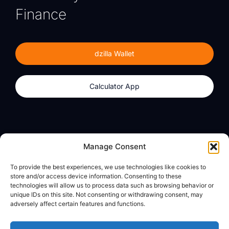
Finance
dzilla Wallet
Calculator App
Products
About
Manage Consent
dzilla Wallet
What We Believe
To provide the best experiences, we use technologies like cookies to
Calculator App
dzilla Media
store and/or access device information. Consenting to these
technologies will allow us to process data such as browsing behavior or
unique IDs on this site. Not consenting or withdrawing consent, may
adversely affect certain features and functions.
Legal
Privacy Policy