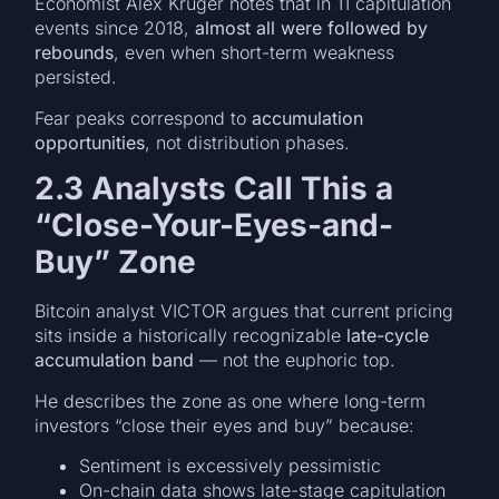
Economist Alex Krüger notes that in 11 capitulation
events since 2018,
almost all were followed by
rebounds
, even when short-term weakness
persisted.
Fear peaks correspond to
accumulation
opportunities
, not distribution phases.
2.3 Analysts Call This a
“Close-Your-Eyes-and-
Buy” Zone
Bitcoin analyst VICTOR argues that current pricing
sits inside a historically recognizable
late-cycle
accumulation band
— not the euphoric top.
He describes the zone as one where long-term
investors “close their eyes and buy” because:
Sentiment is excessively pessimistic
On-chain data shows late-stage capitulation