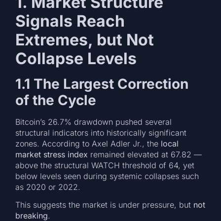
1. Market Structure
Signals Reach
Extremes, but Not
Collapse Levels
1.1 The Largest Correction
of the Cycle
Bitcoin’s 26.7% drawdown pushed several
structural indicators into historically significant
zones. According to Axel Adler Jr., the
local
market stress index
remained elevated at 67.82 —
above the structural WATCH threshold of 64, yet
below levels seen during systemic collapses such
as 2020 or 2022.
This suggests the market is under pressure, but
not
breaking
.