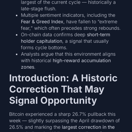
largest of the current cycle — historically a
late-stage flush.
Multiple sentiment indicators, including the
Fear & Greed Index
, have fallen to “extreme
fear,” which often precedes strong rebounds.
On-chain data confirms deep
short-term
holder capitulation
, a signal that usually
forms cycle bottoms.
Analysts argue that this environment aligns
with historical
high-reward accumulation
zones
.
Introduction: A Historic
Correction That May
Signal Opportunity
Bitcoin experienced a sharp 26.7% pullback this
week — slightly surpassing the April drawdown of
26.5% and marking the
largest correction in the