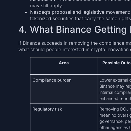
may still apply.
Nasdaq’s proposal and legislative movement
tokenized securities that carry the same right
4. What Binance Getting 
If Binance succeeds in removing the compliance mo
what should people interested in crypto innovation 
Area
Possible Out
Compliance burden
Lower external 
Binance may re
internal compli
enhanced report
Regulatory risk
Removing DOJ m
mean no oversigh
governance, peri
other agencies 