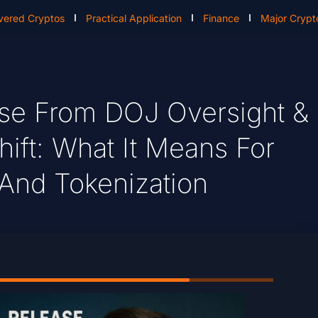
vered Cryptos
Practical Application
Finance
Major Crypt
ease From DOJ Oversight &
hift: What It Means For
 And Tokenization