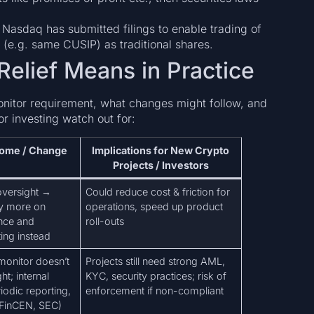
: Nasdaq has submitted filings to enable trading of
s (e.g. same CUSIP) as traditional shares.
Relief Means in Practice
nitor requirement, what changes might follow, and
or investing watch out for:
come / Change
Implications for New Crypto
Projects / Investors
oversight →
Could reduce cost & friction for
ly more on
operations, speed up product
ance and
roll-outs
ing instead
onitor doesn’t
Projects still need strong AML,
t; internal
KYC, security practices; risk of
odic reporting,
enforcement if non-compliant
(FinCEN, SEC)