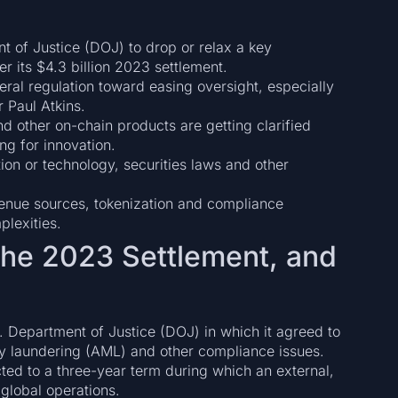
t of Justice (DOJ) to drop or relax a key
 its $4.3 billion 2023 settlement.
eral regulation toward easing oversight, especially
 Paul Atkins.
nd other on-chain products are getting clarified
g for innovation.
tion or technology, securities laws and other
venue sources, tokenization and compliance
plexities.
the 2023 Settlement, and
. Department of Justice (DOJ) in which it agreed to
ey laundering (AML) and other compliance issues.
ted to a three-year term during which an external,
global operations.