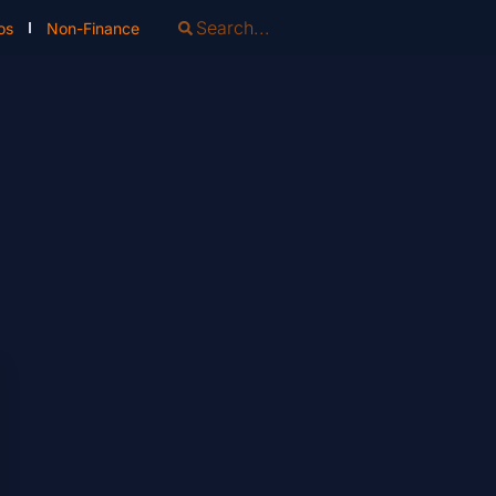
os
Non-Finance