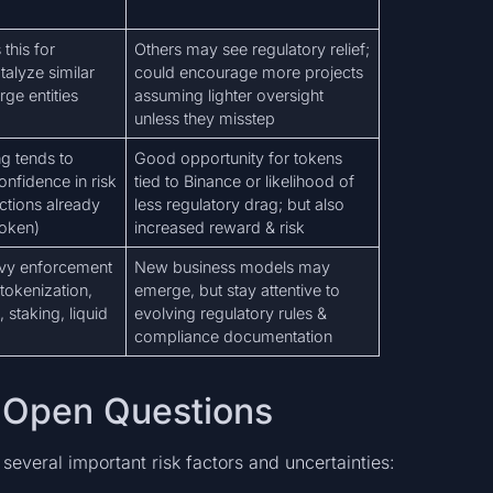
this for
Others may see regulatory relief;
alyze similar
could encourage more projects
arge entities
assuming lighter oversight
unless they misstep
g tends to
Good opportunity for tokens
onfidence in risk
tied to Binance or likelihood of
actions already
less regulatory drag; but also
token)
increased reward & risk
avy enforcement
New business models may
okenization,
emerge, but stay attentive to
 staking, liquid
evolving regulatory rules &
compliance documentation
nd Open Questions
several important risk factors and uncertainties: