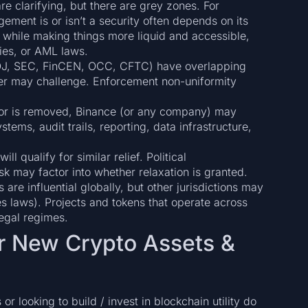
e clarifying, but there are grey zones. For
ement is or isn’t a security often depends on its
, while making things more liquid and accessible,
ties, or AML laws.
DOJ, SEC, FinCEN, OCC, CFTC) have overlapping
her may challenge. Enforcement non-uniformity
itor is removed, Binance (or any company) may
tems, audit trails, reporting, data infrastructure,
ll qualify for similar relief. Political
sk may factor into whether relaxation is granted.
s are influential globally, but other jurisdictions may
es laws). Projects and tokens that operate across
legal regimes.
or New Crypto Assets &
 looking to build / invest in blockchain utility do