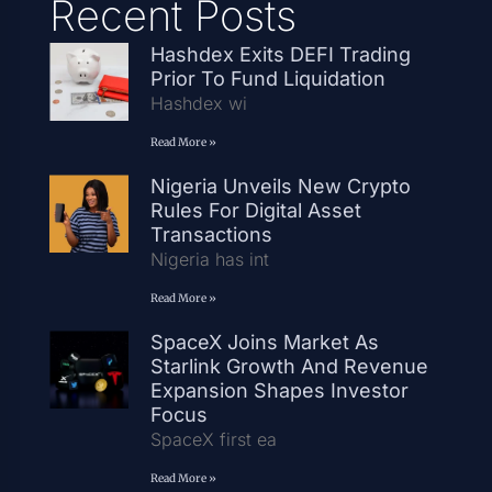
Recent Posts
Hashdex Exits DEFI Trading
Prior To Fund Liquidation
Hashdex wi
Read More »
Nigeria Unveils New Crypto
Rules For Digital Asset
Transactions
Nigeria has int
Read More »
SpaceX Joins Market As
Starlink Growth And Revenue
Expansion Shapes Investor
Focus
SpaceX first ea
Read More »