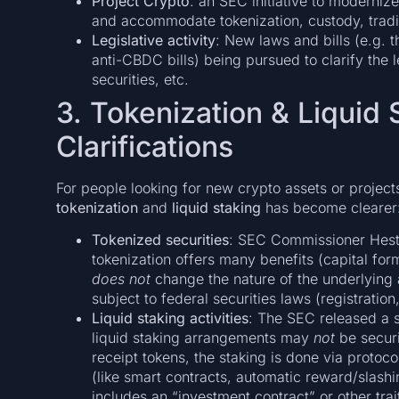
Project Crypto
: an SEC initiative to modernize
and accommodate tokenization, custody, tradi
Legislative activity
: New laws and bills (e.g. t
anti-CBDC bills) being pursued to clarify the 
securities, etc.
3. Tokenization & Liquid 
Clarifications
For people looking for new crypto assets or project
tokenization
and
liquid staking
has become clearer
Tokenized securities
: SEC Commissioner Heste
tokenization offers many benefits (capital form
does not
change the nature of the underlying as
subject to federal securities laws (registration
Liquid staking activities
: The SEC released a s
liquid staking arrangements may
not
be securi
receipt tokens, the staking is done via protoco
(like smart contracts, automatic reward/slashi
includes an “investment contract” or other trait