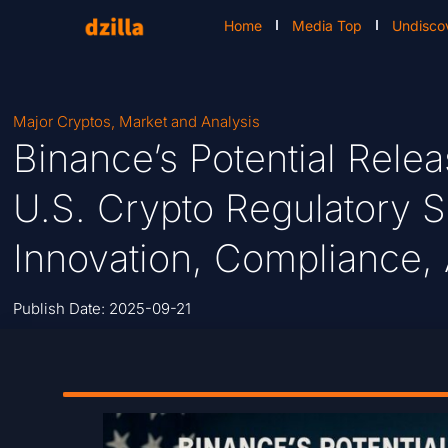
Home
Media Top
Undisco
Major Cryptos
,
Market and Analysis
Binance’s Potential Rel
U.S. Crypto Regulatory S
Innovation, Compliance,
Publish Date:
2025-09-21