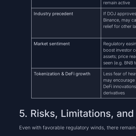
remain active
Industry precedent
If DOJ approves 
Binance, may cat
relief for other l
Market sentiment
Regulatory easin
boost investor c
assets; price re
seen (e.g. BNB 
Tokenization & DeFi growth
Less fear of he
may encourage t
DeFi innovations,
derivatives
5. Risks, Limitations, a
Even with favorable regulatory winds, there remain 