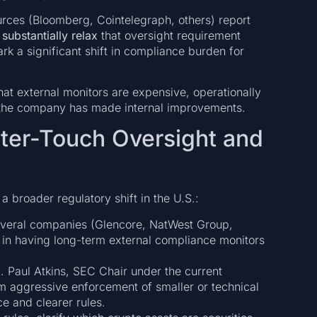
rces (Bloomberg, Cointelegraph, others) report
 substantially relax
that oversight requirement
ark a significant shift in compliance burden for
at external monitors are expensive, operationally
e the company has made internal improvements.
hter-Touch Oversight and
 broader regulatory shift in the U.S.:
everal companies (Glencore, NatWest Group,
 in having long-term external compliance monitors
p
. Paul Atkins, SEC Chair under the current
m aggressive enforcement of smaller or technical
e and clearer rules.