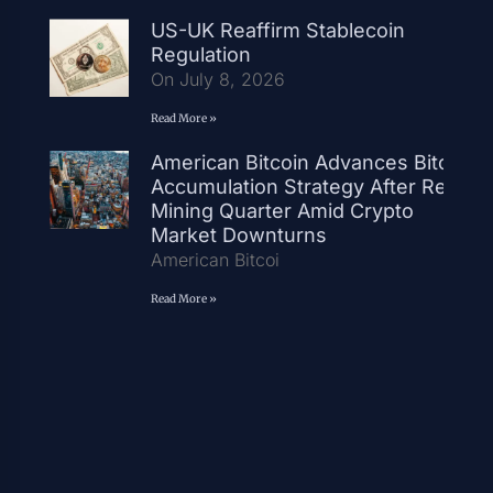
US-UK Reaffirm Stablecoin
Regulation
On July 8, 2026
Read More »
American Bitcoin Advances Bitcoin
Accumulation Strategy After Record
Mining Quarter Amid Crypto
Market Downturns
American Bitcoi
Read More »