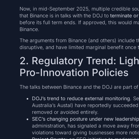
Now, in mid-September 2025, multiple credible sou
that Binance is in talks with the DOJ to
terminate or
before its full term ends. If approved, this would m
Binance.
The arguments from Binance (and others) include th
disruptive, and have limited marginal benefit onc
2. Regulatory Trend: Lig
Pro-Innovation Policies
The talks between Binance and the DOJ are part of a
DOJ’s trend to reduce external monitoring
. S
Australia’s Austal) have reportedly succeeded
removed or avoided entirely.
SEC’s changing posture under new leadershi
administration, has signaled a move away fro
violations toward giving businesses more notic