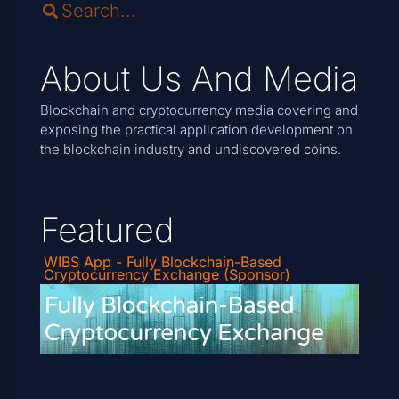
About Us And Media
Blockchain and cryptocurrency media covering and
exposing the practical application development on
the blockchain industry and undiscovered coins.
Featured
WIBS App - Fully Blockchain-Based
Cryptocurrency Exchange (Sponsor)