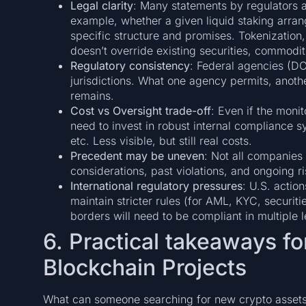
Legal clarity
: Many statements by regulators ar
example, whether a given liquid staking arrang
specific structure and promises. Tokenization
doesn’t override existing securities, commodi
Regulatory consistency
: Federal agencies (
jurisdictions. What one agency permits, anot
remains.
Cost vs Oversight trade-off
: Even if the mon
need to invest in robust internal compliance sys
etc. Less visible, but still real costs.
Precedent may be uneven
: Not all companies wi
considerations, past violations, and ongoing ri
International regulatory pressures
: U.S. action
maintain stricter rules (for AML, KYC, securiti
borders will need to be compliant in multiple 
6. Practical takeaways f
Blockchain Projects
What can someone searching for new crypto assets or