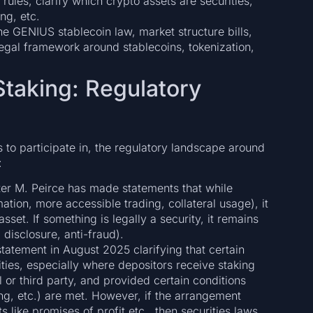
 rules, clarify which crypto assets are securities,
ng, etc.
he GENIUS stablecoin law, market structure bills,
legal framework around stablecoins, tokenization,
Staking: Regulatory
s to participate in, the regulatory landscape around
:
r M. Peirce has made statements that while
ation, more accessible trading, collateral usage), it
set. If something is legally a security, it remains
, disclosure, anti-fraud).
tatement in August 2025 clarifying that certain
ties, especially where depositors receive staking
l or third party, and provided certain conditions
ng, etc.) are met. However, if the arrangement
s like promises of profit etc., then securities laws