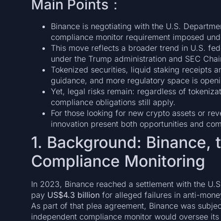
Main Points：
Binance is negotiating with the U.S. Departmen
compliance monitor requirement imposed under
This move reflects a broader trend in U.S. fed
under the Trump administration and SEC Chair
Tokenized securities, liquid staking receipts a
guidance, and more regulatory space is openin
Yet, legal risks remain: regardless of tokeniza
compliance obligations still apply.
For those looking for new crypto assets or re
innovation present both opportunities and com
1. Background: Binance, 
Compliance Monitoring
In 2023, Binance reached a settlement with the U.S
pay
US$4.3 billion
for alleged failures in anti-mon
As part of that plea agreement, Binance was subjec
independent compliance monitor would oversee its 