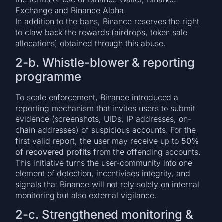
Exchange and Binance Alpha.
In addition to the bans, Binance reserves the right
to claw back the rewards (airdrops, token sale
allocations) obtained through this abuse.
2-b. Whistle-blower & reporting
programme
To scale enforcement, Binance introduced a
reporting mechanism that invites users to submit
evidence (screenshots, UIDs, IP addresses, on-
chain addresses) of suspicious accounts. For the
first valid report, the user may receive up to
50%
of recovered profits
from the offending accounts.
This initiative turns the user-community into one
element of detection, incentivises integrity, and
signals that Binance will not rely solely on internal
monitoring but also external vigilance.
2-c. Strengthened monitoring &