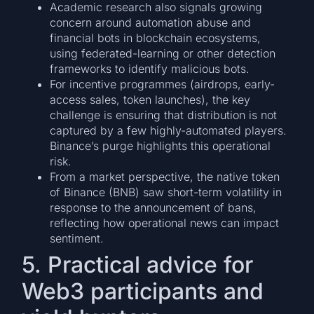
Academic research also signals growing
concern around automation abuse and
financial bots in blockchain ecosystems,
using federated-learning or other detection
frameworks to identify malicious bots.
For incentive programmes (airdrops, early-
access sales, token launches), the key
challenge is ensuring that distribution is not
captured by a few highly-automated players.
Binance’s purge highlights this operational
risk.
From a market perspective, the native token
of Binance (BNB) saw short-term volatility in
response to the announcement of bans,
reflecting how operational news can impact
sentiment.
5. Practical advice for
Web3 participants and