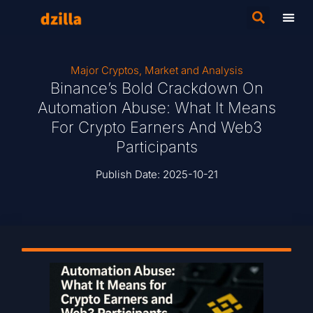
Major Cryptos
,
Market and Analysis
Binance’s Bold Crackdown On
Automation Abuse: What It Means
For Crypto Earners And Web3
Participants
Publish Date:
2025-10-21