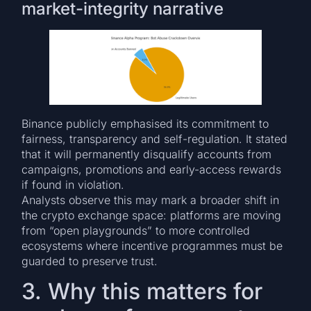
market-integrity narrative
Binance publicly emphasised its commitment to
fairness, transparency and self-regulation. It stated
that it will permanently disqualify accounts from
campaigns, promotions and early-access rewards
if found in violation.
Analysts observe this may mark a broader shift in
the crypto exchange space: platforms are moving
from “open playgrounds” to more controlled
ecosystems where incentive programmes must be
guarded to preserve trust.
3. Why this matters for