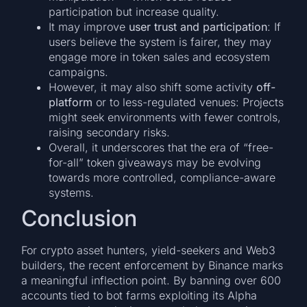
participation but increase quality.
It may improve
user trust and participation
: If
users believe the system is fairer, they may
engage more in token sales and ecosystem
campaigns.
However, it may also shift some activity
off-
platform
or to less-regulated venues: Projects
might seek environments with fewer controls,
raising secondary risks.
Overall, it underscores that the era of “free-
for-all” token giveaways may be evolving
towards more controlled, compliance-aware
systems.
Conclusion
For crypto asset hunters, yield-seekers and Web3
builders, the recent enforcement by Binance marks
a meaningful inflection point. By banning over 600
accounts tied to bot farms exploiting its Alpha