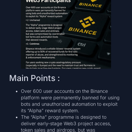
Main Points :
Over 600 user accounts on the Binance
platform were permanently banned for using
bots and unauthorized automation to exploit
its “Alpha” reward system.
The “Alpha” programme is designed to
deliver early-stage Web3 project access,
token sales and airdrops, but was