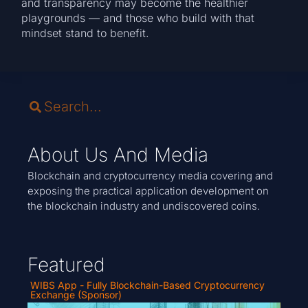
and transparency may become the healthier
playgrounds — and those who build with that
mindset stand to benefit.
About Us And Media
Blockchain and cryptocurrency media covering and
exposing the practical application development on
the blockchain industry and undiscovered coins.
Featured
WIBS App - Fully Blockchain-Based Cryptocurrency
Exchange (Sponsor)