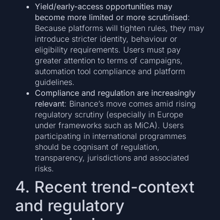
Yield/early-access opportunities may
become more limited or more scrutinised
:
Because platforms will tighten rules, they may
introduce stricter identity, behaviour or
eligibility requirements. Users must pay
greater attention to terms of campaigns,
automation tool compliance and platform
guidelines.
Compliance and regulation are increasingly
relevant
: Binance’s move comes amid rising
regulatory scrutiny (especially in Europe
under frameworks such as MiCA). Users
participating in international programmes
should be cognisant of regulation,
transparency, jurisdictions and associated
risks.
4. Recent trend-context
and regulatory