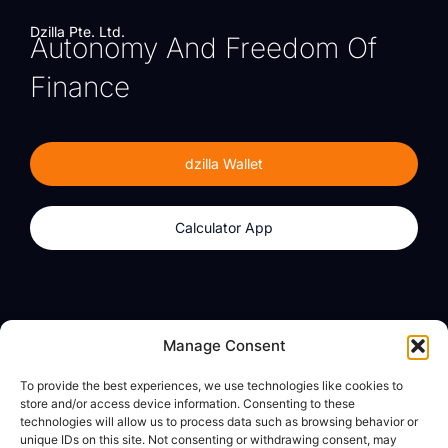
Dzilla Pte. Ltd.
Autonomy And Freedom Of
Finance
dzilla Wallet
Calculator App
Products
About
Manage Consent
dzilla Wallet
What We Believe
To provide the best experiences, we use technologies like cookies to
Calculator App
dzilla Media
store and/or access device information. Consenting to these
technologies will allow us to process data such as browsing behavior or
unique IDs on this site. Not consenting or withdrawing consent, may