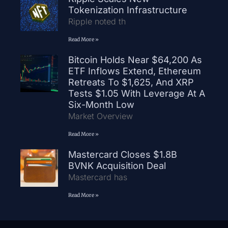
Tokenization Infrastructure
Ripple noted th
Read More »
Bitcoin Holds Near $64,200 As
ETF Inflows Extend, Ethereum
Retreats To $1,625, And XRP
Tests $1.05 With Leverage At A
Six-Month Low
Market Overview
Read More »
Mastercard Closes $1.8B
BVNK Acquisition Deal
Mastercard has
Read More »