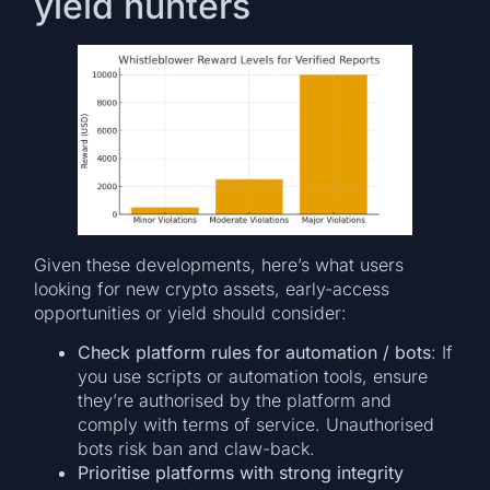
yield hunters
Given these developments, here’s what users
looking for new crypto assets, early-access
opportunities or yield should consider:
Check platform rules for automation / bots
: If
you use scripts or automation tools, ensure
they’re authorised by the platform and
comply with terms of service. Unauthorised
bots risk ban and claw-back.
Prioritise platforms with strong integrity