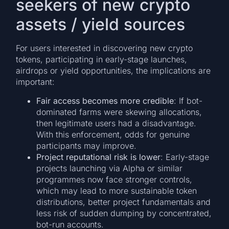
seekers of new crypto
assets / yield sources
For users interested in discovering new crypto
tokens, participating in early-stage launches,
airdrops or yield opportunities, the implications are
important:
Fair access becomes more credible
: If bot-
dominated farms were skewing allocations,
then legitimate users had a disadvantage.
With this enforcement, odds for genuine
participants may improve.
Project reputational risk is lower
: Early-stage
projects launching via Alpha or similar
programmes now face stronger controls,
which may lead to more sustainable token
distributions, better project fundamentals and
less risk of sudden dumping by concentrated,
bot-run accounts.