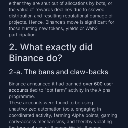
either they are shut out of allocations by bots, or
the value of rewards declines due to skewed
distribution and resulting reputational damage of
projects. Hence, Binance’s move is significant for
those hunting new tokens, yields or Web3
participation.
2. What exactly did
Binance do?
2-a. The bans and claw-backs
Binance announced it had banned
over 600 user
accounts
tied to “bot farm” activity in the Alpha
programme.
These accounts were found to be using
unauthorized automation tools, engaging in
coordinated activity, farming Alpha points, gaming
early-access mechanisms, and thereby violating
the terms of use of Binance Wallet, Binance