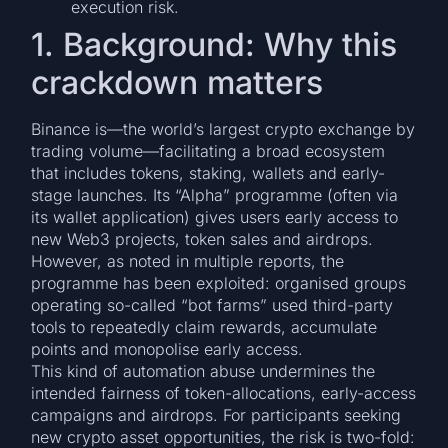
execution risk.
1. Background: Why this
crackdown matters
Binance is—the world’s largest crypto exchange by
trading volume—facilitating a broad ecosystem
that includes tokens, staking, wallets and early-
stage launches. Its “Alpha” programme (often via
its wallet application) gives users early access to
new Web3 projects, token sales and airdrops.
However, as noted in multiple reports, the
programme has been exploited: organised groups
operating so-called “bot farms” used third-party
tools to repeatedly claim rewards, accumulate
points and monopolise early access.
This kind of automation abuse undermines the
intended fairness of token-allocations, early-access
campaigns and airdrops. For participants seeking
new crypto asset opportunities, the risk is two-fold: