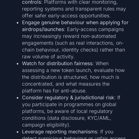
controls
: Platforms with clear monitoring,
reporting systems and transparent rules may
offer safer early-access opportunities.
Engage genuine behaviour when applying for
airdrops/launches
: Early-access campaigns
may increasingly reward non-automated
engagements (such as real interactions, on-
chain behaviour, identity checks) rather than
raw volume of activity.
Watch for distribution fairness
: When
assessing a new token launch, evaluate how
the distribution is structured, how much is
concentrated, and what measures the
platform has for anti-abuse.
Consider regulatory & jurisdictional risk
: If
you participate in programmes on global
platforms, be aware of local regulatory
conditions (data disclosure, KYC/AML,
campaign eligibility).
Leverage reporting mechanisms
: If you
detect suspicious behaviour or unfair access,