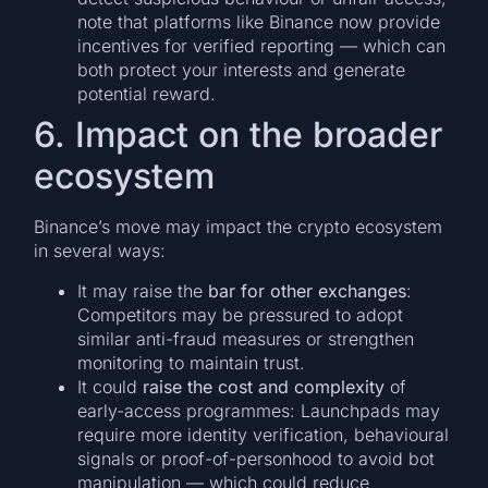
note that platforms like Binance now provide
incentives for verified reporting — which can
both protect your interests and generate
potential reward.
6. Impact on the broader
ecosystem
Binance’s move may impact the crypto ecosystem
in several ways:
It may raise the
bar for other exchanges
:
Competitors may be pressured to adopt
similar anti-fraud measures or strengthen
monitoring to maintain trust.
It could
raise the cost and complexity
of
early-access programmes: Launchpads may
require more identity verification, behavioural
signals or proof-of-personhood to avoid bot
manipulation — which could reduce