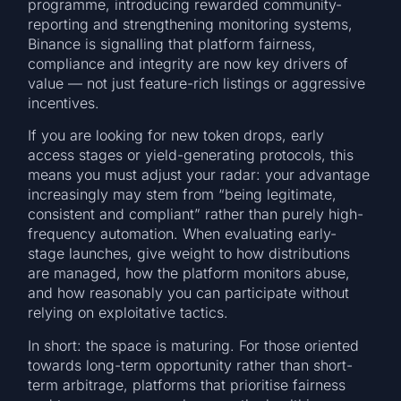
programme, introducing rewarded community-
reporting and strengthening monitoring systems,
Binance is signalling that platform fairness,
compliance and integrity are now key drivers of
value — not just feature-rich listings or aggressive
incentives.
If you are looking for new token drops, early
access stages or yield-generating protocols, this
means you must adjust your radar: your advantage
increasingly may stem from “being legitimate,
consistent and compliant” rather than purely high-
frequency automation. When evaluating early-
stage launches, give weight to how distributions
are managed, how the platform monitors abuse,
and how reasonably you can participate without
relying on exploitative tactics.
In short: the space is maturing. For those oriented
towards long-term opportunity rather than short-
term arbitrage, platforms that prioritise fairness