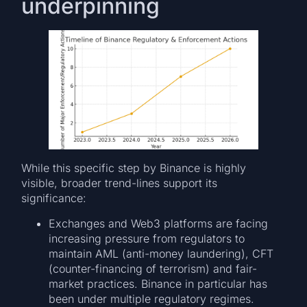
underpinning
While this specific step by Binance is highly
visible, broader trend-lines support its
significance:
Exchanges and Web3 platforms are facing
increasing pressure from regulators to
maintain AML (anti-money laundering), CFT
(counter-financing of terrorism) and fair-
market practices. Binance in particular has
been under multiple regulatory regimes.