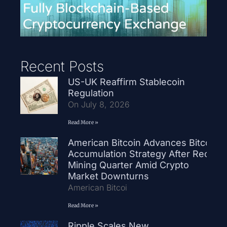
Recent Posts
US-UK Reaffirm Stablecoin
Regulation
On July 8, 2026
Read More »
American Bitcoin Advances Bitcoin
Accumulation Strategy After Record
Mining Quarter Amid Crypto
Market Downturns
American Bitcoi
Read More »
Ripple Scales New