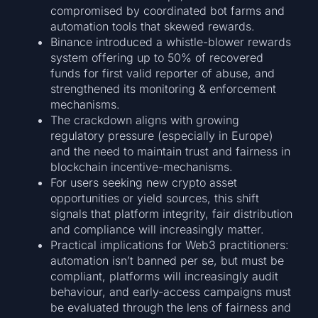
compromised by coordinated bot farms and
automation tools that skewed rewards.
Binance introduced a whistle-blower rewards
system offering up to 50% of recovered
funds for first valid reporter of abuse, and
strengthened its monitoring & enforcement
mechanisms.
The crackdown aligns with growing
regulatory pressure (especially in Europe)
and the need to maintain trust and fairness in
blockchain incentive-mechanisms.
For users seeking new crypto asset
opportunities or yield sources, this shift
signals that platform integrity, fair distribution
and compliance will increasingly matter.
Practical implications for Web3 practitioners:
automation isn’t banned per se, but must be
compliant, platforms will increasingly audit
behaviour, and early-access campaigns must
be evaluated through the lens of fairness and