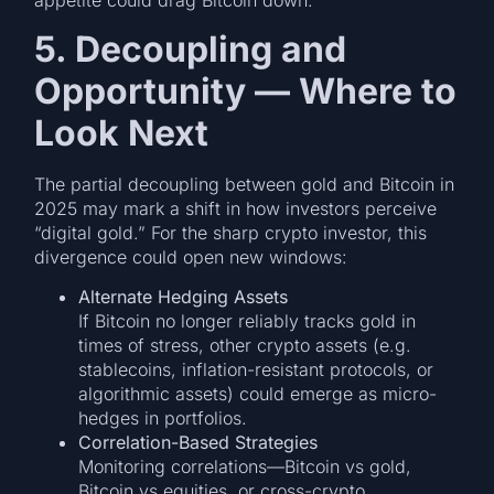
appetite could drag Bitcoin down.
5. Decoupling and
Opportunity — Where to
Look Next
The partial decoupling between gold and Bitcoin in
2025 may mark a shift in how investors perceive
“digital gold.” For the sharp crypto investor, this
divergence could open new windows:
Alternate Hedging Assets
If Bitcoin no longer reliably tracks gold in
times of stress, other crypto assets (e.g.
stablecoins, inflation-resistant protocols, or
algorithmic assets) could emerge as micro-
hedges in portfolios.
Correlation-Based Strategies
Monitoring correlations—Bitcoin vs gold,
Bitcoin vs equities, or cross-crypto