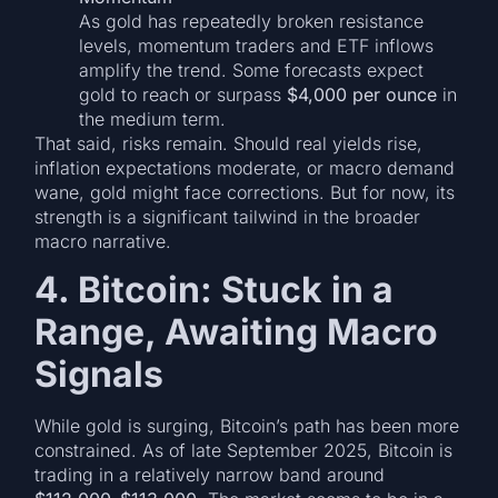
As gold has repeatedly broken resistance
levels, momentum traders and ETF inflows
amplify the trend. Some forecasts expect
gold to reach or surpass
$4,000 per ounce
in
the medium term.
That said, risks remain. Should real yields rise,
inflation expectations moderate, or macro demand
wane, gold might face corrections. But for now, its
strength is a significant tailwind in the broader
macro narrative.
4. Bitcoin: Stuck in a
Range, Awaiting Macro
Signals
While gold is surging, Bitcoin’s path has been more
constrained. As of late September 2025, Bitcoin is
trading in a relatively narrow band around