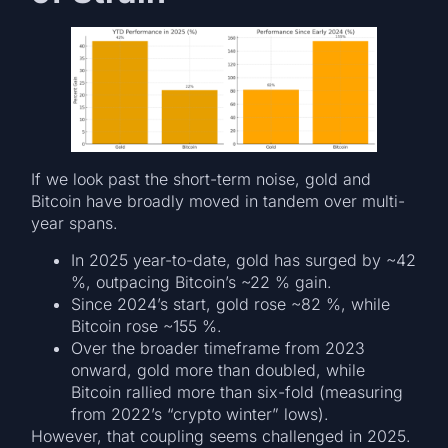
If we look past the short-term noise, gold and
Bitcoin have broadly moved in tandem over multi-
year spans.
In 2025 year-to-date, gold has surged by ~42
%, outpacing Bitcoin’s ~22 % gain.
Since 2024’s start, gold rose ~82 %, while
Bitcoin rose ~155 %.
Over the broader timeframe from 2023
onward, gold more than doubled, while
Bitcoin rallied more than six-fold (measuring
from 2022’s “crypto winter” lows).
However, that coupling seems challenged in 2025.