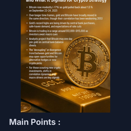
Main Points :