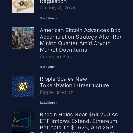
Regulation
On July 8, 2026
Read More »
American Bitcoin Advances Bitcoin
Accumulation Strategy After Record
Mining Quarter Amid Crypto
Market Downturns
American Bitcoi
Read More »
Ripple Scales New
Tokenization Infrastructure
Ripple noted th
Read More »
Bitcoin Holds Near $64,200 As
ETF Inflows Extend, Ethereum
Retreats To $1,625, And XRP