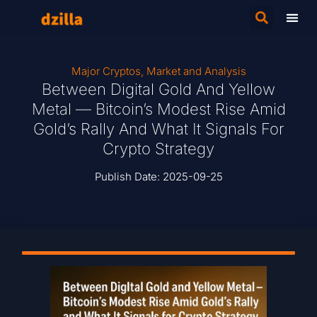
Major Cryptos
,
Market and Analysis
Between Digital Gold And Yellow
Metal — Bitcoin’s Modest Rise Amid
Gold’s Rally And What It Signals For
Crypto Strategy
Publish Date:
2025-09-25