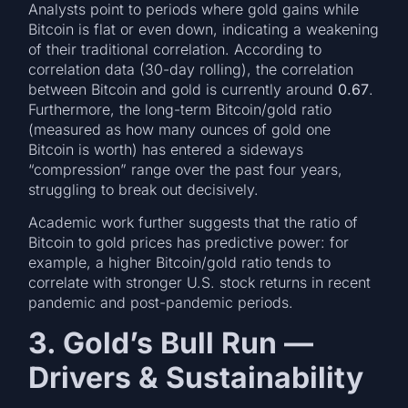
Analysts point to periods where gold gains while
Bitcoin is flat or even down, indicating a weakening
of their traditional correlation. According to
correlation data (30-day rolling), the correlation
between Bitcoin and gold is currently around
0.67
.
Furthermore, the long-term Bitcoin/gold ratio
(measured as how many ounces of gold one
Bitcoin is worth) has entered a sideways
“compression” range over the past four years,
struggling to break out decisively.
Academic work further suggests that the ratio of
Bitcoin to gold prices has predictive power: for
example, a higher Bitcoin/gold ratio tends to
correlate with stronger U.S. stock returns in recent
pandemic and post-pandemic periods.
3. Gold’s Bull Run —
Drivers & Sustainability