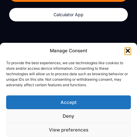
Calculator App
Products
About
Manage Consent
dzilla Wallet
What We Believe
To provide the best experiences, we use technologies like cookies to
Calculator App
dzilla Media
store and/or access device information. Consenting to these
technologies will allow us to process data such as browsing behavior or
unique IDs on this site. Not consenting or withdrawing consent, may
adversely affect certain features and functions.
Legal
Privacy Policy
Accept
Terms of Use
Deny
© All Rights Reserved
View preferences