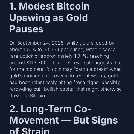
1. Modest Bitcoin
Upswing as Gold
Pauses
On September 24, 2025, while gold slipped by
about
1.5 %
to $3,759 per ounce, Bitcoin saw a
rare uptick of approximately
1.7 %
, reaching
around
$113,700
. This brief reversal suggests that
for the moment, Bitcoin may “catch a break” when
gold’s momentum loosens. In recent weeks, gold
had been relentlessly hitting fresh highs, possibly
“crowding out” bullish capital that might otherwise
flow into Bitcoin.
2. Long-Term Co-
Movement — But Signs
of Strain