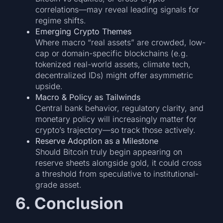
correlations—may reveal leading signals for
regime shifts.
Emerging Crypto Themes
Where macro “real assets” are crowded, low-
cap or domain-specific blockchains (e.g.
tokenized real-world assets, climate tech,
decentralized IDs) might offer asymmetric
upside.
Macro & Policy as Tailwinds
Central bank behavior, regulatory clarity, and
monetary policy will increasingly matter for
crypto’s trajectory—so track those actively.
Reserve Adoption as a Milestone
Should Bitcoin truly begin appearing on
reserve sheets alongside gold, it could cross
a threshold from speculative to institutional-
grade asset.
6. Conclusion