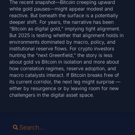
The recent snapshot—Bitcoin creeping upward
while gold pauses—might appear modest and
reactive. But beneath the surface is a potentially
deeper shift. For years, the narrative has been
“Bitcoin as digital gold,” implying tight alignment.
But 2025 is testing whether that alignment holds in
environments dominated by macro, policy, and
institutional reserve flows. For crypto investors
hunting the “next Greenfield,” the story is less
about gold vs Bitcoin in isolation and more about
how correlation regimes, reserve adoption, and
macro catalysts interact. If Bitcoin breaks free of
its current corridor, the next leg might surprise —
either by resurgence or by leaving room for new
challengers in the digital asset space.