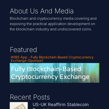
About Us And Media
Blockchain and cryptocurrency media covering and
exposing the practical application development on
the blockchain industry and undiscovered coins.
Featured
WIBS App - Fully Blockchain-Based Cryptocurrency
Exchange (Sponsor)
Recent Posts
US-UK Reaffirm Stablecoin