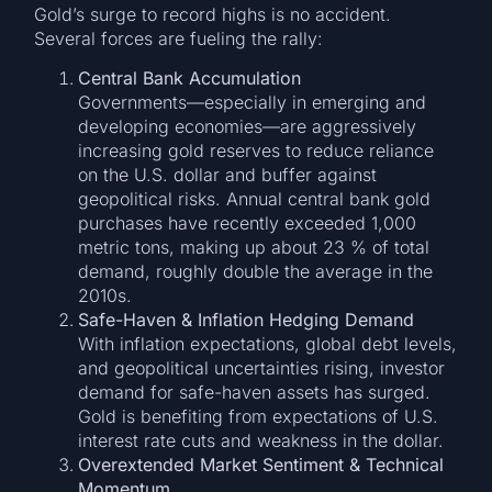
Gold’s surge to record highs is no accident.
Several forces are fueling the rally:
Central Bank Accumulation
Governments—especially in emerging and
developing economies—are aggressively
increasing gold reserves to reduce reliance
on the U.S. dollar and buffer against
geopolitical risks. Annual central bank gold
purchases have recently exceeded 1,000
metric tons, making up about 23 % of total
demand, roughly double the average in the
2010s.
Safe-Haven & Inflation Hedging Demand
With inflation expectations, global debt levels,
and geopolitical uncertainties rising, investor
demand for safe-haven assets has surged.
Gold is benefiting from expectations of U.S.
interest rate cuts and weakness in the dollar.
Overextended Market Sentiment & Technical
Momentum