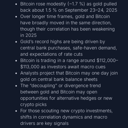
Bitcoin rose modestly (~1.7 %) as gold pulled
back about 1.5 % on September 23–24, 2025
Over longer time frames, gold and Bitcoin
have broadly moved in the same direction,
though their correlation has been weakening
in 2025
Gold’s record highs are being driven by
central bank purchases, safe-haven demand,
and expectations of rate cuts
Bitcoin is trading in a range around $112,000–
$113,000 as investors await macro cues
Analysts project that Bitcoin may one day join
gold on central bank balance sheets
The “decoupling” or divergence trend
between gold and Bitcoin may open
opportunities for alternative hedges or new
crypto picks
For those scouting new crypto investments,
shifts in correlation dynamics and macro
drivers are key signals