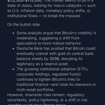
$112,000–$113,000
. The market seems to be in a
state of stasis, waiting for macro catalysts — such
as U.S. inflation data, monetary policy shifts, or
institutional flows — to break the impasse.
On the bullish side:
Some analysts argue that Bitcoin’s volatility is
moderating, suggesting a shift from
speculative to more mature behavior.
Deutsche Bank has posited that Bitcoin could
eventually coexist with gold on central bank
balance sheets by
2030
, elevating its
legitimacy as a reserve asset.
The growing institutional adoption (ETFs,
corporate holdings, regulated funds)
continues to tighten Bitcoin’s links to
traditional finance—and raise its relevance in
multi-asset portfolios.
However, downside risks remain: regulatory
uncertainty, policy tightening, or a shift in risk