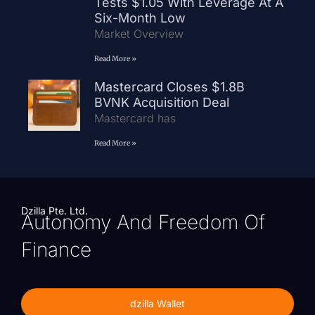
Tests $1.05 With Leverage At A
Six-Month Low
Market Overview
Read More »
Mastercard Closes $1.8B
BVNK Acquisition Deal
Mastercard has
Read More »
Dzilla Pte. Ltd.
Autonomy And Freedom Of
Finance
dzilla Wallet