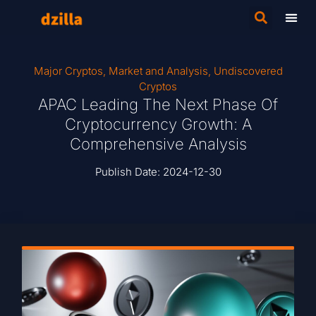
Major Cryptos
,
Market and Analysis
,
Undiscovered
Cryptos
APAC Leading The Next Phase Of
Cryptocurrency Growth: A
Comprehensive Analysis
Publish Date:
2024-12-30