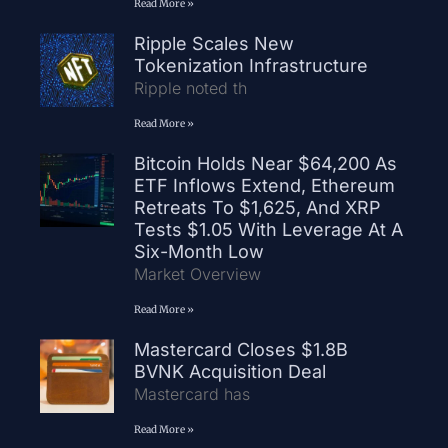
Read More »
Ripple Scales New
Tokenization Infrastructure
Ripple noted th
Read More »
Bitcoin Holds Near $64,200 As
ETF Inflows Extend, Ethereum
Retreats To $1,625, And XRP
Tests $1.05 With Leverage At A
Six-Month Low
Market Overview
Read More »
Mastercard Closes $1.8B
BVNK Acquisition Deal
Mastercard has
Read More »