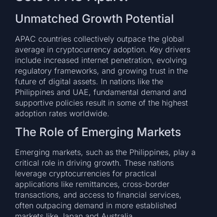
Unmatched Growth Potential
APAC countries collectively outpace the global
average in cryptocurrency adoption. Key drivers
include increased internet penetration, evolving
regulatory frameworks, and growing trust in the
future of digital assets. In nations like the
Philippines and UAE, fundamental demand and
supportive policies result in some of the highest
adoption rates worldwide.
The Role of Emerging Markets
Emerging markets, such as the Philippines, play a
critical role in driving growth. These nations
leverage cryptocurrencies for practical
applications like remittances, cross-border
transactions, and access to financial services,
often outpacing demand in more established
markets like Japan and Australia.