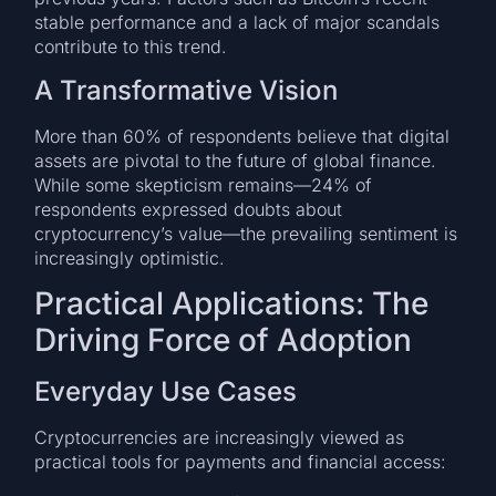
stable performance and a lack of major scandals
contribute to this trend.
A Transformative Vision
More than 60% of respondents believe that digital
assets are pivotal to the future of global finance.
While some skepticism remains—24% of
respondents expressed doubts about
cryptocurrency’s value—the prevailing sentiment is
increasingly optimistic.
Practical Applications: The
Driving Force of Adoption
Everyday Use Cases
Cryptocurrencies are increasingly viewed as
practical tools for payments and financial access: