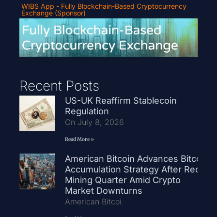
WIBS App - Fully Blockchain-Based Cryptocurrency
Exchange (Sponsor)
Recent Posts
US-UK Reaffirm Stablecoin
Regulation
On July 8, 2026
Read More »
American Bitcoin Advances Bitcoin
Accumulation Strategy After Record
Mining Quarter Amid Crypto
Market Downturns
American Bitcoi