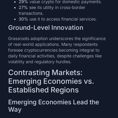
29%
value crypto for domestic payments.
27%
see its utility in cross-border
transactions.
30%
use it to access financial services.
Ground-Level Innovation
Grassroots adoption underscores the significance
of real-world applications. Many respondents
foresee cryptocurrencies becoming integral to
daily financial activities, despite challenges like
volatility and regulatory hurdles.
Contrasting Markets:
Emerging Economies vs.
Established Regions
Emerging Economies Lead the
Way