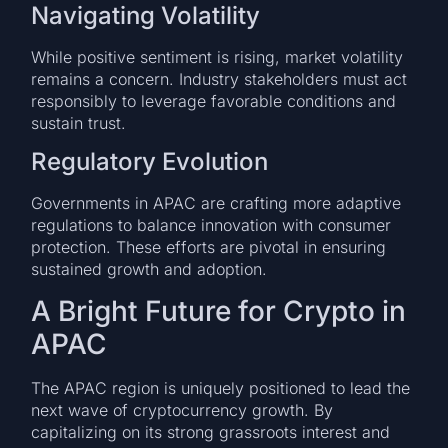
Navigating Volatility
While positive sentiment is rising, market volatility
remains a concern. Industry stakeholders must act
responsibly to leverage favorable conditions and
sustain trust.
Regulatory Evolution
Governments in APAC are crafting more adaptive
regulations to balance innovation with consumer
protection. These efforts are pivotal in ensuring
sustained growth and adoption.
A Bright Future for Crypto in
APAC
The APAC region is uniquely positioned to lead the
next wave of cryptocurrency growth. By
capitalizing on its strong grassroots interest and