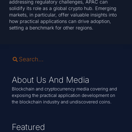
addressing regulatory challenges, APAC can
solidify its role as a global crypto hub. Emerging
markets, in particular, offer valuable insights into
how practical applications can drive adoption,
setting a benchmark for other regions.
About Us And Media
Blockchain and cryptocurrency media covering and
exposing the practical application development on
the blockchain industry and undiscovered coins.
Featured