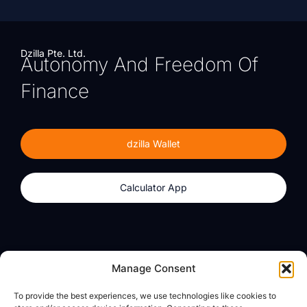
Dzilla Pte. Ltd.
Autonomy And Freedom Of
Finance
dzilla Wallet
Calculator App
Products
About
Manage Consent
dzilla Wallet
What We Believe
To provide the best experiences, we use technologies like cookies to
Calculator App
dzilla Media