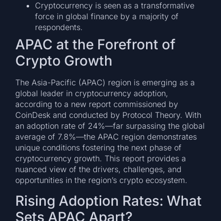
Cryptocurrency is seen as a transformative
force in global finance by a majority of
respondents.
APAC at the Forefront of
Crypto Growth
The Asia-Pacific (APAC) region is emerging as a
global leader in cryptocurrency adoption,
according to a new report commissioned by
CoinDesk and conducted by Protocol Theory. With
an adoption rate of 24%—far surpassing the global
average of 7.8%—the APAC region demonstrates
unique conditions fostering the next phase of
cryptocurrency growth. This report provides a
nuanced view of the drivers, challenges, and
opportunities in the region’s crypto ecosystem.
Rising Adoption Rates: What
Sets APAC Apart?