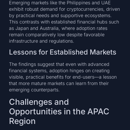
Emerging markets like the Philippines and UAE
exhibit robust demand for cryptocurrencies, driven
by practical needs and supportive ecosystems.
This contrasts with established financial hubs such
as Japan and Australia, where adoption rates
remain comparatively low despite favorable
infrastructure and regulations.
Lessons for Established Markets
The findings suggest that even with advanced
financial systems, adoption hinges on creating
visible, practical benefits for end-users—a lesson
that more mature markets can learn from their
emerging counterparts.
Challenges and
Opportunities in the APAC
Region