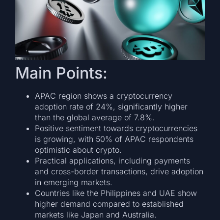
Main Points:
APAC region shows a cryptocurrency
adoption rate of 24%, significantly higher
than the global average of 7.8%.
Positive sentiment towards cryptocurrencies
is growing, with 50% of APAC respondents
optimistic about crypto.
Practical applications, including payments
and cross-border transactions, drive adoption
in emerging markets.
Countries like the Philippines and UAE show
higher demand compared to established
markets like Japan and Australia.