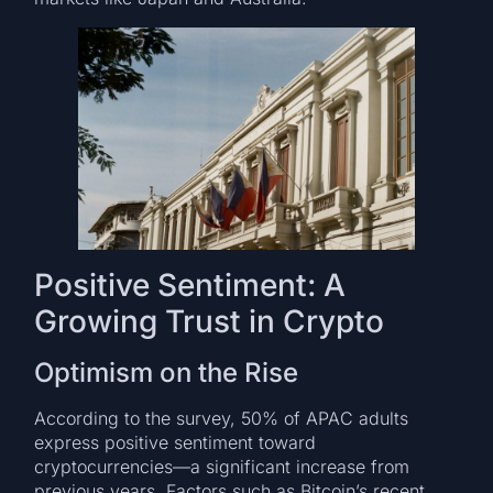
Positive Sentiment: A
Growing Trust in Crypto
Optimism on the Rise
According to the survey, 50% of APAC adults
express positive sentiment toward
cryptocurrencies—a significant increase from
previous years. Factors such as Bitcoin’s recent