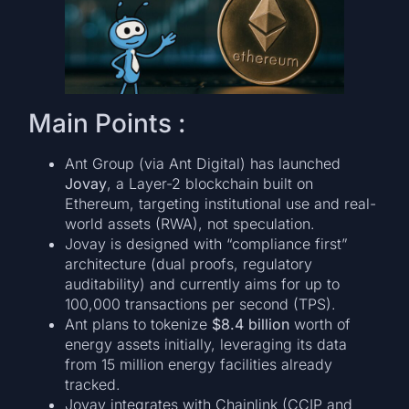
Main Points :
Ant Group (via Ant Digital) has launched
Jovay
, a Layer-2 blockchain built on
Ethereum, targeting institutional use and real-
world assets (RWA), not speculation.
Jovay is designed with “compliance first”
architecture (dual proofs, regulatory
auditability) and currently aims for up to
100,000 transactions per second (TPS).
Ant plans to tokenize
$8.4 billion
worth of
energy assets initially, leveraging its data
from 15 million energy facilities already
tracked.
Jovay integrates with Chainlink (CCIP and