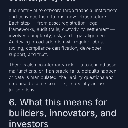
It is nontrivial to onboard large financial institutions
and convince them to trust new infrastructure.
Each step — from asset registration, legal
frameworks, audit trails, custody, to settlement —
involves complexity, risk, and legal alignment.
Achieving broad adoption will require robust
tooling, compliance certification, developer
support, and trust.
There is also counterparty risk: if a tokenized asset
malfunctions, or if an oracle fails, defaults happen,
or data is manipulated, the liability questions and
recourse become complex, especially across
jurisdictions.
6. What this means for
builders, innovators, and
investors