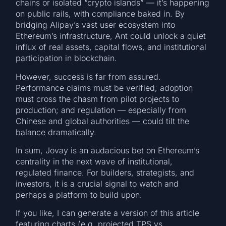
chains or isolated “crypto islands” — it’s happening
on public rails, with compliance baked in. By
bridging Alipay’s vast user ecosystem into
Ethereum’s infrastructure, Ant could unlock a quiet
influx of real assets, capital flows, and institutional
participation in blockchain.
However, success is far from assured.
Performance claims must be verified; adoption
must cross the chasm from pilot projects to
production; and regulation — especially from
Chinese and global authorities — could tilt the
balance dramatically.
In sum, Jovay is an audacious bet on Ethereum’s
centrality in the next wave of institutional,
regulated finance. For builders, strategists, and
investors, it is a crucial signal to watch and
perhaps a platform to build upon.
If you like, I can generate a version of this article
featuring charts (e.g. projected TPS vs.