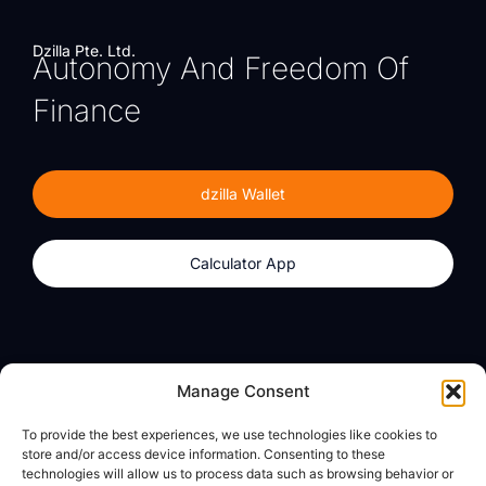
Dzilla Pte. Ltd.
Autonomy And Freedom Of
Finance
dzilla Wallet
Calculator App
Products
About
Manage Consent
dzilla Wallet
What We Believe
To provide the best experiences, we use technologies like cookies to
Calculator App
dzilla Media
store and/or access device information. Consenting to these
technologies will allow us to process data such as browsing behavior or