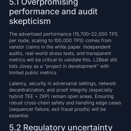
5.1 Overpromising
performance and audit
skepticism
The advertised performance (15,700–22,000 TPS
per node, scaling to 100,000 TPS) comes from
vendor claims in the white paper. Independent
audits, real-world stress tests, and transparent
metrics will be critical to validate this. L2Beat still
lists Jovay as a “project in development” with
limited public metrics.
Latency, security in adversarial settings, network
decentralization, and proof integrity (especially
hybrid TEE + ZKP) remain open areas. Ensuring
robust cross-chain safety and handling edge cases
(sequencer failure, exit fraud proofs) will be
essential.
5.2 Regulatory uncertainty