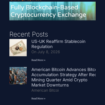
Recent Posts
US-UK Reaffirm Stablecoin
Regulation
On July 8, 2026
Read More »
American Bitcoin Advances Bitcoin
Accumulation Strategy After Record
Mining Quarter Amid Crypto
Market Downturns
American Bitcoi
Read More »