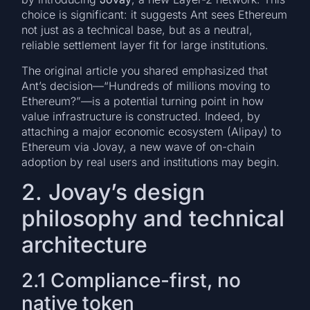
choice is significant: it suggests Ant sees Ethereum
not just as a technical base, but as a neutral,
reliable settlement layer fit for large institutions.
The original article you shared emphasized that
Ant’s decision—“Hundreds of millions moving to
Ethereum?”—is a potential turning point in how
value infrastructure is constructed. Indeed, by
attaching a major economic ecosystem (Alipay) to
Ethereum via Jovay, a new wave of on-chain
adoption by real users and institutions may begin.
2. Jovay’s design
philosophy and technical
architecture
2.1 Compliance-first, no
native token