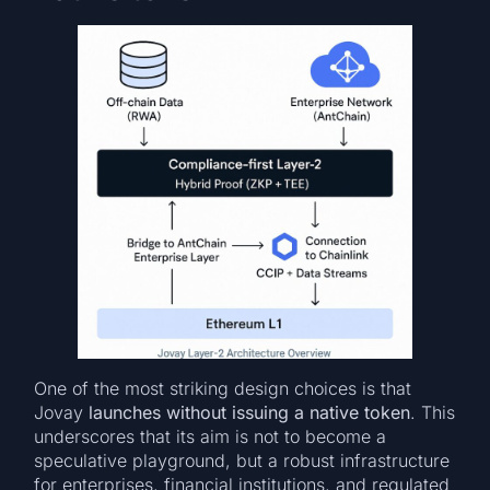
One of the most striking design choices is that
Jovay
launches without issuing a native token
. This
underscores that its aim is not to become a
speculative playground, but a robust infrastructure
for enterprises, financial institutions, and regulated