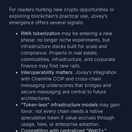
For readers hunting new crypto opportunities or
exploring blockchain’s practical use, Jovay’s
emergence offers several signals:
RWA tokenization
may be entering a new
phase: no longer niche experiments, but
infrastructure stacks built for scale and
compliance. Projects in real estate,
commodities, infrastructure, and corporate
finance may find new rails.
Interoperability matters
: Jovay’s integration
with Chainlink CCIP and cross-chain
messaging underscores that bridges and
secure messaging are central to future
architectures.
“Token-less” infrastructure models
may gain
favor: not every chain needs a native
speculation token if value accrues through
usage, fees, or enterprise adoption.
Competition with centralized “Web2+”