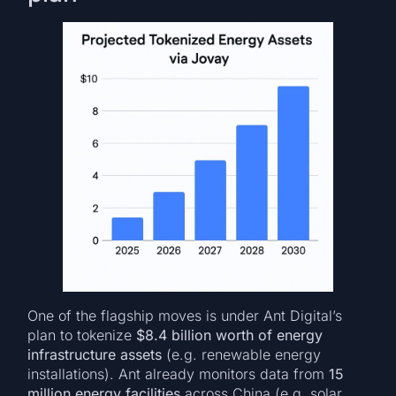
One of the flagship moves is under Ant Digital’s
plan to tokenize
$8.4 billion worth of energy
infrastructure assets
(e.g. renewable energy
installations). Ant already monitors data from
15
million energy facilities
across China (e.g. solar