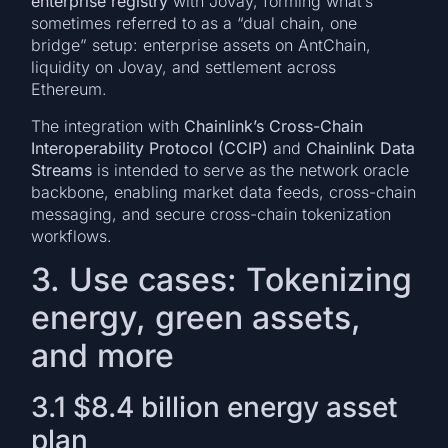
enterprise registry
with Jovay, forming what’s
sometimes referred to as a “dual chain, one
bridge” setup: enterprise assets on AntChain,
liquidity on Jovay, and settlement across
Ethereum.
The integration with
Chainlink’s Cross-Chain
Interoperability Protocol (CCIP)
and
Chainlink Data
Streams
is intended to serve as the network oracle
backbone, enabling market data feeds, cross-chain
messaging, and secure cross-chain tokenization
workflows.
3. Use cases: Tokenizing
energy, green assets,
and more
3.1 $8.4 billion energy asset
plan