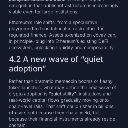
recognition that public infrastructure is increasingly
viable even for large institutions.
Ethereum’s role shifts: from a speculative
playground to foundational infrastructure for
regulated finance. Assets tokenized on Jovay can,
in principle, plug into Ethereum’s existing DeFi
ecosystem, unlocking liquidity and composability.
4.2 A new wave of “quiet
adoption”
Rather than dramatic memecoin booms or flashy
token launches, what may define the next wave of
crypto adoption is
“quiet utility”
: institutions and
real-world capital flows gradually moving onto
chain-level rails. That shift could usher in
billions
of users
not because they chase yield, but
because their financial instruments already reside
onchain.