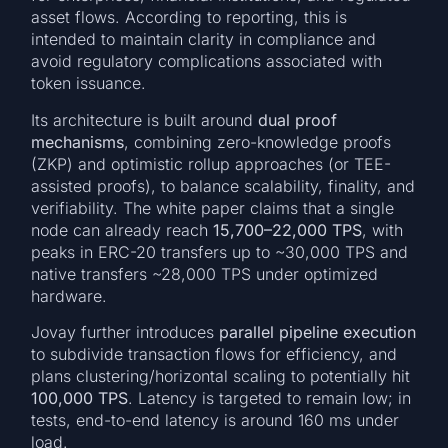
asset flows. According to reporting, this is
intended to maintain clarity in compliance and
avoid regulatory complications associated with
token issuance.
Its architecture is built around
dual proof
mechanisms
, combining zero-knowledge proofs
(ZKP) and optimistic rollup approaches (or TEE-
assisted proofs), to balance scalability, finality, and
verifiability. The white paper claims that a single
node can already reach
15,700–22,000 TPS
, with
peaks in ERC-20 transfers up to ~30,000 TPS and
native transfers ~28,000 TPS under optimized
hardware.
Jovay further introduces
parallel pipeline execution
to subdivide transaction flows for efficiency, and
plans clustering/horizontal scaling to potentially hit
100,000 TPS
. Latency is targeted to remain low; in
tests, end-to-end latency is around 160 ms under
load.