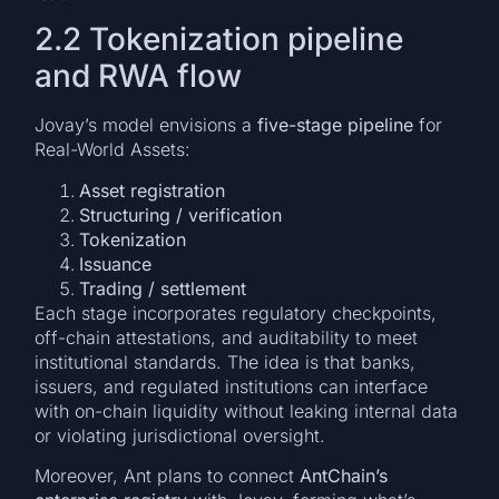
2.2 Tokenization pipeline
and RWA flow
Jovay’s model envisions a
five-stage pipeline
for
Real-World Assets:
Asset registration
Structuring / verification
Tokenization
Issuance
Trading / settlement
Each stage incorporates regulatory checkpoints,
off-chain attestations, and auditability to meet
institutional standards. The idea is that banks,
issuers, and regulated institutions can interface
with on-chain liquidity without leaking internal data
or violating jurisdictional oversight.
Moreover, Ant plans to connect
AntChain’s