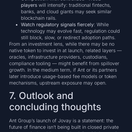
players
will intensify: traditional fintechs,
banks, and cloud giants may seek similar
blockchain rails.
Watch regulatory signals fiercely
: While
technology may evolve fast, regulation could
still block, slow, or redirect adoption paths.
From an investment lens, while there may be no
native token to invest in at launch, related layers —
oracles, infrastructure providers, custodians,
compliance tooling — might benefit from spillover
growth. In the medium term, if Ant or its partners
later introduce usage-based fee models or token
mechanisms, upstream exposure may open.
7. Outlook and
concluding thoughts
Ant Group’s launch of Jovay is a statement: the
future of finance isn’t being built in closed private