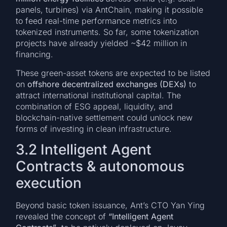
panels, turbines) via AntChain, making it possible
to feed real-time performance metrics into
tokenized instruments. So far, some tokenization
projects have already yielded ~$42 million in
financing.
These green-asset tokens are expected to be listed
on
offshore decentralized exchanges (DEXs)
to
attract international institutional capital. The
combination of ESG appeal, liquidity, and
blockchain-native settlement could unlock new
forms of investing in clean infrastructure.
3.2 Intelligent Agent
Contracts & autonomous
execution
Beyond basic token issuance, Ant’s CTO Yan Ying
revealed the concept of
“Intelligent Agent