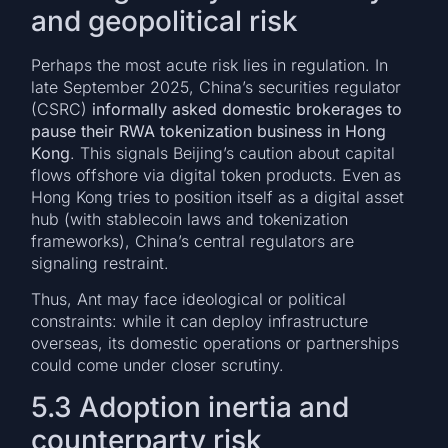
and geopolitical risk
Perhaps the most acute risk lies in regulation. In
late September 2025, China’s securities regulator
(CSRC)
informally asked domestic brokerages to
pause their RWA tokenization business in Hong
Kong
. This signals Beijing’s caution about capital
flows offshore via digital token products. Even as
Hong Kong tries to position itself as a digital asset
hub (with stablecoin laws and tokenization
frameworks), China’s central regulators are
signaling restraint.
Thus, Ant may face ideological or political
constraints: while it can deploy infrastructure
overseas, its domestic operations or partnerships
could come under closer scrutiny.
5.3 Adoption inertia and
counterparty risk